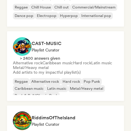
Reggae
Chill House
Chill out
Commercial/Mainstream
Dance pop
Electropop
Hyperpop
International pop
CAST-MUSIC
Playlist Curator
> 2400 answers given
Alternative rock
Caribbean music
Hard rock
Latin music
Metal/Heavy metal
Add artists to my impactful playlist(s)
Reggae
Alternative rock
Hard rock
Pop Punk
Caribbean music
Latin music
Metal/Heavy metal
Rock & Roll/Classic Rock
RiddimsOfTheIsland
Playlist Curator