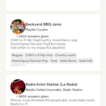
Backyard BBQ Jams
Playlist Curator
> 2500 answers given
Chill/Lo-fi Hip-Hop
Country music
Dance pop
Deutschpop/German Pop
Electropop
Add artists to my impactful playlist(s)
Reggae
Chill/Lo-fi Hip-Hop
Country music
Deutschpop/German Pop
Funk
Indie Dance
Indie folk
Indie pop
Radio Krimi Station (La Radio)
Media Outlet/Journalist, Radio Station
> 9600 answers given
African music
Afrobeat/Afropop
Arabic music
Asian music
Beats/Lo-fi