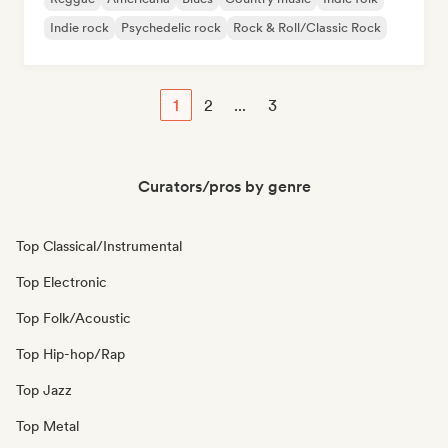
Indie rock
Psychedelic rock
Rock & Roll/Classic Rock
1
2
...
3
Curators/pros by genre
Top Classical/Instrumental
Top Electronic
Top Folk/Acoustic
Top Hip-hop/Rap
Top Jazz
Top Metal