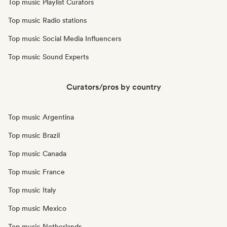
Top music Playlist Curators
Top music Radio stations
Top music Social Media Influencers
Top music Sound Experts
Curators/pros by country
Top music Argentina
Top music Brazil
Top music Canada
Top music France
Top music Italy
Top music Mexico
Top music Netherlands