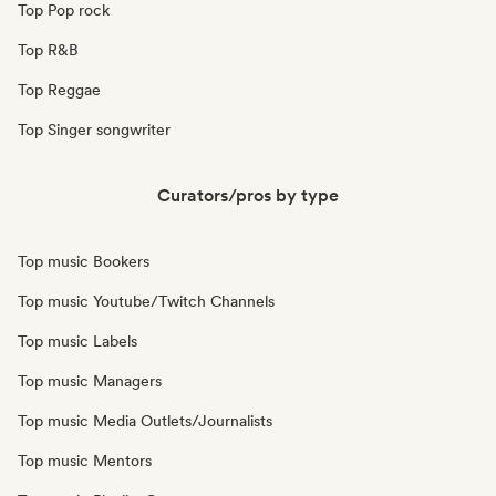
Top Pop rock
Top R&B
Top Reggae
Top Singer songwriter
Curators/pros by type
Top music Bookers
Top music Youtube/Twitch Channels
Top music Labels
Top music Managers
Top music Media Outlets/Journalists
Top music Mentors