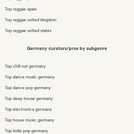
Top reggae spain
Top reggae united kingdom
Top reggae united states
Germany curators/pros by subgenre
Top chill out germany
Top dance music germany
Top dance pop germany
Top deep house germany
Top electronica germany
Top house music germany
Top indie pop germany