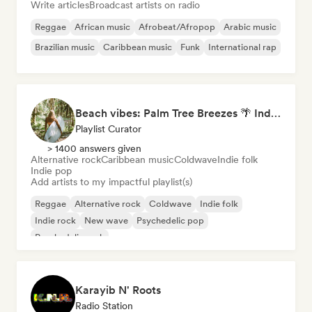
Write articles
Broadcast artists on radio
Reggae
African music
Afrobeat/Afropop
Arabic music
Brazilian music
Caribbean music
Funk
International rap
Beach vibes: Palm Tree Breezes 🌴 Indie Folk, Acoustic & Singer-Songwriter
Playlist Curator
> 1400 answers given
Alternative rock
Caribbean music
Coldwave
Indie folk
Indie pop
Add artists to my impactful playlist(s)
Reggae
Alternative rock
Coldwave
Indie folk
Indie rock
New wave
Psychedelic pop
Psychedelic rock
Karayib N' Roots
Radio Station