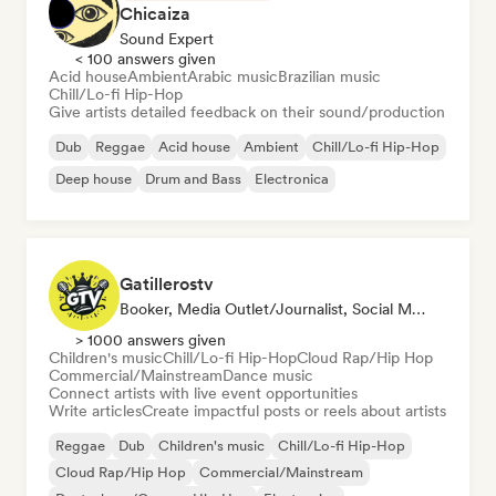
Chicaiza
Sound Expert
< 100 answers given
Acid house
Ambient
Arabic music
Brazilian music
Chill/Lo-fi Hip-Hop
Give artists detailed feedback on their sound/production
Dub
Reggae
Acid house
Ambient
Chill/Lo-fi Hip-Hop
Deep house
Drum and Bass
Electronica
Gatillerostv
Booker, Media Outlet/Journalist, Social Media Influencer
> 1000 answers given
Children's music
Chill/Lo-fi Hip-Hop
Cloud Rap/Hip Hop
Commercial/Mainstream
Dance music
Connect artists with live event opportunities
Write articles
Create impactful posts or reels about artists
Reggae
Dub
Children's music
Chill/Lo-fi Hip-Hop
Cloud Rap/Hip Hop
Commercial/Mainstream