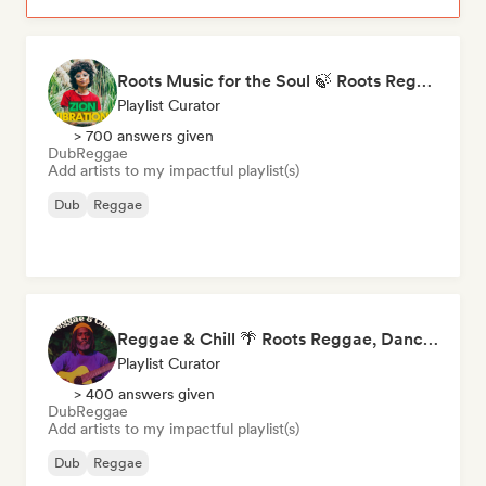
Roots Music for the Soul 🍃 Roots Reggae, Dub & Dancehall
Playlist Curator
> 700 answers given
Dub
Reggae
Add artists to my impactful playlist(s)
Dub
Reggae
Reggae & Chill 🌴 Roots Reggae, Dancehall & Dub
Playlist Curator
> 400 answers given
Dub
Reggae
Add artists to my impactful playlist(s)
Dub
Reggae