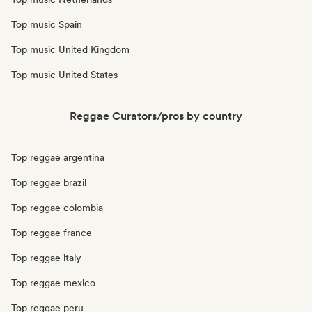
Top music Spain
Top music United Kingdom
Top music United States
Reggae Curators/pros by country
Top reggae argentina
Top reggae brazil
Top reggae colombia
Top reggae france
Top reggae italy
Top reggae mexico
Top reggae peru