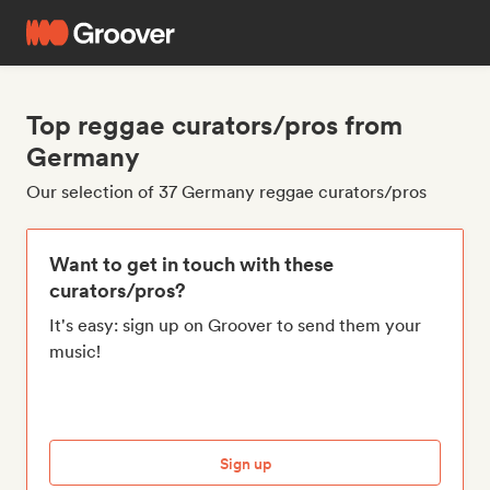
Top reggae curators/pros from
Germany
Our selection of 37 Germany reggae curators/pros
Want to get in touch with these
curators/pros?
It's easy: sign up on Groover to send them your
music!
Sign up