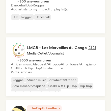
> 300 answers given
Dancehall
Dub
Reggae
Add artists to my impactful playlist(s)
Dub
Reggae
Dancehall
LMCB - Les Merveilles du Congo 🇨🇬
Media Outlet/Journalist
> 3600 answers given
African music
Afrobeat/Afropop
Afro House/Amapiano
Chill/Lo-fi Hip-Hop
Christian music
Write articles
Reggae
African music
Afrobeat/Afropop
Afro House/Amapiano
Chill/Lo-fi Hip-Hop
Hip-hop
International rap
Rap in English
In-Depth Feedback