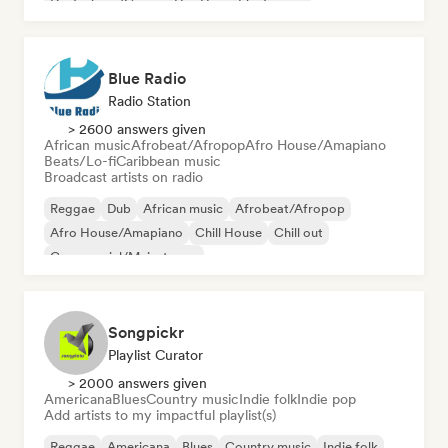
Deutschrap/German Hip-Hop
Electronica
Blue Radio
Radio Station
> 2600 answers given
African music
Afrobeat/Afropop
Afro House/Amapiano
Beats/Lo-fi
Caribbean music
Broadcast artists on radio
Reggae
Dub
African music
Afrobeat/Afropop
Afro House/Amapiano
Chill House
Chill out
Commercial/Mainstream
Songpickr
Playlist Curator
> 2000 answers given
Americana
Blues
Country music
Indie folk
Indie pop
Add artists to my impactful playlist(s)
Reggae
Americana
Blues
Country music
Indie folk