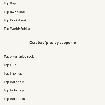
Top Pop
Top R&B/Soul
Top Rock/Punk
Top World/Spiritual
Curators/pros by subgenre
Top Alternative rock
Top Dub
Top Hip-hop
Top Indie folk
Top Indie pop
Top Indie rock