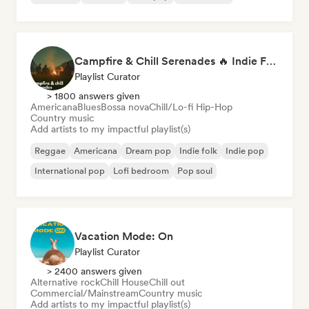
Campfire & Chill Serenades 🔥 Indie Folk, Acoustic & Singer-Songwriter
Playlist Curator
> 1800 answers given
Americana
Blues
Bossa nova
Chill/Lo-fi Hip-Hop
Country music
Add artists to my impactful playlist(s)
Reggae
Americana
Dream pop
Indie folk
Indie pop
International pop
Lofi bedroom
Pop soul
Vacation Mode: On
Playlist Curator
> 2400 answers given
Alternative rock
Chill House
Chill out
Commercial/Mainstream
Country music
Add artists to my impactful playlist(s)