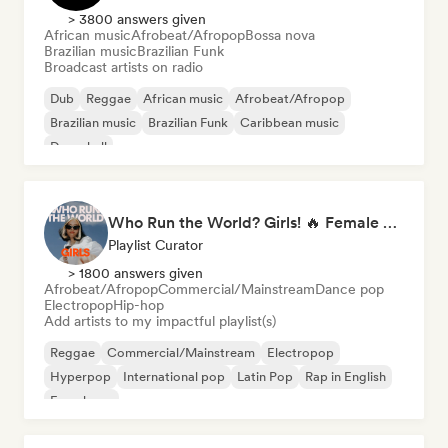
> 3800 answers given
African music
Afrobeat/Afropop
Bossa nova
Brazilian music
Brazilian Funk
Broadcast artists on radio
Dub
Reggae
African music
Afrobeat/Afropop
Brazilian music
Brazilian Funk
Caribbean music
Dancehall
Who Run the World? Girls! 🔥 Female Empowerment Pop & Girl-Power Anthems
Playlist Curator
> 1800 answers given
Afrobeat/Afropop
Commercial/Mainstream
Dance pop
Electropop
Hip-hop
Add artists to my impactful playlist(s)
Reggae
Commercial/Mainstream
Electropop
Hyperpop
International pop
Latin Pop
Rap in English
French rap