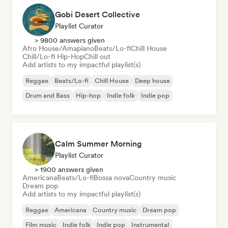
Gobi Desert Collective
Playlist Curator
> 9800 answers given
Afro House/Amapiano
Beats/Lo-fi
Chill House
Chill/Lo-fi Hip-Hop
Chill out
Add artists to my impactful playlist(s)
Reggae
Beats/Lo-fi
Chill House
Deep house
Drum and Bass
Hip-hop
Indie folk
Indie pop
Calm Summer Morning
Playlist Curator
> 1900 answers given
Americana
Beats/Lo-fi
Bossa nova
Country music
Dream pop
Add artists to my impactful playlist(s)
Reggae
Americana
Country music
Dream pop
Film music
Indie folk
Indie pop
Instrumental