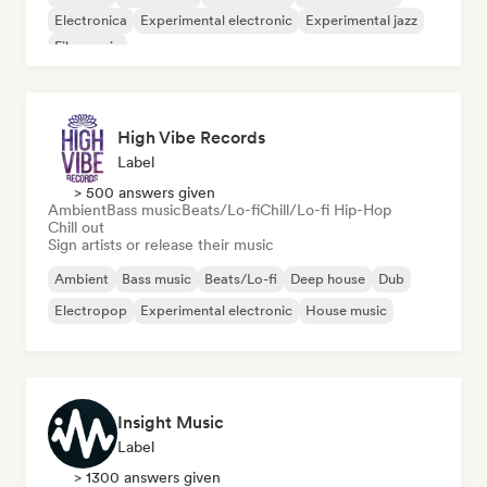
Electronica
Experimental electronic
Experimental jazz
Film music
High Vibe Records
Label
> 500 answers given
Ambient
Bass music
Beats/Lo-fi
Chill/Lo-fi Hip-Hop
Chill out
Sign artists or release their music
Ambient
Bass music
Beats/Lo-fi
Deep house
Dub
Electropop
Experimental electronic
House music
Insight Music
Label
> 1300 answers given