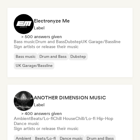
Electronyze Me
Label
> 500 answers given
Bass music
Drum and Bass
Dubstep
UK Garage/Bassline
Sign artists or release their music
Bass music
Drum and Bass
Dubstep
UK Garage/Bassline
ANOTHER DIMENSION MUSIC
Label
> 400 answers given
Ambient
Beats/Lo-fi
Chill House
Chill/Lo-fi Hip-Hop
Dance music
Sign artists or release their music
Ambient
Beats/Lo-fi
Dance music
Drum and Bass