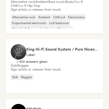
Alternative rock
Ambient
Bass music
Beats/Lo-fi
Chill/Lo-fi Hip-Hop
Sign artists or release their music
Alternative rock
Ambient
Chill out
Electronica
Experimental electronic
Lofi bedroom
Melodic & Progressive House
Shoegaze
King Hi-Fi Sound System / Pure Niceness Records
Label
< 100 answers given
Dub
Reggae
Sign artists or release their music
Dub
Reggae