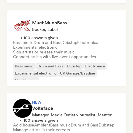
MuchMuchBass
Booker, Label
< 100 answers given
Bass music
Drum and Bass
Dubstep
Electronica
Experimental electronic
Sign artists or release their music
Connect artists with live event opportunities
Bass music
Drum and Bass
Dubstep
Electronica
Experimental electronic
UK Garage/Bassline
Hard Techno
NEW
Volteface
Manager, Media Outlet/Journalist, Mentor
< 100 answers given
Acid house
Ambient
Bass music
Drum and Bass
Dubstep
Manage artists in their careers