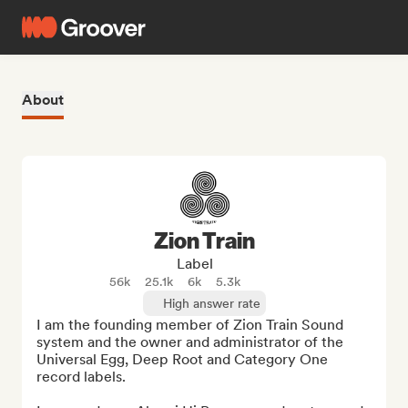
About
Zion Train
Label
56k
25.1k
6k
5.3k
High answer rate
I am the founding member of Zion Train Sound 
system and the owner and administrator of the 
Universal Egg, Deep Root and Category One 
record labels. 
