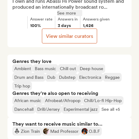
I own and runs Abassi Hi Power sound system and 
produced an internationally broadcast ro...
See more
Answer rate
Answers in
Answers given
100%
3 days
1,426
View similar curators
Genres they love
Ambient
Bass music
Chill out
Deep house
Drum and Bass
Dub
Dubstep
Electronica
Reggae
Trip hop
Genres they’re also open to receiving
African music
Afrobeat/Afropop
Chill/Lo-fi Hip-Hop
Dancehall
Drill/Jersey
Experimental jazz
See all +5
They want to receive music similar to…
Zion Train
Mad Professor
O.B.F