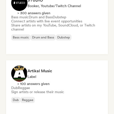
STUDIO
Booker, Youtube/Twitch Channel
> 300 answers given
Bass music
Drum and Bass
Dubstep
Connect artists with live event opportunities
Share artists on my YouTube, SoundCloud, or Twitch
channel
Bass music
Drum and Bass
Dubstep
Artikal Music
Label
> 100 answers given
Dub
Reggae
Sign artists or release their music
Dub
Reggae