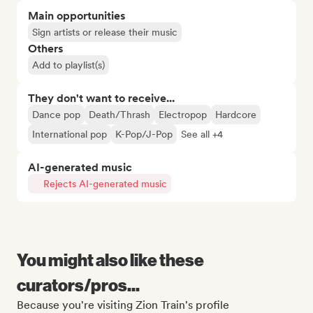
Main opportunities
Sign artists or release their music
Others
Add to playlist(s)
They don't want to receive...
Dance pop
Death/Thrash
Electropop
Hardcore
International pop
K-Pop/J-Pop
See all +4
AI-generated music
Rejects AI-generated music
You might also like these
curators/pros...
Because you're visiting Zion Train's profile