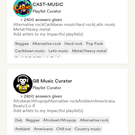
CAST-MUSIC
Playlist Curator
> 2400 answers given
Alternative rock
Caribbean music
Hard rock
Latin music
Metal/Heavy metal
Add artists to my impactful playlist(s)
Reggae
Alternative rock
Hard rock
Pop Punk
Caribbean music
Latin music
Metal/Heavy metal
Rock & Roll/Classic Rock
GB Music Curator
Playlist Curator
> 2800 answers given
Afrobeat/Afropop
Alternative rock
Ambient
Americana
Beats/Lo-fi
Add artists to my impactful playlist(s)
Dub
Reggae
Afrobeat/Afropop
Alternative rock
Ambient
Americana
Chill out
Country music