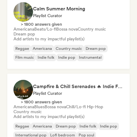
Calm Summer Morning
Playlist Curator
> 1800 answers given
Americana
Beats/Lo-fi
Bossa nova
Country music
Dream pop
Add artists to my impactful playlist(s)
Reggae
Americana
Country music
Dream pop
Film music
Indie folk
Indie pop
Instrumental
Campfire & Chill Serenades 🔥 Indie Folk, Acoustic & Singer-Songwriter
Playlist Curator
> 1800 answers given
Americana
Blues
Bossa nova
Chill/Lo-fi Hip-Hop
Country music
Add artists to my impactful playlist(s)
Reggae
Americana
Dream pop
Indie folk
Indie pop
International pop
Lofi bedroom
Pop soul