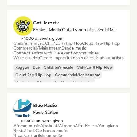
Gatillerostv
Booker, Media Outlet/Journalist, Social Media Influencer
> 1000 answers given
Children's music
Chill/Lo-fi Hip-Hop
Cloud Rap/Hip Hop
Commercial/Mainstream
Dance music
Connect artists with live event opportunities
Write articles
Create impactful posts or reels about artists
Reggae
Dub
Children's music
Chill/Lo-fi Hip-Hop
Cloud Rap/Hip Hop
Commercial/Mainstream
Deutschrap/German Hip-Hop
Electronica
Blue Radio
Radio Station
> 2600 answers given
African music
Afrobeat/Afropop
Afro House/Amapiano
Beats/Lo-fi
Caribbean music
Broadcast artists on radio