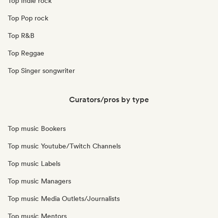
Top Indie rock
Top Pop rock
Top R&B
Top Reggae
Top Singer songwriter
Curators/pros by type
Top music Bookers
Top music Youtube/Twitch Channels
Top music Labels
Top music Managers
Top music Media Outlets/Journalists
Top music Mentors