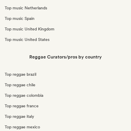
Top music Netherlands
Top music Spain
Top music United Kingdom
Top music United States
Reggae Curators/pros by country
Top reggae brazil
Top reggae chile
Top reggae colombia
Top reggae france
Top reggae italy
Top reggae mexico