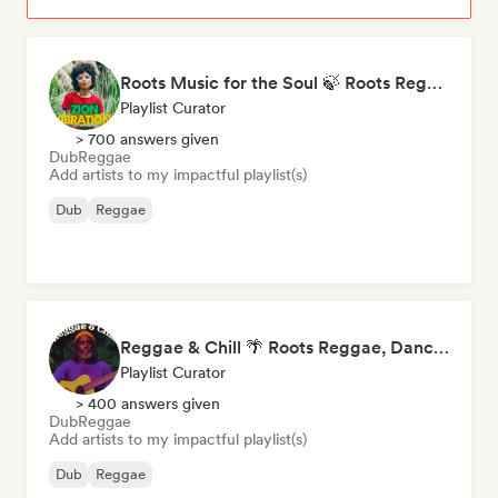
Roots Music for the Soul 🍃 Roots Reggae, Dub & Dancehall
Playlist Curator
> 700 answers given
Dub
Reggae
Add artists to my impactful playlist(s)
Dub
Reggae
Reggae & Chill 🌴 Roots Reggae, Dancehall & Dub
Playlist Curator
> 400 answers given
Dub
Reggae
Add artists to my impactful playlist(s)
Dub
Reggae