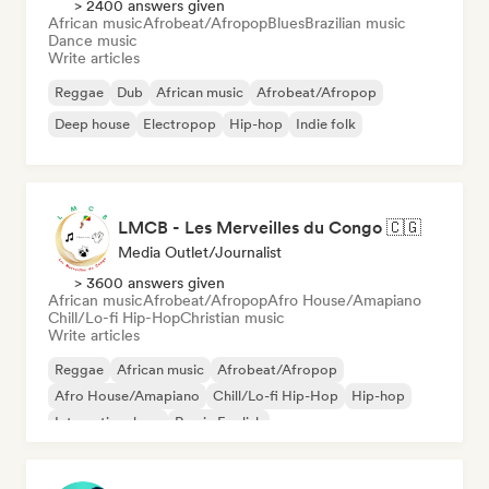
> 2400 answers given
African music
Afrobeat/Afropop
Blues
Brazilian music
Dance music
Write articles
Reggae
Dub
African music
Afrobeat/Afropop
Deep house
Electropop
Hip-hop
Indie folk
LMCB - Les Merveilles du Congo 🇨🇬
Media Outlet/Journalist
> 3600 answers given
African music
Afrobeat/Afropop
Afro House/Amapiano
Chill/Lo-fi Hip-Hop
Christian music
Write articles
Reggae
African music
Afrobeat/Afropop
Afro House/Amapiano
Chill/Lo-fi Hip-Hop
Hip-hop
International rap
Rap in English