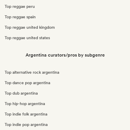
Top reggae peru
Top reggae spain
Top reggae united kingdom
Top reggae united states
Argentina curators/pros by subgenre
Top alternative rock argentina
Top dance pop argentina
Top dub argentina
Top hip-hop argentina
Top indie folk argentina
Top indie pop argentina