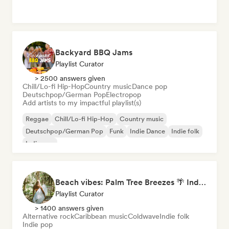
Backyard BBQ Jams
Playlist Curator
> 2500 answers given
Chill/Lo-fi Hip-Hop
Country music
Dance pop
Deutschpop/German Pop
Electropop
Add artists to my impactful playlist(s)
Reggae
Chill/Lo-fi Hip-Hop
Country music
Deutschpop/German Pop
Funk
Indie Dance
Indie folk
Indie pop
Beach vibes: Palm Tree Breezes 🌴 Indie Folk, Acoustic & Singer-Songwriter
Playlist Curator
> 1400 answers given
Alternative rock
Caribbean music
Coldwave
Indie folk
Indie pop