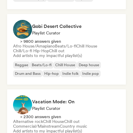
Gobi Desert Collective
Playlist Curator
> 9800 answers given
Afro House/Amapiano
Beats/Lo-fi
Chill House
Chill/Lo-fi Hip-Hop
Chill out
Add artists to my impactful playlist(s)
Reggae
Beats/Lo-fi
Chill House
Deep house
Drum and Bass
Hip-hop
Indie folk
Indie pop
Vacation Mode: On
Playlist Curator
> 2300 answers given
Alternative rock
Chill House
Chill out
Commercial/Mainstream
Country music
Add artists to my impactful playlist(s)