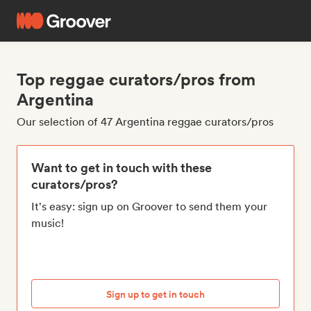
Top reggae curators/pros from
Argentina
Our selection of 47 Argentina reggae curators/pros
Want to get in touch with these
curators/pros?
It's easy: sign up on Groover to send them your
music!
Sign up to get in touch