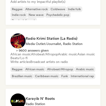
Add artists to my impactful playlist(s)
Reggae
Alternative rock
Coldwave
Indie folk
Indie rock
New wave
Psychedelic pop
Psychedelic rock
Radio Krimi Station (La Radio)
Media Outlet/Journalist, Radio Station
> 9600 answers given
African music
Afrobeat/Afropop
Arabic music
Asian music
Beats/Lo-fi
Write articles
Broadcast artists on radio
Reggae
African music
Afrobeat/Afropop
Arabic music
Brazilian music
Caribbean music
Funk
International rap
Karayib N' Roots
Radio Station