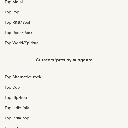
Top Metal
Top Pop
Top R&B/Soul
Top Rock/Punk
Top World/Spiritual
Curators/pros by subgenre
Top Alternative rock
Top Dub
Top Hip-hop
Top Indie folk
Top Indie pop