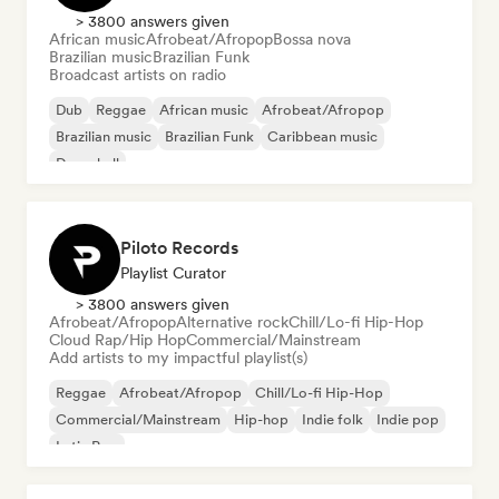
> 3800 answers given
African music
Afrobeat/Afropop
Bossa nova
Brazilian music
Brazilian Funk
Broadcast artists on radio
Dub
Reggae
African music
Afrobeat/Afropop
Brazilian music
Brazilian Funk
Caribbean music
Dancehall
Piloto Records
Playlist Curator
> 3800 answers given
Afrobeat/Afropop
Alternative rock
Chill/Lo-fi Hip-Hop
Cloud Rap/Hip Hop
Commercial/Mainstream
Add artists to my impactful playlist(s)
Reggae
Afrobeat/Afropop
Chill/Lo-fi Hip-Hop
Commercial/Mainstream
Hip-hop
Indie folk
Indie pop
Latin Pop