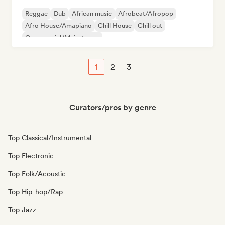
Reggae
Dub
African music
Afrobeat/Afropop
Afro House/Amapiano
Chill House
Chill out
Commercial/Mainstream
1
2
3
Curators/pros by genre
Top Classical/Instrumental
Top Electronic
Top Folk/Acoustic
Top Hip-hop/Rap
Top Jazz