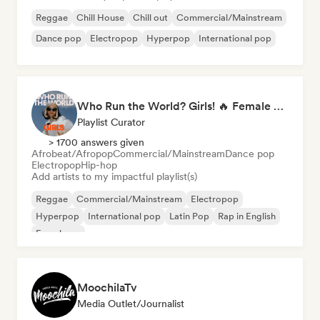
Reggae
Chill House
Chill out
Commercial/Mainstream
Dance pop
Electropop
Hyperpop
International pop
Who Run the World? Girls! 🔥 Female Empowerment Pop & Girl-Power Anthems
Playlist Curator
> 1700 answers given
Afrobeat/Afropop
Commercial/Mainstream
Dance pop
Electropop
Hip-hop
Add artists to my impactful playlist(s)
Reggae
Commercial/Mainstream
Electropop
Hyperpop
International pop
Latin Pop
Rap in English
French rap
MoochilaTv
Media Outlet/Journalist