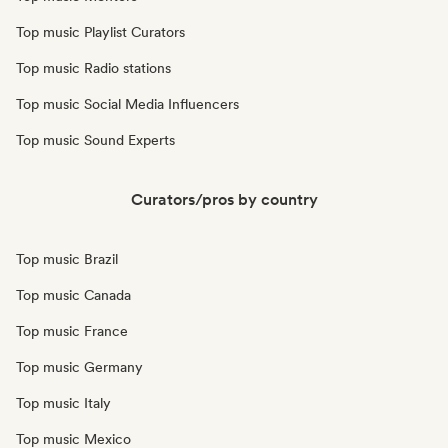
Top music Playlist Curators
Top music Radio stations
Top music Social Media Influencers
Top music Sound Experts
Curators/pros by country
Top music Brazil
Top music Canada
Top music France
Top music Germany
Top music Italy
Top music Mexico