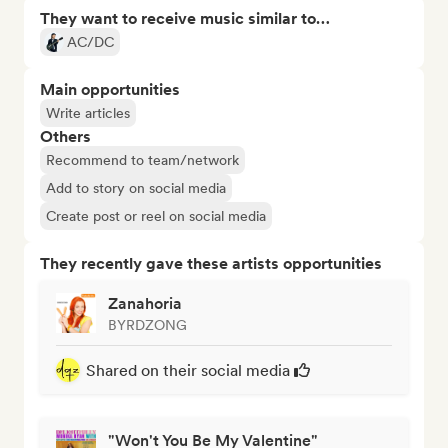
They want to receive music similar to…
AC/DC
Main opportunities
Write articles
Others
Recommend to team/network
Add to story on social media
Create post or reel on social media
They recently gave these artists opportunities
Zanahoria
BYRDZONG
Shared on their social media
"Won't You Be My Valentine"