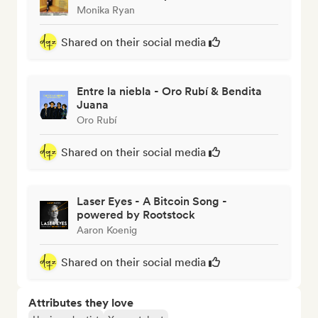
Monika Ryan
Shared on their social media
Entre la niebla - Oro Rubí & Bendita
Juana
Oro Rubí
Shared on their social media
Laser Eyes - A Bitcoin Song -
powered by Rootstock
Aaron Koenig
Shared on their social media
Attributes they love