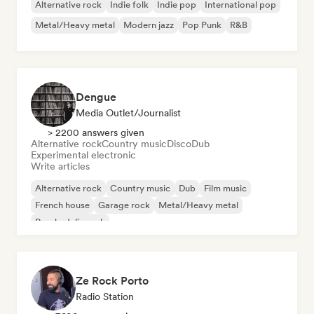
Alternative rock
Indie folk
Indie pop
International pop
Metal/Heavy metal
Modern jazz
Pop Punk
R&B
Dengue
Media Outlet/Journalist
> 2200 answers given
Alternative rock
Country music
Disco
Dub
Experimental electronic
Write articles
Alternative rock
Country music
Dub
Film music
French house
Garage rock
Metal/Heavy metal
Psychedelic rock
Ze Rock Porto
Radio Station