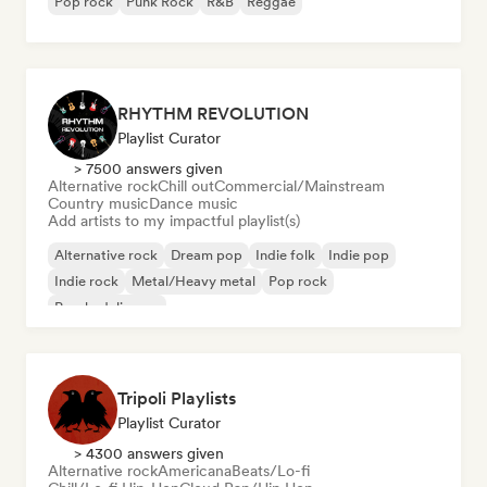
Pop rock
Punk Rock
R&B
Reggae
RHYTHM REVOLUTION
Playlist Curator
> 7500 answers given
Alternative rock
Chill out
Commercial/Mainstream
Country music
Dance music
Add artists to my impactful playlist(s)
Alternative rock
Dream pop
Indie folk
Indie pop
Indie rock
Metal/Heavy metal
Pop rock
Psychedelic pop
Tripoli Playlists
Playlist Curator
> 4300 answers given
Alternative rock
Americana
Beats/Lo-fi