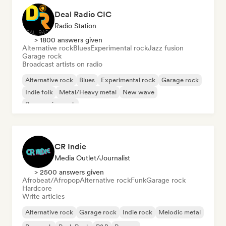
Deal Radio CIC
Radio Station
> 1800 answers given
Alternative rock
Blues
Experimental rock
Jazz fusion
Garage rock
Broadcast artists on radio
Alternative rock
Blues
Experimental rock
Garage rock
Indie folk
Metal/Heavy metal
New wave
Progressive rock
CR Indie
Media Outlet/Journalist
> 2500 answers given
Afrobeat/Afropop
Alternative rock
Funk
Garage rock
Hardcore
Write articles
Alternative rock
Garage rock
Indie rock
Melodic metal