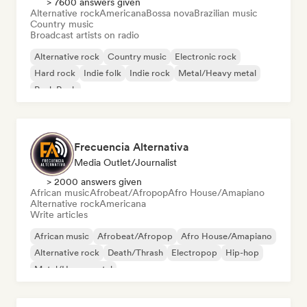
> 7600 answers given
Alternative rock
Americana
Bossa nova
Brazilian music
Country music
Broadcast artists on radio
Alternative rock
Country music
Electronic rock
Hard rock
Indie folk
Indie rock
Metal/Heavy metal
Punk Rock
Frecuencia Alternativa
Media Outlet/Journalist
> 2000 answers given
African music
Afrobeat/Afropop
Afro House/Amapiano
Alternative rock
Americana
Write articles
African music
Afrobeat/Afropop
Afro House/Amapiano
Alternative rock
Death/Thrash
Electropop
Hip-hop
Metal/Heavy metal