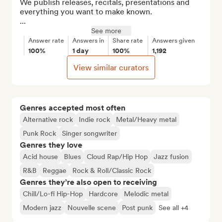
We publish releases, recitals, presentations and 
everything you want to make known.

...
See more
Answer rate
Answers in
Share rate
Answers given
100%
1 day
100%
1,192
View similar curators
Genres accepted most often
Alternative rock
Indie rock
Metal/Heavy metal
Punk Rock
Singer songwriter
Genres they love
Acid house
Blues
Cloud Rap/Hip Hop
Jazz fusion
R&B
Reggae
Rock & Roll/Classic Rock
Genres they’re also open to receiving
Chill/Lo-fi Hip-Hop
Hardcore
Melodic metal
Modern jazz
Nouvelle scene
Post punk
See all +4