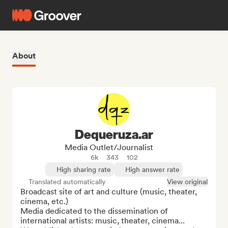
About
Dequeruza.ar
Media Outlet/Journalist
6k
343
102
High sharing rate
High answer rate
Translated automatically
View original
Broadcast site of art and culture (music, theater, 
cinema, etc.)

Media dedicated to the dissemination of 
international artists: music, theater, cinema...
