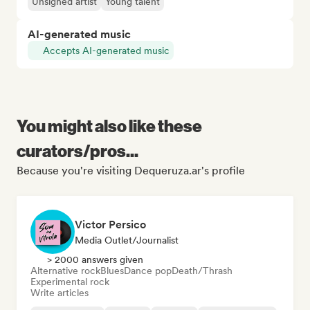
Unsigned artist
Young talent
AI-generated music
Accepts AI-generated music
You might also like these
curators/pros...
Because you're visiting Dequeruza.ar's profile
Victor Persico
Media Outlet/Journalist
> 2000 answers given
Alternative rock
Blues
Dance pop
Death/Thrash
Experimental rock
Write articles