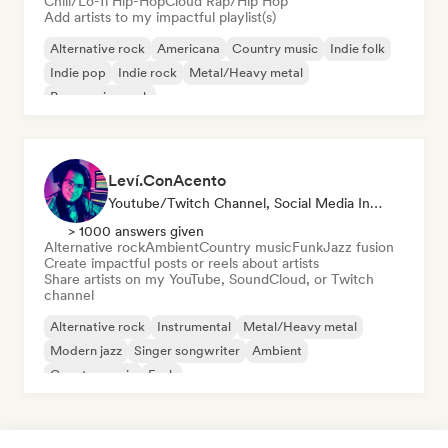
Chill/Lo-fi Hip-Hop
Cloud Rap/Hip Hop
Add artists to my impactful playlist(s)
Alternative rock
Americana
Country music
Indie folk
Indie pop
Indie rock
Metal/Heavy metal
Progressive rock
Leví.ConAcento
Youtube/Twitch Channel, Social Media Influencer
> 1000 answers given
Alternative rock
Ambient
Country music
Funk
Jazz fusion
Create impactful posts or reels about artists
Share artists on my YouTube, SoundCloud, or Twitch
channel
Alternative rock
Instrumental
Metal/Heavy metal
Modern jazz
Singer songwriter
Ambient
Country music
Funk