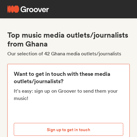
Top music media outlets/journalists
from Ghana
Our selection of 42 Ghana media outlets/journalists
Want to get in touch with these media
outlets/journalists?
It's easy: sign up on Groover to send them your
music!
Sign up to get in touch