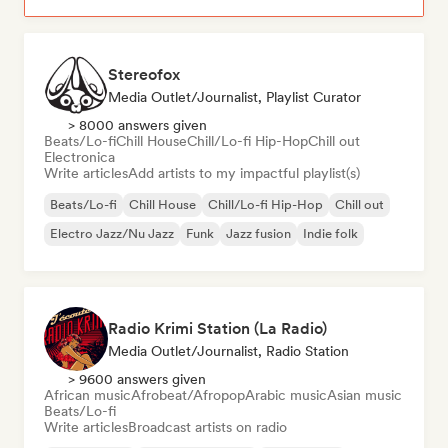
Stereofox
Media Outlet/Journalist, Playlist Curator
> 8000 answers given
Beats/Lo-fi
Chill House
Chill/Lo-fi Hip-Hop
Chill out
Electronica
Write articles
Add artists to my impactful playlist(s)
Beats/Lo-fi
Chill House
Chill/Lo-fi Hip-Hop
Chill out
Electro Jazz/Nu Jazz
Funk
Jazz fusion
Indie folk
Radio Krimi Station (La Radio)
Media Outlet/Journalist, Radio Station
> 9600 answers given
African music
Afrobeat/Afropop
Arabic music
Asian music
Beats/Lo-fi
Write articles
Broadcast artists on radio