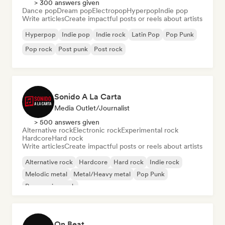
> 300 answers given
Dance pop
Dream pop
Electropop
Hyperpop
Indie pop
Write articles
Create impactful posts or reels about artists
Hyperpop
Indie pop
Indie rock
Latin Pop
Pop Punk
Pop rock
Post punk
Post rock
Sonido A La Carta
Media Outlet/Journalist
> 500 answers given
Alternative rock
Electronic rock
Experimental rock
Hardcore
Hard rock
Write articles
Create impactful posts or reels about artists
Alternative rock
Hardcore
Hard rock
Indie rock
Melodic metal
Metal/Heavy metal
Pop Punk
Progressive rock
On Beat