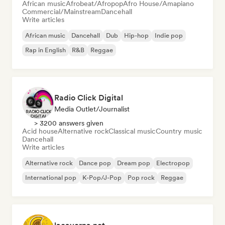
African music
Afrobeat/Afropop
Afro House/Amapiano
Commercial/Mainstream
Dancehall
Write articles
African music
Dancehall
Dub
Hip-hop
Indie pop
Rap in English
R&B
Reggae
Radio Click Digital
Media Outlet/Journalist
> 3200 answers given
Acid house
Alternative rock
Classical music
Country music
Dancehall
Write articles
Alternative rock
Dance pop
Dream pop
Electropop
International pop
K-Pop/J-Pop
Pop rock
Reggae