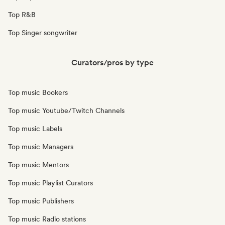
Top R&B
Top Singer songwriter
Curators/pros by type
Top music Bookers
Top music Youtube/Twitch Channels
Top music Labels
Top music Managers
Top music Mentors
Top music Playlist Curators
Top music Publishers
Top music Radio stations