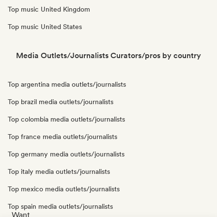
Top music United Kingdom
Top music United States
Media Outlets/Journalists Curators/pros by country
Top argentina media outlets/journalists
Top brazil media outlets/journalists
Top colombia media outlets/journalists
Top france media outlets/journalists
Top germany media outlets/journalists
Top italy media outlets/journalists
Top mexico media outlets/journalists
Top spain media outlets/journalists
Want