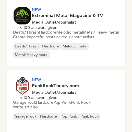
NEW
Extreminal Metal Magazine & TV
Media Outlet/Journalist
< 100 answers given
Death/Thrash
Hardcore
Melodic metal
Metal/Heavy metal
Create impactful posts or reels about artists
Death/Thrash
Hardcore
Melodic metal
Metal/Heavy metal
NEW
PunkRockTheory.com
Media Outlet/Journalist
< 100 answers given
Garage rock
Hardcore
Pop Punk
Punk Rock
Write articles
Garage rock
Hardcore
Pop Punk
Punk Rock