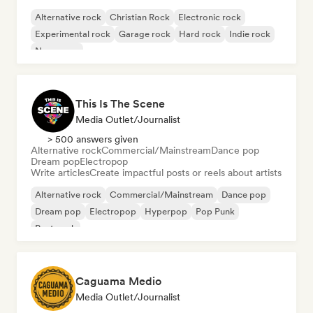
Alternative rock
Christian Rock
Electronic rock
Experimental rock
Garage rock
Hard rock
Indie rock
New wave
This Is The Scene
Media Outlet/Journalist
> 500 answers given
Alternative rock
Commercial/Mainstream
Dance pop
Dream pop
Electropop
Write articles
Create impactful posts or reels about artists
Alternative rock
Commercial/Mainstream
Dance pop
Dream pop
Electropop
Hyperpop
Pop Punk
Post punk
Caguama Medio
Media Outlet/Journalist