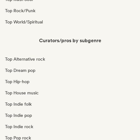
Top Rock/Punk
Top World/Spiritual
Curators/pros by subgenre
Top Alternative rock
Top Dream pop
Top Hip-hop
Top House music
Top Indie folk
Top Indie pop
Top Indie rock
Top Pop rock