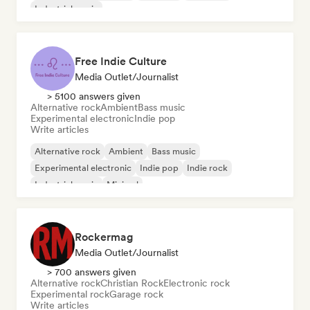
Industrial music
Free Indie Culture
Media Outlet/Journalist
> 5100 answers given
Alternative rock
Ambient
Bass music
Experimental electronic
Indie pop
Write articles
Alternative rock
Ambient
Bass music
Experimental electronic
Indie pop
Indie rock
Industrial music
Minimal
Rockermag
Media Outlet/Journalist
> 700 answers given
Alternative rock
Christian Rock
Electronic rock
Experimental rock
Garage rock
Write articles