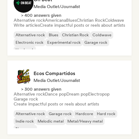
Media Outlet/Journalist
> 400 answers given
Alternative rock
Americana
Blues
Christian Rock
Coldwave
Write articles
Create impactful posts or reels about artists
Alternative rock
Blues
Christian Rock
Coldwave
Electronic rock
Experimental rock
Garage rock
Hard rock
Ecos Compartidos
Media Outlet/Journalist
> 300 answers given
Alternative rock
Dance pop
Dream pop
Electropop
Garage rock
Create impactful posts or reels about artists
Alternative rock
Garage rock
Hardcore
Hard rock
Indie rock
Melodic metal
Metal/Heavy metal
New wave