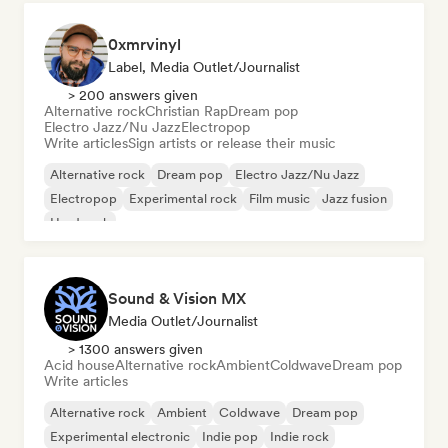
0xmrvinyl
Label, Media Outlet/Journalist
> 200 answers given
Alternative rock
Christian Rap
Dream pop
Electro Jazz/Nu Jazz
Electropop
Write articles
Sign artists or release their music
Alternative rock
Dream pop
Electro Jazz/Nu Jazz
Electropop
Experimental rock
Film music
Jazz fusion
Hard rock
Sound & Vision MX
Media Outlet/Journalist
> 1300 answers given
Acid house
Alternative rock
Ambient
Coldwave
Dream pop
Write articles
Alternative rock
Ambient
Coldwave
Dream pop
Experimental electronic
Indie pop
Indie rock