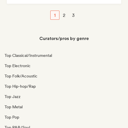
1
2
3
Curators/pros by genre
Top Classical/Instrumental
Top Electronic
Top Folk/Acoustic
Top Hip-hop/Rap
Top Jazz
Top Metal
Top Pop
Top R&B/Soul