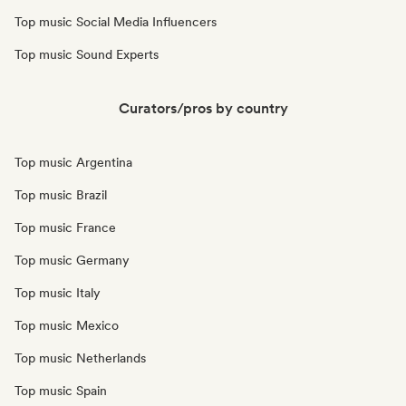
Top music Social Media Influencers
Top music Sound Experts
Curators/pros by country
Top music Argentina
Top music Brazil
Top music France
Top music Germany
Top music Italy
Top music Mexico
Top music Netherlands
Top music Spain