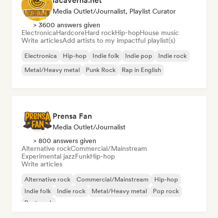
lacaverna.net
Media Outlet/Journalist, Playlist Curator
> 3600 answers given
Electronica
Hardcore
Hard rock
Hip-hop
House music
Write articles
Add artists to my impactful playlist(s)
Electronica
Hip-hop
Indie folk
Indie pop
Indie rock
Metal/Heavy metal
Punk Rock
Rap in English
Prensa Fan
Media Outlet/Journalist
> 800 answers given
Alternative rock
Commercial/Mainstream
Experimental jazz
Funk
Hip-hop
Write articles
Alternative rock
Commercial/Mainstream
Hip-hop
Indie folk
Indie rock
Metal/Heavy metal
Pop rock
Post punk