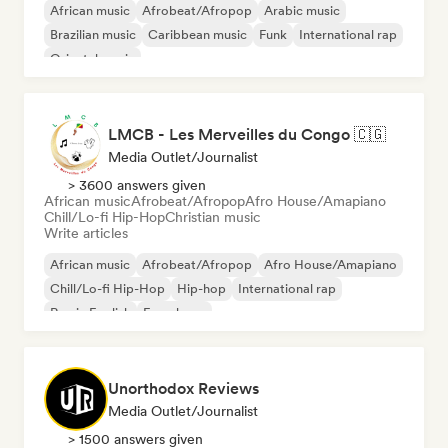
African music
Afrobeat/Afropop
Arabic music
Brazilian music
Caribbean music
Funk
International rap
Oriental music
LMCB - Les Merveilles du Congo 🇨🇬
Media Outlet/Journalist
> 3600 answers given
African music
Afrobeat/Afropop
Afro House/Amapiano
Chill/Lo-fi Hip-Hop
Christian music
Write articles
African music
Afrobeat/Afropop
Afro House/Amapiano
Chill/Lo-fi Hip-Hop
Hip-hop
International rap
Rap in English
French rap
Unorthodox Reviews
Media Outlet/Journalist
> 1500 answers given