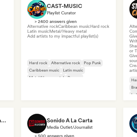
CAST-MUSIC
Playlist Curator
> 2400 answers given
Alternative rock
Caribbean music
Hard rock
Alte
Latin music
Metal/Heavy metal
Com
Add artists to my impactful playlist(s)
Give
Writ
Sha
or 
Give
sou
Hard rock
Alternative rock
Pop Punk
Crea
Caribbean music
Latin music
arti
Metal/Heavy metal
Reggae
Ha
Rock & Roll/Classic Rock
Bra
Ind
Grunge & Grit | Edgy and Raw Rock Tracks
Sonido A La Carta
Media Outlet/Journalist
> 500 answers given