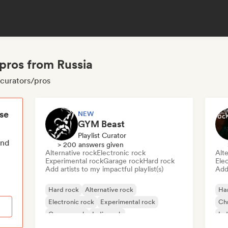
pros from Russia
 curators/pros
ese
NEW
GYM Beast
Playlist Curator
end
> 200 answers given
Alternative rock
Electronic rock
Alte
Experimental rock
Garage rock
Hard rock
Ele
Add artists to my impactful playlist(s)
Add 
Hard rock
Alternative rock
Ha
Electronic rock
Experimental rock
Chr
Garage rock
Indie rock
Ind
Metal/Heavy metal
New wave
Psy