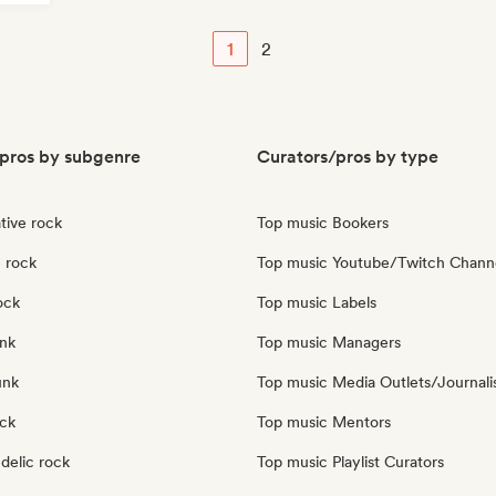
1
2
pros by subgenre
Curators/pros by type
tive rock
Top music Bookers
 rock
Top music Youtube/Twitch Chann
ock
Top music Labels
nk
Top music Managers
unk
Top music Media Outlets/Journali
ock
Top music Mentors
delic rock
Top music Playlist Curators