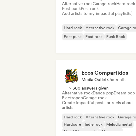
Alternative rock
Garage rock
Hard rock
Post punk
Post rock
Add artists to my impactful playlist(s)
Hard rock
Alternative rock
Garage r
Post punk
Post rock
Punk Rock
Ecos Compartidos
Media Outlet/Journalist
> 300 answers given
Alternative rock
Dance pop
Dream pop
Electropop
Garage rock
Create impactful posts or reels about
artists
Hard rock
Alternative rock
Garage r
Hardcore
Indie rock
Melodic metal
Metal/Heavy metal
New wave