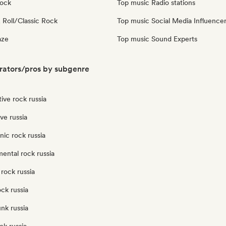
Rock
Top music Radio stations
 Roll/Classic Rock
Top music Social Media Influence
aze
Top music Sound Experts
rators/pros by subgenre
tive rock russia
ve russia
nic rock russia
ental rock russia
rock russia
ock russia
nk russia