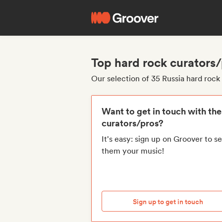
Top hard rock curators/
Our selection of 35 Russia hard rock
Want to get in touch with th
curators/pros?
It's easy: sign up on Groover to s
them your music!
Sign up to get in touch