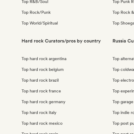
Top R&B/Soul
Top Punk 
Top Rock/Punk
Top Rock &
Top World/Spiritual
Top Shoeg
Hard rock Curators/pros by country
Russia Cu
Top hard rock argentina
Top alterna
Top hard rock belgium
Top coldwa
Top hard rock brazil
Top electro
Top hard rock france
Top experim
Top hard rock germany
Top garage 
Top hard rock italy
Top indie r
Top hard rock mexico
Top post pu