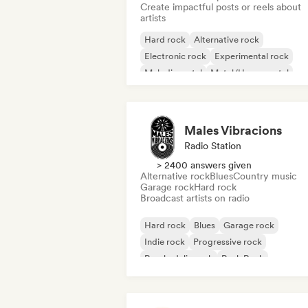
Create impactful posts or reels about
artists
Hard rock
Alternative rock
Electronic rock
Experimental rock
Melodic metal
Metal/Heavy metal
Pop Punk
Post rock
Males Vibracions
Radio Station
> 2400 answers given
Alternative rock
Blues
Country music
Garage rock
Hard rock
Broadcast artists on radio
Hard rock
Blues
Garage rock
Indie rock
Progressive rock
Psychedelic rock
Punk Rock
Rock & Roll/Classic Rock