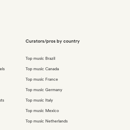
Curators/pros by country
Top music Brazil
els
Top music Canada
Top music France
Top music Germany
sts
Top music Italy
Top music Mexico
Top music Netherlands