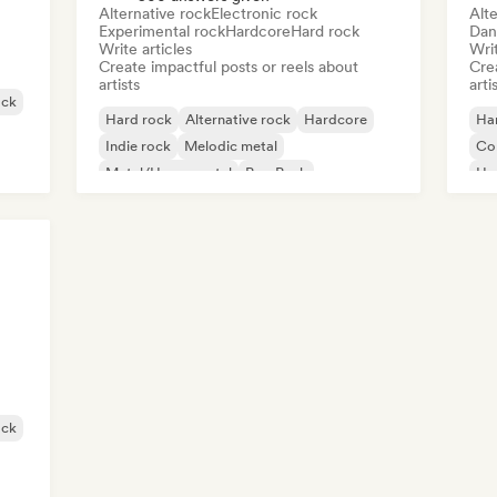
Alternative rock
Electronic rock
Alte
Experimental rock
Hardcore
Hard rock
Dan
Write articles
Writ
Create impactful posts or reels about
Crea
artists
arti
ock
Hard rock
Alternative rock
Hardcore
Ha
Indie rock
Melodic metal
Co
Metal/Heavy metal
Pop Punk
Hy
Progressive rock
Po
ock