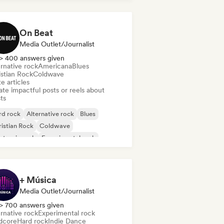
On Beat
Media Outlet/Journalist
> 400 answers given
rnative rock
Americana
Blues
istian Rock
Coldwave
e articles
te impactful posts or reels about
sts
rd rock
Alternative rock
Blues
istian Rock
Coldwave
ctronic rock
Experimental rock
rage rock
+ Música
Media Outlet/Journalist
> 700 answers given
rnative rock
Experimental rock
dcore
Hard rock
Indie Dance