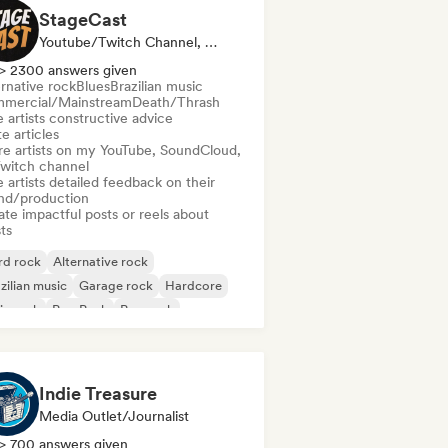
StageCast
Youtube/Twitch Channel, Media Outlet/Journalist, Mentor, Social Media Influencer, Sound Expert
> 2300 answers given
rnative rock
Blues
Brazilian music
mercial/Mainstream
Death/Thrash
 artists constructive advice
e articles
re artists on my YouTube, SoundCloud,
Twitch channel
 artists detailed feedback on their
nd/production
te impactful posts or reels about
sts
rd rock
Alternative rock
zilian music
Garage rock
Hardcore
ie rock
Pop Punk
Pop rock
Indie Treasure
Media Outlet/Journalist
> 700 answers given