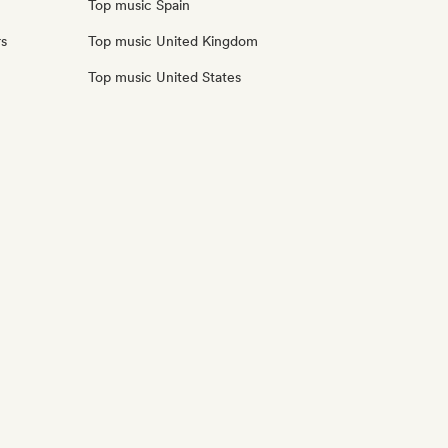
Top music Spain
rs
Top music United Kingdom
Top music United States