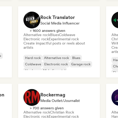
Rock Translator
Social Media Influencer
> 1600 answers given
Alternative rock
Blues
Coldwave
Alte
Electronic rock
Experimental rock
Chr
Create impactful posts or reels about
Writ
artists
Crea
arti
k
Hard rock
Alternative rock
Blues
Ha
Coldwave
Electronic rock
Garage rock
Chr
Hardcore
Melodic metal
Ele
Ga
on
Rockermag
Media Outlet/Journalist
> 700 answers given
Alternative rock
Christian Rock
Alte
Electronic rock
Experimental rock
Har