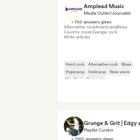
Amplead Music
Media Outlet/Journalist
> 700 answers given
Alternative rock
Americana
Blues
Country music
Garage rock
Write articles
Hard rock
Alternative rock
Blues
Hyperpop
Indie pop
New wave
Pop Punk
Pop rock
Playlist Curator
> 2100 answers given