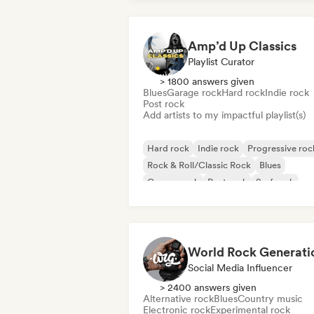
Amp’d Up Classics
Playlist Curator
> 1800 answers given
Blues
Garage rock
Hard rock
Indie rock
Post rock
Add artists to my impactful playlist(s)
Hard rock
Indie rock
Progressive roc
Rock & Roll/Classic Rock
Blues
Garage rock
Post rock
Surf rock
World Rock Generati
Social Media Influencer
> 2400 answers given
Alternative rock
Blues
Country music
Electronic rock
Experimental rock