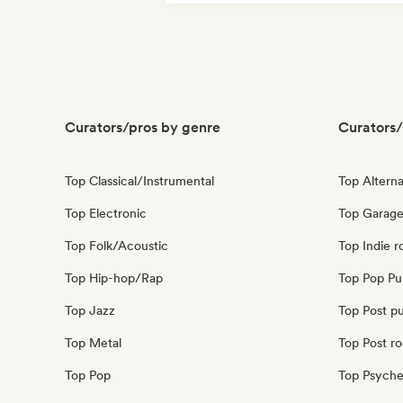
Curators/pros by genre
Curators/
Top Classical/Instrumental
Top Alterna
Top Electronic
Top Garage
Top Folk/Acoustic
Top Indie r
Top Hip-hop/Rap
Top Pop Pu
Top Jazz
Top Post p
Top Metal
Top Post r
Top Pop
Top Psyche