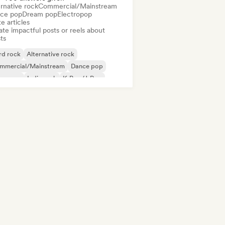
rnative rock
Commercial/Mainstream
ce pop
Dream pop
Electropop
e articles
te impactful posts or reels about
sts
rd rock
Alternative rock
mmercial/Mainstream
Dance pop
perpop
Indie rock
K-Pop/J-Pop
p Punk