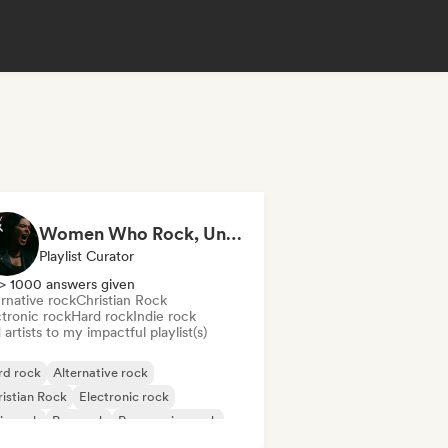
Women Who Rock, Unapologetically
Playlist Curator
> 1000 answers given
rnative rock
Christian Rock
ctronic rock
Hard rock
Indie rock
artists to my impactful playlist(s)
rd rock
Alternative rock
istian Rock
Electronic rock
ie rock
Pop rock
Progressive rock
chedelic rock