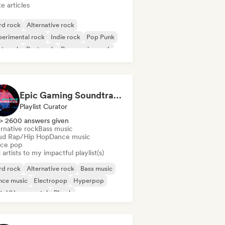
e articles
rd rock
Alternative rock
erimental rock
Indie rock
Pop Punk
st punk
Post rock
Progressive rock
Epic Gaming Soundtracks
Playlist Curator
> 2600 answers given
rnative rock
Bass music
ud Rap/Hip Hop
Dance music
ce pop
artists to my impactful playlist(s)
rd rock
Alternative rock
Bass music
nce music
Electropop
Hyperpop
tal/Heavy metal
Phonk