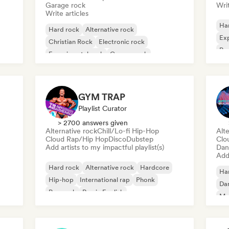
Garage rock
Writ
Write articles
Ha
Hard rock
Alternative rock
Exp
Christian Rock
Electronic rock
Po
Experimental rock
Garage rock
Indie rock
New wave
GYM TRAP
Playlist Curator
> 2700 answers given
Alternative rock
Chill/Lo-fi Hip-Hop
Alte
Cloud Rap/Hip Hop
Disco
Dubstep
Clo
Add artists to my impactful playlist(s)
Dan
Add 
Hard rock
Alternative rock
Hardcore
Ha
Hip-hop
International rap
Phonk
Da
Pop rock
Rap in English
Me