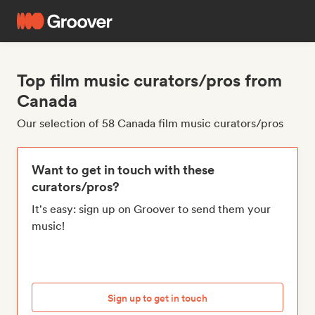
Top film music curators/pros from
Canada
Our selection of 58 Canada film music curators/pros
Want to get in touch with these
curators/pros?
It's easy: sign up on Groover to send them your
music!
Sign up to get in touch