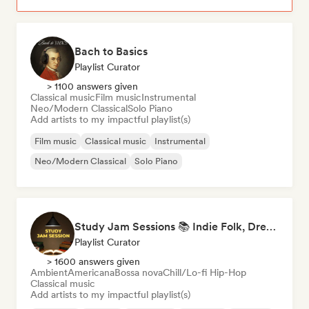
Bach to Basics
Playlist Curator
> 1100 answers given
Classical music
Film music
Instrumental
Neo/Modern Classical
Solo Piano
Add artists to my impactful playlist(s)
Film music
Classical music
Instrumental
Neo/Modern Classical
Solo Piano
Study Jam Sessions 📚 Indie Folk, Dream Pop & Singer-Songwriter
Playlist Curator
> 1600 answers given
Ambient
Americana
Bossa nova
Chill/Lo-fi Hip-Hop
Classical music
Add artists to my impactful playlist(s)