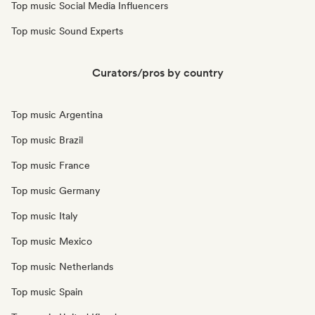
Top music Social Media Influencers
Top music Sound Experts
Curators/pros by country
Top music Argentina
Top music Brazil
Top music France
Top music Germany
Top music Italy
Top music Mexico
Top music Netherlands
Top music Spain