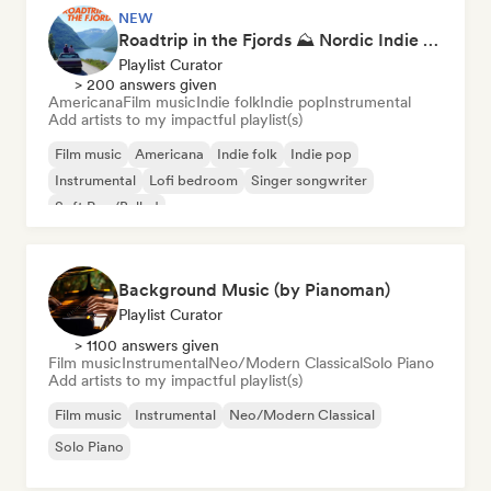
NEW
Roadtrip in the Fjords ⛰️ Nordic Indie Folk & Singer-Songwriter
Playlist Curator
> 200 answers given
Americana
Film music
Indie folk
Indie pop
Instrumental
Add artists to my impactful playlist(s)
Film music
Americana
Indie folk
Indie pop
Instrumental
Lofi bedroom
Singer songwriter
Soft Pop/Ballad
Background Music (by Pianoman)
Playlist Curator
> 1100 answers given
Film music
Instrumental
Neo/Modern Classical
Solo Piano
Add artists to my impactful playlist(s)
Film music
Instrumental
Neo/Modern Classical
Solo Piano