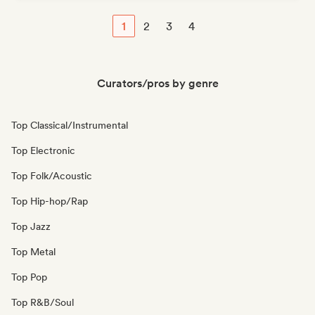
1
2
3
4
Curators/pros by genre
Top Classical/Instrumental
Top Electronic
Top Folk/Acoustic
Top Hip-hop/Rap
Top Jazz
Top Metal
Top Pop
Top R&B/Soul