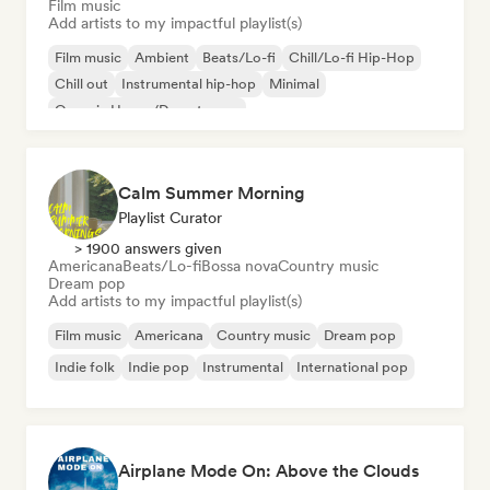
Film music
Add artists to my impactful playlist(s)
Film music
Ambient
Beats/Lo-fi
Chill/Lo-fi Hip-Hop
Chill out
Instrumental hip-hop
Minimal
Organic House/Downtempo
Calm Summer Morning
Playlist Curator
> 1900 answers given
Americana
Beats/Lo-fi
Bossa nova
Country music
Dream pop
Add artists to my impactful playlist(s)
Film music
Americana
Country music
Dream pop
Indie folk
Indie pop
Instrumental
International pop
Airplane Mode On: Above the Clouds