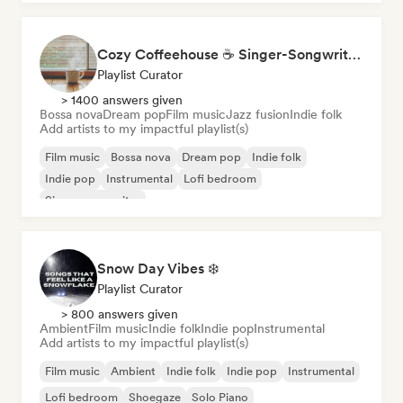
Cozy Coffeehouse ☕ Singer-Songwriter, Indie Folk & Acoustic
Playlist Curator
> 1400 answers given
Bossa nova
Dream pop
Film music
Jazz fusion
Indie folk
Add artists to my impactful playlist(s)
Film music
Bossa nova
Dream pop
Indie folk
Indie pop
Instrumental
Lofi bedroom
Singer songwriter
Snow Day Vibes ❄️
Playlist Curator
> 800 answers given
Ambient
Film music
Indie folk
Indie pop
Instrumental
Add artists to my impactful playlist(s)
Film music
Ambient
Indie folk
Indie pop
Instrumental
Lofi bedroom
Shoegaze
Solo Piano