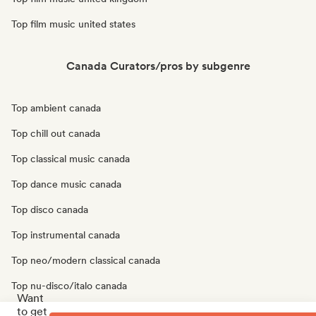
Top film music united states
Canada Curators/pros by subgenre
Top ambient canada
Top chill out canada
Top classical music canada
Top dance music canada
Top disco canada
Top instrumental canada
Top neo/modern classical canada
Top nu-disco/italo canada
Want
to get
Top solo piano canada