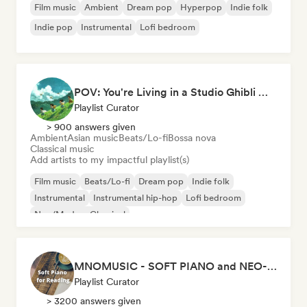
Film music
Ambient
Dream pop
Hyperpop
Indie folk
Indie pop
Instrumental
Lofi bedroom
POV: You're Living in a Studio Ghibli Movie 🌱 Neo-Classical Piano & Dream Pop
Playlist Curator
> 900 answers given
Ambient
Asian music
Beats/Lo-fi
Bossa nova
Classical music
Add artists to my impactful playlist(s)
Film music
Beats/Lo-fi
Dream pop
Indie folk
Instrumental
Instrumental hip-hop
Lofi bedroom
Neo/Modern Classical
MNOMUSIC - SOFT PIANO and NEO-CLASSICAL
Playlist Curator
> 3200 answers given