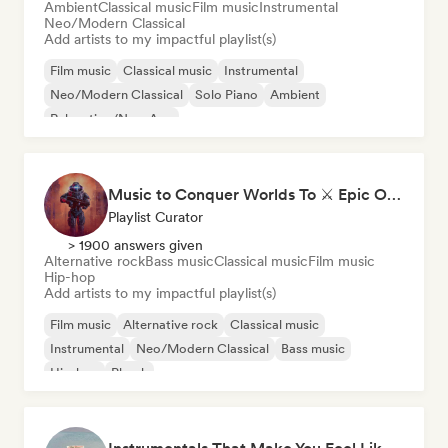
Ambient
Classical music
Film music
Instrumental
Neo/Modern Classical
Add artists to my impactful playlist(s)
Film music
Classical music
Instrumental
Neo/Modern Classical
Solo Piano
Ambient
Relaxation/New Age
Music to Conquer Worlds To ⚔️ Epic Orchestral, Cinematic & Trailer Music
Playlist Curator
> 1900 answers given
Alternative rock
Bass music
Classical music
Film music
Hip-hop
Add artists to my impactful playlist(s)
Film music
Alternative rock
Classical music
Instrumental
Neo/Modern Classical
Bass music
Hip-hop
Phonk