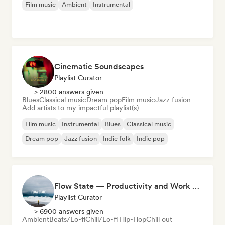
Film music
Ambient
Instrumental
Cinematic Soundscapes
Playlist Curator
> 2800 answers given
Blues
Classical music
Dream pop
Film music
Jazz fusion
Add artists to my impactful playlist(s)
Film music
Instrumental
Blues
Classical music
Dream pop
Jazz fusion
Indie folk
Indie pop
Flow State — Productivity and Work Music
Playlist Curator
> 6900 answers given
Ambient
Beats/Lo-fi
Chill/Lo-fi Hip-Hop
Chill out