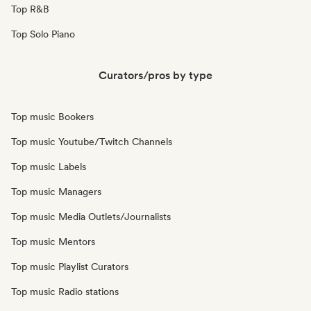
Top R&B
Top Solo Piano
Curators/pros by type
Top music Bookers
Top music Youtube/Twitch Channels
Top music Labels
Top music Managers
Top music Media Outlets/Journalists
Top music Mentors
Top music Playlist Curators
Top music Radio stations