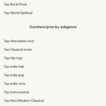
Top Rock/Punk
Top World/Spiritual
Curators/pros by subgenre
Top Alternative rock
Top Classical music
Top Hip-hop
Top Indie folk
Top Indie pop
Top Indie rock
Top Instrumental
Top Neo/Modern Classical