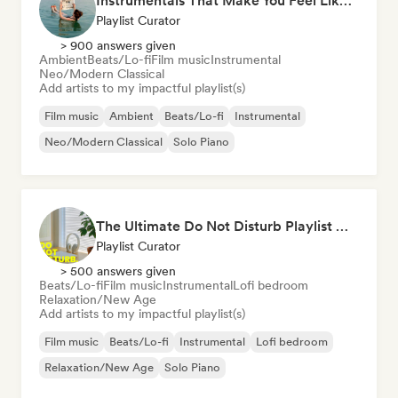
Instrumentals That Make You Feel Like Floating
Playlist Curator
> 900 answers given
Ambient
Beats/Lo-fi
Film music
Instrumental
Neo/Modern Classical
Add artists to my impactful playlist(s)
Film music
Ambient
Beats/Lo-fi
Instrumental
Neo/Modern Classical
Solo Piano
The Ultimate Do Not Disturb Playlist 🔕 Neo-Classical & Ambient Piano
Playlist Curator
> 500 answers given
Beats/Lo-fi
Film music
Instrumental
Lofi bedroom
Relaxation/New Age
Add artists to my impactful playlist(s)
Film music
Beats/Lo-fi
Instrumental
Lofi bedroom
Relaxation/New Age
Solo Piano