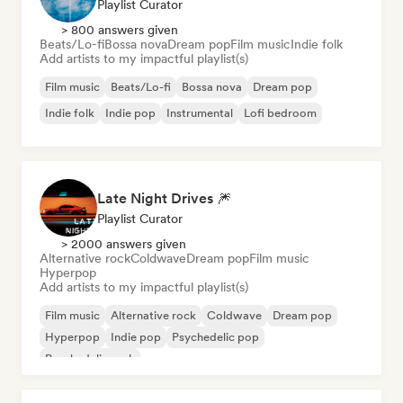
Playlist Curator
> 800 answers given
Beats/Lo-fi
Bossa nova
Dream pop
Film music
Indie folk
Add artists to my impactful playlist(s)
Film music
Beats/Lo-fi
Bossa nova
Dream pop
Indie folk
Indie pop
Instrumental
Lofi bedroom
Late Night Drives 🎆
Playlist Curator
> 2000 answers given
Alternative rock
Coldwave
Dream pop
Film music
Hyperpop
Add artists to my impactful playlist(s)
Film music
Alternative rock
Coldwave
Dream pop
Hyperpop
Indie pop
Psychedelic pop
Psychedelic rock