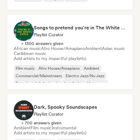
Songs to pretend you're in The White Lotus
Playlist Curator
> 1300 answers given
African music
Afro House/Amapiano
Ambient
Asian music
Caribbean music
Add artists to my impactful playlist(s)
Film music
Afro House/Amapiano
Ambient
Commercial/Mainstream
Electro Jazz/Nu Jazz
Experimental electronic
Jazz fusion
Hyperpop
Dark, Spooky Soundscapes
Playlist Curator
> 700 answers given
Ambient
Film music
Instrumental
Add artists to my impactful playlist(s)