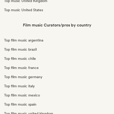
Top music United Kingdom
Top music United States
Film music Curators/pros by country
Top film music argentina
Top film music brazil
Top film music chile
Top film music france
Top film music germany
Top film music italy
Top film music mexico
Top film music spain
Top film music united kingdom