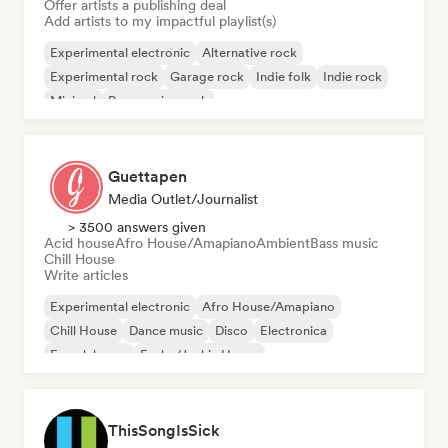
Offer artists a publishing deal
Add artists to my impactful playlist(s)
Experimental electronic
Alternative rock
Experimental rock
Garage rock
Indie folk
Indie rock
Minimal
Progressive rock
Guettapen
Media Outlet/Journalist
> 3500 answers given
Acid house
Afro House/Amapiano
Ambient
Bass music
Chill House
Write articles
Experimental electronic
Afro House/Amapiano
Chill House
Dance music
Disco
Electronica
French house
Funky/Jackin House
ThisSongIsSick