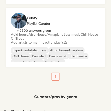
Gusty
Playlist Curator
> 2500 answers given
Acid house
Afro House/Amapiano
Bass music
Chill House
Chill out
Add artists to my impactful playlist(s)
Experimental electronic
Afro House/Amapiano
Chill House
Dancehall
Dance music
Electronica
Funky/Jackin House
Hard Techno
1
Curators/pros by genre