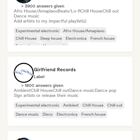
> 3900 answers given
Afro House/Amapiano
Beats/Lo-fi
Chill House
Chill out
Dance music
Add artists to my impactful playlist(s)
Experimental electronic
Afro House/Amapiano
Chill House
Deep house
Electronica
French house
Future house
House music
Girlfriend Records
Label
> 1800 answers given
Ambient
Chill House
Chill out
Dance music
Dance pop
Sign artists or release their music
Experimental electronic
Ambient
Chill House
Chill out
Dance music
Disco
Electronica
French house