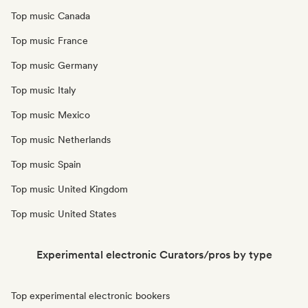
Top music Canada
Top music France
Top music Germany
Top music Italy
Top music Mexico
Top music Netherlands
Top music Spain
Top music United Kingdom
Top music United States
Experimental electronic Curators/pros by type
Top experimental electronic bookers