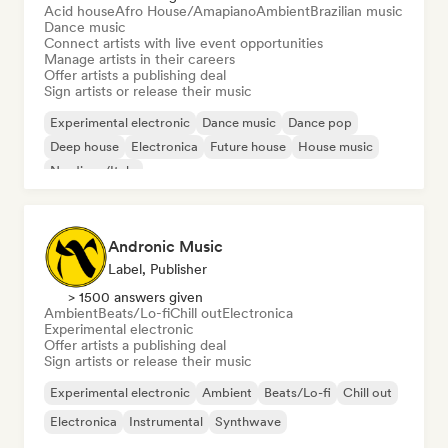
Acid house
Afro House/Amapiano
Ambient
Brazilian music
Dance music
Connect artists with live event opportunities
Manage artists in their careers
Offer artists a publishing deal
Sign artists or release their music
Experimental electronic
Dance music
Dance pop
Deep house
Electronica
Future house
House music
Nu-disco/Italo
Andronic Music
Label, Publisher
> 1500 answers given
Ambient
Beats/Lo-fi
Chill out
Electronica
Experimental electronic
Offer artists a publishing deal
Sign artists or release their music
Experimental electronic
Ambient
Beats/Lo-fi
Chill out
Electronica
Instrumental
Synthwave