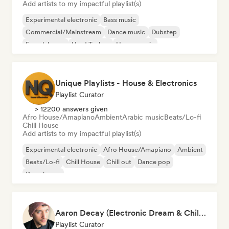
Add artists to my impactful playlist(s)
Experimental electronic
Bass music
Commercial/Mainstream
Dance music
Dubstep
French house
Hard Techno
House music
Unique Playlists - House & Electronics
Playlist Curator
> 12200 answers given
Afro House/Amapiano
Ambient
Arabic music
Beats/Lo-fi
Chill House
Add artists to my impactful playlist(s)
Experimental electronic
Afro House/Amapiano
Ambient
Beats/Lo-fi
Chill House
Chill out
Dance pop
Deep house
Aaron Decay (Electronic Dream & Chill Electronic Dream playlists)
Playlist Curator