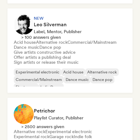
NEW
Leo Silverman
Label, Mentor, Publisher
> 100 answers given
Acid house
Alternative rock
Commercial/Mainstream
Dance music
Dance pop
Give artists constructive advice
Offer artists a publishing deal
Sign artists or release their music
Experimental electronic
Acid house
Alternative rock
Commercial/Mainstream
Dance music
Dance pop
Electropop
Indie Dance
Petrichor
Playlist Curator, Publisher
> 2500 answers given
Alternative rock
Experimental electronic
Experimental rock
Garage rock
Indie folk