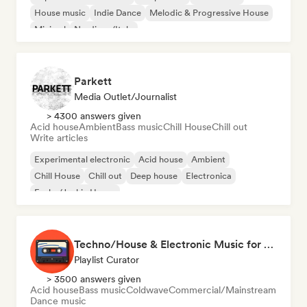
House music
Indie Dance
Melodic & Progressive House
Minimal
Nu-disco/Italo
Parkett
Media Outlet/Journalist
> 4300 answers given
Acid house
Ambient
Bass music
Chill House
Chill out
Write articles
Experimental electronic
Acid house
Ambient
Chill House
Chill out
Deep house
Electronica
Funky/Jackin House
Techno/House & Electronic Music for Svea Playlists
Playlist Curator
> 3500 answers given
Acid house
Bass music
Coldwave
Commercial/Mainstream
Dance music