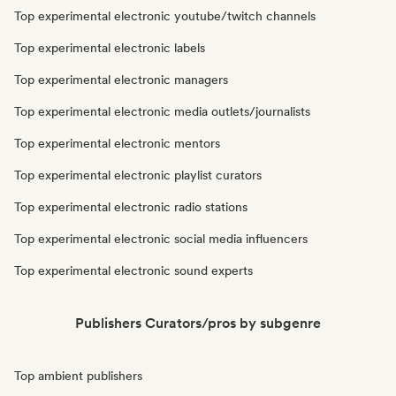
Top experimental electronic youtube/twitch channels
Top experimental electronic labels
Top experimental electronic managers
Top experimental electronic media outlets/journalists
Top experimental electronic mentors
Top experimental electronic playlist curators
Top experimental electronic radio stations
Top experimental electronic social media influencers
Top experimental electronic sound experts
Publishers Curators/pros by subgenre
Top ambient publishers