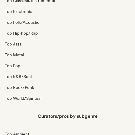
Top Classical/Instrumental
Top Electronic
Top Folk/Acoustic
Top Hip-hop/Rap
Top Jazz
Top Metal
Top Pop
Top R&B/Soul
Top Rock/Punk
Top World/Spiritual
Curators/pros by subgenre
Top Ambient