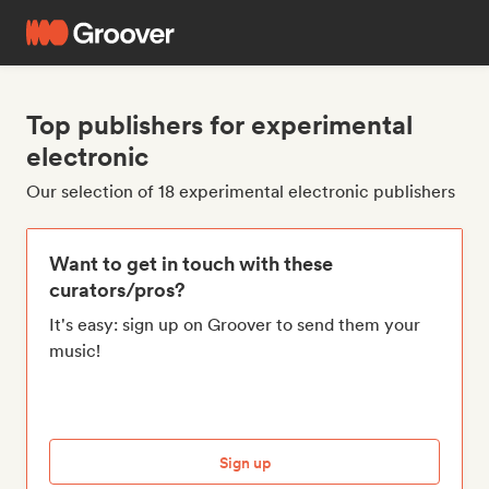
Top publishers for experimental
electronic
Our selection of 18 experimental electronic publishers
Want to get in touch with these
curators/pros?
It's easy: sign up on Groover to send them your
music!
Sign up