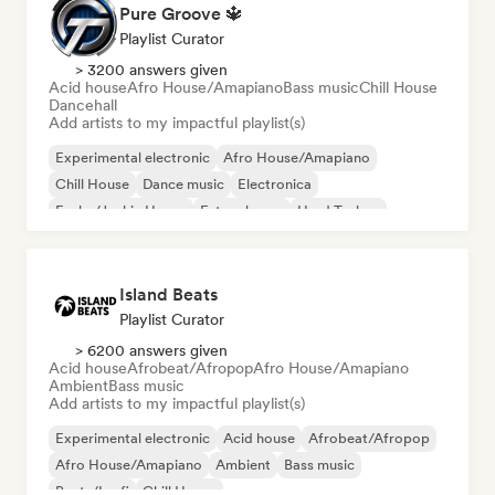
Pure Groove 🔱
Playlist Curator
> 3200 answers given
Acid house
Afro House/Amapiano
Bass music
Chill House
Dancehall
Add artists to my impactful playlist(s)
Experimental electronic
Afro House/Amapiano
Chill House
Dance music
Electronica
Funky/Jackin House
Future house
Hard Techno
Island Beats
Playlist Curator
> 6200 answers given
Acid house
Afrobeat/Afropop
Afro House/Amapiano
Ambient
Bass music
Add artists to my impactful playlist(s)
Experimental electronic
Acid house
Afrobeat/Afropop
Afro House/Amapiano
Ambient
Bass music
Beats/Lo-fi
Chill House