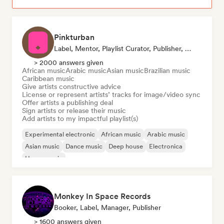
Pinkturban
Label, Mentor, Playlist Curator, Publisher, Sync Supervisor
> 2000 answers given
African music
Arabic music
Asian music
Brazilian music
Caribbean music
Give artists constructive advice
License or represent artists’ tracks for image/video sync
Offer artists a publishing deal
Sign artists or release their music
Add artists to my impactful playlist(s)
Experimental electronic
African music
Arabic music
Asian music
Dance music
Deep house
Electronica
House music
Monkey In Space Records
Booker, Label, Manager, Publisher
> 1600 answers given