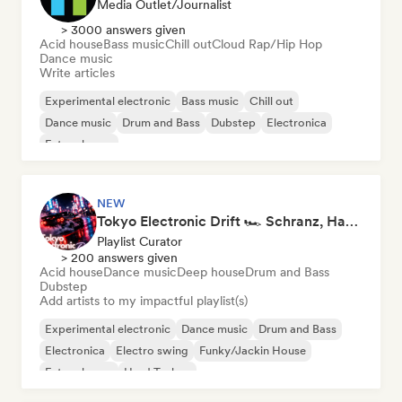
Media Outlet/Journalist
> 3000 answers given
Acid house
Bass music
Chill out
Cloud Rap/Hip Hop
Dance music
Write articles
Experimental electronic
Bass music
Chill out
Dance music
Drum and Bass
Dubstep
Electronica
Future house
NEW
Tokyo Electronic Drift 🏎️ Schranz, Hard Techno & Anime EDM
Playlist Curator
> 200 answers given
Acid house
Dance music
Deep house
Drum and Bass
Dubstep
Add artists to my impactful playlist(s)
Experimental electronic
Dance music
Drum and Bass
Electronica
Electro swing
Funky/Jackin House
Future house
Hard Techno