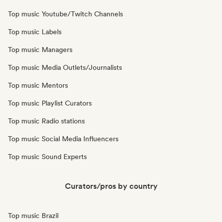
Top music Youtube/Twitch Channels
Top music Labels
Top music Managers
Top music Media Outlets/Journalists
Top music Mentors
Top music Playlist Curators
Top music Radio stations
Top music Social Media Influencers
Top music Sound Experts
Curators/pros by country
Top music Brazil