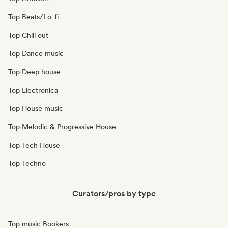
Top Beats/Lo-fi
Top Chill out
Top Dance music
Top Deep house
Top Electronica
Top House music
Top Melodic & Progressive House
Top Tech House
Top Techno
Curators/pros by type
Top music Bookers