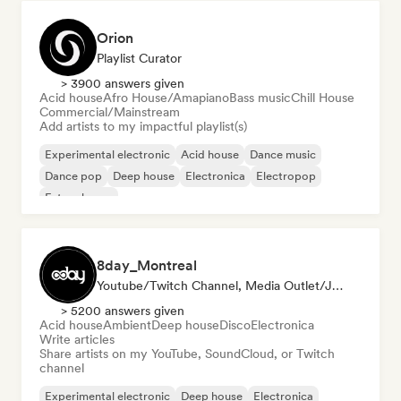
Orion
Playlist Curator
> 3900 answers given
Acid house
Afro House/Amapiano
Bass music
Chill House
Commercial/Mainstream
Add artists to my impactful playlist(s)
Experimental electronic
Acid house
Dance music
Dance pop
Deep house
Electronica
Electropop
Future house
8day_Montreal
Youtube/Twitch Channel, Media Outlet/Journalist
> 5200 answers given
Acid house
Ambient
Deep house
Disco
Electronica
Write articles
Share artists on my YouTube, SoundCloud, or Twitch
channel
Experimental electronic
Deep house
Electronica