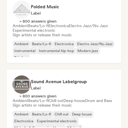
Folded Music
Label
> 800 answers given
Ambient
Beats/Lo-fi
Electronica
Electro Jazz/Nu Jazz
Experimental electronic
Sign artists or release their music
Ambient
Beats/Lo-fi
Electronica
Electro Jazz/Nu Jazz
Instrumental
Instrumental hip-hop
Modern jazz
Trip hop
Sound Avenue Labelgroup
Label
> 800 answers given
Ambient
Beats/Lo-fi
Chill out
Deep house
Drum and Bass
Sign artists or release their music
Ambient
Beats/Lo-fi
Chill out
Deep house
Electronica
Experimental electronic
Melodic & Progressive House
Minimal