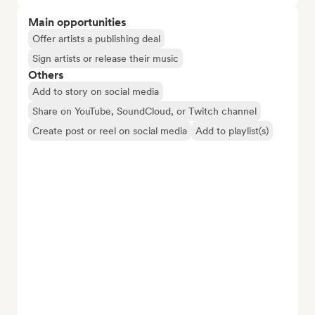
Main opportunities
Offer artists a publishing deal
Sign artists or release their music
Others
Add to story on social media
Share on YouTube, SoundCloud, or Twitch channel
Create post or reel on social media
Add to playlist(s)