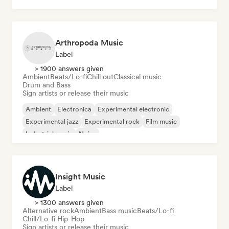
Arthropoda Music
Label
> 1900 answers given
Ambient
Beats/Lo-fi
Chill out
Classical music
Drum and Bass
Sign artists or release their music
Ambient
Electronica
Experimental electronic
Experimental jazz
Experimental rock
Film music
Industrial music
Noise
Insight Music
Label
> 1300 answers given
Alternative rock
Ambient
Bass music
Beats/Lo-fi
Chill/Lo-fi Hip-Hop
Sign artists or release their music