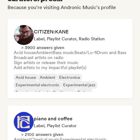
Because you're visiting Andronic Music's profile
CITIZEN:KANE
Label, Playlist Curator, Radio Station
> 3900 answers given
Acid house
Ambient
Bass music
Beats/Lo-fi
Drum and Bass
Broadcast artists on radio
Sign artists or release their music
Add artists to my impactful playlist(s)
Acid house
Ambient
Electronica
Experimental electronic
Experimental jazz
Experimental rock
Synthwave
Techno
piano and coffee
Label, Playlist Curator
> 2100 answers given
Ambient
Classical music
Experimental electronic