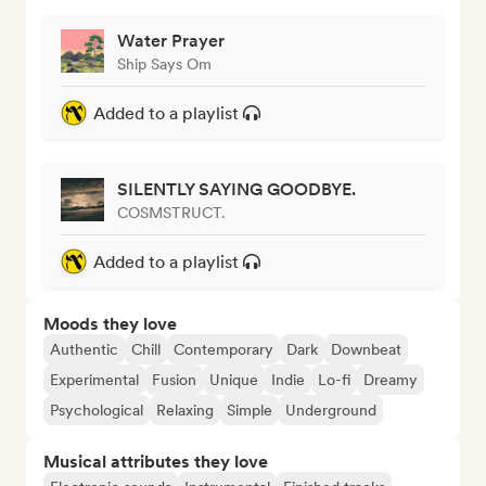
Water Prayer
Ship Says Om
Added to a playlist
SILENTLY SAYING GOODBYE.
COSMSTRUCT.
Added to a playlist
Moods they love
Authentic
Chill
Contemporary
Dark
Downbeat
Experimental
Fusion
Unique
Indie
Lo-fi
Dreamy
Psychological
Relaxing
Simple
Underground
Musical attributes they love