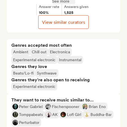
See more
Answer rate
Answers given
100%
1,525
View similar curators
Genres accepted most often
Ambient
Chill out
Electronica
Experimental electronic
Instrumental
Genres they love
Beats/Lo-fi
Synthwave
Genres they’re also open to receiving
Experimental electronic
They want to receive music similar to…
Peter Gabriel
Fischerspooner
Brian Eno
Tomppabeats
AK
Lofi Girl
Buddha-Bar
Perturbator