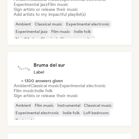
Experimental jazz
Film music
Sign artists or release their music
Add artists to my impactful playlist(s)
Ambient
Classical music
Experimental electronic
Experimental jazz
Film music
Indie folk
Neo/Modern Classical
Singer songwriter
Bruma del sur
Label
> 1300 answers given
Ambient
Classical music
Experimental electronic
Film music
Indie folk
Sign artists or release their music
Ambient
Film music
Instrumental
Classical music
Experimental electronic
Indie folk
Lofi bedroom
Post rock