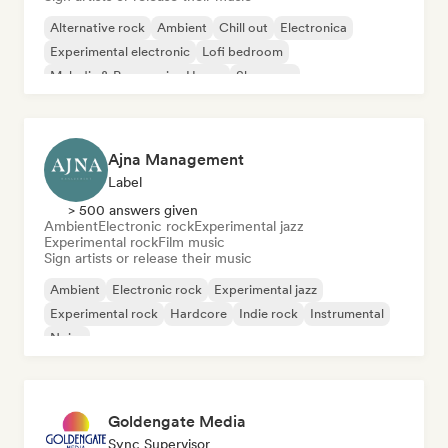
Alternative rock
Ambient
Chill out
Electronica
Experimental electronic
Lofi bedroom
Melodic & Progressive House
Shoegaze
Ajna Management
Label
> 500 answers given
Ambient
Electronic rock
Experimental jazz
Experimental rock
Film music
Sign artists or release their music
Ambient
Electronic rock
Experimental jazz
Experimental rock
Hardcore
Indie rock
Instrumental
Noise
Goldengate Media
Sync Supervisor