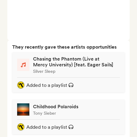
They recently gave these artists opportunities
Chasing the Phantom (Live at
Mercy University) [feat. Eager Sails]
Silver Sleep
Added to a playlist
Childhood Polaroids
Tony Sieber
Added to a playlist