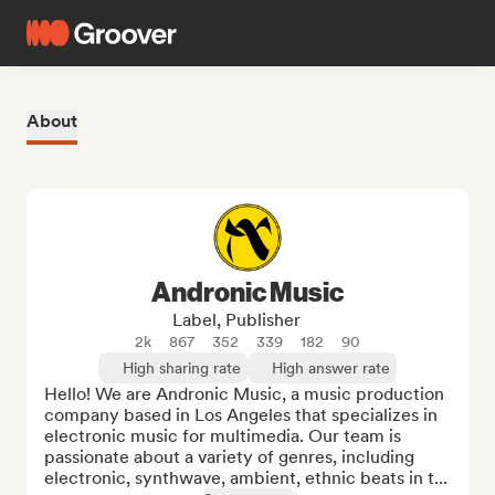
About
Andronic Music
Label, Publisher
2k
867
352
339
182
90
High sharing rate
High answer rate
Hello! We are Andronic Music, a music production 
company based in Los Angeles that specializes in 
electronic music for multimedia. Our team is 
passionate about a variety of genres, including 
electronic, synthwave, ambient, ethnic beats in t...