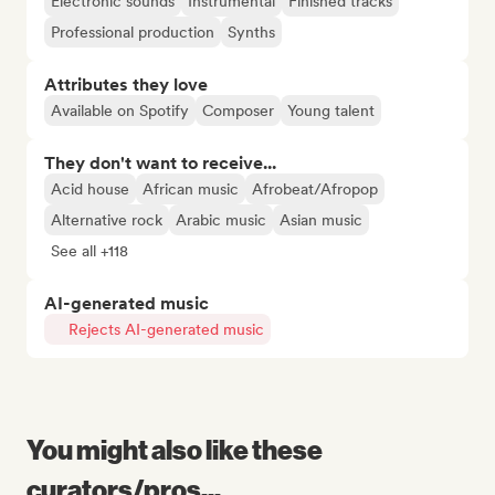
Electronic sounds
Instrumental
Finished tracks
Professional production
Synths
Attributes they love
Available on Spotify
Composer
Young talent
They don't want to receive...
Acid house
African music
Afrobeat/Afropop
Alternative rock
Arabic music
Asian music
See all +118
AI-generated music
Rejects AI-generated music
You might also like these
curators/pros...