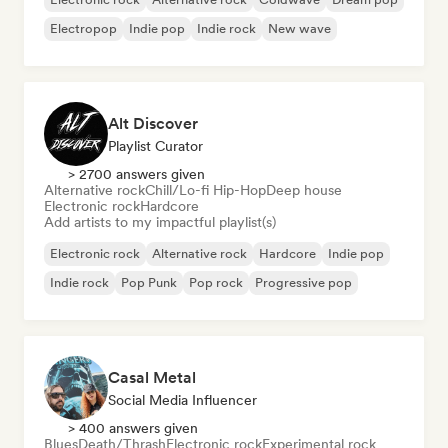
Electropop
Indie pop
Indie rock
New wave
Alt Discover
Playlist Curator
> 2700 answers given
Alternative rock
Chill/Lo-fi Hip-Hop
Deep house
Electronic rock
Hardcore
Add artists to my impactful playlist(s)
Electronic rock
Alternative rock
Hardcore
Indie pop
Indie rock
Pop Punk
Pop rock
Progressive pop
Casal Metal
Social Media Influencer
> 400 answers given
Blues
Death/Thrash
Electronic rock
Experimental rock