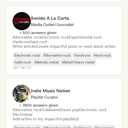
Sonido A La Carta
Media Outlet/Journalist
> 500 answers given
Alternative rock
Electronic rock
Experimental rock
Hardcore
Hard rock
Write articles
Create impactful posts or reels about artists
Electronic rock
Alternative rock
Hardcore
Hard rock
Indie rock
Melodic metal
Metal/Heavy metal
Pop Punk
Indie Music Nation
Playlist Curator
> 7400 answers given
Alternative rock
Coldwave
Dream pop
Electronic rock
Electropop
Add artists to my impactful playlist(s)
Electronic rock
Alternative rock
Coldwave
Dream pop