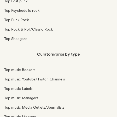
Top Post punk
Top Psychedelic rock
Top Punk Rock
Top Rock & Roll/Classic Rock
Top Shoegaze
Curators/pros by type
Top music Bookers
Top music Youtube/Twitch Channels
Top music Labels
Top music Managers
Top music Media Outlets/Journalists
Top music Mentors