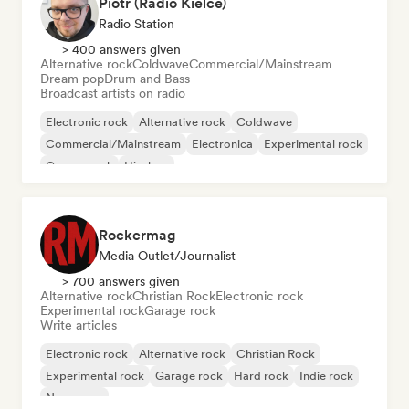
Piotr (Radio Kielce)
Radio Station
> 400 answers given
Alternative rock
Coldwave
Commercial/Mainstream
Dream pop
Drum and Bass
Broadcast artists on radio
Electronic rock
Alternative rock
Coldwave
Commercial/Mainstream
Electronica
Experimental rock
Garage rock
Hip-hop
Rockermag
Media Outlet/Journalist
> 700 answers given
Alternative rock
Christian Rock
Electronic rock
Experimental rock
Garage rock
Write articles
Electronic rock
Alternative rock
Christian Rock
Experimental rock
Garage rock
Hard rock
Indie rock
New wave