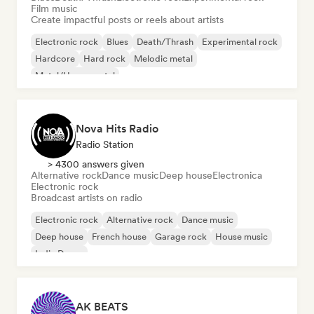
Film music
Create impactful posts or reels about artists
Electronic rock
Blues
Death/Thrash
Experimental rock
Hardcore
Hard rock
Melodic metal
Metal/Heavy metal
Nova Hits Radio
Radio Station
> 4300 answers given
Alternative rock
Dance music
Deep house
Electronica
Electronic rock
Broadcast artists on radio
Electronic rock
Alternative rock
Dance music
Deep house
French house
Garage rock
House music
Indie Dance
AK BEATS