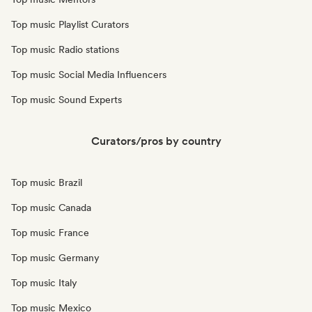
Top music Playlist Curators
Top music Radio stations
Top music Social Media Influencers
Top music Sound Experts
Curators/pros by country
Top music Brazil
Top music Canada
Top music France
Top music Germany
Top music Italy
Top music Mexico