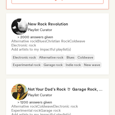
New Rock Revolution
Playlist Curator
> 2000 answers given
Alternative rock
Blues
Christian Rock
Coldwave
Electronic rock
Add artists to my impactful playlist(s)
Electronic rock
Alternative rock
Blues
Coldwave
Experimental rock
Garage rock
Indie rock
New wave
Not Your Dad’s Rock 🤘 Garage Rock, Alt-Rock & Indie Anthems
Playlist Curator
> 1200 answers given
Alternative rock
Coldwave
Electronic rock
Experimental rock
Garage rock
Add artists to my impactful playlist(s)