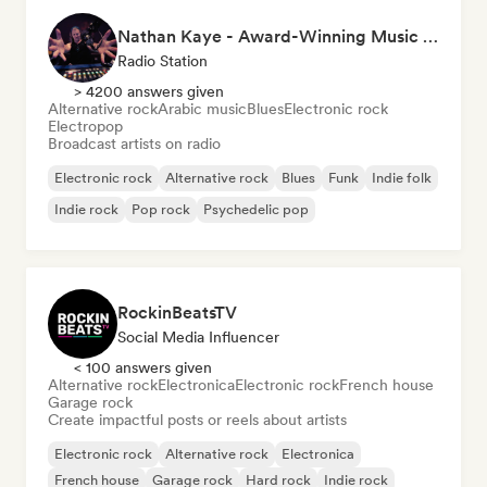
Nathan Kaye - Award-Winning Music Professional & fm radio presenter- Living Your Arts Off
Radio Station
> 4200 answers given
Alternative rock
Arabic music
Blues
Electronic rock
Electropop
Broadcast artists on radio
Electronic rock
Alternative rock
Blues
Funk
Indie folk
Indie rock
Pop rock
Psychedelic pop
RockinBeatsTV
Social Media Influencer
< 100 answers given
Alternative rock
Electronica
Electronic rock
French house
Garage rock
Create impactful posts or reels about artists
Electronic rock
Alternative rock
Electronica
French house
Garage rock
Hard rock
Indie rock