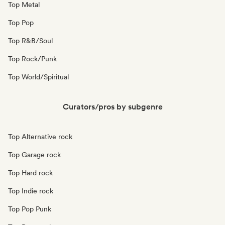
Top Metal
Top Pop
Top R&B/Soul
Top Rock/Punk
Top World/Spiritual
Curators/pros by subgenre
Top Alternative rock
Top Garage rock
Top Hard rock
Top Indie rock
Top Pop Punk