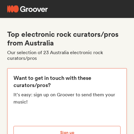
Top electronic rock curators/pros
from Australia
Our selection of 23 Australia electronic rock
curators/pros
Want to get in touch with these
curators/pros?
It's easy: sign up on Groover to send them your
music!
Sign up