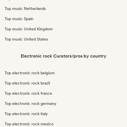
Top music Netherlands
Top music Spain
Top music United Kingdom
Top music United States
Electronic rock Curators/pros by country
Top electronic rock belgium
Top electronic rock brazil
Top electronic rock france
Top electronic rock germany
Top electronic rock italy
Top electronic rock mexico