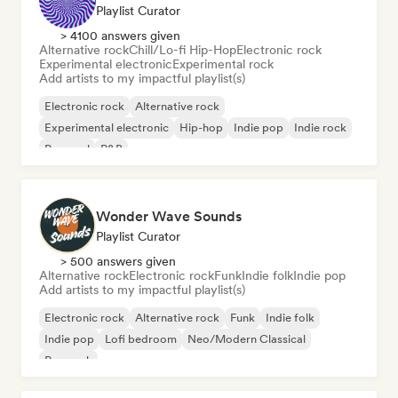
Playlist Curator
> 4100 answers given
Alternative rock
Chill/Lo-fi Hip-Hop
Electronic rock
Experimental electronic
Experimental rock
Add artists to my impactful playlist(s)
Electronic rock
Alternative rock
Experimental electronic
Hip-hop
Indie pop
Indie rock
Pop soul
R&B
Wonder Wave Sounds
Playlist Curator
> 500 answers given
Alternative rock
Electronic rock
Funk
Indie folk
Indie pop
Add artists to my impactful playlist(s)
Electronic rock
Alternative rock
Funk
Indie folk
Indie pop
Lofi bedroom
Neo/Modern Classical
Pop rock