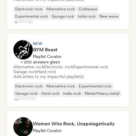
Electronic rock
Alternative rock
Coldwave
Experimental rock
Garage rock
Indie rock
New wave
Pop rock
NEW
GYM Beast
Playlist Curator
> 200 answers given
Alternative rock
Electronic rock
Experimental rock
Garage rock
Hard rock
Add artists to my impactful playlist(s)
Electronic rock
Alternative rock
Experimental rock
Garage rock
Hard rock
Indie rock
Metal/Heavy metal
New wave
Women Who Rock, Unapologetically
Playlist Curator