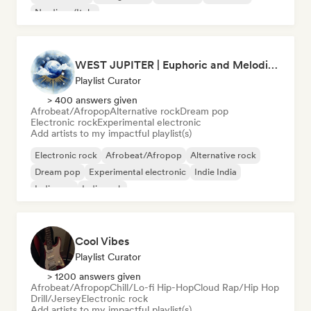
Nu-disco/Italo
WEST JUPITER | Euphoric and Melodic Techno | The Best Indie | Organic House
Playlist Curator
> 400 answers given
Afrobeat/Afropop
Alternative rock
Dream pop
Electronic rock
Experimental electronic
Add artists to my impactful playlist(s)
Electronic rock
Afrobeat/Afropop
Alternative rock
Dream pop
Experimental electronic
Indie India
Indie pop
Indie rock
Cool Vibes
Playlist Curator
> 1200 answers given
Afrobeat/Afropop
Chill/Lo-fi Hip-Hop
Cloud Rap/Hip Hop
Drill/Jersey
Electronic rock
Add artists to my impactful playlist(s)