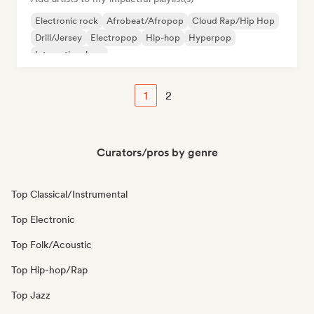
Electronic rock
Afrobeat/Afropop
Cloud Rap/Hip Hop
Drill/Jersey
Electropop
Hip-hop
Hyperpop
International rap
1
2
Curators/pros by genre
Top Classical/Instrumental
Top Electronic
Top Folk/Acoustic
Top Hip-hop/Rap
Top Jazz