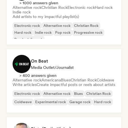
> 1000 answers given
Alternative rock
Christian Rock
Electronic rock
Hard rock
Indie rock
Add artists to my impactful playlist(s)
Electronic rock
Alternative rock
Christian Rock
Hard rock
Indie rock
Pop rock
Progressive rock
Psychedelic rock
On Beat
Media Outlet/Journalist
> 400 answers given
Alternative rock
Americana
Blues
Christian Rock
Coldwave
Write articles
Create impactful posts or reels about artists
Electronic rock
Alternative rock
Blues
Christian Rock
Coldwave
Experimental rock
Garage rock
Hard rock