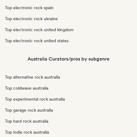
Top electronic rock spain
Top electronic rock ukraine
Top electronic rock united kingdom
Top electronic rock united states
Australia Curators/pros by subgenre
Top alternative rock australia
Top coldwave australia
Top experimental rock australia
Top garage rock australia
Top hard rock australia
Top indie rock australia