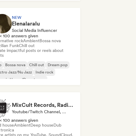
NEW
Elenalaralu
Social Media Influencer
< 100 answers given
rnative rock
Ambient
Bossa nova
ilian Funk
Chill out
te impactful posts or reels about
sts
b
Bossa nova
Chill out
Dream pop
ctro Jazz/Nu Jazz
Indie rock
ganic House/Downtempo
gressive rock
MixCult Records, Radio and Sub Labels
Youtube/Twitch Channel, Label, Radio Station
< 100 answers given
d house
Ambient
Deep house
Dub
ctronica
re artists on my YouTube, SoundCloud,