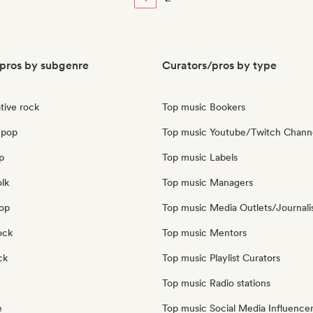
pros by subgenre
Curators/pros by type
tive rock
Top music Bookers
 pop
Top music Youtube/Twitch Chann
p
Top music Labels
olk
Top music Managers
pop
Top music Media Outlets/Journali
ock
Top music Mentors
ck
Top music Playlist Curators
Top music Radio stations
e
Top music Social Media Influence