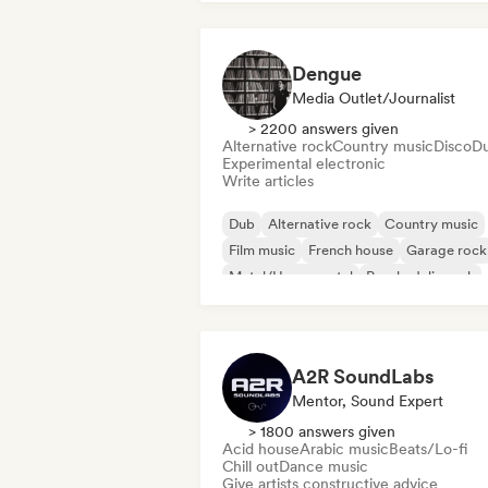
Dengue
Media Outlet/Journalist
> 2200 answers given
Alternative rock
Country music
Disco
D
Experimental electronic
Write articles
Dub
Alternative rock
Country music
Film music
French house
Garage rock
Metal/Heavy metal
Psychedelic rock
A2R SoundLabs
Mentor, Sound Expert
> 1800 answers given
Acid house
Arabic music
Beats/Lo-fi
Chill out
Dance music
Give artists constructive advice