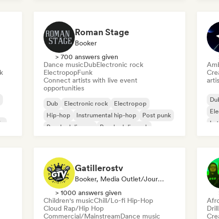
Roman Stage
Booker
> 700 answers given
Dance music
Dub
Electronic rock
Amb
k
Electropop
Funk
Crea
Connect artists with live event
arti
opportunities
Du
Dub
Electronic rock
Electropop
El
Hip-hop
Instrumental hip-hop
Post punk
ic
Lat
Psychedelic pop
Psychedelic rock
Gatillerostv
Booker, Media Outlet/Journalist, Social Media Influencer
> 1000 answers given
Children's music
Chill/Lo-fi Hip-Hop
Afr
Cloud Rap/Hip Hop
Dril
Commercial/Mainstream
Dance music
Crea