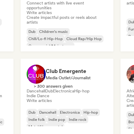
Connect artists with live event
arti
opportunities
Write articles
Create impactful posts or reels about
artists
Du
Fu
Dub
Children's music
Rap
Chill/Lo-fi Hip-Hop
Cloud Rap/Hip Hop
Commercial/Mainstream
Deutschrap/German Hip-Hop
Electronica
Experimental jazz
Club Emergente
Media Outlet/Journalist
> 300 answers given
Dancehall
Dub
Electronica
Hip-hop
Afr
m
Indie Dance
Alte
Write articles
Crea
arti
Dub
Dancehall
Electronica
Hip-hop
Du
Indie folk
Indie pop
Indie rock
ic
Bo
Metal/Heavy metal
Ele