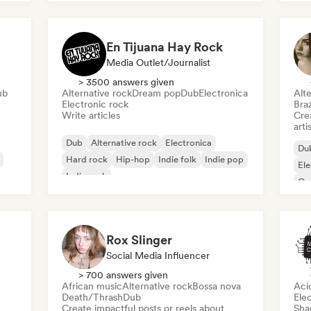
En Tijuana Hay Rock
Media Outlet/Journalist
> 3500 answers given
ub
Alternative rock
Dream pop
Dub
Electronica
Alte
Electronic rock
Braz
Write articles
Crea
arti
Dub
Alternative rock
Electronica
Du
Hard rock
Hip-hop
Indie folk
Indie pop
Ele
Indie rock
Or
Pro
Rox Slinger
Social Media Influencer
> 700 answers given
African music
Alternative rock
Bossa nova
Aci
Death/Thrash
Dub
Ele
Create impactful posts or reels about
Sha