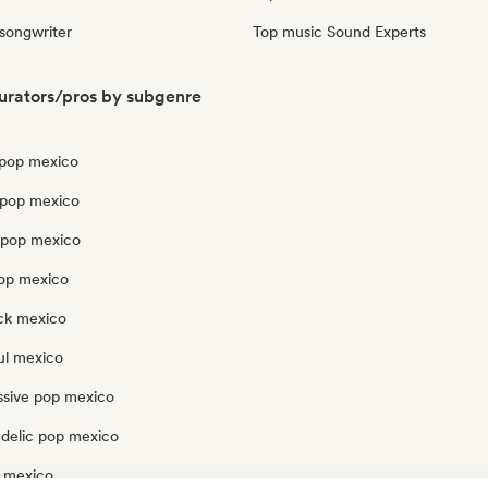
 songwriter
Top music Sound Experts
urators/pros by subgenre
pop mexico
 pop mexico
opop mexico
pop mexico
ck mexico
ul mexico
ssive pop mexico
delic pop mexico
 mexico