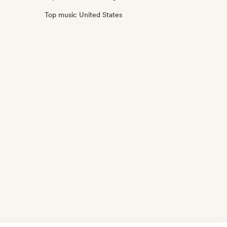
Top music United States