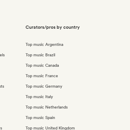
Curators/pros by country
Top music Argentina
els
Top music Brazil
Top music Canada
Top music France
sts
Top music Germany
Top music Italy
Top music Netherlands
Top music Spain
rs
Top music United Kingdom