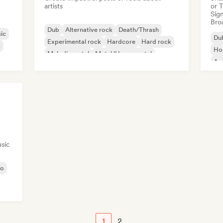
artists
or 
Sign
Broa
Dub
Alternative rock
Death/Thrash
ic
Du
Experimental rock
Hardcore
Hard rock
c
Ho
Melodic metal
Metal/Heavy metal
Am
sic
no
1
2