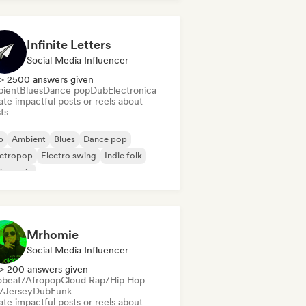
Infinite Letters
Social Media Influencer
> 2500 answers given
ient
Blues
Dance pop
Dub
Electronica
te impactful posts or reels about
sts
b
Ambient
Blues
Dance pop
ectropop
Electro swing
Indie folk
in music
Mrhomie
Social Media Influencer
> 200 answers given
obeat/Afropop
Cloud Rap/Hip Hop
l/Jersey
Dub
Funk
te impactful posts or reels about