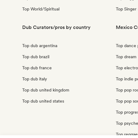
Top World/Spiritual
Top Singer
Dub Curators/pros by country
Mexico C
Top dub argentina
Top dance 
Top dub brazil
Top dream
Top dub france
Top electr
Top dub italy
Top indie 
Top dub united kingdom
Top pop ro
Top dub united states
Top pop so
Top progre
Top psyche
Top reggae