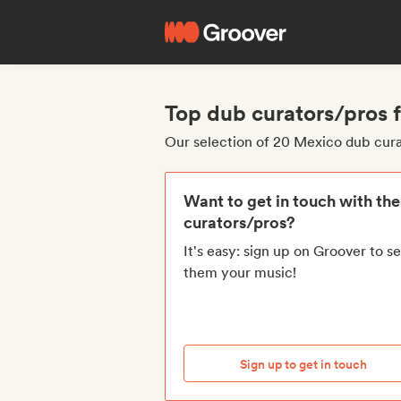
Top dub curators/pros
Our selection of 20 Mexico dub cur
Want to get in touch with th
curators/pros?
It's easy: sign up on Groover to s
them your music!
Sign up to get in touch