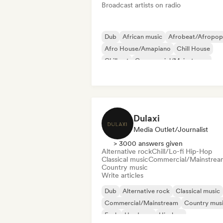
Broadcast artists on radio
Dub
African music
Afrobeat/Afropop
Afro House/Amapiano
Chill House
Chill out
Commercial/Mainstream
Dancehall
Dulaxi
Media Outlet/Journalist
> 3000 answers given
Alternative rock
Chill/Lo-fi Hip-Hop
Classical music
Commercial/Mainstrea
Country music
Write articles
Dub
Alternative rock
Classical music
Commercial/Mainstream
Country mus
Funk
Hardcore
Hip-hop