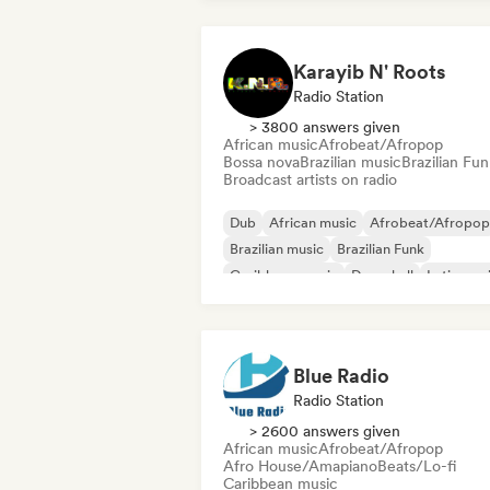
Karayib N' Roots
Radio Station
> 3800 answers given
African music
Afrobeat/Afropop
Bossa nova
Brazilian music
Brazilian Fun
Broadcast artists on radio
Dub
African music
Afrobeat/Afropop
Brazilian music
Brazilian Funk
Caribbean music
Dancehall
Latin mus
Blue Radio
Radio Station
> 2600 answers given
African music
Afrobeat/Afropop
Afro House/Amapiano
Beats/Lo-fi
Caribbean music