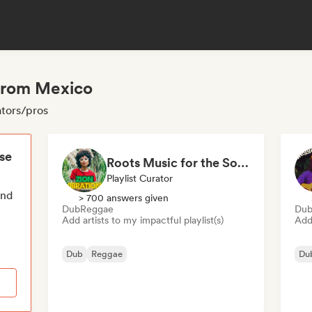
 from Mexico
ators/pros
ese
Roots Music for the Soul 🍃 Roots Reggae, Dub & Dancehall
Playlist Curator
end
> 700 answers given
Dub
Reggae
Du
Add artists to my impactful playlist(s)
Add 
Dub
Reggae
Du