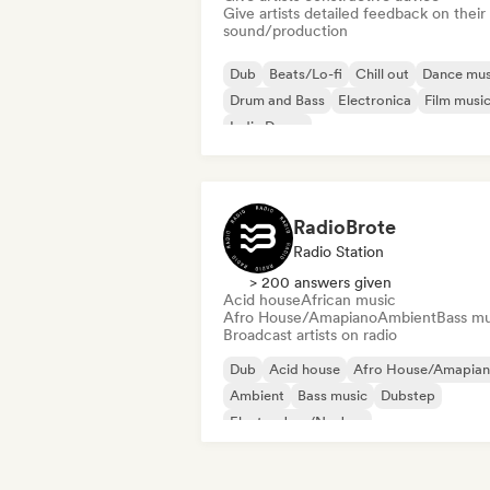
Give artists detailed feedback on their
sound/production
Dub
Beats/Lo-fi
Chill out
Dance mus
Drum and Bass
Electronica
Film musi
Indie Dance
RadioBrote
Radio Station
> 200 answers given
Acid house
African music
Afro House/Amapiano
Ambient
Bass mu
Broadcast artists on radio
Dub
Acid house
Afro House/Amapia
Ambient
Bass music
Dubstep
Electro Jazz/Nu Jazz
Experimental electronic