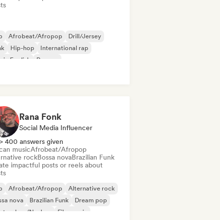
sts
b
Afrobeat/Afropop
Drill/Jersey
nk
Hip-hop
International rap
 in English
Reggae
Rana Fonk
Social Media Influencer
> 400 answers given
ican music
Afrobeat/Afropop
rnative rock
Bossa nova
Brazilian Funk
te impactful posts or reels about
sts
b
Afrobeat/Afropop
Alternative rock
ssa nova
Brazilian Funk
Dream pop
ctro Jazz/Nu Jazz
Film music