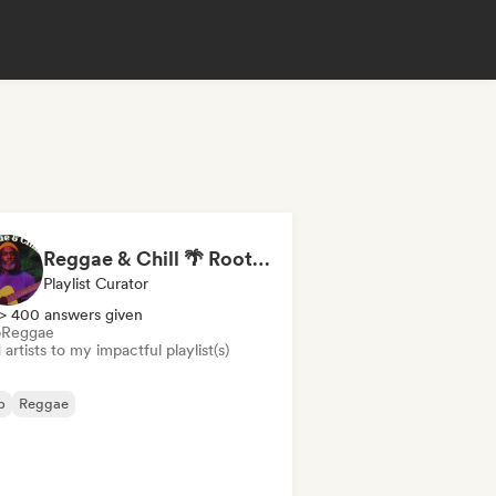
Reggae & Chill 🌴 Roots Reggae, Dancehall & Dub
Playlist Curator
> 400 answers given
b
Reggae
artists to my impactful playlist(s)
b
Reggae