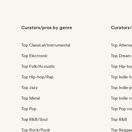
Curators/pros by genre
Curators/
Top Classical/Instrumental
Top Alterna
Top Electronic
Top Dream
Top Folk/Acoustic
Top Hip-ho
Top Hip-hop/Rap
Top Indie f
Top Jazz
Top Indie 
Top Metal
Top Indie r
Top Pop
Top Pop ro
Top R&B/Soul
Top R&B
Top Rock/Punk
Top Regga