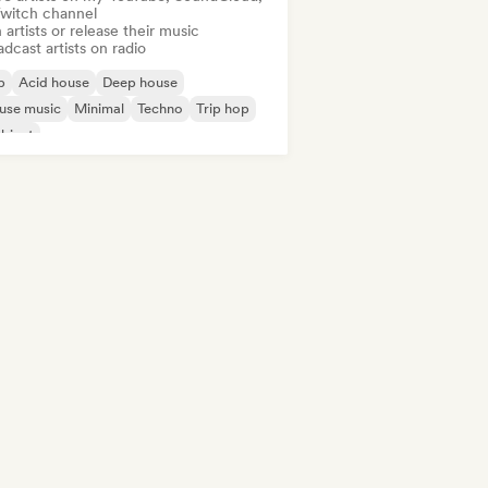
Twitch channel
 artists or release their music
dcast artists on radio
b
Acid house
Deep house
use music
Minimal
Techno
Trip hop
bient