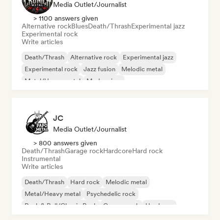
Media Outlet/Journalist
> 1100 answers given
Alternative rock
Blues
Death/Thrash
Experimental jazz
Experimental rock
Write articles
Death/Thrash
Alternative rock
Experimental jazz
Experimental rock
Jazz fusion
Melodic metal
Metal/Heavy metal
Modern jazz
JC
Media Outlet/Journalist
> 800 answers given
Death/Thrash
Garage rock
Hardcore
Hard rock
Instrumental
Write articles
Death/Thrash
Hard rock
Melodic metal
Metal/Heavy metal
Psychedelic rock
Rock & Roll/Classic Rock
Garage rock
Hardcore