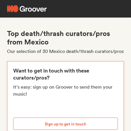
Top death/thrash curators/pros
from Mexico
Our selection of 30 Mexico death/thrash curators/pros
Want to get in touch with these
curators/pros?
It's easy: sign up on Groover to send them your
music!
Sign up to get in touch