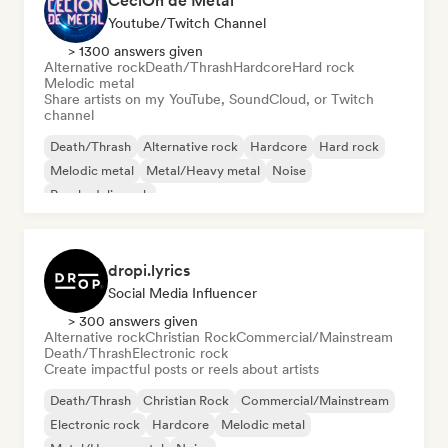
CeciOn de Metal
Youtube/Twitch Channel
> 1300 answers given
Alternative rock
Death/Thrash
Hardcore
Hard rock
Melodic metal
Share artists on my YouTube, SoundCloud, or Twitch
channel
Death/Thrash
Alternative rock
Hardcore
Hard rock
Melodic metal
Metal/Heavy metal
Noise
Psychedelic rock
dropi.lyrics
Social Media Influencer
> 300 answers given
Alternative rock
Christian Rock
Commercial/Mainstream
Death/Thrash
Electronic rock
Create impactful posts or reels about artists
Death/Thrash
Christian Rock
Commercial/Mainstream
Electronic rock
Hardcore
Melodic metal