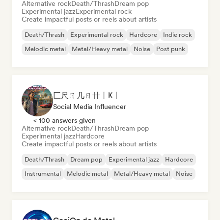
Alternative rock
Death/Thrash
Dream pop
Experimental jazz
Experimental rock
Create impactful posts or reels about artists
Death/Thrash
Experimental rock
Hardcore
Indie rock
Melodic metal
Metal/Heavy metal
Noise
Post punk
匚尺ㄖ几ㄖ卄丨Ҝ丨
Social Media Influencer
< 100 answers given
Alternative rock
Death/Thrash
Dream pop
Experimental jazz
Hardcore
Create impactful posts or reels about artists
Death/Thrash
Dream pop
Experimental jazz
Hardcore
Instrumental
Melodic metal
Metal/Heavy metal
Noise