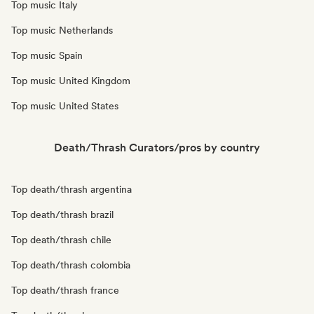
Top music Italy
Top music Netherlands
Top music Spain
Top music United Kingdom
Top music United States
Death/Thrash Curators/pros by country
Top death/thrash argentina
Top death/thrash brazil
Top death/thrash chile
Top death/thrash colombia
Top death/thrash france