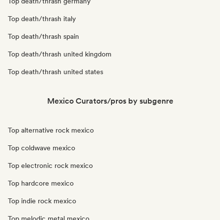
Top death/thrash germany
Top death/thrash italy
Top death/thrash spain
Top death/thrash united kingdom
Top death/thrash united states
Mexico Curators/pros by subgenre
Top alternative rock mexico
Top coldwave mexico
Top electronic rock mexico
Top hardcore mexico
Top indie rock mexico
Top melodic metal mexico