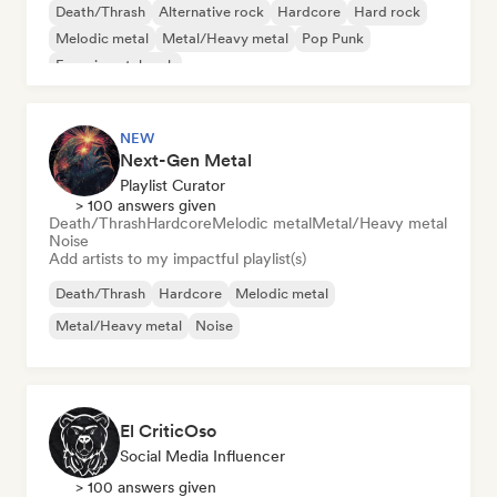
Death/Thrash
Alternative rock
Hardcore
Hard rock
Melodic metal
Metal/Heavy metal
Pop Punk
Experimental rock
NEW
Next-Gen Metal
Playlist Curator
> 100 answers given
Death/Thrash
Hardcore
Melodic metal
Metal/Heavy metal
Noise
Add artists to my impactful playlist(s)
Death/Thrash
Hardcore
Melodic metal
Metal/Heavy metal
Noise
El CriticOso
Social Media Influencer
> 100 answers given