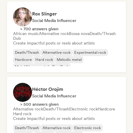
Rox Slinger
Social Media Influencer
> 700 answers given
African music
Alternative rock
Bossa nova
Death/Thrash
Dub
Create impactful posts or reels about artists
Death/Thrash
Alternative rock
Experimental rock
Hardcore
Hard rock
Melodic metal
Metal/Heavy metal
Pop Punk
Héctor Orojim
Social Media Influencer
> 500 answers given
Alternative rock
Death/Thrash
Electronic rock
Hardcore
Hard rock
Create impactful posts or reels about artists
Death/Thrash
Alternative rock
Electronic rock