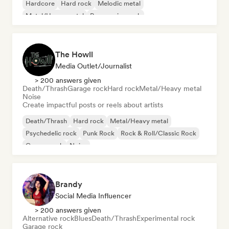
Hardcore
Hard rock
Melodic metal
Metal/Heavy metal
Progressive rock
The Howll
Media Outlet/Journalist
> 200 answers given
Death/Thrash
Garage rock
Hard rock
Metal/Heavy metal
Noise
Create impactful posts or reels about artists
Death/Thrash
Hard rock
Metal/Heavy metal
Psychedelic rock
Punk Rock
Rock & Roll/Classic Rock
Garage rock
Noise
Brandy
Social Media Influencer
> 200 answers given
Alternative rock
Blues
Death/Thrash
Experimental rock
Garage rock