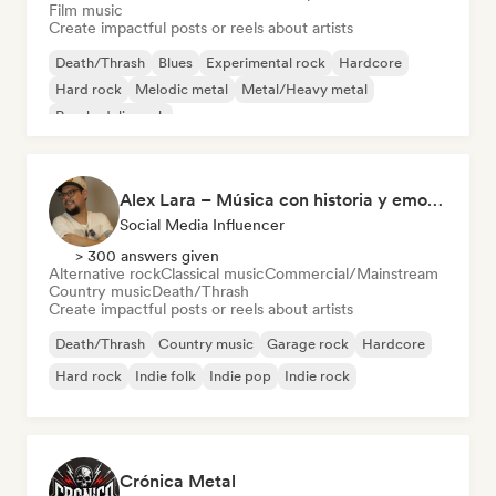
Film music
Create impactful posts or reels about artists
Death/Thrash
Blues
Experimental rock
Hardcore
Hard rock
Melodic metal
Metal/Heavy metal
Psychedelic rock
Alex Lara – Música con historia y emociones
Social Media Influencer
> 300 answers given
Alternative rock
Classical music
Commercial/Mainstream
Country music
Death/Thrash
Create impactful posts or reels about artists
Death/Thrash
Country music
Garage rock
Hardcore
Hard rock
Indie folk
Indie pop
Indie rock
Crónica Metal