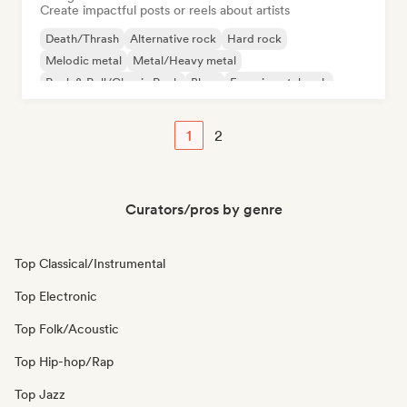
Create impactful posts or reels about artists
Death/Thrash
Alternative rock
Hard rock
Melodic metal
Metal/Heavy metal
Rock & Roll/Classic Rock
Blues
Experimental rock
1
2
Curators/pros by genre
Top Classical/Instrumental
Top Electronic
Top Folk/Acoustic
Top Hip-hop/Rap
Top Jazz