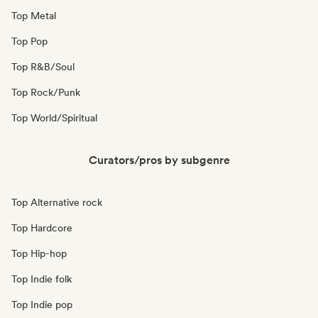
Top Metal
Top Pop
Top R&B/Soul
Top Rock/Punk
Top World/Spiritual
Curators/pros by subgenre
Top Alternative rock
Top Hardcore
Top Hip-hop
Top Indie folk
Top Indie pop