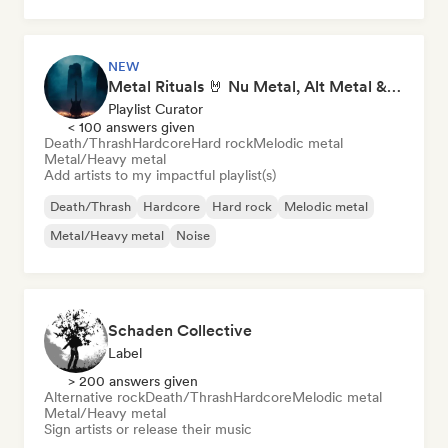
Metal/Heavy metal
Noise
NEW
Metal Rituals 🤘 Nu Metal, Alt Metal & Progressive Metal
Playlist Curator
< 100 answers given
Death/Thrash
Hardcore
Hard rock
Melodic metal
Metal/Heavy metal
Add artists to my impactful playlist(s)
Death/Thrash
Hardcore
Hard rock
Melodic metal
Metal/Heavy metal
Noise
Schaden Collective
Label
> 200 answers given
Alternative rock
Death/Thrash
Hardcore
Melodic metal
Metal/Heavy metal
Sign artists or release their music