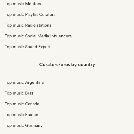
Top music Mentors
Top music Playlist Curators
Top music Radio stations
Top music Social Media Influencers
Top music Sound Experts
Curators/pros by country
Top music Argentina
Top music Brazil
Top music Canada
Top music France
Top music Germany