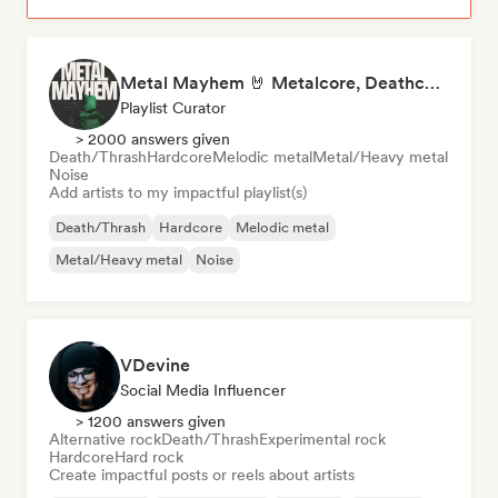
Metal Mayhem 🤘 Metalcore, Deathcore & Progressive Metal
Playlist Curator
> 2000 answers given
Death/Thrash
Hardcore
Melodic metal
Metal/Heavy metal
Noise
Add artists to my impactful playlist(s)
Death/Thrash
Hardcore
Melodic metal
Metal/Heavy metal
Noise
VDevine
Social Media Influencer
> 1200 answers given
Alternative rock
Death/Thrash
Experimental rock
Hardcore
Hard rock
Create impactful posts or reels about artists