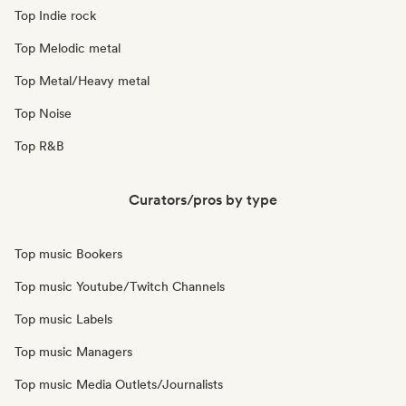
Top Indie rock
Top Melodic metal
Top Metal/Heavy metal
Top Noise
Top R&B
Curators/pros by type
Top music Bookers
Top music Youtube/Twitch Channels
Top music Labels
Top music Managers
Top music Media Outlets/Journalists