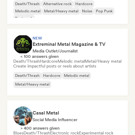
Death/Thrash
Alternative rock
Hardcore
Melodic metal
Metal/Heavy metal
Noise
Pop Punk
Post punk
NEW
Extreminal Metal Magazine & TV
Media Outlet/Journalist
< 100 answers given
Death/Thrash
Hardcore
Melodic metal
Metal/Heavy metal
Create impactful posts or reels about artists
Death/Thrash
Hardcore
Melodic metal
Metal/Heavy metal
Casal Metal
Social Media Influencer
> 400 answers given
Blues
Death/Thrash
Electronic rock
Experimental rock