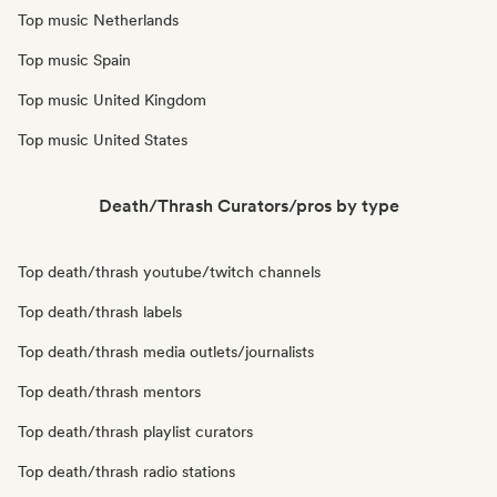
Top music Netherlands
Top music Spain
Top music United Kingdom
Top music United States
Death/Thrash Curators/pros by type
Top death/thrash youtube/twitch channels
Top death/thrash labels
Top death/thrash media outlets/journalists
Top death/thrash mentors
Top death/thrash playlist curators
Top death/thrash radio stations