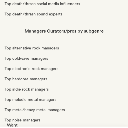
Top death/thrash social media influencers
Top death/thrash sound experts
Managers Curators/pros by subgenre
Top alternative rock managers
Top coldwave managers
Top electronic rock managers
Top hardcore managers
Top indie rock managers
Top melodic metal managers
Top metal/heavy metal managers
Top noise managers
Want