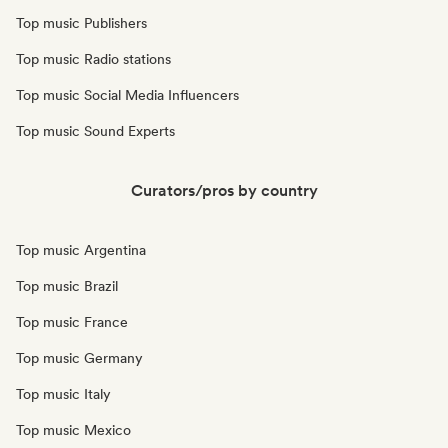
Top music Publishers
Top music Radio stations
Top music Social Media Influencers
Top music Sound Experts
Curators/pros by country
Top music Argentina
Top music Brazil
Top music France
Top music Germany
Top music Italy
Top music Mexico