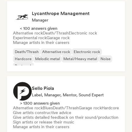
Lycanthrope Management
Manager
< 100 answers given
Alternative rock
Death/Thrash
Electronic rock
Experimental rock
Garage rock
Manage artists in their careers
Death/Thrash
Alternative rock
Electronic rock
Hardcore
Melodic metal
Metal/Heavy metal
Noise
Post punk
Sello Piola
Label, Manager, Mentor, Sound Expert
> 1300 answers given
Alternative rock
Blues
Death/Thrash
Garage rock
Hardcore
Give artists constructive advice
Give artists detailed feedback on their sound/production
Sign artists or release their music
Manage artists in their careers