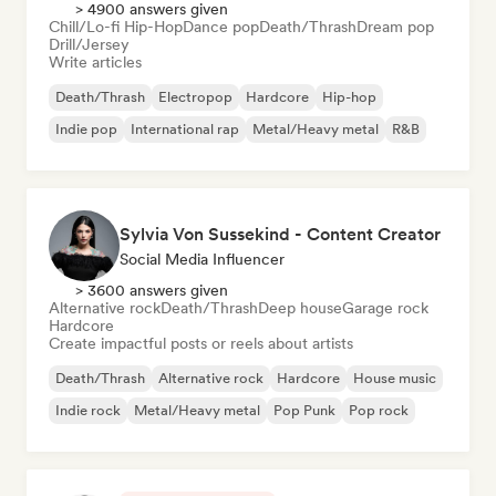
> 4900 answers given
Chill/Lo-fi Hip-Hop
Dance pop
Death/Thrash
Dream pop
Drill/Jersey
Write articles
Death/Thrash
Electropop
Hardcore
Hip-hop
Indie pop
International rap
Metal/Heavy metal
R&B
Sylvia Von Sussekind - Content Creator
Social Media Influencer
> 3600 answers given
Alternative rock
Death/Thrash
Deep house
Garage rock
Hardcore
Create impactful posts or reels about artists
Death/Thrash
Alternative rock
Hardcore
House music
Indie rock
Metal/Heavy metal
Pop Punk
Pop rock