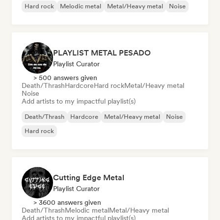
Hard rock
Melodic metal
Metal/Heavy metal
Noise
PLAYLIST METAL PESADO
Playlist Curator
> 500 answers given
Death/Thrash
Hardcore
Hard rock
Metal/Heavy metal
Noise
Add artists to my impactful playlist(s)
Death/Thrash
Hardcore
Metal/Heavy metal
Noise
Hard rock
Cutting Edge Metal
Playlist Curator
> 3600 answers given
Death/Thrash
Melodic metal
Metal/Heavy metal
Add artists to my impactful playlist(s)