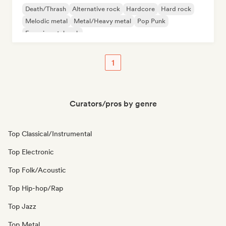
Death/Thrash
Alternative rock
Hardcore
Hard rock
Melodic metal
Metal/Heavy metal
Pop Punk
Experimental rock
1
Curators/pros by genre
Top Classical/Instrumental
Top Electronic
Top Folk/Acoustic
Top Hip-hop/Rap
Top Jazz
Top Metal