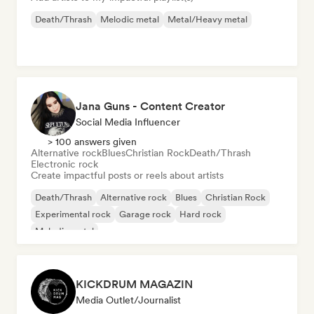
Death/Thrash
Melodic metal
Metal/Heavy metal
Jana Guns - Content Creator
Social Media Influencer
> 100 answers given
Alternative rock
Blues
Christian Rock
Death/Thrash
Electronic rock
Create impactful posts or reels about artists
Death/Thrash
Alternative rock
Blues
Christian Rock
Experimental rock
Garage rock
Hard rock
Melodic metal
KICKDRUM MAGAZIN
Media Outlet/Journalist