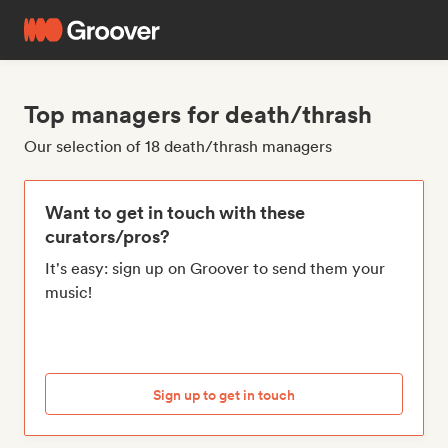
Top managers for death/thrash
Our selection of 18 death/thrash managers
Want to get in touch with these
curators/pros?
It's easy: sign up on Groover to send them your
music!
Sign up to get in touch