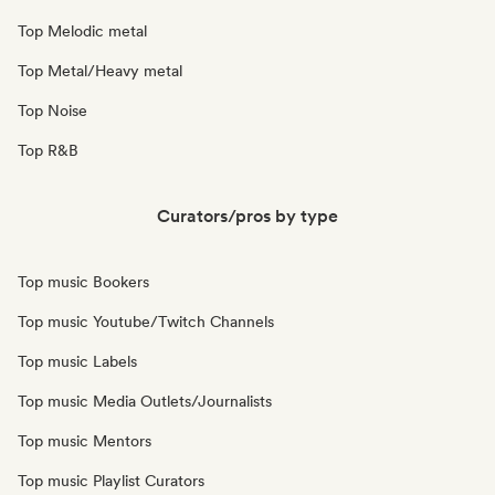
Top Melodic metal
Top Metal/Heavy metal
Top Noise
Top R&B
Curators/pros by type
Top music Bookers
Top music Youtube/Twitch Channels
Top music Labels
Top music Media Outlets/Journalists
Top music Mentors
Top music Playlist Curators