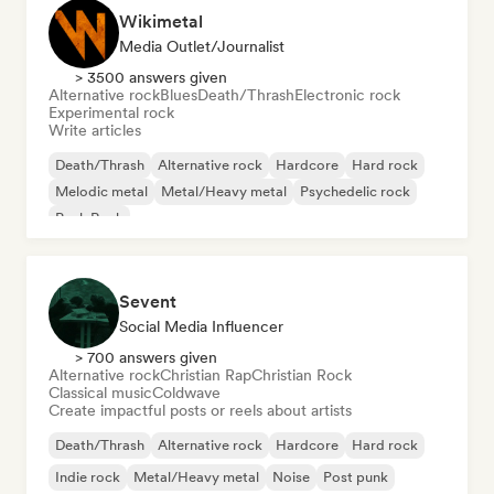
Wikimetal
Media Outlet/Journalist
> 3500 answers given
Alternative rock
Blues
Death/Thrash
Electronic rock
Experimental rock
Write articles
Death/Thrash
Alternative rock
Hardcore
Hard rock
Melodic metal
Metal/Heavy metal
Psychedelic rock
Punk Rock
Sevent
Social Media Influencer
> 700 answers given
Alternative rock
Christian Rap
Christian Rock
Classical music
Coldwave
Create impactful posts or reels about artists
Death/Thrash
Alternative rock
Hardcore
Hard rock
Indie rock
Metal/Heavy metal
Noise
Post punk