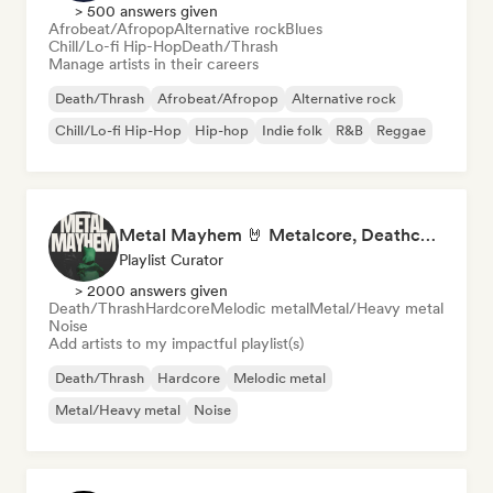
> 500 answers given
Afrobeat/Afropop
Alternative rock
Blues
Chill/Lo-fi Hip-Hop
Death/Thrash
Manage artists in their careers
Death/Thrash
Afrobeat/Afropop
Alternative rock
Chill/Lo-fi Hip-Hop
Hip-hop
Indie folk
R&B
Reggae
Metal Mayhem 🤘 Metalcore, Deathcore & Progressive Metal
Playlist Curator
> 2000 answers given
Death/Thrash
Hardcore
Melodic metal
Metal/Heavy metal
Noise
Add artists to my impactful playlist(s)
Death/Thrash
Hardcore
Melodic metal
Metal/Heavy metal
Noise