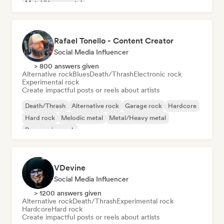
Metal/Heavy metal
Rafael Tonello - Content Creator
Social Media Influencer
> 800 answers given
Alternative rock
Blues
Death/Thrash
Electronic rock
Experimental rock
Create impactful posts or reels about artists
Death/Thrash
Alternative rock
Garage rock
Hardcore
Hard rock
Melodic metal
Metal/Heavy metal
Progressive rock
VDevine
Social Media Influencer
> 1200 answers given
Alternative rock
Death/Thrash
Experimental rock
Hardcore
Hard rock
Create impactful posts or reels about artists