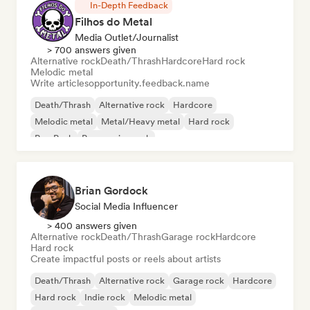
In-Depth Feedback
Filhos do Metal
Media Outlet/Journalist
> 700 answers given
Alternative rock
Death/Thrash
Hardcore
Hard rock
Melodic metal
Write articles
opportunity.feedback.name
Death/Thrash
Alternative rock
Hardcore
Melodic metal
Metal/Heavy metal
Hard rock
Pop Punk
Progressive rock
Brian Gordock
Social Media Influencer
> 400 answers given
Alternative rock
Death/Thrash
Garage rock
Hardcore
Hard rock
Create impactful posts or reels about artists
Death/Thrash
Alternative rock
Garage rock
Hardcore
Hard rock
Indie rock
Melodic metal