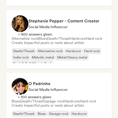
Stephanie Pepper - Content Creator
Social Media Influencer
> 900 answers given
Alternative rock
Blues
Death/Thrash
Hardcore
Hard rock
Create impactful posts or reels about artists
Death/Thrash
Alternative rock
Hardcore
Hard rock
Indie rock
Melodic metal
Metal/Heavy metal
Rock & Roll/Classic Rock
O Padrinho
Social Media Influencer
> 100 answers given
Blues
Death/Thrash
Garage rock
Hardcore
Hard rock
Create impactful posts or reels about artists
Death/Thrash
Blues
Garage rock
Hardcore