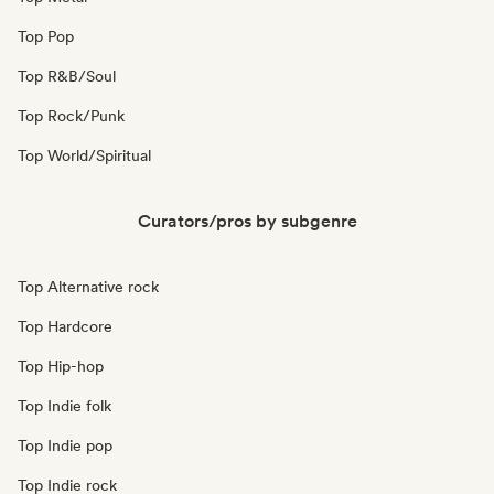
Top Pop
Top R&B/Soul
Top Rock/Punk
Top World/Spiritual
Curators/pros by subgenre
Top Alternative rock
Top Hardcore
Top Hip-hop
Top Indie folk
Top Indie pop
Top Indie rock