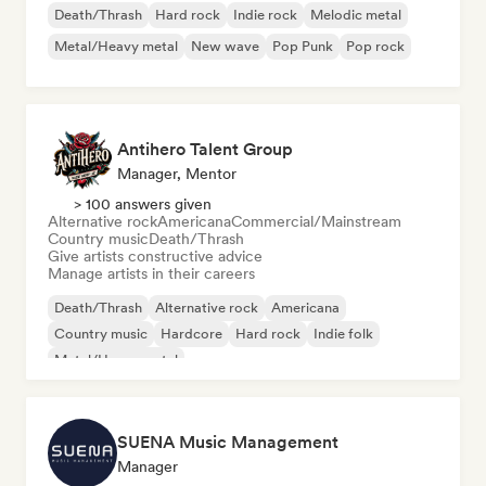
Death/Thrash
Hard rock
Indie rock
Melodic metal
Metal/Heavy metal
New wave
Pop Punk
Pop rock
Antihero Talent Group
Manager, Mentor
> 100 answers given
Alternative rock
Americana
Commercial/Mainstream
Country music
Death/Thrash
Give artists constructive advice
Manage artists in their careers
Death/Thrash
Alternative rock
Americana
Country music
Hardcore
Hard rock
Indie folk
Metal/Heavy metal
SUENA Music Management
Manager