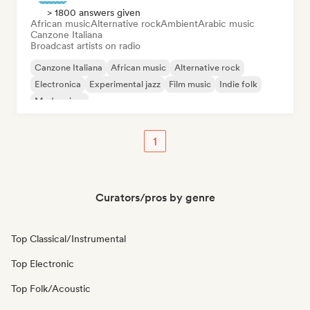
> 1800 answers given
African music
Alternative rock
Ambient
Arabic music
Canzone Italiana
Broadcast artists on radio
Canzone Italiana
African music
Alternative rock
Electronica
Experimental jazz
Film music
Indie folk
Modern jazz
1
Curators/pros by genre
Top Classical/Instrumental
Top Electronic
Top Folk/Acoustic