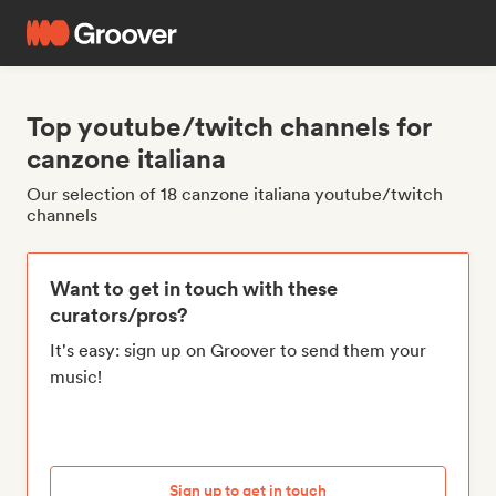
Top youtube/twitch channels for
canzone italiana
Our selection of 18 canzone italiana youtube/twitch
channels
Want to get in touch with these
curators/pros?
It's easy: sign up on Groover to send them your
music!
Sign up to get in touch