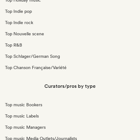
Top Holiday music
Top Indie pop
Top Indie rock
Top Nouvelle scene
Top R&B
Top Schlager/German Song
Top Chanson Française/Variété
Curators/pros by type
Top music Bookers
Top music Labels
Top music Managers
Top music Media Outlets/Journalists