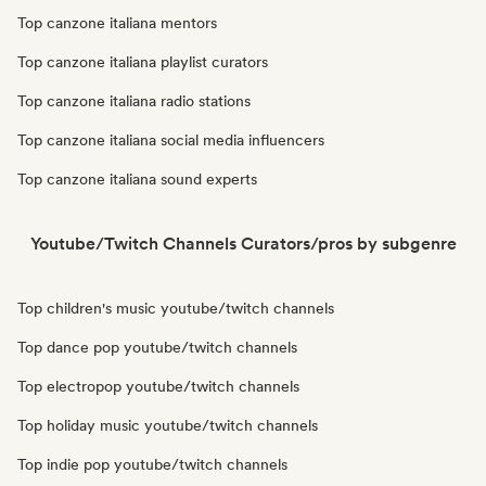
Top canzone italiana mentors
Top canzone italiana playlist curators
Top canzone italiana radio stations
Top canzone italiana social media influencers
Top canzone italiana sound experts
Youtube/Twitch Channels Curators/pros by subgenre
Top children's music youtube/twitch channels
Top dance pop youtube/twitch channels
Top electropop youtube/twitch channels
Top holiday music youtube/twitch channels
Top indie pop youtube/twitch channels