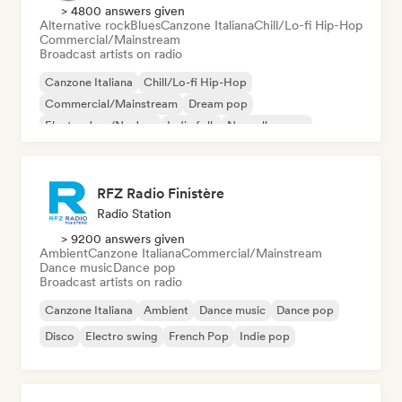
> 4800 answers given
Alternative rock
Blues
Canzone Italiana
Chill/Lo-fi Hip-Hop
Commercial/Mainstream
Broadcast artists on radio
Canzone Italiana
Chill/Lo-fi Hip-Hop
Commercial/Mainstream
Dream pop
Electro Jazz/Nu Jazz
Indie folk
Nouvelle scene
Pop rock
RFZ Radio Finistère
Radio Station
> 9200 answers given
Ambient
Canzone Italiana
Commercial/Mainstream
Dance music
Dance pop
Broadcast artists on radio
Canzone Italiana
Ambient
Dance music
Dance pop
Disco
Electro swing
French Pop
Indie pop