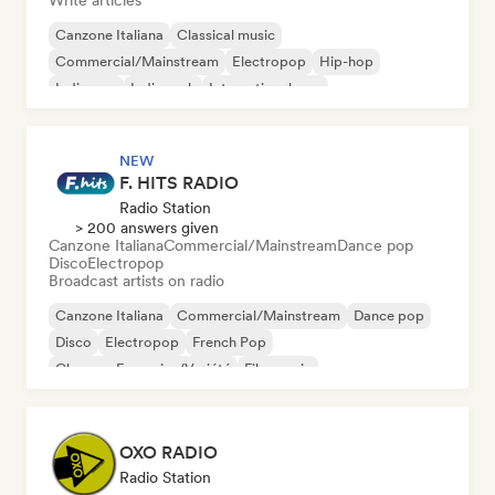
Write articles
Canzone Italiana
Classical music
Commercial/Mainstream
Electropop
Hip-hop
Indie pop
Indie rock
International pop
NEW
F. HITS RADIO
Radio Station
> 200 answers given
Canzone Italiana
Commercial/Mainstream
Dance pop
Disco
Electropop
Broadcast artists on radio
Canzone Italiana
Commercial/Mainstream
Dance pop
Disco
Electropop
French Pop
Chanson Française/Variété
Film music
OXO RADIO
Radio Station