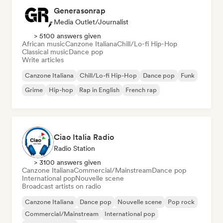
Generasonrap
Media Outlet/Journalist
> 5100 answers given
African music
Canzone Italiana
Chill/Lo-fi Hip-Hop
Classical music
Dance pop
Write articles
Canzone Italiana
Chill/Lo-fi Hip-Hop
Dance pop
Funk
Grime
Hip-hop
Rap in English
French rap
Ciao Italia Radio
Radio Station
> 3100 answers given
Canzone Italiana
Commercial/Mainstream
Dance pop
International pop
Nouvelle scene
Broadcast artists on radio
Canzone Italiana
Dance pop
Nouvelle scene
Pop rock
Commercial/Mainstream
International pop