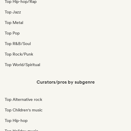
Top Hip-hop/Rap
Top Jazz
Top Metal
Top Pop
Top R&B/Soul
Top Rock/Punk
Top World/Spiritual
Curators/pros by subgenre
Top Alternative rock
Top Children's music
Top Hip-hop