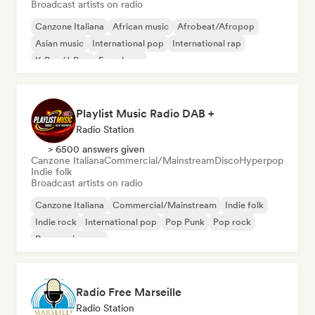
Broadcast artists on radio
Canzone Italiana
African music
Afrobeat/Afropop
Asian music
International pop
International rap
K-Pop/J-Pop
French rap
Playlist Music Radio DAB +
Radio Station
> 6500 answers given
Canzone Italiana
Commercial/Mainstream
Disco
Hyperpop
Indie folk
Broadcast artists on radio
Canzone Italiana
Commercial/Mainstream
Indie folk
Indie rock
International pop
Pop Punk
Pop rock
Progressive pop
Radio Free Marseille
Radio Station