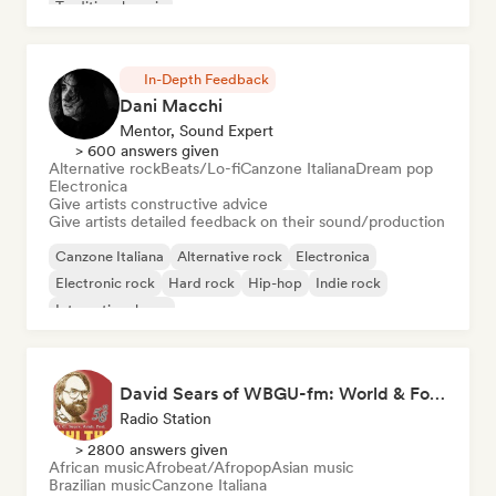
Traditional music
In-Depth Feedback
Dani Macchi
Mentor, Sound Expert
> 600 answers given
Alternative rock
Beats/Lo-fi
Canzone Italiana
Dream pop
Electronica
Give artists constructive advice
Give artists detailed feedback on their sound/production
Canzone Italiana
Alternative rock
Electronica
Electronic rock
Hard rock
Hip-hop
Indie rock
International pop
David Sears of WBGU-fm: World & Folk Music DJ
Radio Station
> 2800 answers given
African music
Afrobeat/Afropop
Asian music
Brazilian music
Canzone Italiana