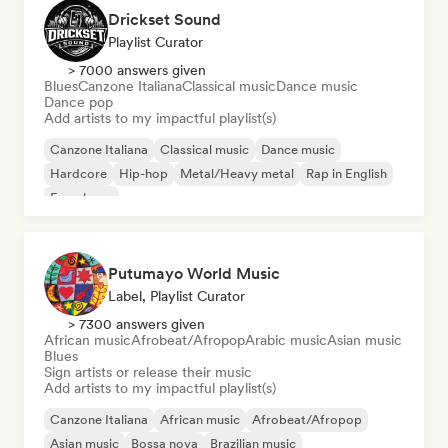
Drickset Sound
Playlist Curator
> 7000 answers given
Blues
Canzone Italiana
Classical music
Dance music
Dance pop
Add artists to my impactful playlist(s)
Canzone Italiana
Classical music
Dance music
Hardcore
Hip-hop
Metal/Heavy metal
Rap in English
French rap
Putumayo World Music
Label, Playlist Curator
> 7300 answers given
African music
Afrobeat/Afropop
Arabic music
Asian music
Blues
Sign artists or release their music
Add artists to my impactful playlist(s)
Canzone Italiana
African music
Afrobeat/Afropop
Asian music
Bossa nova
Brazilian music