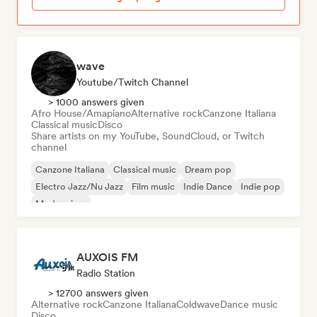
wave
Youtube/Twitch Channel
> 1000 answers given
Afro House/Amapiano
Alternative rock
Canzone Italiana
Classical music
Disco
Share artists on my YouTube, SoundCloud, or Twitch
channel
Canzone Italiana
Classical music
Dream pop
Electro Jazz/Nu Jazz
Film music
Indie Dance
Indie pop
Modern jazz
AUXOIS FM
Radio Station
> 12700 answers given
Alternative rock
Canzone Italiana
Coldwave
Dance music
Disco