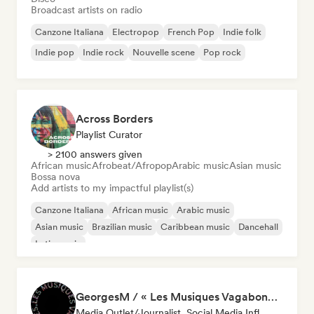
Broadcast artists on radio
Canzone Italiana
Electropop
French Pop
Indie folk
Indie pop
Indie rock
Nouvelle scene
Pop rock
Across Borders
Playlist Curator
> 2100 answers given
African music
Afrobeat/Afropop
Arabic music
Asian music
Bossa nova
Add artists to my impactful playlist(s)
Canzone Italiana
African music
Arabic music
Asian music
Brazilian music
Caribbean music
Dancehall
Latin music
GeorgesM / « Les Musiques Vagabondes » - Content Creator
Media Outlet/Journalist, Social Media Influencer