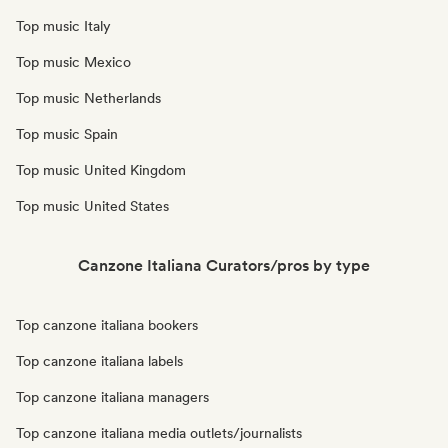
Top music Italy
Top music Mexico
Top music Netherlands
Top music Spain
Top music United Kingdom
Top music United States
Canzone Italiana Curators/pros by type
Top canzone italiana bookers
Top canzone italiana labels
Top canzone italiana managers
Top canzone italiana media outlets/journalists