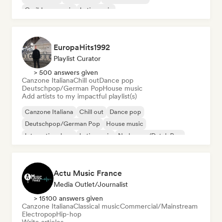
Caribbean music
Latin music
EuropaHits1992
Playlist Curator
> 500 answers given
Canzone Italiana
Chill out
Dance pop
Deutschpop/German Pop
House music
Add artists to my impactful playlist(s)
Canzone Italiana
Chill out
Dance pop
Deutschpop/German Pop
House music
International rap
Latin music
Nederpop/Dutch Pop
Actu Music France
Media Outlet/Journalist
> 15100 answers given
Canzone Italiana
Classical music
Commercial/Mainstream
Electropop
Hip-hop