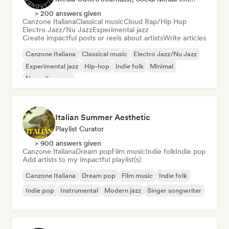
> 200 answers given
Canzone Italiana
Classical music
Cloud Rap/Hip Hop
Electro Jazz/Nu Jazz
Experimental jazz
Create impactful posts or reels about artists
Write articles
Canzone Italiana
Classical music
Electro Jazz/Nu Jazz
Experimental jazz
Hip-hop
Indie folk
Minimal
Nouvelle scene
Italian Summer Aesthetic
Playlist Curator
> 900 answers given
Canzone Italiana
Dream pop
Film music
Indie folk
Indie pop
Add artists to my impactful playlist(s)
Canzone Italiana
Dream pop
Film music
Indie folk
Indie pop
Instrumental
Modern jazz
Singer songwriter