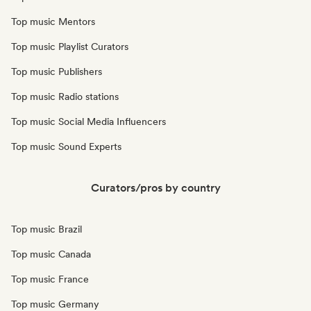
Top music Mentors
Top music Playlist Curators
Top music Publishers
Top music Radio stations
Top music Social Media Influencers
Top music Sound Experts
Curators/pros by country
Top music Brazil
Top music Canada
Top music France
Top music Germany