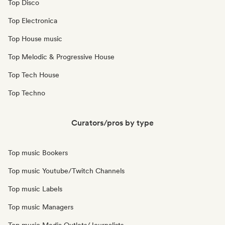
Top Disco
Top Electronica
Top House music
Top Melodic & Progressive House
Top Tech House
Top Techno
Curators/pros by type
Top music Bookers
Top music Youtube/Twitch Channels
Top music Labels
Top music Managers