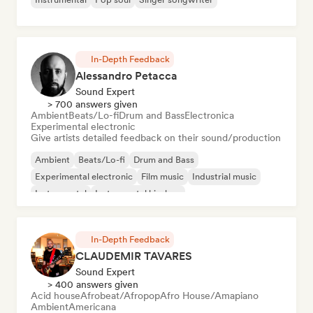
In-Depth Feedback
Alessandro Petacca
Sound Expert
> 700 answers given
Ambient
Beats/Lo-fi
Drum and Bass
Electronica
Experimental electronic
Give artists detailed feedback on their sound/production
Ambient
Beats/Lo-fi
Drum and Bass
Experimental electronic
Film music
Industrial music
Instrumental
Instrumental hip-hop
In-Depth Feedback
CLAUDEMIR TAVARES
Sound Expert
> 400 answers given
Acid house
Afrobeat/Afropop
Afro House/Amapiano
Ambient
Americana