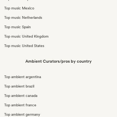
Top music Mexico
Top music Netherlands
Top music Spain
Top music United Kingdom
Top music United States
Ambient Curators/pros by country
Top ambient argentina
Top ambient brazil
Top ambient canada
Top ambient france
Top ambient germany