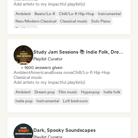
Add artists to my impactful playlist(s)
Ambient
Beats/Lo-fi
Chill/Lo-fi Hip-Hop
Instrumental
Neo/Modern Classical
Classical music
Solo Piano
Synthwave
Study Jam Sessions 📚 Indie Folk, Dream Pop & Singer-Songwriter
Playlist Curator
> 1600 answers given
Ambient
Americana
Bossa nova
Chill/Lo-fi Hip-Hop
Classical music
Add artists to my impactful playlist(s)
Ambient
Dream pop
Film music
Hyperpop
Indie folk
Indie pop
Instrumental
Lofi bedroom
Dark, Spooky Soundscapes
Playlist Curator