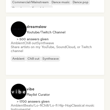
Commercial/Mainstream
Dance music
Dance pop
Deep house
French house
dreamslow
Youtube/Twitch Channel
> 500 answers given
Ambient
Chill out
Synthwave
Share artists on my YouTube, SoundCloud, or Twitch
channel
Ambient
Chill out
Synthwave
vibe
Playlist Curator
> 1700 answers given
Ambient
Beats/Lo-fi
Chill/Lo-fi Hip-Hop
Classical music
Instrumental