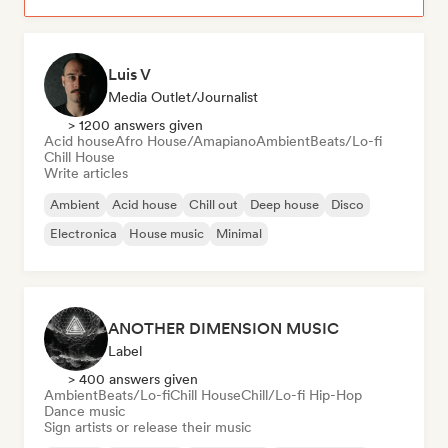
Luis V
Media Outlet/Journalist
> 1200 answers given
Acid house
Afro House/Amapiano
Ambient
Beats/Lo-fi
Chill House
Write articles
Ambient
Acid house
Chill out
Deep house
Disco
Electronica
House music
Minimal
ANOTHER DIMENSION MUSIC
Label
> 400 answers given
Ambient
Beats/Lo-fi
Chill House
Chill/Lo-fi Hip-Hop
Dance music
Sign artists or release their music