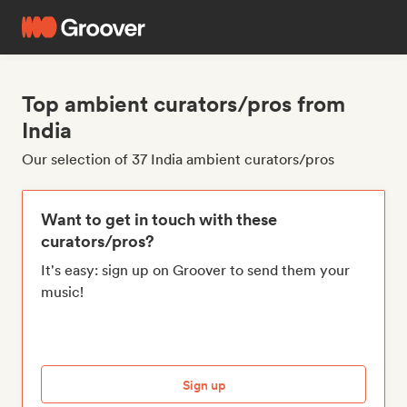
Top ambient curators/pros from
India
Our selection of 37 India ambient curators/pros
Want to get in touch with these
curators/pros?
It's easy: sign up on Groover to send them your
music!
Sign up