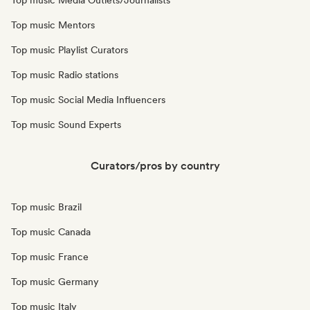
Top music Media Outlets/Journalists
Top music Mentors
Top music Playlist Curators
Top music Radio stations
Top music Social Media Influencers
Top music Sound Experts
Curators/pros by country
Top music Brazil
Top music Canada
Top music France
Top music Germany
Top music Italy