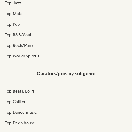
Top Jazz
Top Metal
Top Pop
Top R&B/Soul
Top Rock/Punk
Top World/Spiritual
Curators/pros by subgenre
Top Beats/Lo-fi
Top Chill out
Top Dance music
Top Deep house