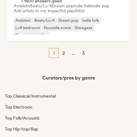
> 1400 answers given
Ambient
Beats/Lo-fi
Dream pop
Indie folk
Indie pop
Add artists to my impactful playlist(s)
Ambient
Beats/Lo-fi
Dream pop
Indie folk
Lofi bedroom
Nouvelle scene
Shoegaze
Singer songwriter
1
2
...
3
Curators/pros by genre
Top Classical/Instrumental
Top Electronic
Top Folk/Acoustic
Top Hip-hop/Rap