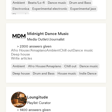
Ambient
Beats/Lo-fi
Dance music
Drum and Bass
Electronica
Experimental electronic
Experimental jazz
Film music
Midnight Dance Music
Media Outlet/Journalist
> 2300 answers given
Afro House/Amapiano
Ambient
Chill out
Dance music
Deep house
Write articles
Ambient
Afro House/Amapiano
Chill out
Dance music
Deep house
Drum and Bass
House music
Indie Dance
Loungitude
Playlist Curator
> 1400 answers given