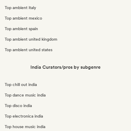
Top ambient italy
Top ambient mexico
Top ambient spain
Top ambient united kingdom
Top ambient united states
India Curators/pros by subgenre
Top chill out india
Top dance music india
Top disco india
Top electronica india
Top house music india