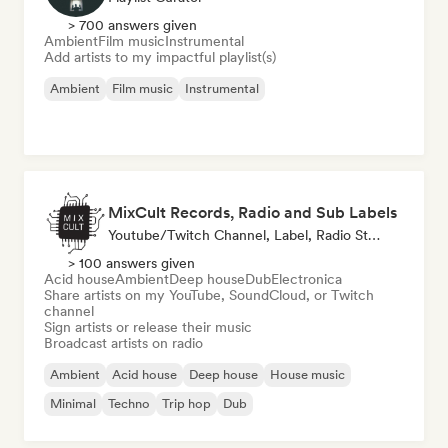
> 700 answers given
Ambient
Film music
Instrumental
Add artists to my impactful playlist(s)
Ambient
Film music
Instrumental
MixCult Records, Radio and Sub Labels
Youtube/Twitch Channel, Label, Radio Station
> 100 answers given
Acid house
Ambient
Deep house
Dub
Electronica
Share artists on my YouTube, SoundCloud, or Twitch
channel
Sign artists or release their music
Broadcast artists on radio
Ambient
Acid house
Deep house
House music
Minimal
Techno
Trip hop
Dub