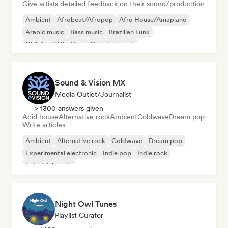
Give artists detailed feedback on their sound/production
Ambient
Afrobeat/Afropop
Afro House/Amapiano
Arabic music
Bass music
Brazilian Funk
Chill/Lo-fi Hip-Hop
Classical music
Sound & Vision MX
Media Outlet/Journalist
> 1300 answers given
Acid house
Alternative rock
Ambient
Coldwave
Dream pop
Write articles
Ambient
Alternative rock
Coldwave
Dream pop
Experimental electronic
Indie pop
Indie rock
Industrial music
Night Owl Tunes
Playlist Curator