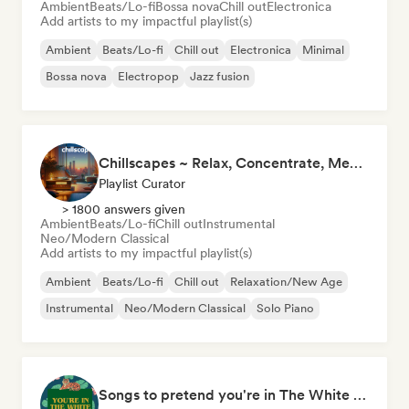
Ambient
Beats/Lo-fi
Bossa nova
Chill out
Electronica
Add artists to my impactful playlist(s)
Ambient
Beats/Lo-fi
Chill out
Electronica
Minimal
Bossa nova
Electropop
Jazz fusion
Chillscapes ~ Relax, Concentrate, Meditate, Sleep, Dream
Playlist Curator
> 1800 answers given
Ambient
Beats/Lo-fi
Chill out
Instrumental
Neo/Modern Classical
Add artists to my impactful playlist(s)
Ambient
Beats/Lo-fi
Chill out
Relaxation/New Age
Instrumental
Neo/Modern Classical
Solo Piano
Songs to pretend you're in The White Lotus