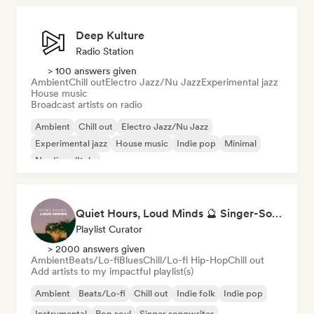
Deep Kulture
Radio Station
> 100 answers given
Ambient
Chill out
Electro Jazz/Nu Jazz
Experimental jazz
House music
Broadcast artists on radio
Ambient
Chill out
Electro Jazz/Nu Jazz
Experimental jazz
House music
Indie pop
Minimal
Nu-disco/Italo
Quiet Hours, Loud Minds 🔮 Singer-Songwriter, Bedroom Pop & Dream Pop
Playlist Curator
> 2000 answers given
Ambient
Beats/Lo-fi
Blues
Chill/Lo-fi Hip-Hop
Chill out
Add artists to my impactful playlist(s)
Ambient
Beats/Lo-fi
Chill out
Indie folk
Indie pop
Instrumental
Pop soul
Singer songwriter