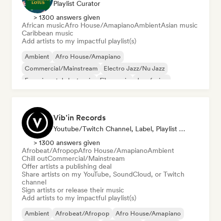
Playlist Curator
> 1300 answers given
African music
Afro House/Amapiano
Ambient
Asian music
Caribbean music
Add artists to my impactful playlist(s)
Ambient
Afro House/Amapiano
Commercial/Mainstream
Electro Jazz/Nu Jazz
Experimental electronic
Film music
Jazz fusion
Hyperpop
Vib'in Records
Youtube/Twitch Channel, Label, Playlist Curator, Publisher
> 1300 answers given
Afrobeat/Afropop
Afro House/Amapiano
Ambient
Chill out
Commercial/Mainstream
Offer artists a publishing deal
Share artists on my YouTube, SoundCloud, or Twitch
channel
Sign artists or release their music
Add artists to my impactful playlist(s)
Ambient
Afrobeat/Afropop
Afro House/Amapiano