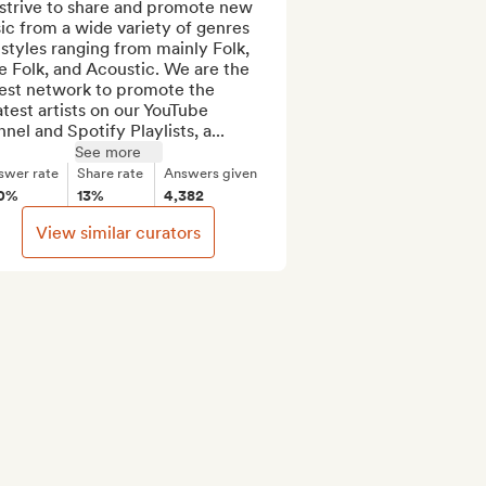
strive to share and promote new 
c from a wide variety of genres 
styles ranging from mainly Folk, 
e Folk, and Acoustic. We are the 
est network to promote the 
test artists on our YouTube 
nel and Spotify Playlists, a...
See more
swer rate
Share rate
Answers given
0%
13%
4,382
View similar curators