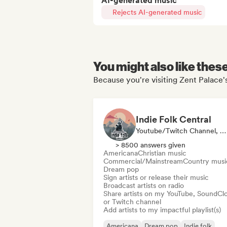
AI-generated music
Rejects AI-generated music
You might also like thes
Because you're visiting Zent Palace's
Indie Folk Central
Youtube/Twitch Channel, Label, Playlist Curator, Radio Station
> 8500 answers given
Americana
Christian music
Commercial/Mainstream
Country musi
Dream pop
Sign artists or release their music
Broadcast artists on radio
Share artists on my YouTube, SoundCl
or Twitch channel
Add artists to my impactful playlist(s)
Americana
Dream pop
Indie folk