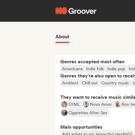
About
Genres accepted most often
Americana
Indie folk
Indie pop
Ind
Genres they’re also open to recei
Ambient
Chill out
Country music
I
They want to receive music simil
SYML
Novo Amor
Bon Iv
Cigarettes After Sex
Main opportunities
Add artists to my impactful playlist(s)