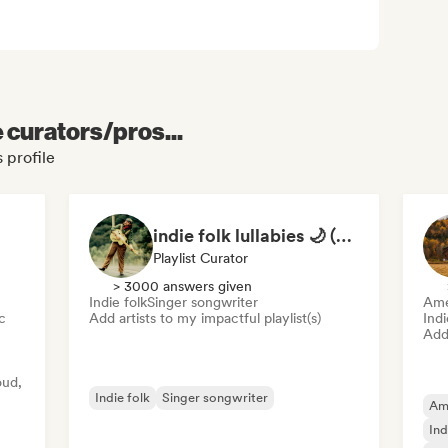
e curators/pros...
 profile
indie folk lullabies 🌙 (by okay alright)
Playlist Curator
> 3000 answers given
Indie folk
Singer songwriter
Ame
c
Add artists to my impactful playlist(s)
Ind
Add 
oud,
Indie folk
Singer songwriter
Am
Ind