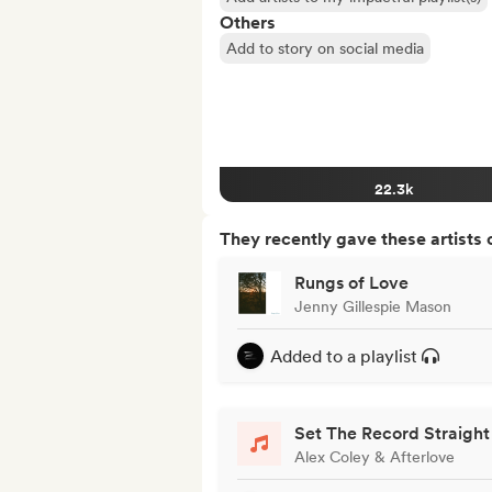
Others
Add to story on social media
22.3k
They recently gave these artists 
Rungs of Love
Jenny Gillespie Mason
Added to a playlist
Set The Record Straight
Alex Coley & Afterlove