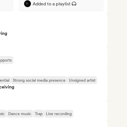
Added to a playlist
ving
upports
ential
Strong social media presence
Unsigned artist
ceiving
sic
Dance music
Trap
Live recording