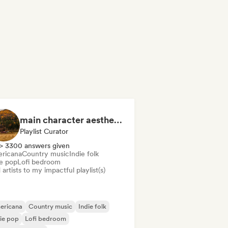
main character aesthetic
Playlist Curator
> 3300 answers given
ricana
Country music
Indie folk
ie pop
Lofi bedroom
artists to my impactful playlist(s)
ericana
Country music
Indie folk
ie pop
Lofi bedroom