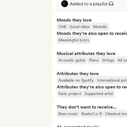
Added to a playlist
Moods they love
Chill
Good vibes
Melodic
Moods they’re also open to recei
Meaningful lyrics
Musical attributes they love
Acoustic guitar
Piano
Strings
All s
Attributes they love
Available on Spotify
International pot
Attributes they’re also open to re
Early project
Supported artist
They don't want to receive...
Bass music
Beats/Lo-fi
Classical mu