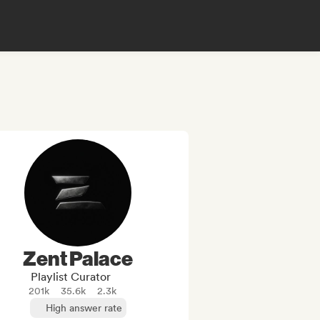
Zent Palace
Playlist Curator
201k
35.6k
2.3k
High answer rate