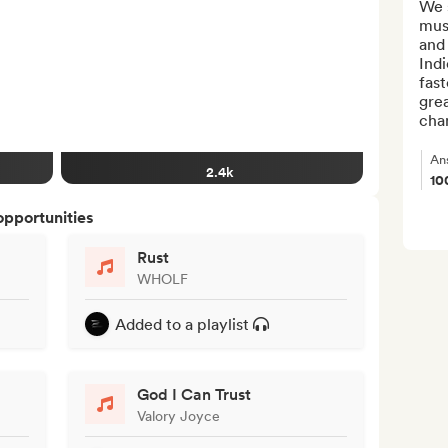
We 
musi
and 
Indi
fast
grea
chan
An
2.4k
10
opportunities
Rust
WHOLF
Added to a playlist
God I Can Trust
Valory Joyce