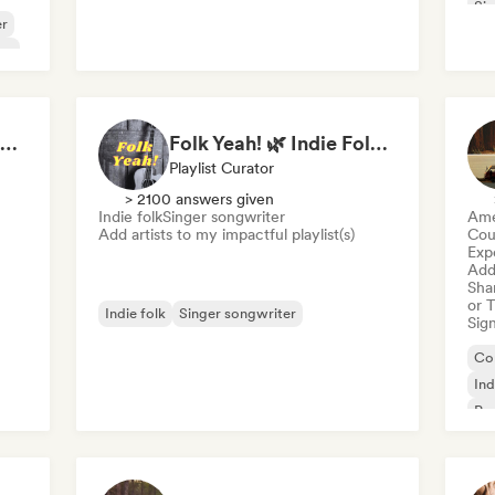
Sin
er
am
Indie Folk Essentials · by Essential Playlists
Folk Yeah! 🌿 Indie Folk, Acoustic & Singer-Songwriter
Playlist Curator
> 2100 answers given
Indie folk
Singer songwriter
Ame
Add artists to my impactful playlist(s)
Cou
Exp
Add 
Sha
or 
Indie folk
Singer songwriter
Sign
Co
Ind
Po