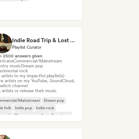
ger songwriter
Indie Road Trip & Lost in the Woods - Indie Folk, Folk Pop, Folk Rock & Singer-Songwriter
Playlist Curator
> 2500 answers given
ricana
Commercial/Mainstream
ntry music
Dream pop
erimental rock
artists to my impactful playlist(s)
re artists on my YouTube, SoundCloud,
Twitch channel
 artists or release their music
mmercial/Mainstream
Dream pop
ie folk
Indie pop
Indie rock
p rock
Singer songwriter
Americana