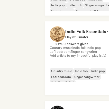
Indie pop
Indie rock
Singer songwrit
Christian music
Commercial/Mainstre
Playlist Curator
> 2100 answers given
Country music
Indie folk
Indie pop
Lofi bedroom
Singer songwriter
Add artists to my impactful playlist(s)
Country music
Indie folk
Indie pop
Lofi bedroom
Singer songwriter
Soft Pop/Ballad