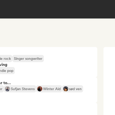
ie rock
Singer songwriter
ving
ndie pop
ar to…
er
Sufjan Stevens
Winter Aid
sød ven