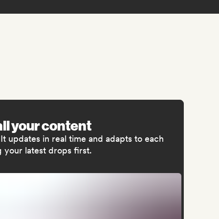
all your content
t updates in real time and adapts to each
your latest drops first.