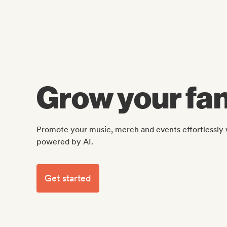
Grow your fan
Promote your music, merch and events effortlessly 
powered by AI.
Get started