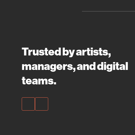
Trusted by artists,
managers, and digital
teams.