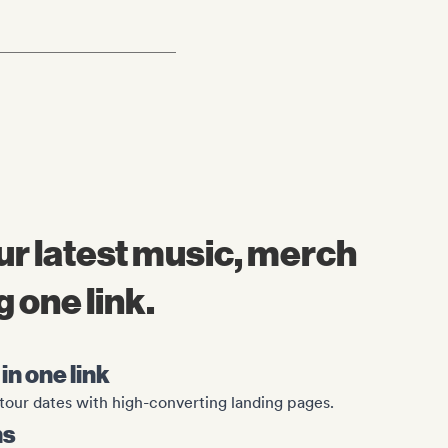
r latest music, merch
 one link.
in one link
tour dates with high-converting landing pages.
ns