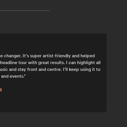
 changer. It’s super artist-friendly and helped
adline tour with great results. I can highlight all
ic and stay front and centre. I’ll keep using it to
 and events.
t