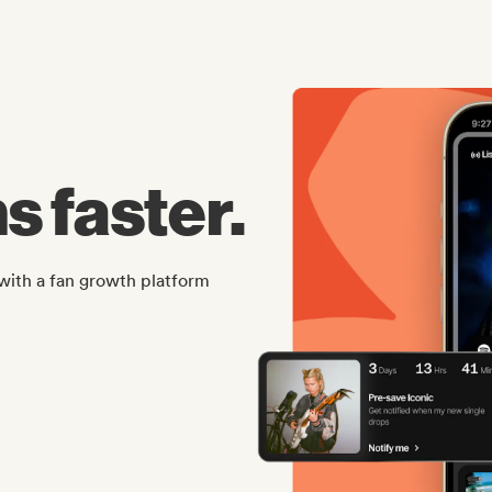
s faster.
with a fan growth platform