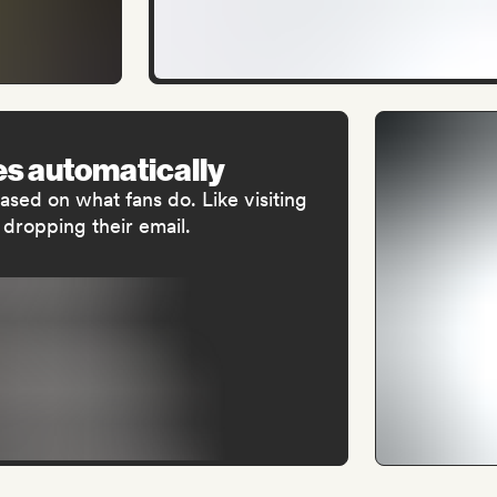
s automatically
sed on what fans do. Like visiting
 dropping their email.