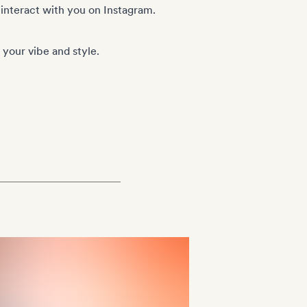
 interact with you on Instagram.
your vibe and style.