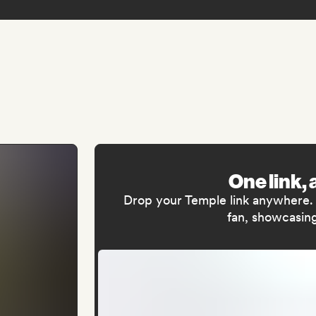
One link, 
Drop your Temple link anywhere. I
fan, showcasing 