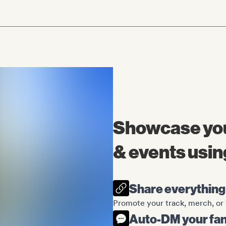
Showcase you
& events using
Share everything 
Promote your track, merch, or 
Auto-DM your fa