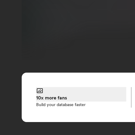
10x more fans
Build your database faster