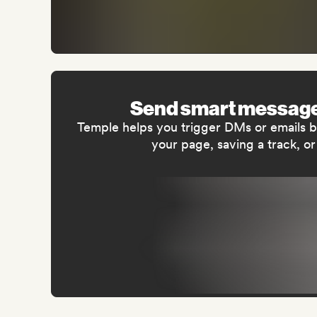
Send smart message
Temple helps you trigger DMs or emails ba
your page, saving a track, or