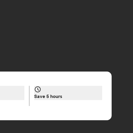
Save 5 hours