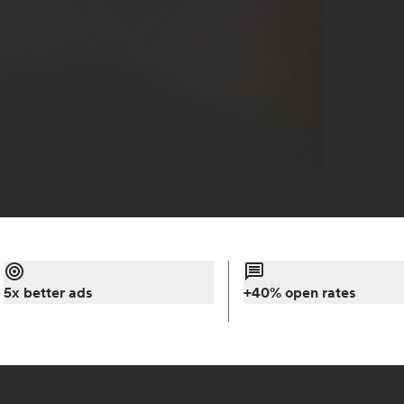
5x better ads
+40% open rates