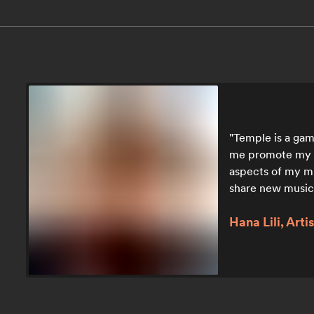
Temple is a game
me promote my he
aspects of my mus
share new music
Hana Lili, Artis