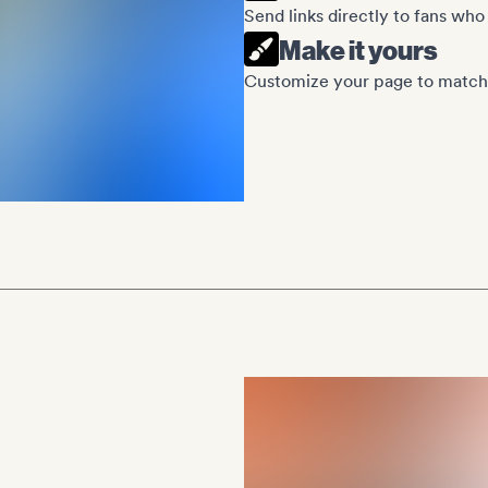
Send links directly to fans who
Make it yours
Customize your page to match 