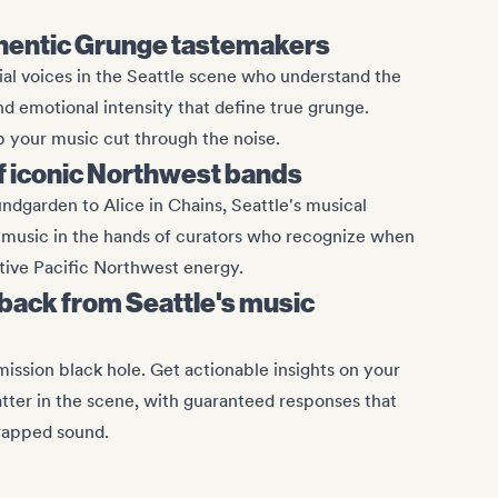
hentic Grunge tastemakers
al voices in the Seattle scene who understand the
nd emotional intensity that define true grunge.
 your music cut through the noise.
of iconic Northwest bands
ndgarden to Alice in Chains, Seattle's musical
 music in the hands of curators who recognize when
ctive Pacific Northwest energy.
ack from Seattle's music
mission black hole. Get actionable insights on your
ter in the scene, with guaranteed responses that
wrapped sound.