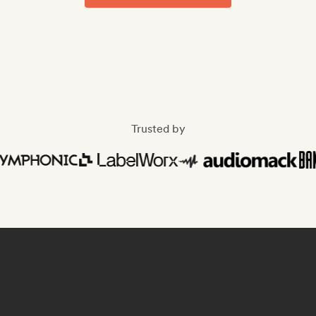
Trusted by