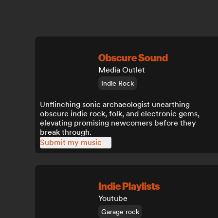
Obscure Sound
Media Outlet
Indie Rock
Unflinching sonic archaeologist unearthing
obscure indie rock, folk, and electronic gems,
elevating promising newcomers before they
break through.
Submit my music
Indie Playlists
Youtube
Garage rock