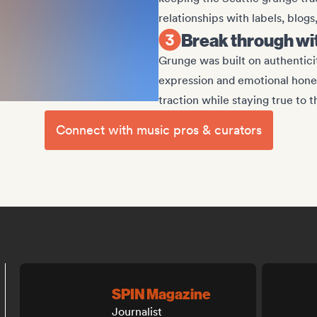
relationships with labels, blogs
Break through w
Grunge was built on authenticit
expression and emotional hone
traction while staying true to 
Connect with music pros & curators
SPIN Magazine
Journalist