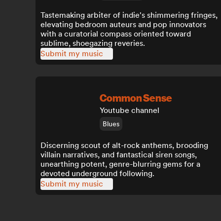
Tastemaking arbiter of indie's shimmering fringes,
elevating bedroom auteurs and pop innovators
with a curatorial compass oriented toward
sublime, shoegazing reveries.
Submit my music
Common Sense
Youtube channel
Blues
Discerning scout of alt-rock anthems, brooding
villain narratives, and fantastical siren songs,
unearthing potent, genre-blurring gems for a
devoted underground following.
Submit my music