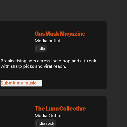
Gas Mask Magazine
Media outlet
Indie
Breaks rising acts across indie pop and alt-rock
with sharp picks and viral reach.
Submit my music
The Luna Collective
Media Outlet
Indie rock