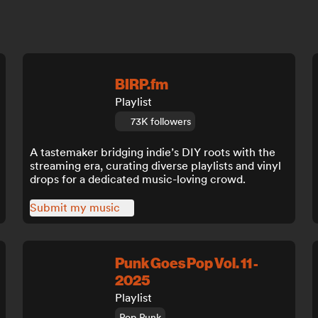
BIRP.fm
Playlist
73K followers
A tastemaker bridging indie’s DIY roots with the
streaming era, curating diverse playlists and vinyl
drops for a dedicated music-loving crowd.
Submit my music
Punk Goes Pop Vol. 11 -
2025
Playlist
Pop Punk