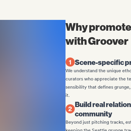
Why promote
with Groover
Scene-specific p
We understand the unique etho
curators who appreciate the t
sensibility that defines grung
it.
Build real relati
community
Beyond just pitching tracks, e
keeping the Seattle grunge trad