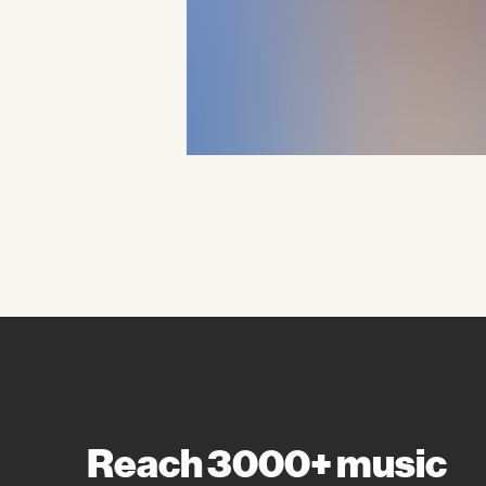
Reach 3000+ music