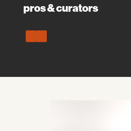
pros & curators