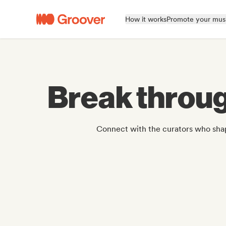
How it works
Promote your mus
Break throug
Connect with the curators who shap