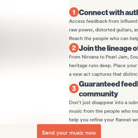
Connect with aut
Access feedback from influenti
raw power, distorted guitars, a
Reach the people who can help
Join the lineage 
From Nirvana to Pearl Jam, Sou
heritage runs deep. Place your
a new act captures that distin
Guaranteed feedb
community
Don't just disappear into a sub
music from the people who mat
help you refine your flannel-
Send your music now