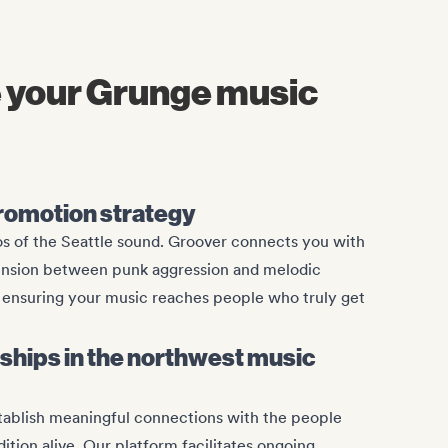
 your Grunge music
romotion strategy
s of the Seattle sound. Groover connects you with
ension between punk aggression and melodic
e, ensuring your music reaches people who truly get
onships in the northwest music
stablish meaningful connections with the people
ition alive. Our platform facilitates ongoing