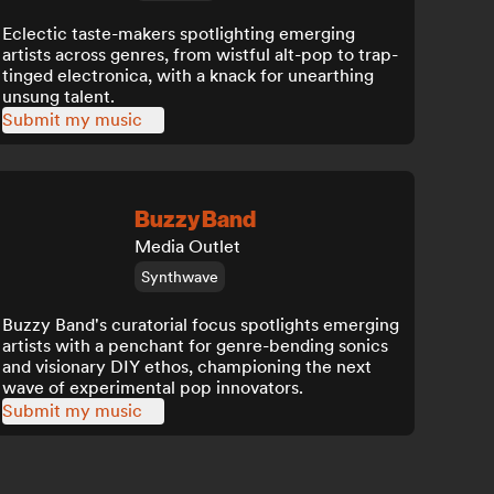
Eclectic taste-makers spotlighting emerging
artists across genres, from wistful alt-pop to trap-
tinged electronica, with a knack for unearthing
unsung talent.
Submit my music
Buzzy Band
Media Outlet
Synthwave
Buzzy Band's curatorial focus spotlights emerging
artists with a penchant for genre-bending sonics
and visionary DIY ethos, championing the next
wave of experimental pop innovators.
Submit my music