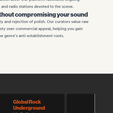
, and radio stations devoted to the scene.
ithout compromising your sound
y and rejection of polish. Our curators value raw
sty over commercial appeal, helping you gain
the genre's anti-establishment roots.
Global Rock
Best 
Underground
Playlist