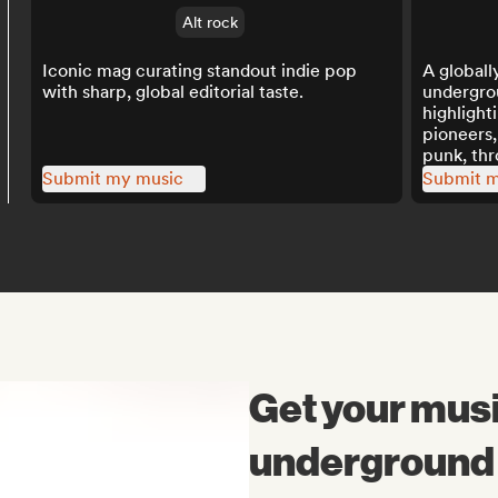
Alt rock
Iconic mag curating standout indie pop
A globall
with sharp, global editorial taste.
undergro
highlight
pioneers,
punk, th
playlists.
Submit my music
Submit m
Get your musi
underground