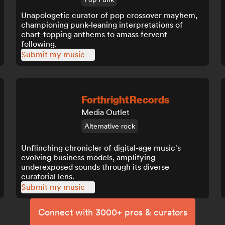
Unapologetic curator of pop crossover mayhem,
championing punk-leaning interpretations of
chart-topping anthems to amass fervent
following.
Submit my music
Forthright Records
Media Outlet
Alternative rock
Unflinching chronicler of digital-age music's
evolving business models, amplifying
underexposed sounds through its diverse
curatorial lens.
Submit my music
Connect with 3000+ pros & curators