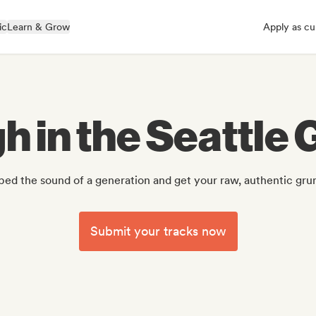
ic
Learn & Grow
Apply as cu
h in the Seattle
ed the sound of a generation and get your raw, authentic grun
Submit your tracks now