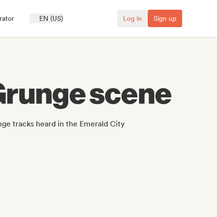
rator
EN (US)
Log in
Sign up
 Grunge scene
ge tracks heard in the Emerald City