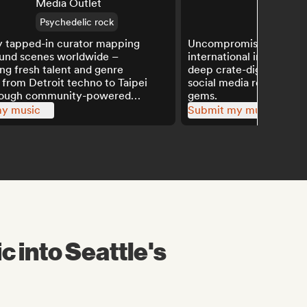
Media Outlet
2.4K
Psychedelic rock
y tapped-in curator mapping
Uncompromising champ
und scenes worldwide –
international indie outs
ing fresh talent and genre
deep crate-digging expe
 from Detroit techno to Taipei
social media reach to a
rough community-powered
gems.
y music
Submit my music
c into Seattle's