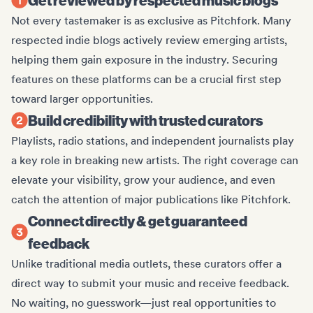
Not every tastemaker is as exclusive as Pitchfork. Many
respected indie blogs actively review emerging artists,
helping them gain exposure in the industry. Securing
features on these platforms can be a crucial first step
toward larger opportunities.
Build credibility with trusted curators
Playlists, radio stations, and independent journalists play
a key role in breaking new artists. The right coverage can
elevate your visibility, grow your audience, and even
catch the attention of major publications like Pitchfork.
Connect directly & get guaranteed
feedback
Unlike traditional media outlets, these curators offer a
direct way to submit your music and receive feedback.
No waiting, no guesswork—just real opportunities to