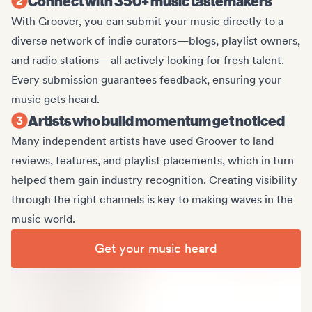
Connect with 350+ music tastemakers
With Groover, you can submit your music directly to a
diverse network of indie curators—blogs, playlist owners,
and radio stations—all actively looking for fresh talent.
Every submission guarantees feedback, ensuring your
music gets heard.
Artists who build momentum get noticed
Many independent artists have used Groover to land
reviews, features, and playlist placements, which in turn
helped them gain industry recognition. Creating visibility
through the right channels is key to making waves in the
music world.
Get your music heard