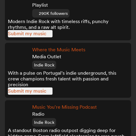
Playlist
290K followers
Modern Indie Rock with timeless riffs, punchy
rhythms, and a raw alt spirit.
Submit my music
Where the Music Meets
Media Outlet
Indie Rock
With a pulse on Portugal’s indie underground, this
crew champions fresh talent with passion and
precision
Submit my music
Music You're Missing Podcast
Radio
Indie Rock
A standout Boston radio outpost digging deep for