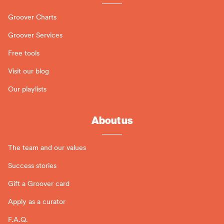
Groover Charts
Groover Services
Free tools
Visit our blog
Our playlists
About us
The team and our values
Success stories
Gift a Groover card
Apply as a curator
F.A.Q.