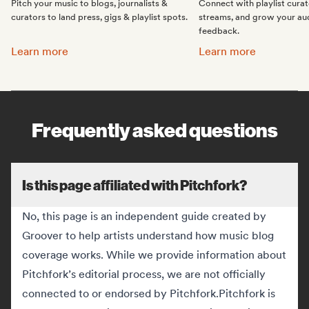
Pitch your music to blogs, journalists &
Connect with playlist cura
curators to land press, gigs & playlist spots.
streams, and grow your au
feedback.
Promote your music:
Get featured on Spotif
Learn more
Learn more
Frequently asked questions
Is this page affiliated with Pitchfork?
No, this page is an independent guide created by
Groover to help artists understand how music blog
coverage works. While we provide information about
Pitchfork’s editorial process, we are not officially
connected to or endorsed by Pitchfork.
Pitchfork is