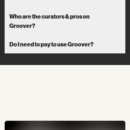
Who are the curators & pros on
Groover?
Do I need to pay to use Groover?