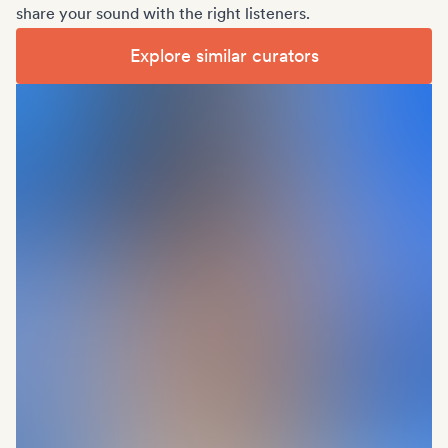
share your sound with the right listeners.
Explore similar curators