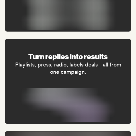
Turn replies into results
Playlists, press, radio, labels deals - all from
one campaign.