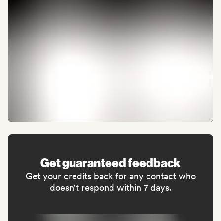
Get guaranteed feedback
Get your credits back for any contact who
doesn't respond within 7 days.