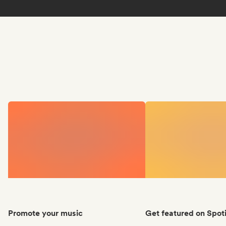
Promote your music
Get featured on Spoti