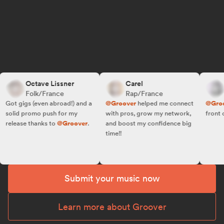
Octave Lissner
Carel
R.
Folk/France
Rap/France
Fo
ot gigs (even abroad!) and a
@Groover
helped me connect
@Groove
olid promo push for my
with pros, grow my network,
front of t
elease thanks to
@Groover
.
and boost my confidence big
time!!
Submit your music now
Learn more about Groover