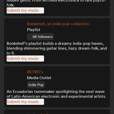
hidden gems. From leftfield electronica to rare psych-
folk.
Submit my music
Bookshelf, an indie pop collection
Playlist
9K followers
Bookshelf’s playlist builds a dreamy indie-pop haven,
blending shimmering guitar lines, hazy dream-folk, and
lo-fi.
Submit my music
RETRO's
Media Outlet
Indie Pop
An Ecuadorian tastemaker spotlighting the next wave
of Latin-American electronic and experimental artists.
Submit my music