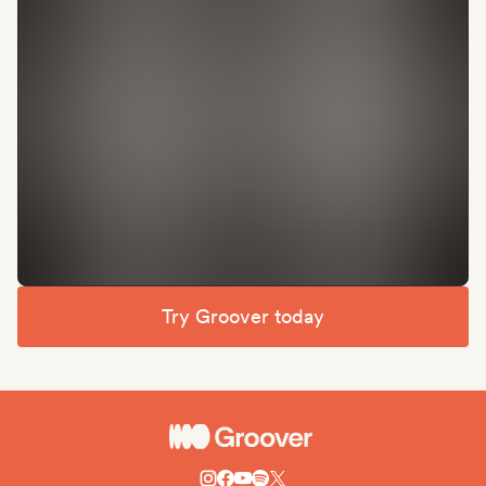
Try Groover today