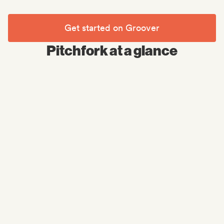
Get started on Groover
Pitchfork at a glance