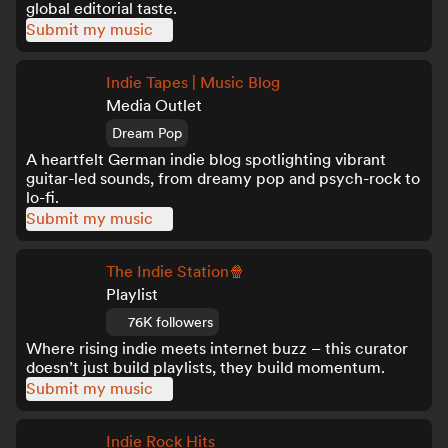
global editorial taste.
Submit my music
Indie Tapes | Music Blog
Media Outlet
Dream Pop
A heartfelt German indie blog spotlighting vibrant
guitar-led sounds, from dreamy pop and psych-rock to
lo-fi.
Submit my music
The Indie Station🍿
Playlist
76K followers
Where rising indie meets internet buzz – this curator
doesn’t just build playlists, they build momentum.
Submit my music
Indie Rock Hits