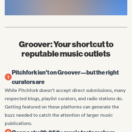
Groover: Your shortcut to
reputable music outlets
Pitchfork isn't on Groover—but the right
curators are
While Pitchfork doesn’t accept direct submissions, many
respected blogs, playlist curators, and radio stations do.
Getting featured on these platforms can generate the
buzz needed to catch the attention of larger music
publications.