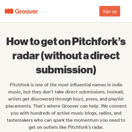
Sign up
How to get on Pitchfork’s
radar (without a direct
submission)
Pitchfork is one of the most influential names in indie
music, but they don’t take direct submissions. Instead,
artists get discovered through buzz, press, and playlist
placements. That’s where Groover can help. We connect
you with hundreds of active music blogs, radios, and
tastemakers who can spark the momentum you need to
get on outlets like Pitchfork’s radar.