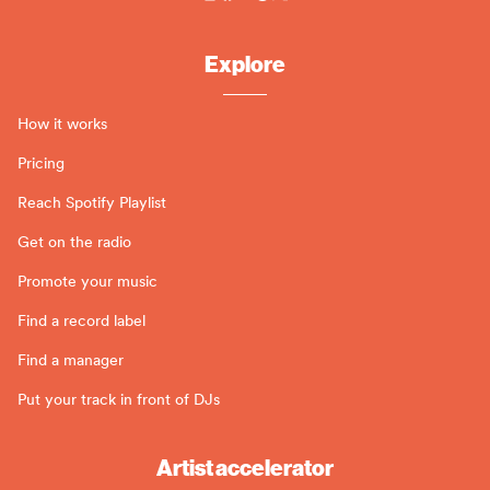
Explore
How it works
Pricing
Reach Spotify Playlist
Get on the radio
Promote your music
Find a record label
Find a manager
Put your track in front of DJs
Artist accelerator