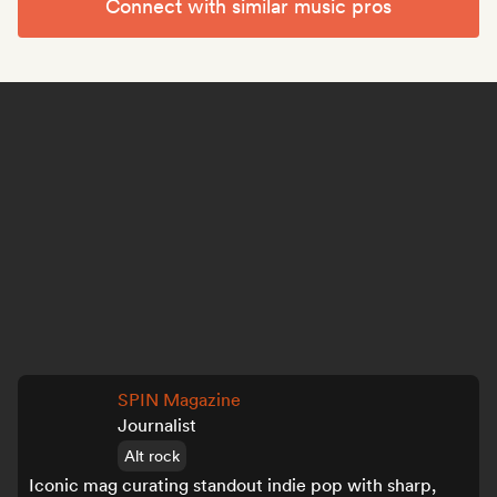
Connect with similar music pros
SPIN Magazine
Journalist
Alt rock
Iconic mag curating standout indie pop with sharp,