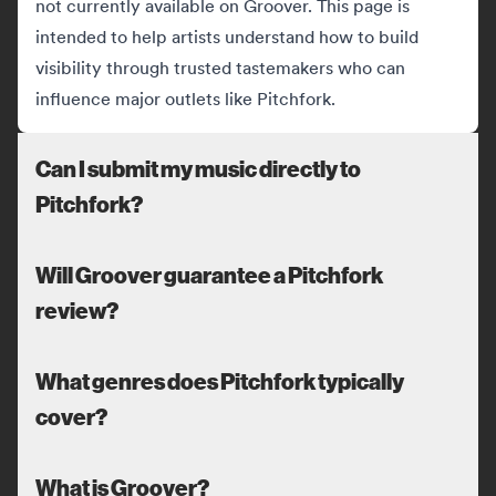
not currently available on Groover. This page is
intended to help artists understand how to build
visibility through trusted tastemakers who can
influence major outlets like Pitchfork.
Can I submit my music directly to
Pitchfork?
Will Groover guarantee a Pitchfork
review?
What genres does Pitchfork typically
cover?
What is Groover?