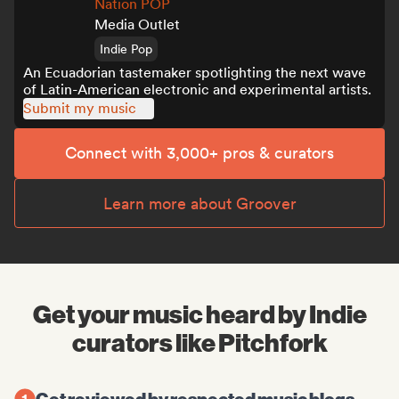
Nation POP
Media Outlet
Indie Pop
An Ecuadorian tastemaker spotlighting the next wave
of Latin-American electronic and experimental artists.
Submit my music
Connect with 3,000+ pros & curators
Learn more about Groover
Get your music heard by Indie
curators like Pitchfork
Get reviewed by respected music blogs