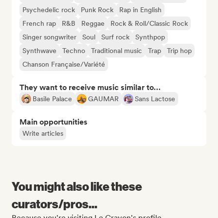
Psychedelic rock
Punk Rock
Rap in English
French rap
R&B
Reggae
Rock & Roll/Classic Rock
Singer songwriter
Soul
Surf rock
Synthpop
Synthwave
Techno
Traditional music
Trap
Trip hop
Chanson Française/Variété
They want to receive music similar to…
Basile Palace
GAUMAR
Sans Lactose
Main opportunities
Write articles
You might also like these
curators/pros...
Because you're visiting Le Crayon's profile