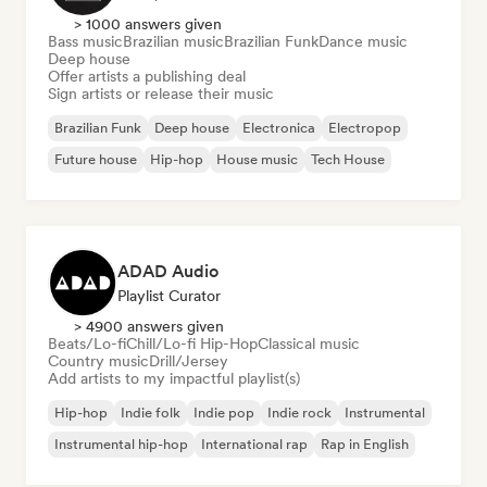
> 1000 answers given
Bass music
Brazilian music
Brazilian Funk
Dance music
Deep house
Offer artists a publishing deal
Sign artists or release their music
Brazilian Funk
Deep house
Electronica
Electropop
Future house
Hip-hop
House music
Tech House
ADAD Audio
Playlist Curator
> 4900 answers given
Beats/Lo-fi
Chill/Lo-fi Hip-Hop
Classical music
Country music
Drill/Jersey
Add artists to my impactful playlist(s)
Hip-hop
Indie folk
Indie pop
Indie rock
Instrumental
Instrumental hip-hop
International rap
Rap in English