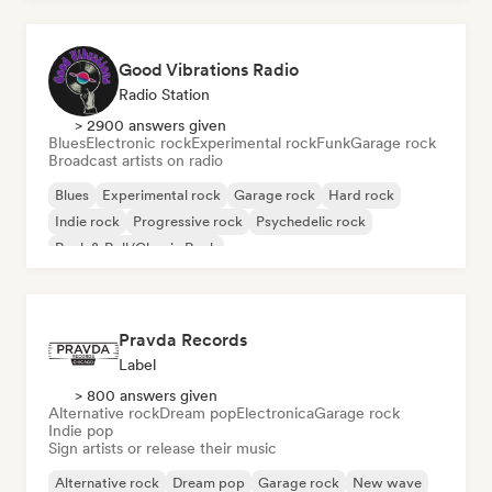
Good Vibrations Radio
Radio Station
> 2900 answers given
Blues
Electronic rock
Experimental rock
Funk
Garage rock
Broadcast artists on radio
Blues
Experimental rock
Garage rock
Hard rock
Indie rock
Progressive rock
Psychedelic rock
Rock & Roll/Classic Rock
Pravda Records
Label
> 800 answers given
Alternative rock
Dream pop
Electronica
Garage rock
Indie pop
Sign artists or release their music
Alternative rock
Dream pop
Garage rock
New wave