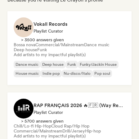
Vokall Records
Playlist Curator
> 3500 answers given
Bossa nova
Commercial/Mainstream
Dance music
Deep house
Funk
Add artists to my impactful playlist(s)
Dance music
Deep house
Funk
Funky/Jackin House
House music
Indie pop
Nu-disco/Italo
Pop soul
RAP FRANÇAIS 2026 🔥🇫🇷 (Way Records)
Playlist Curator
> 5700 answers given
Chill/Lo-fi Hip-Hop
Cloud Rap/Hip Hop
Commercial/Mainstream
Drill/Jersey
Hip-hop
Add artists to my impactful playlist(s)