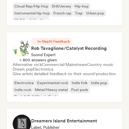
Cloud Rap/Hip Hop
Drill/Jersey
Hip-hop
Instrumental hip-hop
French rap
Trap
Urban pop
Chill/Lo-fi Hip-Hop
In-Depth Feedback
Rob Tavaglione/Catalyst Recording
Sound Expert
> 800 answers given
Alternative rock
Commercial/Mainstream
Country music
Dream pop
Electronica
Give artists detailed feedback on their sound/production
Electronica
Experimental rock
Indie folk
Indie pop
Indie rock
Metal/Heavy metal
Post punk
Rock & Roll/Classic Rock
Dreamers Island Entertainment
Label, Publisher