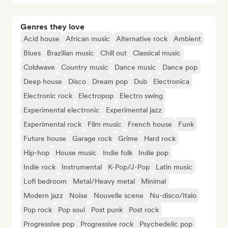
Genres they love
Acid house
African music
Alternative rock
Ambient
Blues
Brazilian music
Chill out
Classical music
Coldwave
Country music
Dance music
Dance pop
Deep house
Disco
Dream pop
Dub
Electronica
Electronic rock
Electropop
Electro swing
Experimental electronic
Experimental jazz
Experimental rock
Film music
French house
Funk
Future house
Garage rock
Grime
Hard rock
Hip-hop
House music
Indie folk
Indie pop
Indie rock
Instrumental
K-Pop/J-Pop
Latin music
Lofi bedroom
Metal/Heavy metal
Minimal
Modern jazz
Noise
Nouvelle scene
Nu-disco/Italo
Pop rock
Pop soul
Post punk
Post rock
Progressive pop
Progressive rock
Psychedelic pop