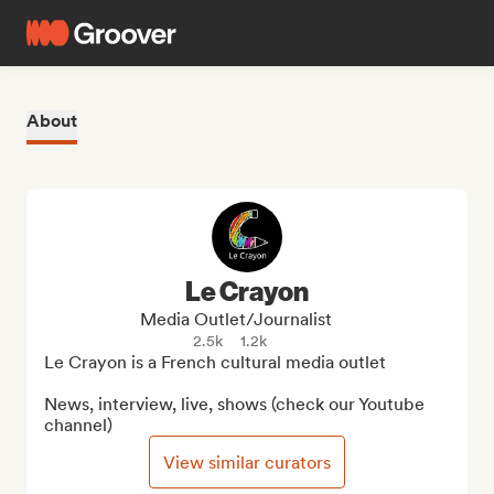
About
Le Crayon
Media Outlet/Journalist
2.5k
1.2k
Le Crayon is a French cultural media outlet

News, interview, live, shows (check our Youtube 
channel)
View similar curators