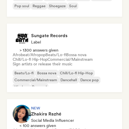
Pop soul
Reggae
Shoegaze
Soul
Sungate Records
Label
> 1300 answers given
Afrobeat/Afropop
Beats/Lo-fi
Bossa nova
Chill/Lo-fi Hip-Hop
Commercial/Mainstream
Sign artists or release their music
Beats/Lo-fi
Bossa nova
Chill/Lo-fi Hip-Hop
Commercial/Mainstream
Dancehall
Dance pop
Hip-hop
Pop soul
NEW
Zhakira Razhé
Social Media Influencer
< 100 answers given