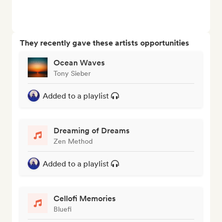
They recently gave these artists opportunities
Ocean Waves
Tony Sieber
Added to a playlist
Dreaming of Dreams
Zen Method
Added to a playlist
Cellofi Memories
Bluefi