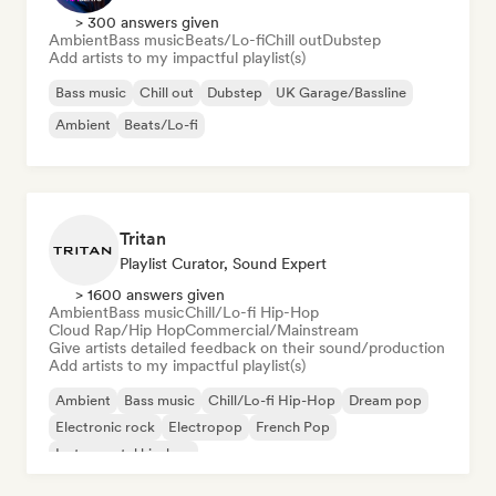
> 300 answers given
Ambient
Bass music
Beats/Lo-fi
Chill out
Dubstep
Add artists to my impactful playlist(s)
Bass music
Chill out
Dubstep
UK Garage/Bassline
Ambient
Beats/Lo-fi
Tritan
Playlist Curator, Sound Expert
> 1600 answers given
Ambient
Bass music
Chill/Lo-fi Hip-Hop
Cloud Rap/Hip Hop
Commercial/Mainstream
Give artists detailed feedback on their sound/production
Add artists to my impactful playlist(s)
Ambient
Bass music
Chill/Lo-fi Hip-Hop
Dream pop
Electronic rock
Electropop
French Pop
Instrumental hip-hop