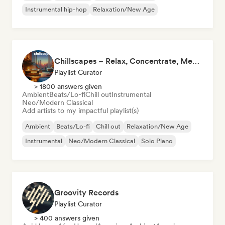
Instrumental hip-hop
Relaxation/New Age
Chillscapes ~ Relax, Concentrate, Meditate, Sleep, Dream
Playlist Curator
> 1800 answers given
Ambient
Beats/Lo-fi
Chill out
Instrumental
Neo/Modern Classical
Add artists to my impactful playlist(s)
Ambient
Beats/Lo-fi
Chill out
Relaxation/New Age
Instrumental
Neo/Modern Classical
Solo Piano
Groovity Records
Playlist Curator
> 400 answers given