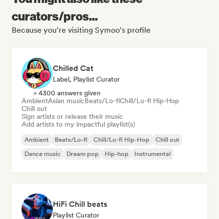
curators/pros...
Because you're visiting Symoo's profile
Chilled Cat
Label, Playlist Curator
> 4300 answers given
Ambient
Asian music
Beats/Lo-fi
Chill/Lo-fi Hip-Hop
Chill out
Sign artists or release their music
Add artists to my impactful playlist(s)
Ambient
Beats/Lo-fi
Chill/Lo-fi Hip-Hop
Chill out
Dance music
Dream pop
Hip-hop
Instrumental
HiFi Chill beats
Playlist Curator