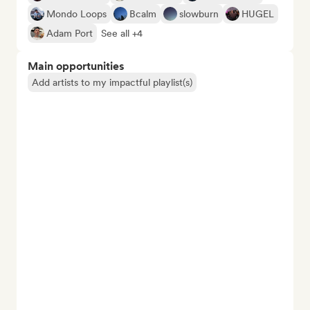
Mondo Loops
Bcalm
slowburn
HUGEL
Adam Port
See all +4
Main opportunities
Add artists to my impactful playlist(s)