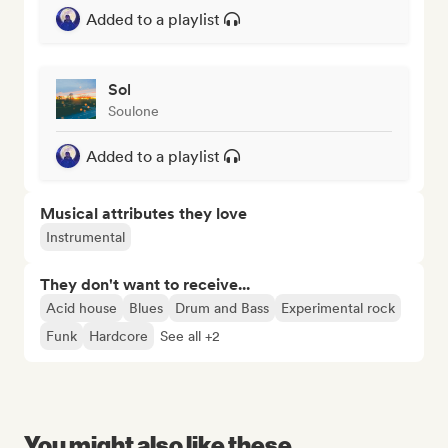
Added to a playlist
Sol
Soulone
Added to a playlist
Musical attributes they love
Instrumental
They don't want to receive...
Acid house
Blues
Drum and Bass
Experimental rock
Funk
Hardcore
See all +2
You might also like these