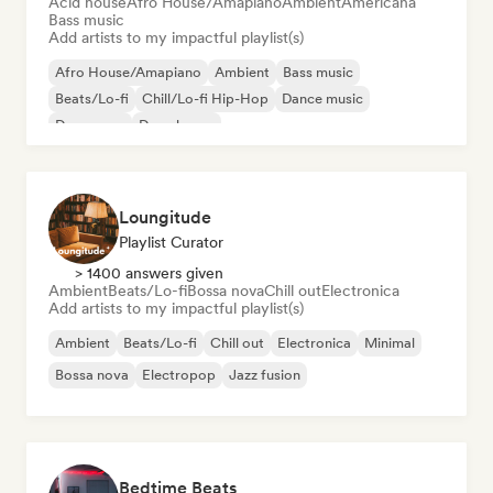
Acid house
Afro House/Amapiano
Ambient
Americana
Bass music
Add artists to my impactful playlist(s)
Afro House/Amapiano
Ambient
Bass music
Beats/Lo-fi
Chill/Lo-fi Hip-Hop
Dance music
Dance pop
Deep house
Loungitude
Playlist Curator
> 1400 answers given
Ambient
Beats/Lo-fi
Bossa nova
Chill out
Electronica
Add artists to my impactful playlist(s)
Ambient
Beats/Lo-fi
Chill out
Electronica
Minimal
Bossa nova
Electropop
Jazz fusion
Bedtime Beats