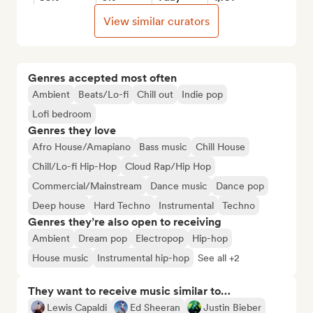
View similar curators
Genres accepted most often
Ambient
Beats/Lo-fi
Chill out
Indie pop
Lofi bedroom
Genres they love
Afro House/Amapiano
Bass music
Chill House
Chill/Lo-fi Hip-Hop
Cloud Rap/Hip Hop
Commercial/Mainstream
Dance music
Dance pop
Deep house
Hard Techno
Instrumental
Techno
Genres they’re also open to receiving
Ambient
Dream pop
Electropop
Hip-hop
House music
Instrumental hip-hop
See all +2
They want to receive music similar to…
Lewis Capaldi
Ed Sheeran
Justin Bieber