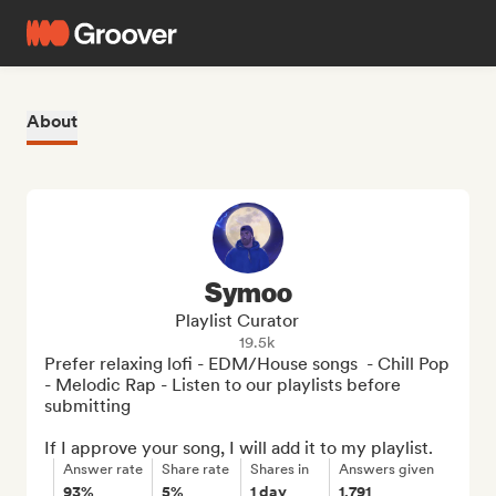
About
Symoo
Playlist Curator
19.5k
Prefer relaxing lofi - EDM/House songs  - Chill Pop 
- Melodic Rap - Listen to our playlists before 
submitting

If I approve your song, I will add it to my playlist.
Answer rate
Share rate
Shares in
Answers given
93%
5%
1 day
1,791