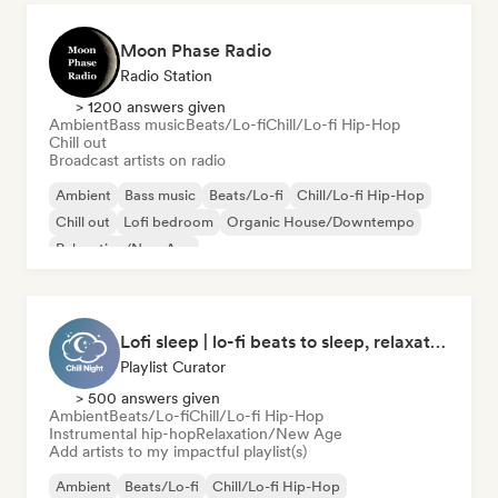
Moon Phase Radio
Radio Station
> 1200 answers given
Ambient
Bass music
Beats/Lo-fi
Chill/Lo-fi Hip-Hop
Chill out
Broadcast artists on radio
Ambient
Bass music
Beats/Lo-fi
Chill/Lo-fi Hip-Hop
Chill out
Lofi bedroom
Organic House/Downtempo
Relaxation/New Age
Lofi sleep | lo-fi beats to sleep, relaxation, and meditation
Playlist Curator
> 500 answers given
Ambient
Beats/Lo-fi
Chill/Lo-fi Hip-Hop
Instrumental hip-hop
Relaxation/New Age
Add artists to my impactful playlist(s)
Ambient
Beats/Lo-fi
Chill/Lo-fi Hip-Hop