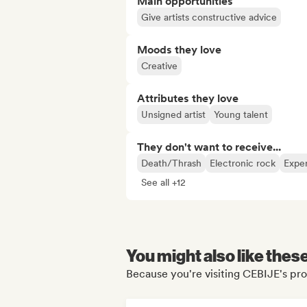
Main opportunities
Give artists constructive advice
Moods they love
Creative
Attributes they love
Unsigned artist
Young talent
They don't want to receive...
Death/Thrash
Electronic rock
Exper
See all +12
You might also like thes
Because you're visiting CEBIJE's pro