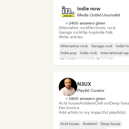
indie now
Media Outlet/Journalist
> 2400 answers given
Alternative rock
Electronic rock
Garage rock
Hip-hop
Indie folk
Write articles
Alternative rock
Garage rock
Indie fo
Indie pop
Indie rock
International rap
Metal/Heavy metal
Pop rock
N3UX
Playlist Curator
> 2800 answers given
Acid house
Ambient
Chill out
Deep hou
Electronica
Add artists to my impactful playlist(s)
Acid house
Ambient
Deep house