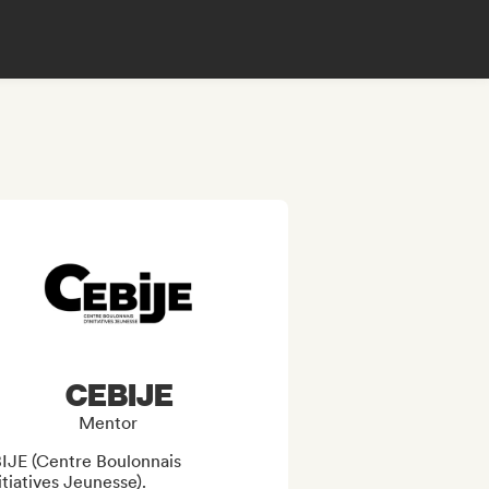
CEBIJE
Mentor
IJE (Centre Boulonnais 
itiatives Jeunesse). 
