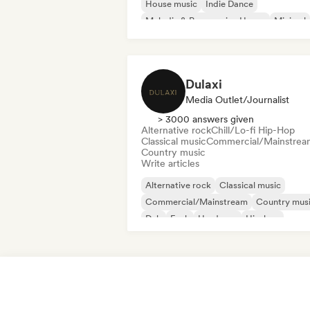
House music
Indie Dance
Melodic & Progressive House
Minimal
Organic House/Downtempo
Dulaxi
Media Outlet/Journalist
> 3000 answers given
Alternative rock
Chill/Lo-fi Hip-Hop
Classical music
Commercial/Mainstrea
Country music
Write articles
Alternative rock
Classical music
Commercial/Mainstream
Country mus
Dub
Funk
Hardcore
Hip-hop