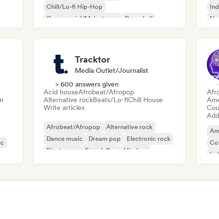
Chill/Lo-fi Hip-Hop
Ind
Commercial/Mainstream
Dancehall
Ne
Dance pop
Hip-hop
Pop soul
Tracktor
Media Outlet/Journalist
> 600 answers given
Acid house
Afrobeat/Afropop
Afr
m
Alternative rock
Beats/Lo-fi
Chill House
Ame
Write articles
Cou
Add 
Afrobeat/Afropop
Alternative rock
Am
Dance music
Dream pop
Electronic rock
ic
Co
Electropop
French Pop
Hip-hop
Ind