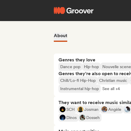
About
Genres they love
Dance pop
Hip-hop
Nouvelle scene
Genres they’re also open to recei
Chill/Lo-fi Hip-Hop
Christian music
Instrumental hip-hop
See all +4
They want to receive music simil
SCH
Josman
Angèle
Dinos
Dosseh