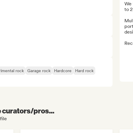
We 
to 2
Mult
port
desi
Reco
imental rock
Garage rock
Hardcore
Hard rock
e curators/pros...
file