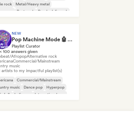
ie rock
Metal/Heavy metal
w wave
Post punk
Psychedelic rock
NEW
Pop Machine Mode 🤖 AI Music, Indie Pop & Dream Pop
Playlist Curator
< 100 answers given
obeat/Afropop
Alternative rock
ricana
Commercial/Mainstream
ntry music
artists to my impactful playlist(s)
ericana
Commercial/Mainstream
untry music
Dance pop
Hyperpop
ie folk
Indie pop
International pop