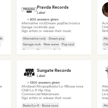
Pravda Records
Label
> 800 answers given
Alternative rock
Dream pop
Electronica
Aci
Garage rock
Indie pop
Chi
Sign artists or release their music
Writ
lk
Alternative rock
Dream pop
Alt
Garage rock
New wave
Pop soul
Chi
Reggae
Shoegaze
Soul
Co
Di
Sungate Records
Label
> 1300 answers given
se
Afrobeat/Afropop
Beats/Lo-fi
Bossa nova
Alte
Chill/Lo-fi Hip-Hop
Ind
Commercial/Mainstream
Lice
Sign artists or release their music
ima
Beats/Lo-fi
Bossa nova
Alt