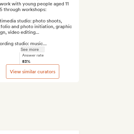
work with young people aged 11 
5 through workshops: 

imedia studio: photo shoots, 
folio and photo initiation, graphic 
gn, video editing...

rding studio: music...
See more
Answer rate
83%
View similar curators