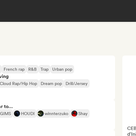
French rap
R&B
Trap
Urban pop
ving
Cloud Rap/Hip Hop
Dream pop
Drill/Jersey
ar to…
GIMS
HOUDI
winnterzuko
Shay
CEB
d'In