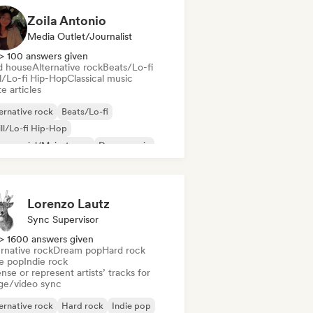
Zoila Antonio
Media Outlet/Journalist
> 100 answers given
d house
Alternative rock
Beats/Lo-fi
ll/Lo-fi Hip-Hop
Classical music
e articles
ernative rock
Beats/Lo-fi
ll/Lo-fi Hip-Hop
mmercial/Mainstream
Dance music
sco
Dream pop
House music
Lorenzo Lautz
Sync Supervisor
> 1600 answers given
rnative rock
Dream pop
Hard rock
ie pop
Indie rock
nse or represent artists’ tracks for
ge/video sync
ernative rock
Hard rock
Indie pop