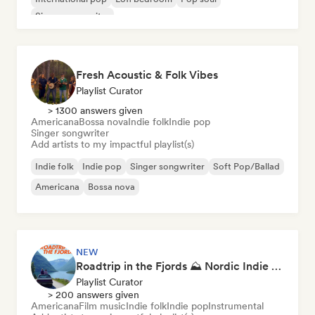
Singer songwriter
Fresh Acoustic & Folk Vibes
Playlist Curator
> 1300 answers given
Americana
Bossa nova
Indie folk
Indie pop
Singer songwriter
Add artists to my impactful playlist(s)
Indie folk
Indie pop
Singer songwriter
Soft Pop/Ballad
Americana
Bossa nova
NEW
Roadtrip in the Fjords ⛰️ Nordic Indie Folk & Singer-Songwriter
Playlist Curator
> 200 answers given
Americana
Film music
Indie folk
Indie pop
Instrumental