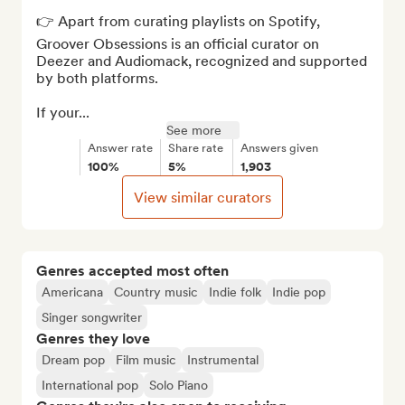
👉 Apart from curating playlists on Spotify, 
Groover Obsessions is an official curator on 
Deezer and Audiomack, recognized and supported 
by both platforms. 

If your...
See more
Answer rate
Share rate
Answers given
100%
5%
1,903
View similar curators
Genres accepted most often
Americana
Country music
Indie folk
Indie pop
Singer songwriter
Genres they love
Dream pop
Film music
Instrumental
International pop
Solo Piano