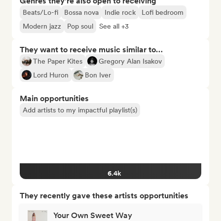
Genres they’re also open to receiving
Beats/Lo-fi
Bossa nova
Indie rock
Lofi bedroom
Modern jazz
Pop soul
See all +3
They want to receive music similar to…
The Paper Kites
Gregory Alan Isakov
Lord Huron
Bon Iver
Main opportunities
Add artists to my impactful playlist(s)
6.4k
They recently gave these artists opportunities
Your Own Sweet Way