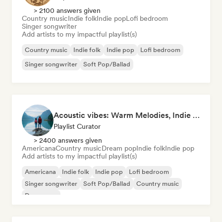
> 2100 answers given
Country music
Indie folk
Indie pop
Lofi bedroom
Singer songwriter
Add artists to my impactful playlist(s)
Country music
Indie folk
Indie pop
Lofi bedroom
Singer songwriter
Soft Pop/Ballad
Acoustic vibes: Warm Melodies, Indie Folk & Singer-Songwriter 🏞️
Playlist Curator
> 2400 answers given
Americana
Country music
Dream pop
Indie folk
Indie pop
Add artists to my impactful playlist(s)
Americana
Indie folk
Indie pop
Lofi bedroom
Singer songwriter
Soft Pop/Ballad
Country music
Dream pop