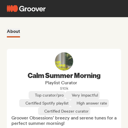
About
Calm Summer Morning
Playlist Curator
510k
Top curator/pro
Very impactful
Certified Spotify playlist
High answer rate
Certified Deezer curator
Groover Obsessions’ breezy and serene tunes for a 
perfect summer morning!
