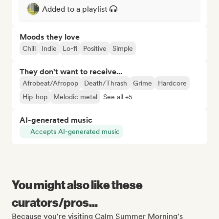
Added to a playlist
Moods they love
Chill
Indie
Lo-fi
Positive
Simple
They don't want to receive...
Afrobeat/Afropop
Death/Thrash
Grime
Hardcore
Hip-hop
Melodic metal
See all +5
AI-generated music
Accepts AI-generated music
You might also like these
curators/pros...
Because you're visiting Calm Summer Morning's