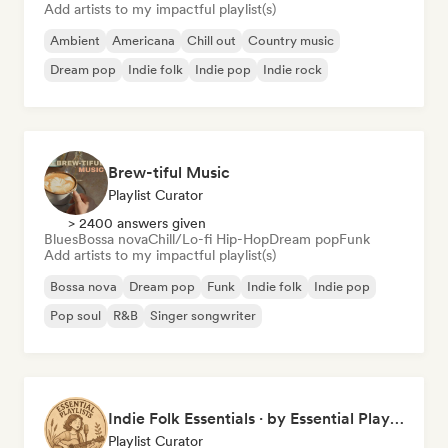
Add artists to my impactful playlist(s)
Ambient
Americana
Chill out
Country music
Dream pop
Indie folk
Indie pop
Indie rock
Brew-tiful Music
Playlist Curator
> 2400 answers given
Blues
Bossa nova
Chill/Lo-fi Hip-Hop
Dream pop
Funk
Add artists to my impactful playlist(s)
Bossa nova
Dream pop
Funk
Indie folk
Indie pop
Pop soul
R&B
Singer songwriter
Indie Folk Essentials · by Essential Playlists
Playlist Curator