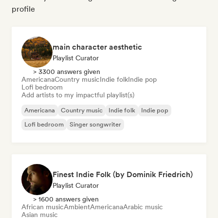
profile
main character aesthetic
Playlist Curator
> 3300 answers given
Americana
Country music
Indie folk
Indie pop
Lofi bedroom
Add artists to my impactful playlist(s)
Americana
Country music
Indie folk
Indie pop
Lofi bedroom
Singer songwriter
Finest Indie Folk (by Dominik Friedrich)
Playlist Curator
> 1600 answers given
African music
Ambient
Americana
Arabic music
Asian music