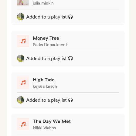
julia minkin
Added to a playlist
Money Tree
Parks Department
Added to a playlist
High Tide
kelsea kirsch
Added to a playlist
The Day We Met
Nikki Vlahos