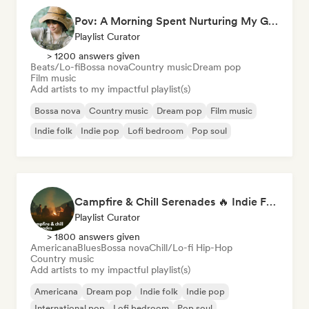
Pov: A Morning Spent Nurturing My Garden
Playlist Curator
> 1200 answers given
Beats/Lo-fi
Bossa nova
Country music
Dream pop
Film music
Add artists to my impactful playlist(s)
Bossa nova
Country music
Dream pop
Film music
Indie folk
Indie pop
Lofi bedroom
Pop soul
Campfire & Chill Serenades 🔥 Indie Folk, Acoustic & Singer-Songwriter
Playlist Curator
> 1800 answers given
Americana
Blues
Bossa nova
Chill/Lo-fi Hip-Hop
Country music
Add artists to my impactful playlist(s)
Americana
Dream pop
Indie folk
Indie pop
International pop
Lofi bedroom
Pop soul