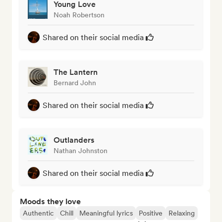
Young Love
Noah Robertson
Shared on their social media
The Lantern
Bernard John
Shared on their social media
Outlanders
Nathan Johnston
Shared on their social media
Moods they love
Authentic
Chill
Meaningful lyrics
Positive
Relaxing