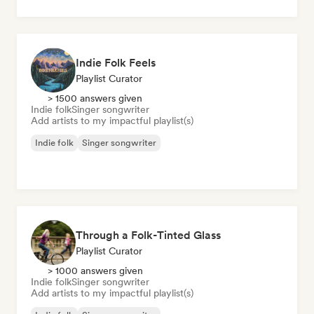
Indie Folk Feels
Playlist Curator
> 1500 answers given
Indie folk
Singer songwriter
Add artists to my impactful playlist(s)
Indie folk
Singer songwriter
Through a Folk-Tinted Glass
Playlist Curator
> 1000 answers given
Indie folk
Singer songwriter
Add artists to my impactful playlist(s)