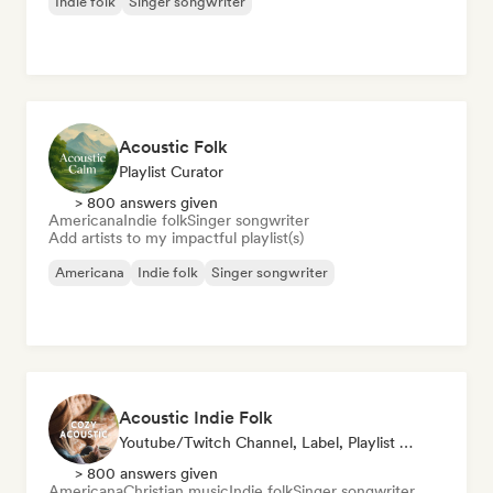
Indie folk
Singer songwriter
Acoustic Folk
Playlist Curator
> 800 answers given
Americana
Indie folk
Singer songwriter
Add artists to my impactful playlist(s)
Americana
Indie folk
Singer songwriter
Acoustic Indie Folk
Youtube/Twitch Channel, Label, Playlist Curator
> 800 answers given
Americana
Christian music
Indie folk
Singer songwriter