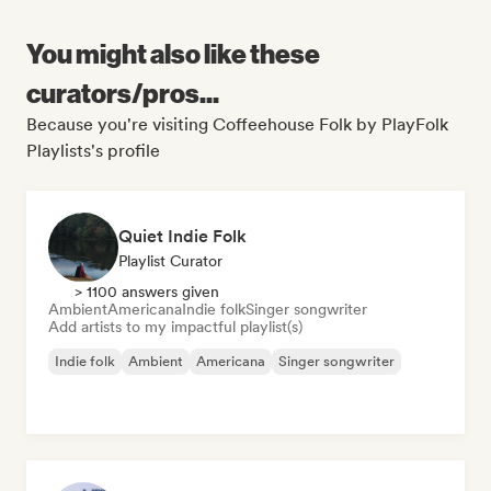
You might also like these
curators/pros...
Because you're visiting Coffeehouse Folk by PlayFolk
Playlists's profile
Quiet Indie Folk
Playlist Curator
> 1100 answers given
Ambient
Americana
Indie folk
Singer songwriter
Add artists to my impactful playlist(s)
Indie folk
Ambient
Americana
Singer songwriter