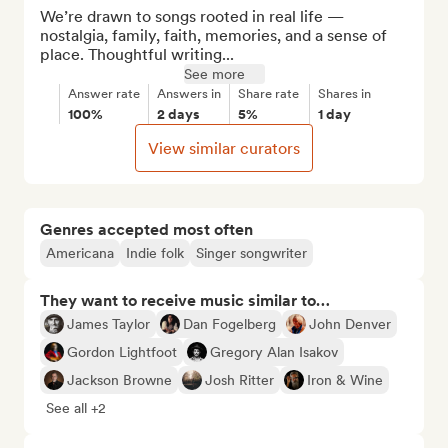
We’re drawn to songs rooted in real life — 
nostalgia, family, faith, memories, and a sense of 
place. Thoughtful writing...
See more
Answer rate
Answers in
Share rate
Shares in
100%
2 days
5%
1 day
View similar curators
Genres accepted most often
Americana
Indie folk
Singer songwriter
They want to receive music similar to…
James Taylor
Dan Fogelberg
John Denver
Gordon Lightfoot
Gregory Alan Isakov
Jackson Browne
Josh Ritter
Iron & Wine
See all +2