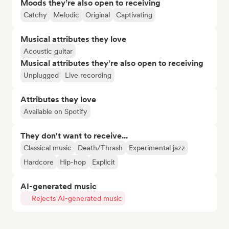
Moods they’re also open to receiving
Catchy
Melodic
Original
Captivating
Musical attributes they love
Acoustic guitar
Musical attributes they’re also open to receiving
Unplugged
Live recording
Attributes they love
Available on Spotify
They don't want to receive...
Classical music
Death/Thrash
Experimental jazz
Hardcore
Hip-hop
Explicit
AI-generated music
Rejects AI-generated music