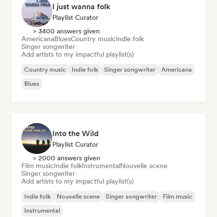
I just wanna folk
Playlist Curator
> 3400 answers given
Americana
Blues
Country music
Indie folk
Singer songwriter
Add artists to my impactful playlist(s)
Country music
Indie folk
Singer songwriter
Americana
Blues
Into the Wild
Playlist Curator
> 2000 answers given
Film music
Indie folk
Instrumental
Nouvelle scene
Singer songwriter
Add artists to my impactful playlist(s)
Indie folk
Nouvelle scene
Singer songwriter
Film music
Instrumental