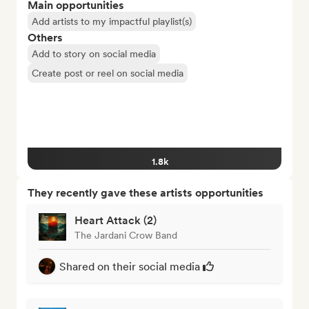
Main opportunities
Add artists to my impactful playlist(s)
Others
Add to story on social media
Create post or reel on social media
1.8k
They recently gave these artists opportunities
Heart Attack (2)
The Jardani Crow Band
Shared on their social media