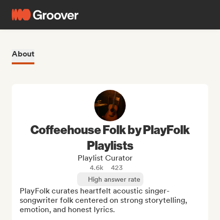
About
Coffeehouse Folk by PlayFolk
Playlists
Playlist Curator
4.6k
423
High answer rate
PlayFolk curates heartfelt acoustic singer-
songwriter folk centered on strong storytelling, 
emotion, and honest lyrics.
