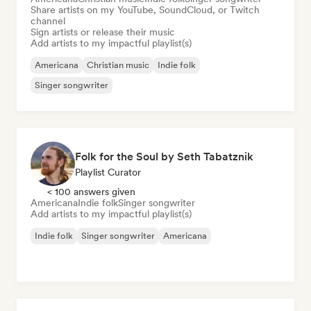
Share artists on my YouTube, SoundCloud, or Twitch
channel
Sign artists or release their music
Add artists to my impactful playlist(s)
Americana
Christian music
Indie folk
Singer songwriter
Folk for the Soul by Seth Tabatznik
Playlist Curator
< 100 answers given
Americana
Indie folk
Singer songwriter
Add artists to my impactful playlist(s)
Indie folk
Singer songwriter
Americana