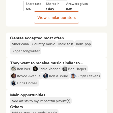
Share rate
Shares in
Answers given
6%
1 day
832
View similar curators
Genres accepted most often
Americana
Country music
Indie folk
Indie pop
Singer songwriter
They want to receive music similar to…
Bon Iver
Eddie Vedder
Ben Harper
Boyce Avenue
Iron & Wine
Sufjan Stevens
Chris Cornell
Main opportunities
Add artists to my impactful playlist(s)
Others
Add to story on social media