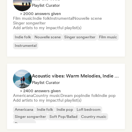
Playlist Curator
> 2000 answers given
Film music
Indie folk
Instrumental
Nouvelle scene
Singer songwriter
Add artists to my impactful playlist(s)
Indie folk
Nouvelle scene
Singer songwriter
Film music
Instrumental
Acoustic vibes: Warm Melodies, Indie Folk & Singer-Songwriter 🏞️
Playlist Curator
> 2400 answers given
Americana
Country music
Dream pop
Indie folk
Indie pop
Add artists to my impactful playlist(s)
Americana
Indie folk
Indie pop
Lofi bedroom
Singer songwriter
Soft Pop/Ballad
Country music
Dream pop