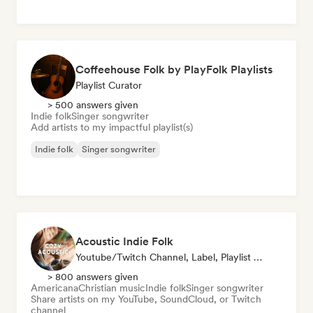
Coffeehouse Folk by PlayFolk Playlists
Playlist Curator
> 500 answers given
Indie folk
Singer songwriter
Add artists to my impactful playlist(s)
Indie folk
Singer songwriter
Acoustic Indie Folk
Youtube/Twitch Channel, Label, Playlist Curator
> 800 answers given
Americana
Christian music
Indie folk
Singer songwriter
Share artists on my YouTube, SoundCloud, or Twitch
channel