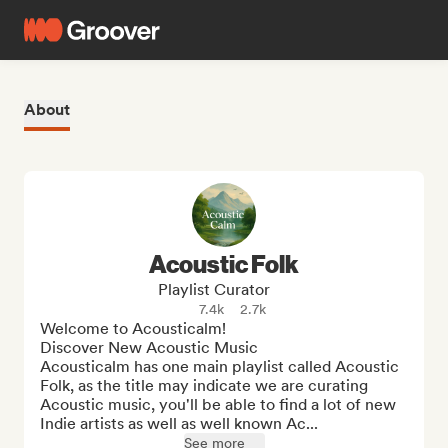
About
Acoustic Folk
Playlist Curator
7.4k
2.7k
Welcome to Acousticalm!

Discover New Acoustic Music

Acousticalm has one main playlist called Acoustic 
Folk, as the title may indicate we are curating 
Acoustic music, you'll be able to find a lot of new 
Indie artists as well as well known Ac...
See more