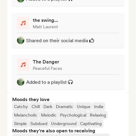
the swing...
Matt Laurent
Shared on their social media
The Danger
Peaceful Faces
Added to a playlist
Moods they love
Catchy
Chill
Dark
Dramatic
Unique
Indie
Melancholic
Melodic
Psychological
Relaxing
Simple
Subdued
Underground
Captivating
Moods they’re also open to receiving