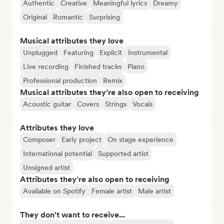
Authentic
Creative
Meaningful lyrics
Dreamy
Original
Romantic
Surprising
Musical attributes they love
Unplugged
Featuring
Explicit
Instrumental
Live recording
Finished tracks
Piano
Professional production
Remix
Musical attributes they’re also open to receiving
Acoustic guitar
Covers
Strings
Vocals
Attributes they love
Composer
Early project
On stage experience
International potential
Supported artist
Unsigned artist
Attributes they’re also open to receiving
Available on Spotify
Female artist
Male artist
They don't want to receive...