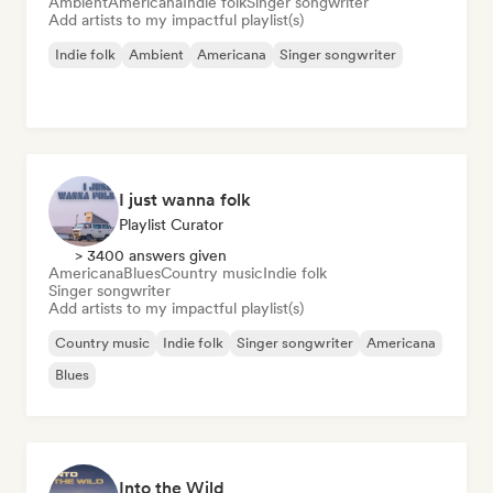
Ambient
Americana
Indie folk
Singer songwriter
Add artists to my impactful playlist(s)
Indie folk
Ambient
Americana
Singer songwriter
I just wanna folk
Playlist Curator
> 3400 answers given
Americana
Blues
Country music
Indie folk
Singer songwriter
Add artists to my impactful playlist(s)
Country music
Indie folk
Singer songwriter
Americana
Blues
Into the Wild