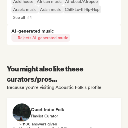
Acid house
African music
Afrobeat/Afropop
Arabic music
Asian music
Chill/Lo-fi Hip-Hop
See all +14
AI-generated music
Rejects AI-generated music
You might also like these
curators/pros...
Because you're visiting Acoustic Folk's profile
Quiet Indie Folk
Playlist Curator
> 1100 answers given