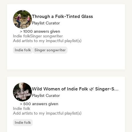
Through a Folk-Tinted Glass
Playlist Curator
> 1000 answers given
Indie folk
Singer songwriter
Add artists to my impactful playlist(s)
Indie folk
Singer songwriter
Wild Women of Indie Folk 🌿 Singer-Songwriter, Folk & Acoustic
Playlist Curator
> 500 answers given
Indie folk
Add artists to my impactful playlist(s)
Indie folk