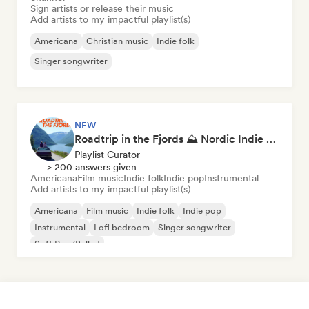
Sign artists or release their music
Add artists to my impactful playlist(s)
Americana
Christian music
Indie folk
Singer songwriter
NEW
Roadtrip in the Fjords ⛰️ Nordic Indie Folk & Singer-Songwriter
Playlist Curator
> 200 answers given
Americana
Film music
Indie folk
Indie pop
Instrumental
Add artists to my impactful playlist(s)
Americana
Film music
Indie folk
Indie pop
Instrumental
Lofi bedroom
Singer songwriter
Soft Pop/Ballad