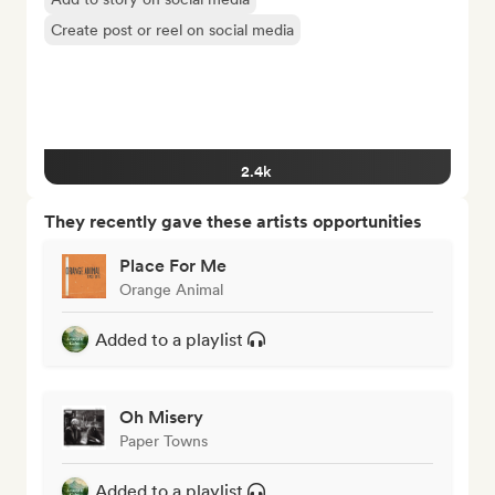
Create post or reel on social media
2.4k
They recently gave these artists opportunities
Place For Me
Orange Animal
Added to a playlist
Oh Misery
Paper Towns
Added to a playlist