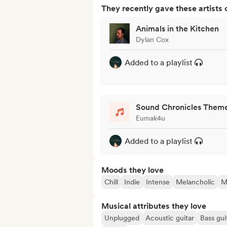
They recently gave these artists 
Animals in the Kitchen
Dylan Cox
Added to a playlist
Sound Chronicles Them
Eumak4u
Added to a playlist
Moods they love
Chill
Indie
Intense
Melancholic
M
Musical attributes they love
Unplugged
Acoustic guitar
Bass gui