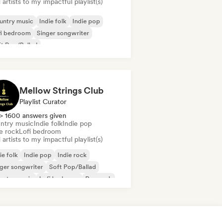
artists to my impactful playlist(s)
untry music
Indie folk
Indie pop
fi bedroom
Singer songwriter
t Pop/Ballad
Mellow Strings Club
Playlist Curator
> 1600 answers given
ntry music
Indie folk
Indie pop
e rock
Lofi bedroom
artists to my impactful playlist(s)
ie folk
Indie pop
Indie rock
ger songwriter
Soft Pop/Ballad
untry music
Lofi bedroom
Pop rock