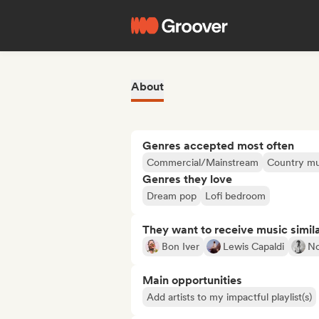
About
Genres accepted most often
Commercial/Mainstream
Country mu
Genres they love
Dream pop
Lofi bedroom
They want to receive music simil
Bon Iver
Lewis Capaldi
N
Main opportunities
Add artists to my impactful playlist(s)