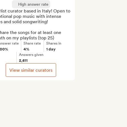
High answer rate
list curator based in Italy! Open to 
tional pop music with intense 
s and solid songwriting!

 share the songs for at least one 
h on my playlists (top 25)
Answer rate
Share rate
Shares in
100%
4%
1 day
Answers given
2,611
View similar curators