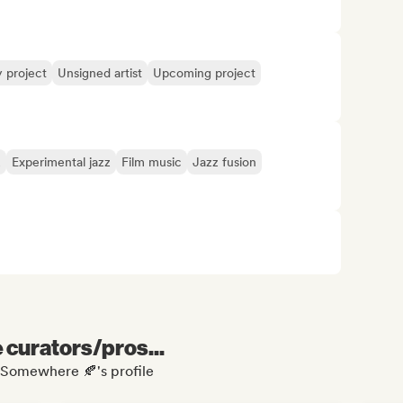
y project
Unsigned artist
Upcoming project
z
Experimental jazz
Film music
Jazz fusion
e curators/pros...
r Somewhere 🍂's profile