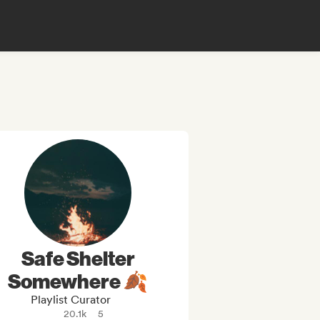
Safe Shelter
Somewhere 🍂
Playlist Curator
20.1k
5