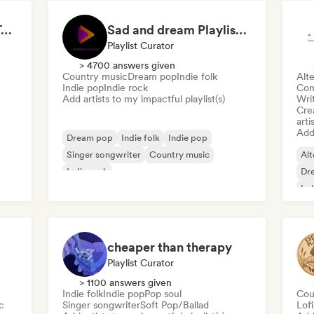
Cute love songs ( by Talitha Tunes)
Sad and dream Playlist by Ladaniwski
Playlist Curator
> 4700 answers given
Country music
Dream pop
Indie folk
Alte
Indie pop
Indie rock
Com
Add artists to my impactful playlist(s)
Writ
Crea
arti
Add 
Dream pop
Indie folk
Indie pop
Singer songwriter
Country music
Alt
Indie rock
Dr
Ind
cheaper than therapy
Playlist Curator
> 1100 answers given
Indie folk
Indie pop
Pop soul
Cou
c
Singer songwriter
Soft Pop/Ballad
Lof