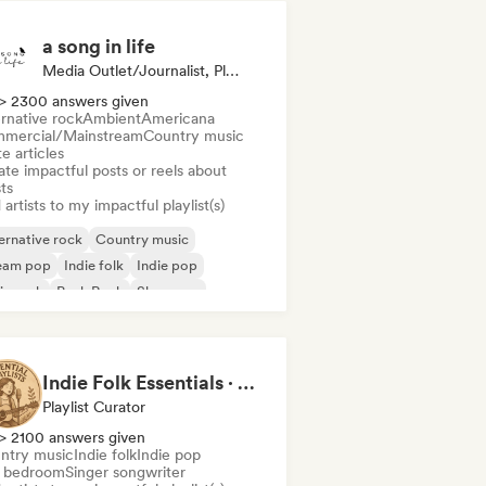
a song in life
Media Outlet/Journalist, Playlist Curator, Social Media Influencer
> 2300 answers given
rnative rock
Ambient
Americana
mercial/Mainstream
Country music
e articles
te impactful posts or reels about
sts
artists to my impactful playlist(s)
ernative rock
Country music
eam pop
Indie folk
Indie pop
ie rock
Punk Rock
Shoegaze
Indie Folk Essentials · by Essential Playlists
Playlist Curator
> 2100 answers given
ntry music
Indie folk
Indie pop
i bedroom
Singer songwriter