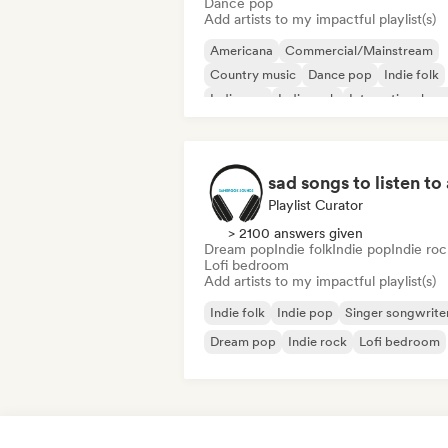
Dance pop
Add artists to my impactful playlist(s)
Americana
Commercial/Mainstream
Country music
Dance pop
Indie folk
Indie pop
Indie rock
International po
Playlist Curator
> 2100 answers given
Dream pop
Indie folk
Indie pop
Indie roc
Lofi bedroom
Add artists to my impactful playlist(s)
Indie folk
Indie pop
Singer songwrite
Dream pop
Indie rock
Lofi bedroom