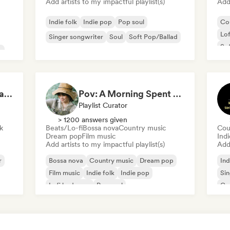
Add artists to my impactful playlist(s)
Add 
Indie folk
Indie pop
Pop soul
Co
Lo
Singer songwriter
Soul
Soft Pop/Ballad
Sof
p
sad songs to listen to alone (Sambrook Sounds)
Pov: A Morning Spent Nurturing My Garden
Playlist Curator
> 1200 answers given
k
Beats/Lo-fi
Bossa nova
Country music
Cou
Dream pop
Film music
Indi
Add artists to my impactful playlist(s)
Add 
r
Bossa nova
Country music
Dream pop
Ind
Film music
Indie folk
Indie pop
Sin
Lofi bedroom
Pop soul
Co