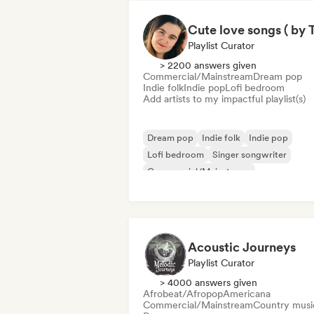
Playlist Curator
> 2200 answers given
Commercial/Mainstream
Dream pop
Indie folk
Indie pop
Lofi bedroom
Add artists to my impactful playlist(s)
Dream pop
Indie folk
Indie pop
Lofi bedroom
Singer songwriter
Commercial/Mainstream
Acoustic Journeys
Playlist Curator
> 4000 answers given
Afrobeat/Afropop
Americana
Commercial/Mainstream
Country musi