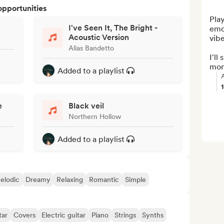
opportunities
Play
I've Seen It, The Bright -
emo
Acoustic Version
vibe
Alias Bandetto
I'll
mont
Added to a playlist
e
Black veil
Northern Hollow
Added to a playlist
elodic
Dreamy
Relaxing
Romantic
Simple
tar
Covers
Electric guitar
Piano
Strings
Synths