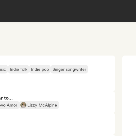
sic
Indie folk
Indie pop
Singer songwriter
ar to…
ovo Amor
Lizzy McAlpine