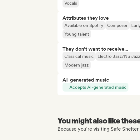
Vocals
Attributes they love
Available on Spotify
Composer
Earl
Young talent
They don't want to receive...
Classical music
Electro Jazz/Nu Jaz
Modern jazz
AI-generated music
Accepts AI-generated music
You might also like thes
Because you're visiting Safe Shelte