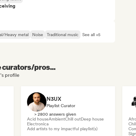
ceiving
al/Heavy metal
Noise
Traditional music
See all +5
e curators/pros...
s profile
N3UX
Playlist Curator
> 2800 answers given
Acid house
Ambient
Chill out
Deep house
Afr
Electronica
Chi
Add artists to my impactful playlist(s)
Com
Sign