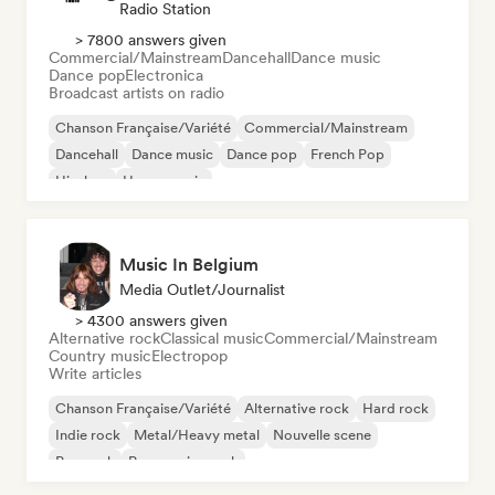
Radio Station
> 7800 answers given
Commercial/Mainstream
Dancehall
Dance music
Dance pop
Electronica
Broadcast artists on radio
Chanson Française/Variété
Commercial/Mainstream
Dancehall
Dance music
Dance pop
French Pop
Hip-hop
House music
Music In Belgium
Media Outlet/Journalist
> 4300 answers given
Alternative rock
Classical music
Commercial/Mainstream
Country music
Electropop
Write articles
Chanson Française/Variété
Alternative rock
Hard rock
Indie rock
Metal/Heavy metal
Nouvelle scene
Pop rock
Progressive rock