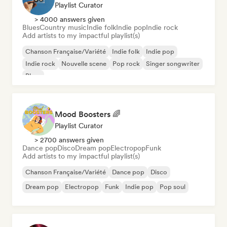
Playlist Curator
> 4000 answers given
Blues
Country music
Indie folk
Indie pop
Indie rock
Add artists to my impactful playlist(s)
Chanson Française/Variété
Indie folk
Indie pop
Indie rock
Nouvelle scene
Pop rock
Singer songwriter
Blues
Mood Boosters 🌈
Playlist Curator
> 2700 answers given
Dance pop
Disco
Dream pop
Electropop
Funk
Add artists to my impactful playlist(s)
Chanson Française/Variété
Dance pop
Disco
Dream pop
Electropop
Funk
Indie pop
Pop soul