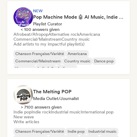
NEW
Pop Machine Mode 🤖 AI Music, Indie Pop & Dream Pop
Playlist Curator
< 100 answers given
Afrobeat/Afropop
Alternative rock
Americana
Commercial/Mainstream
Country music
Add artists to my impactful playlist(s)
Chanson Française/Variété
Americana
Commercial/Mainstream
Country music
Dance pop
Hyperpop
Indie folk
Indie pop
The Melting POP
Media Outlet/Journalist
> 7100 answers given
Indie pop
Indie rock
Industrial music
International pop
New wave
Write articles
Chanson Française/Variété
Indie pop
Industrial music