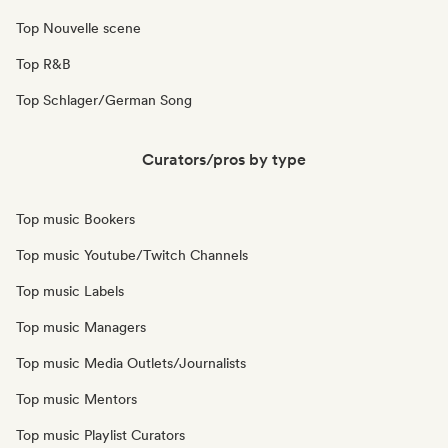
Top Nouvelle scene
Top R&B
Top Schlager/German Song
Curators/pros by type
Top music Bookers
Top music Youtube/Twitch Channels
Top music Labels
Top music Managers
Top music Media Outlets/Journalists
Top music Mentors
Top music Playlist Curators