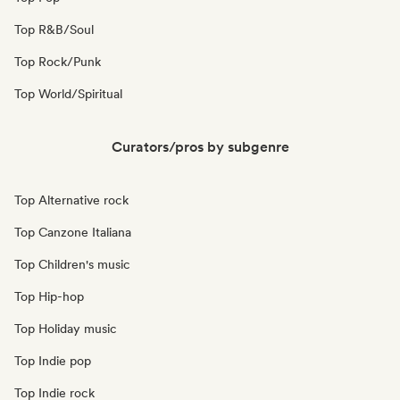
Top R&B/Soul
Top Rock/Punk
Top World/Spiritual
Curators/pros by subgenre
Top Alternative rock
Top Canzone Italiana
Top Children's music
Top Hip-hop
Top Holiday music
Top Indie pop
Top Indie rock