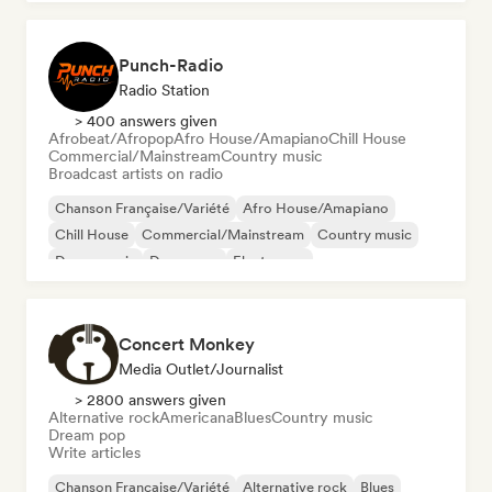
Punch-Radio
Radio Station
> 400 answers given
Afrobeat/Afropop
Afro House/Amapiano
Chill House
Commercial/Mainstream
Country music
Broadcast artists on radio
Chanson Française/Variété
Afro House/Amapiano
Chill House
Commercial/Mainstream
Country music
Dance music
Dance pop
Electropop
Concert Monkey
Media Outlet/Journalist
> 2800 answers given
Alternative rock
Americana
Blues
Country music
Dream pop
Write articles
Chanson Française/Variété
Alternative rock
Blues