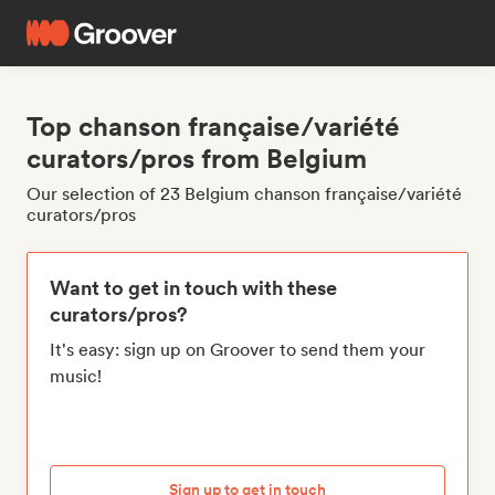
Top chanson française/variété
curators/pros from Belgium
Our selection of 23 Belgium chanson française/variété
curators/pros
Want to get in touch with these
curators/pros?
It's easy: sign up on Groover to send them your
music!
Sign up to get in touch