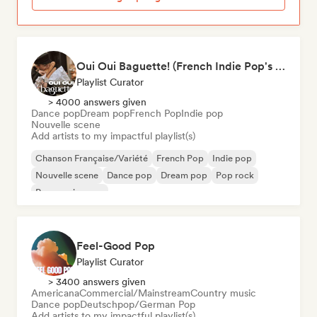
Oui Oui Baguette! (French Indie Pop's Finest)
Playlist Curator
> 4000 answers given
Dance pop
Dream pop
French Pop
Indie pop
Nouvelle scene
Add artists to my impactful playlist(s)
Chanson Française/Variété
French Pop
Indie pop
Nouvelle scene
Dance pop
Dream pop
Pop rock
Progressive pop
Feel-Good Pop
Playlist Curator
> 3400 answers given
Americana
Commercial/Mainstream
Country music
Dance pop
Deutschpop/German Pop
Add artists to my impactful playlist(s)