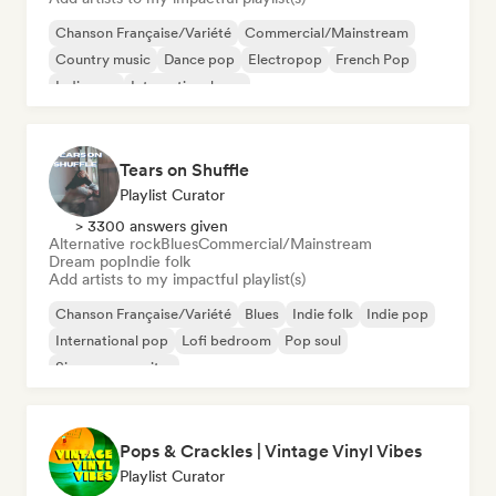
Chanson Française/Variété
Commercial/Mainstream
Country music
Dance pop
Electropop
French Pop
Indie pop
International pop
Tears on Shuffle
Playlist Curator
> 3300 answers given
Alternative rock
Blues
Commercial/Mainstream
Dream pop
Indie folk
Add artists to my impactful playlist(s)
Chanson Française/Variété
Blues
Indie folk
Indie pop
International pop
Lofi bedroom
Pop soul
Singer songwriter
Pops & Crackles | Vintage Vinyl Vibes
Playlist Curator