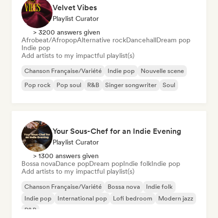
Velvet Vibes
Playlist Curator
> 3200 answers given
Afrobeat/Afropop
Alternative rock
Dancehall
Dream pop
Indie pop
Add artists to my impactful playlist(s)
Chanson Française/Variété
Indie pop
Nouvelle scene
Pop rock
Pop soul
R&B
Singer songwriter
Soul
Your Sous-Chef for an Indie Evening
Playlist Curator
> 1300 answers given
Bossa nova
Dance pop
Dream pop
Indie folk
Indie pop
Add artists to my impactful playlist(s)
Chanson Française/Variété
Bossa nova
Indie folk
Indie pop
International pop
Lofi bedroom
Modern jazz
R&B