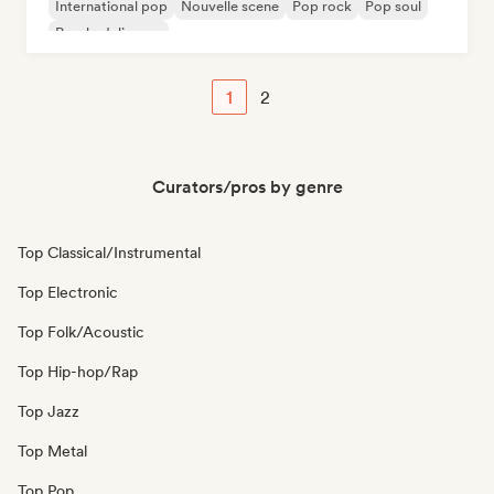
International pop
Nouvelle scene
Pop rock
Pop soul
Psychedelic pop
1
2
Curators/pros by genre
Top Classical/Instrumental
Top Electronic
Top Folk/Acoustic
Top Hip-hop/Rap
Top Jazz
Top Metal
Top Pop