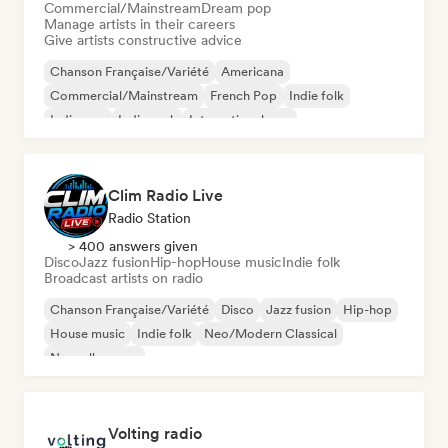
Commercial/Mainstream
Dream pop
Manage artists in their careers
Give artists constructive advice
Chanson Française/Variété
Americana
Commercial/Mainstream
French Pop
Indie folk
Indie pop
Indie rock
International pop
Clim Radio Live
Radio Station
> 400 answers given
Disco
Jazz fusion
Hip-hop
House music
Indie folk
Broadcast artists on radio
Chanson Française/Variété
Disco
Jazz fusion
Hip-hop
House music
Indie folk
Neo/Modern Classical
Nouvelle scene
Volting radio