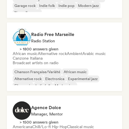
Garage rock
Indie folk
Indie pop
Modern jazz
Nouvelle scene
Radio Free Marseille
Radio Station
> 1800 answers given
African music
Alternative rock
Ambient
Arabic music
Canzone Italiana
Broadcast artists on radio
Chanson Française/Variété
African music
Alternative rock
Electronica
Experimental jazz
Film music
Indie folk
Modern jazz
Agence Dolce
Manager, Mentor
> 1500 answers given
Americana
Chill/Lo-fi Hip-Hop
Classical music