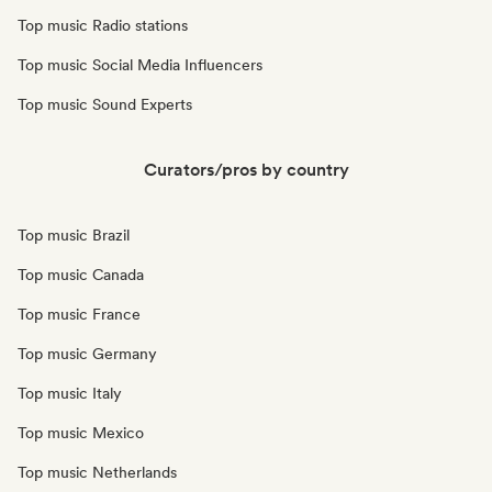
Top music Radio stations
Top music Social Media Influencers
Top music Sound Experts
Curators/pros by country
Top music Brazil
Top music Canada
Top music France
Top music Germany
Top music Italy
Top music Mexico
Top music Netherlands