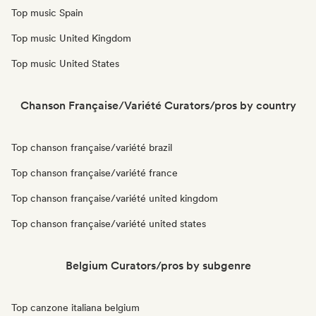
Top music Spain
Top music United Kingdom
Top music United States
Chanson Française/Variété Curators/pros by country
Top chanson française/variété brazil
Top chanson française/variété france
Top chanson française/variété united kingdom
Top chanson française/variété united states
Belgium Curators/pros by subgenre
Top canzone italiana belgium