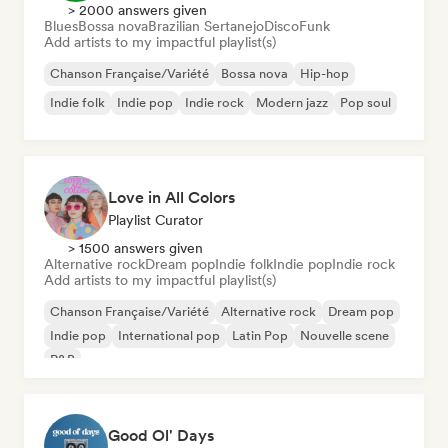
> 2000 answers given
Blues
Bossa nova
Brazilian Sertanejo
Disco
Funk
Add artists to my impactful playlist(s)
Chanson Française/Variété
Bossa nova
Hip-hop
Indie folk
Indie pop
Indie rock
Modern jazz
Pop soul
Love in All Colors
Playlist Curator
> 1500 answers given
Alternative rock
Dream pop
Indie folk
Indie pop
Indie rock
Add artists to my impactful playlist(s)
Chanson Française/Variété
Alternative rock
Dream pop
Indie pop
International pop
Latin Pop
Nouvelle scene
R&B
Good Ol' Days