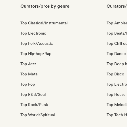
Curators/pros by genre
Curators/
Top Classical/Instrumental
Top Ambie
Top Electronic
Top Beats/
Top Folk/Acoustic
Top Chill o
Top Hip-hop/Rap
Top Dance
Top Jazz
Top Deep 
Top Metal
Top Disco
Top Pop
Top Electro
Top R&B/Soul
Top House 
Top Rock/Punk
Top Melodi
Top World/Spiritual
Top Tech 