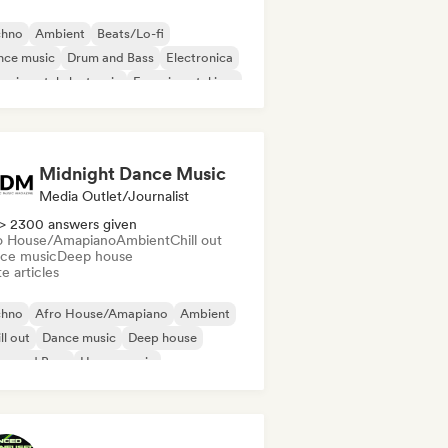
chno
Ambient
Beats/Lo-fi
nce music
Drum and Bass
Electronica
erimental electronic
Experimental jazz
Midnight Dance Music
Media Outlet/Journalist
> 2300 answers given
o House/Amapiano
Ambient
Chill out
ce music
Deep house
e articles
chno
Afro House/Amapiano
Ambient
ll out
Dance music
Deep house
um and Bass
House music