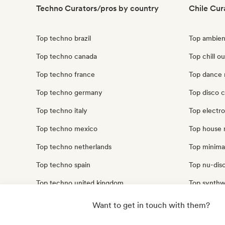
Techno Curators/pros by country
Chile Cur
Top techno brazil
Top ambien
Top techno canada
Top chill ou
Top techno france
Top dance 
Top techno germany
Top disco c
Top techno italy
Top electro
Top techno mexico
Top house 
Top techno netherlands
Top minimal
Top techno spain
Top nu-disc
Top techno united kingdom
Top synthw
Top techno united states
Top trip ho
Want to get in touch with them?