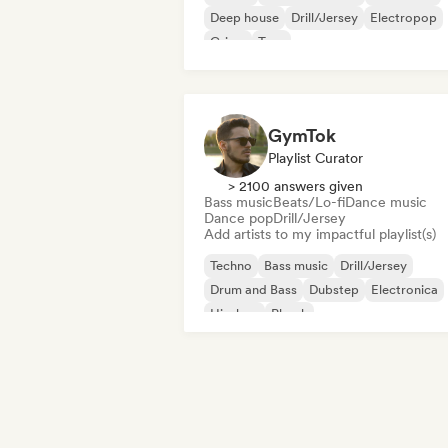
Deep house
Drill/Jersey
Electropop
Grime
Trap
GymTok
Playlist Curator
> 2100 answers given
Bass music
Beats/Lo-fi
Dance music
Dance pop
Drill/Jersey
Add artists to my impactful playlist(s)
Techno
Bass music
Drill/Jersey
Drum and Bass
Dubstep
Electronica
Hip-hop
Phonk