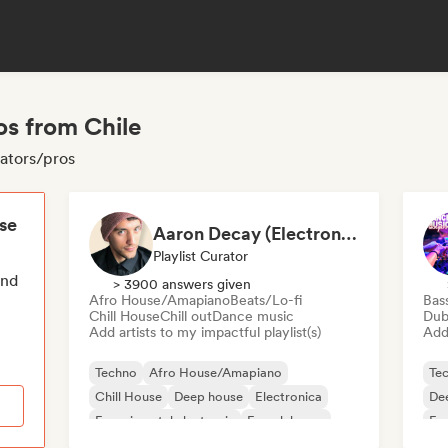
os from Chile
rators/pros
ese
Aaron Decay (Electronic Dream & Chill Electronic Dream playlists)
Playlist Curator
end
> 3900 answers given
Afro House/Amapiano
Beats/Lo-fi
Bas
Chill House
Chill out
Dance music
Dub
Add artists to my impactful playlist(s)
Add 
Techno
Afro House/Amapiano
Te
Chill House
Deep house
Electronica
De
Experimental electronic
French house
Fu
Future house
Ho