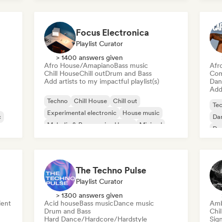
Focus Electronica
Playlist Curator
> 1400 answers given
Afro House/Amapiano
Bass music
Afr
Chill House
Chill out
Drum and Bass
Com
Add artists to my impactful playlist(s)
Dan
Add 
Techno
Chill House
Chill out
Te
Experimental electronic
House music
c
Da
Melodic & Progressive House
Minimal
De
Organic House/Downtempo
El
The Techno Pulse
Playlist Curator
> 1300 answers given
ent
Acid house
Bass music
Dance music
Amb
Drum and Bass
Chi
Hard Dance/Hardcore/Hardstyle
Sign