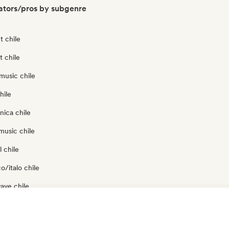
ators/pros by subgenre
t chile
t chile
music chile
hile
nica chile
music chile
 chile
o/italo chile
ave chile
p chile