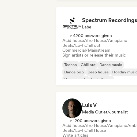
Spectrum Recordings
Label
> 4200 answers given
Acid house
Afro House/Amapiano
Beats/Lo-fi
Chill out
Commercial/Mainstream
Sign artists or release their music
Techno
Chill out
Dance music
Dance pop
Deep house
Holiday musi
House music
Indie Dance
Luis V
Media Outlet/Journalist
> 1200 answers given
Acid house
Afro House/Amapiano
Ambi
Beats/Lo-fi
Chill House
Write articles