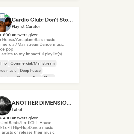
Cardio Club: Don't Stop! 💦
Playlist Curator
> 800 answers given
o House/Amapiano
Bass music
mercial/Mainstream
Dance music
ce pop
artists to my impactful playlist(s)
chno
Commercial/Mainstream
nce music
Deep house
utschpop/German Pop
Disco
ectropop
French Pop
ANOTHER DIMENSION MUSIC
Label
> 400 answers given
ient
Beats/Lo-fi
Chill House
ll/Lo-fi Hip-Hop
Dance music
 artists or release their music