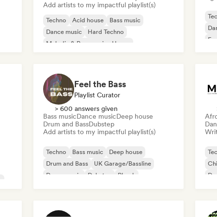
Add artists to my impactful playlist(s)
Te
Techno
Acid house
Bass music
Da
Dance music
Hard Techno
Exp
Melodic & Progressive House
Drum and Bass
Hard Dance/Hardcore/Hardstyle
Feel the Bass
Playlist Curator
> 600 answers given
Bass music
Dance music
Deep house
Afr
Drum and Bass
Dubstep
Dan
Add artists to my impactful playlist(s)
Writ
Techno
Bass music
Deep house
Te
Drum and Bass
UK Garage/Bassline
Chi
Dance music
Dubstep
Phonk
Dr
c