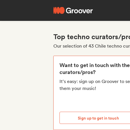
Top techno curators/pr
Our selection of 43 Chile techno cu
Want to get in touch with th
curators/pros?
It's easy: sign up on Groover to s
them your music!
Sign up to get in touch