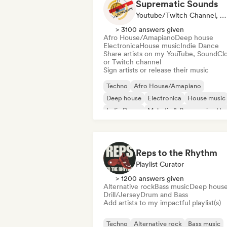
Suprematic Sounds
Youtube/Twitch Channel, Label
> 3100 answers given
Afro House/Amapiano
Deep house
Electronica
House music
Indie Dance
Share artists on my YouTube, SoundCl
or Twitch channel
Sign artists or release their music
Techno
Afro House/Amapiano
Deep house
Electronica
House music
Indie Dance
Melodic & Progressive Ho
Minimal
Reps to the Rhythm
Playlist Curator
> 1200 answers given
Alternative rock
Bass music
Deep hous
Drill/Jersey
Drum and Bass
Add artists to my impactful playlist(s)
Techno
Alternative rock
Bass music