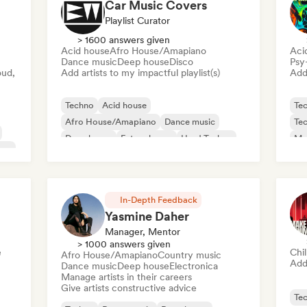
Car Music Covers
Playlist Curator
> 1600 answers given
Acid house
Afro House/Amapiano
Aci
Dance music
Deep house
Disco
Psy
oud,
Add artists to my impactful playlist(s)
Add 
Techno
Acid house
Te
Afro House/Amapiano
Dance music
Te
Deep house
Future house
Hard Techno
Mel
use
House music
In-Depth Feedback
Yasmine Daher
Manager, Mentor
> 1000 answers given
e
Chi
Afro House/Amapiano
Country music
Add 
Dance music
Deep house
Electronica
Manage artists in their careers
Give artists constructive advice
Te