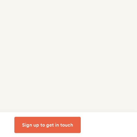
Sign up to get in touch