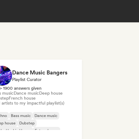
Dance Music Bangers
Playlist Curator
> 1900 answers given
s music
Dance music
Deep house
step
French house
artists to my impactful playlist(s)
chno
Bass music
Dance music
ep house
Dubstep
nky/Jackin House
Future house
use music