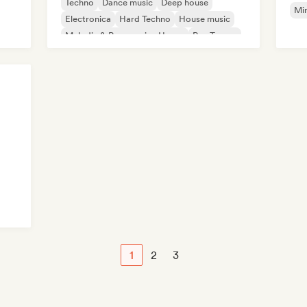
Techno
Dance music
Deep house
Mi
Electronica
Hard Techno
House music
Melodic & Progressive House
Psy-Trance
1
2
3