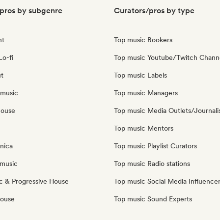
pros by subgenre
Curators/pros by type
nt
Top music Bookers
Lo-fi
Top music Youtube/Twitch Chann
ut
Top music Labels
 music
Top music Managers
house
Top music Media Outlets/Journali
Top music Mentors
nica
Top music Playlist Curators
music
Top music Radio stations
c & Progressive House
Top music Social Media Influence
House
Top music Sound Experts