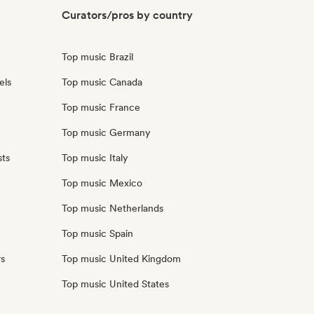
Curators/pros by country
Top music Brazil
els
Top music Canada
Top music France
Top music Germany
sts
Top music Italy
Top music Mexico
Top music Netherlands
Top music Spain
rs
Top music United Kingdom
Top music United States