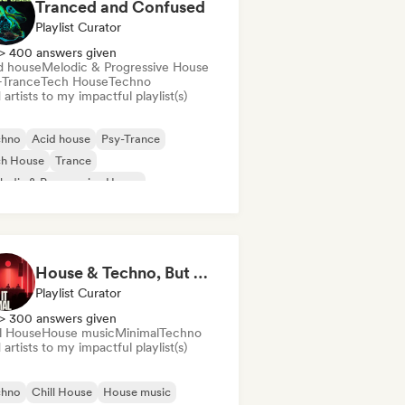
Tranced and Confused
Playlist Curator
> 400 answers given
d house
Melodic & Progressive House
-Trance
Tech House
Techno
artists to my impactful playlist(s)
chno
Acid house
Psy-Trance
ch House
Trance
odic & Progressive House
House & Techno, But Make It Minimal 🎚️ Tech House & Melodic Grooves
Playlist Curator
> 300 answers given
ll House
House music
Minimal
Techno
artists to my impactful playlist(s)
chno
Chill House
House music