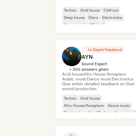
Techno
Acid house
Chill out
Deep house
Disco
Electronica
House music
Minimal
In-Depth Feedback
AYN
Sound Expert
> 300 answers given
Acid house
Afro House/Amapiano
Arabic music
Dance music
Electronica
Give artists detailed feedback on their
sound/production
Techno
Acid house
Afro House/Amapiano
Dance music
Electronica
Hard Techno
House musi
Indie Dance