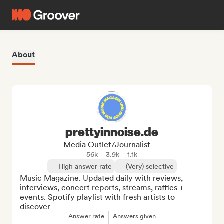
About
prettyinnoise.de
Media Outlet/Journalist
56k
3.9k
1.1k
High answer rate
(Very) selective
Music Magazine. Updated daily with reviews, 
interviews, concert reports, streams, raffles + 
events. Spotify playlist with fresh artists to 
discover
Answer rate
Answers given