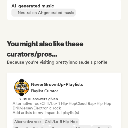
AI-generated music
Neutral on AI-generated music
You might also like these
curators/pros...
Because you're visiting prettyinnoise.de's profile
NeverGrownUp-Playlists
Playlist Curator
> 8100 answers given
Alternative rock
Chill/Lo-fi Hip-Hop
Cloud Rap/Hip Hop
Drill/Jersey
Electronic rock
Add artists to my impactful playlist(s)
Alternative rock
Chill/Lo-fi Hip-Hop