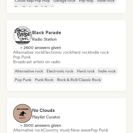
Cloud Rap/Hip Hop
Garage rock
Hip-hop
Indie rock
Pop Punk
Punk Rock
Black Parade
Radio Station
> 2600 answers given
Alternative rock
Electronic rock
Hard rock
Indie rock
Pop Punk
Broadcast artists on radio
Alternative rock
Electronic rock
Hard rock
Indie rock
Pop Punk
Punk Rock
Rock & Roll/Classic Rock
No Clouds
Playlist Curator
> 3500 answers given
Alternative rock
Country music
New wave
Pop Punk