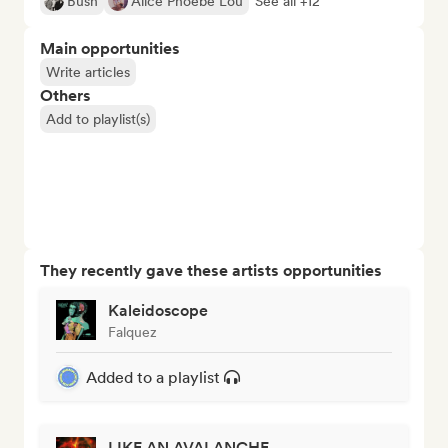
Bush
Alice Phoebe Lou
See all +12
Main opportunities
Write articles
Others
Add to playlist(s)
They recently gave these artists opportunities
Kaleidoscope
Falquez
Added to a playlist
LIKE AN AVALANCHE