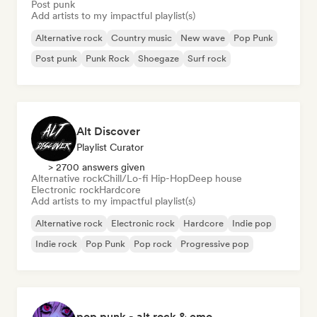
Post punk
Add artists to my impactful playlist(s)
Alternative rock
Country music
New wave
Pop Punk
Post punk
Punk Rock
Shoegaze
Surf rock
Alt Discover
Playlist Curator
> 2700 answers given
Alternative rock
Chill/Lo-fi Hip-Hop
Deep house
Electronic rock
Hardcore
Add artists to my impactful playlist(s)
Alternative rock
Electronic rock
Hardcore
Indie pop
Indie rock
Pop Punk
Pop rock
Progressive pop
pop punk - alt rock & emo