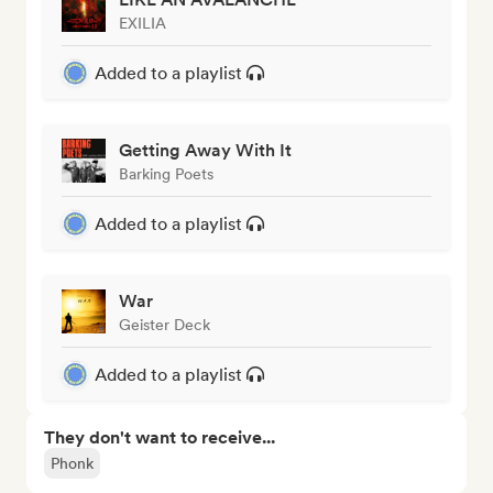
EXILIA
Added to a playlist
Getting Away With It
Barking Poets
Added to a playlist
War
Geister Deck
Added to a playlist
They don't want to receive...
Phonk