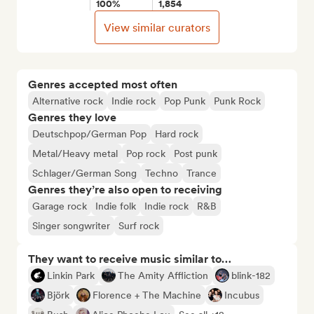
100%
1,854
View similar curators
Genres accepted most often
Alternative rock
Indie rock
Pop Punk
Punk Rock
Genres they love
Deutschpop/German Pop
Hard rock
Metal/Heavy metal
Pop rock
Post punk
Schlager/German Song
Techno
Trance
Genres they’re also open to receiving
Garage rock
Indie folk
Indie rock
R&B
Singer songwriter
Surf rock
They want to receive music similar to…
Linkin Park
The Amity Affliction
blink-182
Björk
Florence + The Machine
Incubus