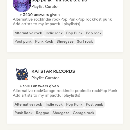
Playlist Curator
> 3400 answers given
Alternative rock
Indie rock
Pop Punk
Pop rock
Post punk
Add artists to my impactful playlist(s)
Alternative rock
Indie rock
Pop Punk
Pop rock
Post punk
Punk Rock
Shoegaze
Surf rock
KATSTAR RECORDS
Playlist Curator
> 1300 answers given
Alternative rock
Garage rock
Indie pop
Indie rock
Pop Punk
Add artists to my impactful playlist(s)
Alternative rock
Indie rock
Pop Punk
Post punk
Punk Rock
Reggae
Shoegaze
Garage rock