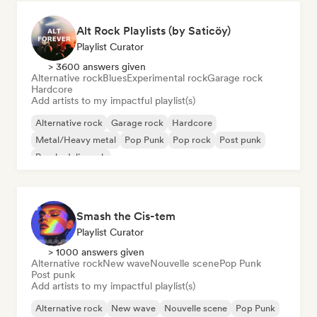
Alt Rock Playlists (by Saticöy)
Playlist Curator
> 3600 answers given
Alternative rock
Blues
Experimental rock
Garage rock
Hardcore
Add artists to my impactful playlist(s)
Alternative rock
Garage rock
Hardcore
Metal/Heavy metal
Pop Punk
Pop rock
Post punk
Psychedelic rock
Smash the Cis-tem
Playlist Curator
> 1000 answers given
Alternative rock
New wave
Nouvelle scene
Pop Punk
Post punk
Add artists to my impactful playlist(s)
Alternative rock
New wave
Nouvelle scene
Pop Punk