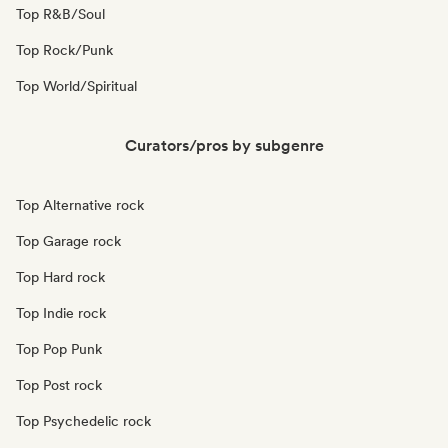
Top R&B/Soul
Top Rock/Punk
Top World/Spiritual
Curators/pros by subgenre
Top Alternative rock
Top Garage rock
Top Hard rock
Top Indie rock
Top Pop Punk
Top Post rock
Top Psychedelic rock