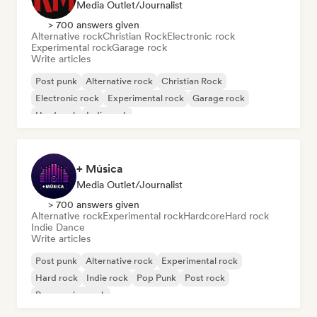
Media Outlet/Journalist
> 700 answers given
Alternative rock
Christian Rock
Electronic rock
Experimental rock
Garage rock
Write articles
Post punk
Alternative rock
Christian Rock
Electronic rock
Experimental rock
Garage rock
Hard rock
Indie rock
+ Música
Media Outlet/Journalist
> 700 answers given
Alternative rock
Experimental rock
Hardcore
Hard rock
Indie Dance
Write articles
Post punk
Alternative rock
Experimental rock
Hard rock
Indie rock
Pop Punk
Post rock
Progressive rock