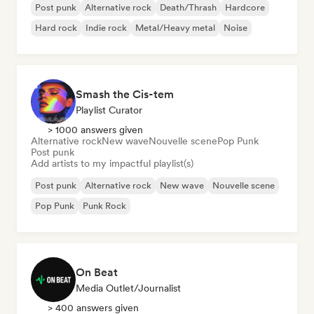
Post punk
Alternative rock
Death/Thrash
Hardcore
Hard rock
Indie rock
Metal/Heavy metal
Noise
Smash the Cis-tem
Playlist Curator
> 1000 answers given
Alternative rock
New wave
Nouvelle scene
Pop Punk
Post punk
Add artists to my impactful playlist(s)
Post punk
Alternative rock
New wave
Nouvelle scene
Pop Punk
Punk Rock
On Beat
Media Outlet/Journalist
> 400 answers given