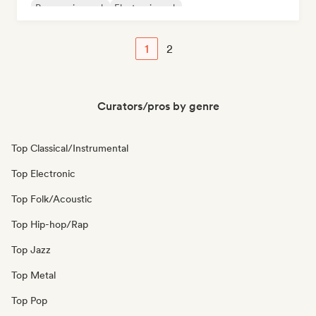
Progressive rock
Electronic rock
1
2
Curators/pros by genre
Top Classical/Instrumental
Top Electronic
Top Folk/Acoustic
Top Hip-hop/Rap
Top Jazz
Top Metal
Top Pop