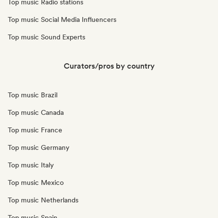
Top music Radio stations
Top music Social Media Influencers
Top music Sound Experts
Curators/pros by country
Top music Brazil
Top music Canada
Top music France
Top music Germany
Top music Italy
Top music Mexico
Top music Netherlands
Top music Spain