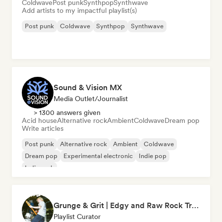
Coldwave
Post punk
Synthpop
Synthwave
Add artists to my impactful playlist(s)
Post punk
Coldwave
Synthpop
Synthwave
Sound & Vision MX
Media Outlet/Journalist
> 1300 answers given
Acid house
Alternative rock
Ambient
Coldwave
Dream pop
Write articles
Post punk
Alternative rock
Ambient
Coldwave
Dream pop
Experimental electronic
Indie pop
Indie rock
Grunge & Grit | Edgy and Raw Rock Tracks
Playlist Curator