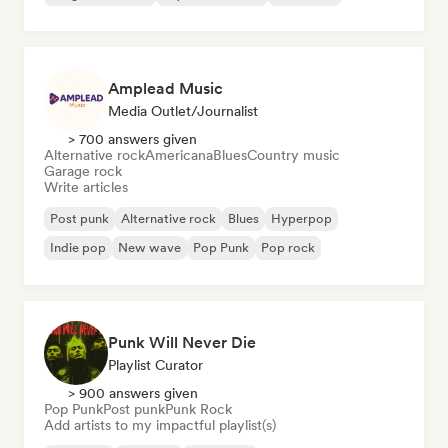
Amplead Music
Media Outlet/Journalist
> 700 answers given
Alternative rock
Americana
Blues
Country music
Garage rock
Write articles
Post punk
Alternative rock
Blues
Hyperpop
Indie pop
New wave
Pop Punk
Pop rock
Punk Will Never Die
Playlist Curator
> 900 answers given
Pop Punk
Post punk
Punk Rock
Add artists to my impactful playlist(s)