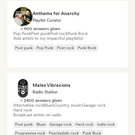
Anthems for Anarchy
Playlist Curator
> 1100 answers given
Pop Punk
Post punk
Post rock
Punk Rock
Add artists to my impactful playlist(s)
Post punk
Pop Punk
Post rock
Punk Rock
Males Vibracions
Radio Station
> 2400 answers given
Alternative rock
Blues
Country music
Garage rock
Hard rock
Broadcast artists on radio
Post punk
Blues
Garage rock
Hard rock
Indie rock
Progressive rock
Psychedelic rock
Punk Rock