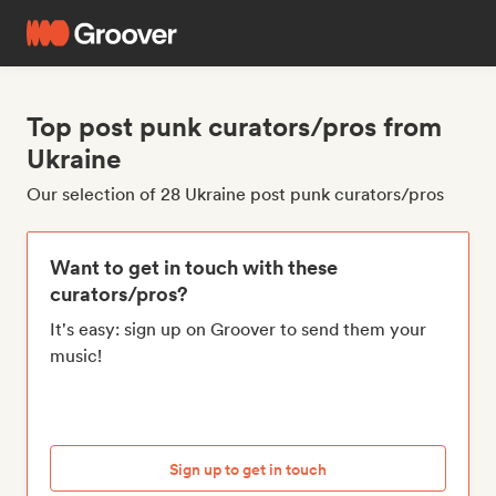
Top post punk curators/pros from
Ukraine
Our selection of 28 Ukraine post punk curators/pros
Want to get in touch with these
curators/pros?
It's easy: sign up on Groover to send them your
music!
Sign up to get in touch