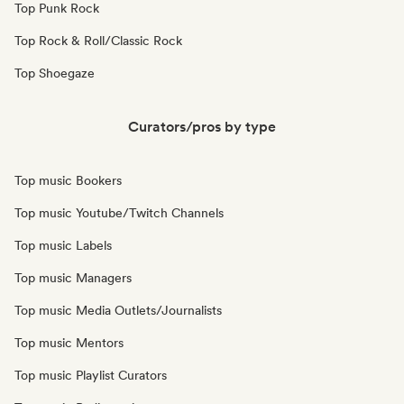
Top Punk Rock
Top Rock & Roll/Classic Rock
Top Shoegaze
Curators/pros by type
Top music Bookers
Top music Youtube/Twitch Channels
Top music Labels
Top music Managers
Top music Media Outlets/Journalists
Top music Mentors
Top music Playlist Curators