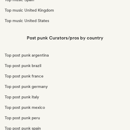
Top music United Kingdom
Top music United States
Post punk Curators/pros by country
Top post punk argentina
Top post punk brazil
Top post punk france
Top post punk germany
Top post punk italy
Top post punk mexico
Top post punk peru
Top post punk spain