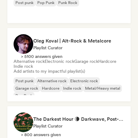
Post punk
Pop Punk
Punk Rock
Oleg Koval | Alt-Rock & Metalcore
Playlist Curator
> 5100 answers given
Alternative rock
Electronic rock
Garage rock
Hardcore
Indie rock
Add artists to my impactful playlist(s)
Post punk
Alternative rock
Electronic rock
Garage rock
Hardcore
Indie rock
Metal/Heavy metal
Pop Punk
The Darkest Hour 🌘 Darkwave, Post-Punk & Coldwave
Playlist Curator
> 800 answers given