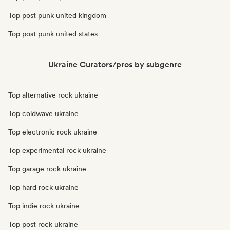
Top post punk united kingdom
Top post punk united states
Ukraine Curators/pros by subgenre
Top alternative rock ukraine
Top coldwave ukraine
Top electronic rock ukraine
Top experimental rock ukraine
Top garage rock ukraine
Top hard rock ukraine
Top indie rock ukraine
Top post rock ukraine