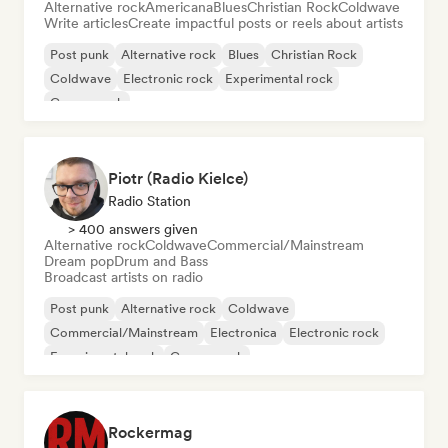
Alternative rock
Americana
Blues
Christian Rock
Coldwave
Write articles
Create impactful posts or reels about artists
Post punk
Alternative rock
Blues
Christian Rock
Coldwave
Electronic rock
Experimental rock
Garage rock
Piotr (Radio Kielce)
Radio Station
> 400 answers given
Alternative rock
Coldwave
Commercial/Mainstream
Dream pop
Drum and Bass
Broadcast artists on radio
Post punk
Alternative rock
Coldwave
Commercial/Mainstream
Electronica
Electronic rock
Experimental rock
Garage rock
Rockermag