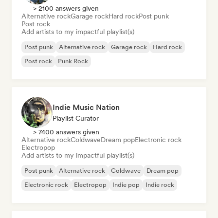
> 2100 answers given
Alternative rock
Garage rock
Hard rock
Post punk
Post rock
Add artists to my impactful playlist(s)
Post punk
Alternative rock
Garage rock
Hard rock
Post rock
Punk Rock
Indie Music Nation
Playlist Curator
> 7400 answers given
Alternative rock
Coldwave
Dream pop
Electronic rock
Electropop
Add artists to my impactful playlist(s)
Post punk
Alternative rock
Coldwave
Dream pop
Electronic rock
Electropop
Indie pop
Indie rock