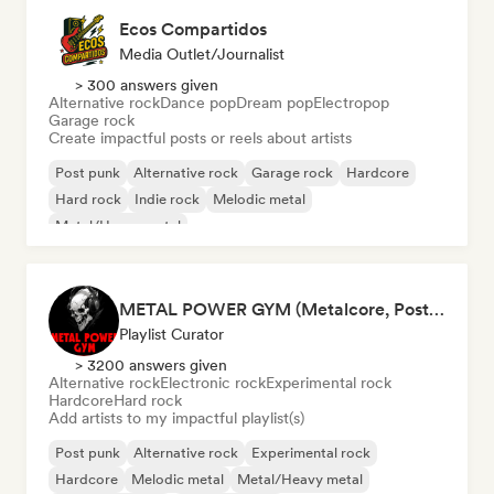
Ecos Compartidos
Media Outlet/Journalist
> 300 answers given
Alternative rock
Dance pop
Dream pop
Electropop
Garage rock
Create impactful posts or reels about artists
Post punk
Alternative rock
Garage rock
Hardcore
Hard rock
Indie rock
Melodic metal
Metal/Heavy metal
METAL POWER GYM (Metalcore, Post-Hardcore, Alt. Metal)
Playlist Curator
> 3200 answers given
Alternative rock
Electronic rock
Experimental rock
Hardcore
Hard rock
Add artists to my impactful playlist(s)
Post punk
Alternative rock
Experimental rock
Hardcore
Melodic metal
Metal/Heavy metal