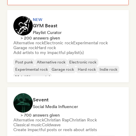
NEW
GYM Beast
Playlist Curator
> 200 answers given
Alternative rock
Electronic rock
Experimental rock
Garage rock
Hard rock
Add artists to my impactful playlist(s)
Post punk
Alternative rock
Electronic rock
Experimental rock
Garage rock
Hard rock
Indie rock
Metal/Heavy metal
Sevent
Social Media Influencer
> 700 answers given
Alternative rock
Christian Rap
Christian Rock
Classical music
Coldwave
Create impactful posts or reels about artists