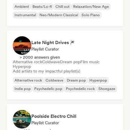
Ambient
Beats/Lo-fi
Chill out
Relaxation/New Age
Instrumental
Neo/Modern Classical
Solo Piano
Late Night Drives 🎆
Playlist Curator
> 2000 answers given
Alternative rock
Coldwave
Dream pop
Film music
Hyperpop
Add artists to my impactful playlist(s)
Alternative rock
Coldwave
Dream pop
Hyperpop
Indie pop
Psychedelic pop
Psychedelic rock
Shoegaze
Poolside Electro Chill
Playlist Curator