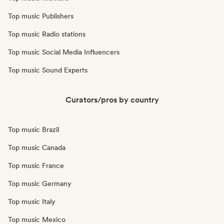
Top music Publishers
Top music Radio stations
Top music Social Media Influencers
Top music Sound Experts
Curators/pros by country
Top music Brazil
Top music Canada
Top music France
Top music Germany
Top music Italy
Top music Mexico