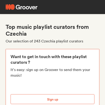
Top music playlist curators from
Czechia
Our selection of 243 Czechia playlist curators
Want to get in touch with these playlist
curators ?
It's easy: sign up on Groover to send them your
music!
Sign up