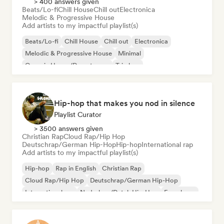
> 400 answers given
Beats/Lo-fi
Chill House
Chill out
Electronica
Melodic & Progressive House
Add artists to my impactful playlist(s)
Beats/Lo-fi
Chill House
Chill out
Electronica
Melodic & Progressive House
Minimal
Organic House/Downtempo
Trip hop
Hip-hop that makes you nod in silence
Playlist Curator
> 3500 answers given
Christian Rap
Cloud Rap/Hip Hop
Deutschrap/German Hip-Hop
Hip-hop
International rap
Add artists to my impactful playlist(s)
Hip-hop
Rap in English
Christian Rap
Cloud Rap/Hip Hop
Deutschrap/German Hip-Hop
International rap
Nederhop/Dutch Hip-Hop
French rap