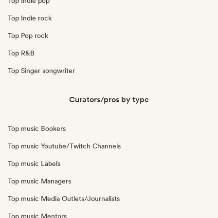
Top Indie pop
Top Indie rock
Top Pop rock
Top R&B
Top Singer songwriter
Curators/pros by type
Top music Bookers
Top music Youtube/Twitch Channels
Top music Labels
Top music Managers
Top music Media Outlets/Journalists
Top music Mentors