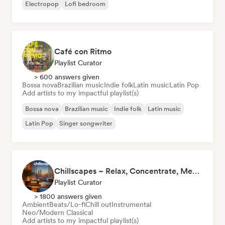
Electropop
Lofi bedroom
Café con Ritmo
Playlist Curator
> 600 answers given
Bossa nova
Brazilian music
Indie folk
Latin music
Latin Pop
Add artists to my impactful playlist(s)
Bossa nova
Brazilian music
Indie folk
Latin music
Latin Pop
Singer songwriter
Chillscapes ~ Relax, Concentrate, Meditate, Sleep, Dream
Playlist Curator
> 1800 answers given
Ambient
Beats/Lo-fi
Chill out
Instrumental
Neo/Modern Classical
Add artists to my impactful playlist(s)