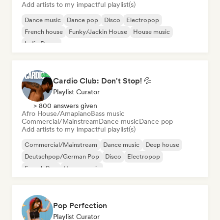
Add artists to my impactful playlist(s)
Dance music
Dance pop
Disco
Electropop
French house
Funky/Jackin House
House music
Indie Dance
Cardio Club: Don't Stop! 💦
Playlist Curator
> 800 answers given
Afro House/Amapiano
Bass music
Commercial/Mainstream
Dance music
Dance pop
Add artists to my impactful playlist(s)
Commercial/Mainstream
Dance music
Deep house
Deutschpop/German Pop
Disco
Electropop
French Pop
House music
Pop Perfection
Playlist Curator