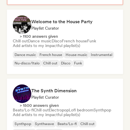
Welcome to the House Party
Playlist Curator
> 1100 answers given
Chill out
Dance music
Disco
French house
Funk
Add artists to my impactful playlist(s)
Dance music
French house
House music
Instrumental
Nu-disco/Italo
Chill out
Disco
Funk
The Synth Dimension
Playlist Curator
> 1500 answers given
Beats/Lo-fi
Chill out
Electropop
Lofi bedroom
Synthpop
Add artists to my impactful playlist(s)
Synthpop
Synthwave
Beats/Lo-fi
Chill out