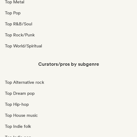
Top Metal
Top Pop
Top R&B/Soul
Top Rock/Punk
Top World/Spiritual
Curators/pros by subgenre
Top Alternative rock
Top Dream pop
Top Hip-hop
Top House music
Top Indie folk