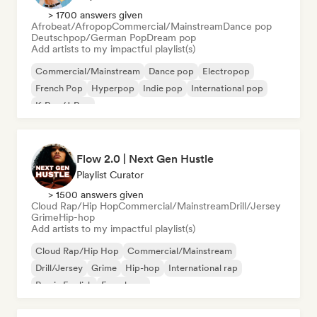
> 1700 answers given
Afrobeat/Afropop
Commercial/Mainstream
Dance pop
Deutschpop/German Pop
Dream pop
Add artists to my impactful playlist(s)
Commercial/Mainstream
Dance pop
Electropop
French Pop
Hyperpop
Indie pop
International pop
K-Pop/J-Pop
Flow 2.0 | Next Gen Hustle
Playlist Curator
> 1500 answers given
Cloud Rap/Hip Hop
Commercial/Mainstream
Drill/Jersey
Grime
Hip-hop
Add artists to my impactful playlist(s)
Cloud Rap/Hip Hop
Commercial/Mainstream
Drill/Jersey
Grime
Hip-hop
International rap
Rap in English
French rap