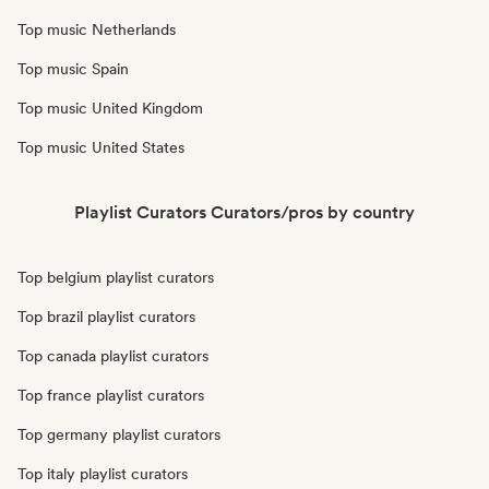
Top music Netherlands
Top music Spain
Top music United Kingdom
Top music United States
Playlist Curators Curators/pros by country
Top belgium playlist curators
Top brazil playlist curators
Top canada playlist curators
Top france playlist curators
Top germany playlist curators
Top italy playlist curators