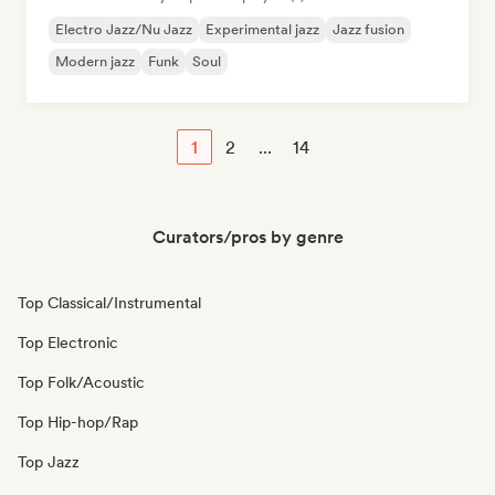
Electro Jazz/Nu Jazz
Experimental jazz
Jazz fusion
Modern jazz
Funk
Soul
1
2
...
14
Curators/pros by genre
Top Classical/Instrumental
Top Electronic
Top Folk/Acoustic
Top Hip-hop/Rap
Top Jazz