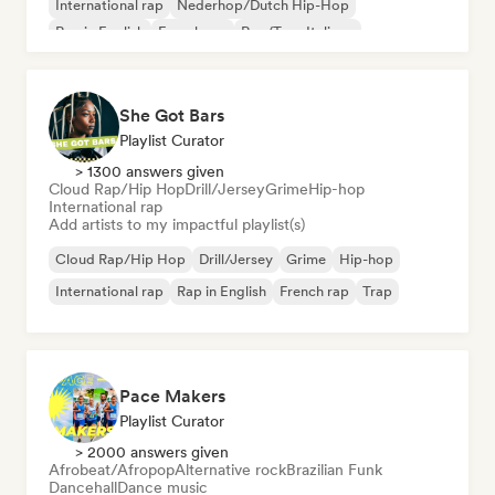
International rap
Nederhop/Dutch Hip-Hop
Rap in English
French rap
Rap/Trap Italiano
She Got Bars
Playlist Curator
> 1300 answers given
Cloud Rap/Hip Hop
Drill/Jersey
Grime
Hip-hop
International rap
Add artists to my impactful playlist(s)
Cloud Rap/Hip Hop
Drill/Jersey
Grime
Hip-hop
International rap
Rap in English
French rap
Trap
Pace Makers
Playlist Curator
> 2000 answers given
Afrobeat/Afropop
Alternative rock
Brazilian Funk
Dancehall
Dance music