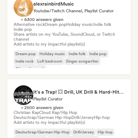
alexrainbirdMusic
Youtube/Twitch Channel, Playlist Curator
> 6300 answers given
Alternative rock
Dream pop
Holiday music
Indie folk
Indie pop
Share artists on my YouTube, SoundCloud, or Twitch
channel
Add artists to my impactful playlist(s)
Dream pop
Holiday music
Indie folk
Indie pop
Indie rock
Lofi bedroom
Singer songwriter
Alternative rock
It's a Trap! 💥 Drill, UK Drill & Hard-Hitting Trap
Playlist Curator
> 2500 answers given
Christian Rap
Cloud Rap/Hip Hop
Deutschrap/German Hip-Hop
Drill/Jersey
Hip-hop
Add artists to my impactful playlist(s)
Deutschrap/German Hip-Hop
Drill/Jersey
Hip-hop