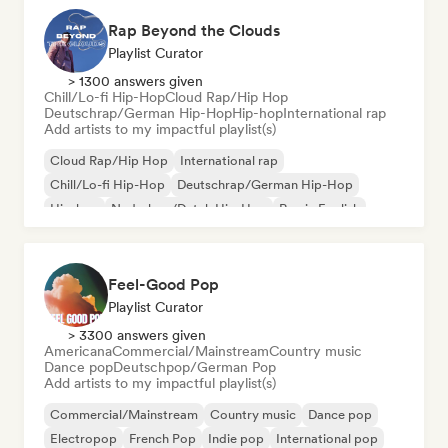
Rap Beyond the Clouds
Playlist Curator
> 1300 answers given
Chill/Lo-fi Hip-Hop
Cloud Rap/Hip Hop
Deutschrap/German Hip-Hop
Hip-hop
International rap
Add artists to my impactful playlist(s)
Cloud Rap/Hip Hop
International rap
Chill/Lo-fi Hip-Hop
Deutschrap/German Hip-Hop
Hip-hop
Nederhop/Dutch Hip-Hop
Rap in English
French rap
Feel-Good Pop
Playlist Curator
> 3300 answers given
Americana
Commercial/Mainstream
Country music
Dance pop
Deutschpop/German Pop
Add artists to my impactful playlist(s)
Commercial/Mainstream
Country music
Dance pop
Electropop
French Pop
Indie pop
International pop