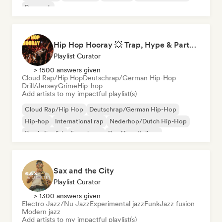
Pop rock
Hip Hop Hooray 💥 Trap, Hype & Party Rap Bangers
Playlist Curator
> 1500 answers given
Cloud Rap/Hip Hop
Deutschrap/German Hip-Hop
Drill/Jersey
Grime
Hip-hop
Add artists to my impactful playlist(s)
Cloud Rap/Hip Hop
Deutschrap/German Hip-Hop
Hip-hop
International rap
Nederhop/Dutch Hip-Hop
Rap in English
French rap
Rap/Trap Italiano
Sax and the City
Playlist Curator
> 1300 answers given
Electro Jazz/Nu Jazz
Experimental jazz
Funk
Jazz fusion
Modern jazz
Add artists to my impactful playlist(s)