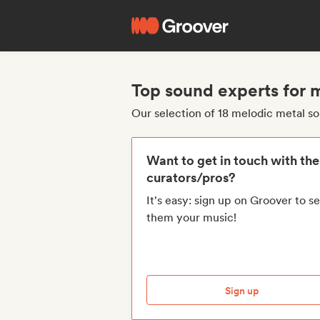
Top sound experts for 
Our selection of 18 melodic metal s
Want to get in touch with th
curators/pros?
It's easy: sign up on Groover to s
them your music!
Sign up