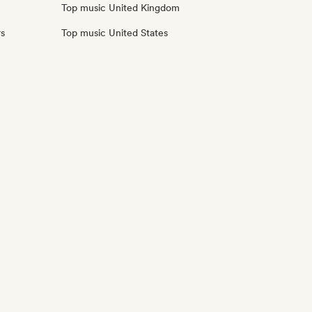
Top music United Kingdom
rs
Top music United States