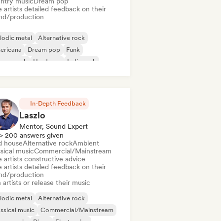
ntry music
Dream pop
 artists detailed feedback on their
nd/production
lodic metal
Alternative rock
ericana
Dream pop
Funk
rage rock
Hardcore
Indie rock
In-Depth Feedback
Laszlo
Mentor, Sound Expert
> 200 answers given
d house
Alternative rock
Ambient
sical music
Commercial/Mainstream
 artists constructive advice
 artists detailed feedback on their
nd/production
 artists or release their music
lodic metal
Alternative rock
ssical music
Commercial/Mainstream