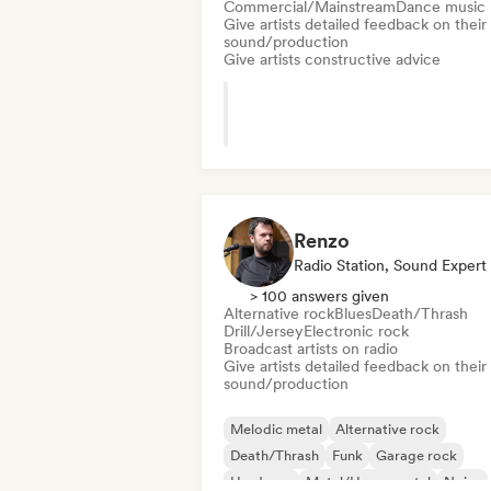
Commercial/Mainstream
Dance music
Give artists detailed feedback on their
sound/production
Give artists constructive advice
Renzo
Radio Station, Sound Expert
> 100 answers given
Alternative rock
Blues
Death/Thrash
Drill/Jersey
Electronic rock
Broadcast artists on radio
Give artists detailed feedback on their
sound/production
Melodic metal
Alternative rock
Death/Thrash
Funk
Garage rock
Hardcore
Metal/Heavy metal
Noise