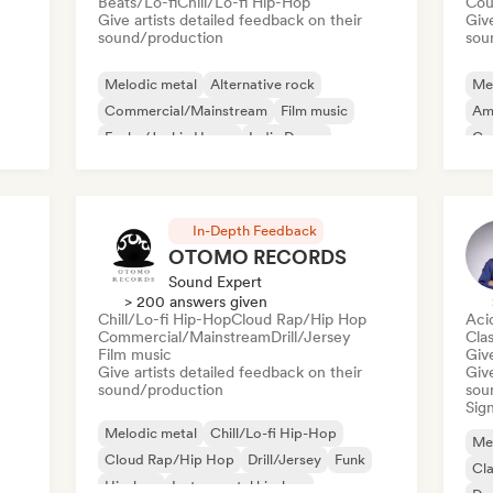
Beats/Lo-fi
Chill/Lo-fi Hip-Hop
Cou
Give artists detailed feedback on their
Give
sound/production
sou
Melodic metal
Alternative rock
Me
Commercial/Mainstream
Film music
Am
Funky/Jackin House
Indie Dance
Ga
Indie folk
Indie pop
In-Depth Feedback
OTOMO RECORDS
Sound Expert
> 200 answers given
Chill/Lo-fi Hip-Hop
Cloud Rap/Hip Hop
Aci
Commercial/Mainstream
Drill/Jersey
Clas
Film music
Give
Give artists detailed feedback on their
Give
sound/production
sou
Sign
Melodic metal
Chill/Lo-fi Hip-Hop
Me
Cloud Rap/Hip Hop
Drill/Jersey
Funk
Cla
Hip-hop
Instrumental hip-hop