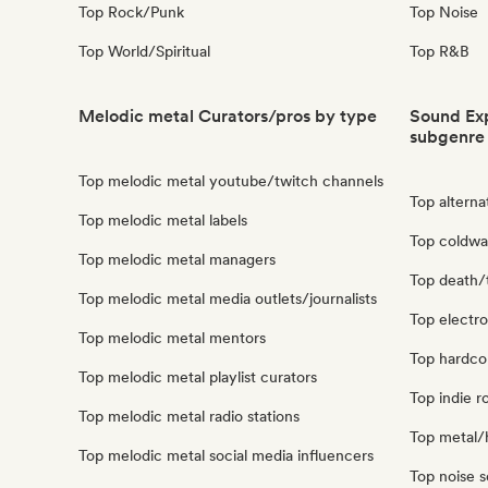
Top Rock/Punk
Top Noise
Top World/Spiritual
Top R&B
Melodic metal Curators/pros by type
Sound Exp
subgenre
Top melodic metal youtube/twitch channels
Top alterna
Top melodic metal labels
Top coldwa
Top melodic metal managers
Top death/
Top melodic metal media outlets/journalists
Top electro
Top melodic metal mentors
Top hardco
Top melodic metal playlist curators
Top indie r
Top melodic metal radio stations
Top metal/
Top melodic metal social media influencers
Top noise 