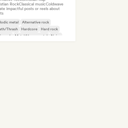
istian Rock
Classical music
Coldwave
te impactful posts or reels about
sts
lodic metal
Alternative rock
ath/Thrash
Hardcore
Hard rock
ie rock
Metal/Heavy metal
Noise