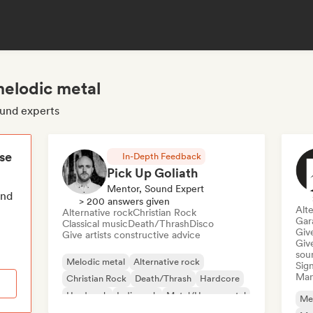
melodic metal
ound experts
ese
In-Depth Feedback
Pick Up Goliath
Mentor, Sound Expert
end
> 200 answers given
Alte
Alternative rock
Christian Rock
Gar
Classical music
Death/Thrash
Disco
Give
Give artists constructive advice
Give
sou
Melodic metal
Alternative rock
Sign
Mana
Christian Rock
Death/Thrash
Hardcore
Hard rock
Indie rock
Metal/Heavy metal
Me