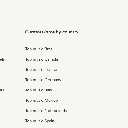
Curators/pros by country
Top music Brazil
els
Top music Canada
Top music France
Top music Germany
sts
Top music Italy
Top music Mexico
Top music Netherlands
Top music Spain