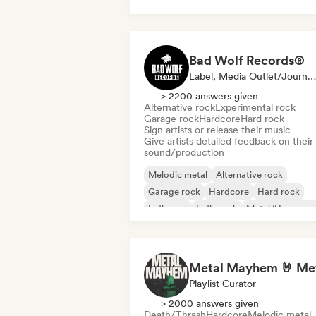
Bad Wolf Records®
Label, Media Outlet/Journalist, Sound Expert
> 2200 answers given
Alternative rock
Experimental rock
Garage rock
Hardcore
Hard rock
Sign artists or release their music
Give artists detailed feedback on their
sound/production
Melodic metal
Alternative rock
Garage rock
Hardcore
Hard rock
Indie pop
Indie rock
Metal/Heavy me
Playlist Curator
> 2000 answers given
Death/Thrash
Hardcore
Melodic metal