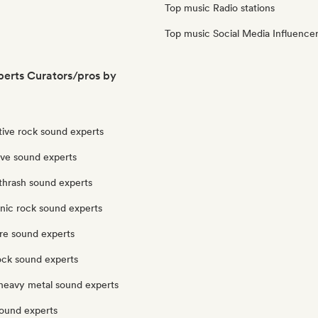
Top music Radio stations
Top music Social Media Influence
erts Curators/pros by
tive rock sound experts
ve sound experts
thrash sound experts
nic rock sound experts
re sound experts
ock sound experts
heavy metal sound experts
sound experts