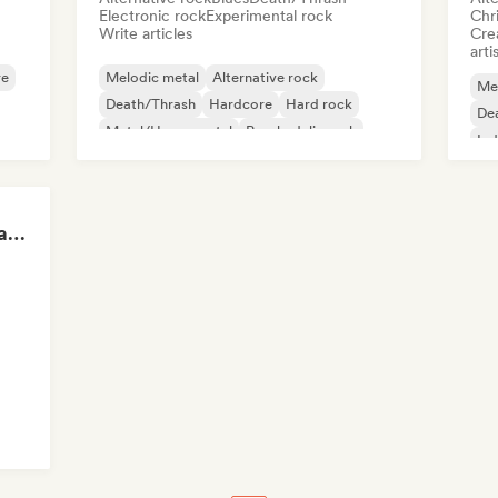
Electronic rock
Experimental rock
Chr
Write articles
Crea
arti
re
Melodic metal
Alternative rock
Me
Death/Thrash
Hardcore
Hard rock
De
Metal/Heavy metal
Psychedelic rock
Ind
Punk Rock
Epic Gaming Soundtracks