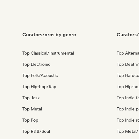
Curators/pros by genre
Curators/
Top Classical/Instrumental
Top Alterna
Top Electronic
Top Death/
Top Folk/Acoustic
Top Hardco
Top Hip-hop/Rap
Top Hip-ho
Top Jazz
Top Indie f
Top Metal
Top Indie 
Top Pop
Top Indie r
Top R&B/Soul
Top Metal/