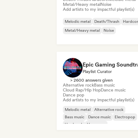
Metal/Heavy metal
Noise
Add artists to my impactful playlist(s)
Melodic metal
Death/Thrash
Hardco
Metal/Heavy metal
Noise
Playlist Curator
> 2600 answers given
Alternative rock
Bass music
Cloud Rap/Hip Hop
Dance music
Dance pop
Add artists to my impactful playlist(s)
Melodic metal
Alternative rock
Bass music
Dance music
Electropop
Hard rock
Hyperpop
Metal/Heavy metal