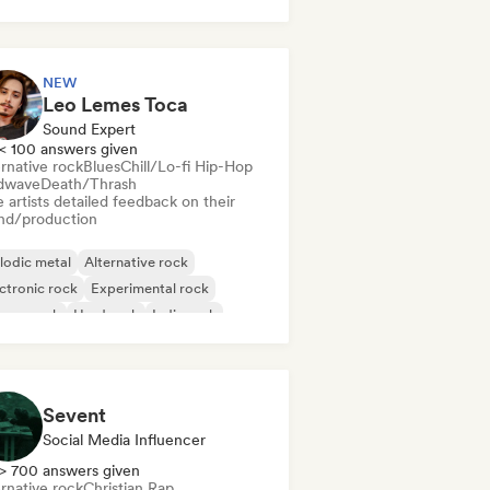
nce music
Disco
Electronica
ctronic rock
NEW
Leo Lemes Toca
Sound Expert
< 100 answers given
rnative rock
Blues
Chill/Lo-fi Hip-Hop
dwave
Death/Thrash
 artists detailed feedback on their
nd/production
lodic metal
Alternative rock
ctronic rock
Experimental rock
rage rock
Hard rock
Indie rock
p Punk
Sevent
Social Media Influencer
> 700 answers given
rnative rock
Christian Rap