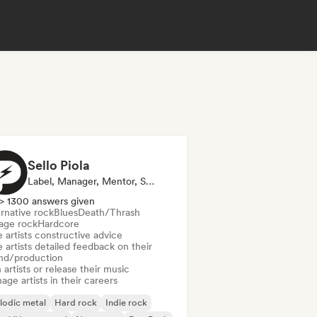
Sello Piola
Label, Manager, Mentor, Sound Expert
> 1300 answers given
rnative rock
Blues
Death/Thrash
age rock
Hardcore
 artists constructive advice
 artists detailed feedback on their
nd/production
 artists or release their music
ge artists in their careers
lodic metal
Hard rock
Indie rock