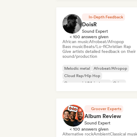
In-Depth Feedback
DoisR
Sound Expert
< 100 answers given
African music
Afrobeat/Afropop
Bass music
Beats/Lo-fi
Christian Rap
Give artists detailed feedback on their
sound/production
Melodic metal
Afrobeat/Afropop
Cloud Rap/Hip Hop
Commercial/Mainstream
Grime
Hardcore
Hyperpop
Instrumental
Groover Experts
Album Review
Sound Expert
< 100 answers given
Alternative rock
Ambient
Classical musi