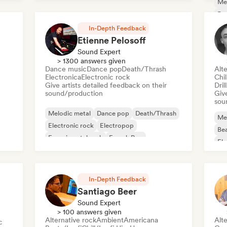
Me
Po
In-Depth Feedback
Etienne Pelosoff
Sound Expert
> 1300 answers given
Dance music
Dance pop
Death/Thrash
Alte
Electronica
Electronic rock
Chi
Give artists detailed feedback on their
Dril
sound/production
Give
sou
Melodic metal
Dance pop
Death/Thrash
Me
Electronic rock
Electropop
Bea
Experimental rock
French Pop
Ele
Metal/Heavy metal
In-Depth Feedback
Santiago Beer
Sound Expert
> 100 answers given
Alternative rock
Ambient
Americana
Alte
c