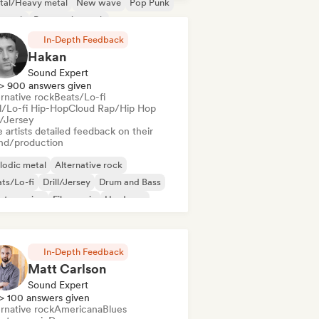
tal/Heavy metal
New wave
Pop Punk
p rock
Progressive rock
In-Depth Feedback
Hakan
Sound Expert
> 900 answers given
rnative rock
Beats/Lo-fi
ll/Lo-fi Hip-Hop
Cloud Rap/Hip Hop
l/Jersey
 artists detailed feedback on their
nd/production
lodic metal
Alternative rock
ts/Lo-fi
Drill/Jersey
Drum and Bass
ctro swing
Film music
Hardcore
In-Depth Feedback
Matt Carlson
Sound Expert
> 100 answers given
rnative rock
Americana
Blues