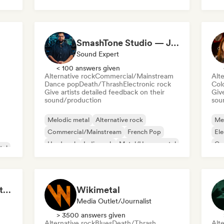
Da
Rap in English
Ele
SmashTone Studio — Julien Meirone
Sound Expert
< 100 answers given
Alternative rock
Commercial/Mainstream
Alte
Dance pop
Death/Thrash
Electronic rock
Col
Give artists detailed feedback on their
Give
sound/production
sou
Melodic metal
Alternative rock
Me
Commercial/Mainstream
French Pop
Ele
Hard rock
Indie rock
Metal/Heavy metal
Ga
tal
Pop rock
Po
Metal Mayhem 🤘 Metalcore, Deathcore & Progressive Metal
Wikimetal
Media Outlet/Journalist
> 3500 answers given
Alternative rock
Blues
Death/Thrash
Alte