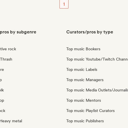
1
pros by subgenre
Curators/pros by type
tive rock
Top music Bookers
Thrash
Top music Youtube/Twitch Chann
re
Top music Labels
p
Top music Managers
olk
Top music Media Outlets/Journali
pop
Top music Mentors
ock
Top music Playlist Curators
Heavy metal
Top music Publishers