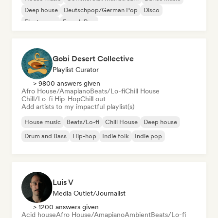
Deep house
Deutschpop/German Pop
Disco
Electropop
French Pop
Gobi Desert Collective
Playlist Curator
> 9800 answers given
Afro House/Amapiano
Beats/Lo-fi
Chill House
Chill/Lo-fi Hip-Hop
Chill out
Add artists to my impactful playlist(s)
House music
Beats/Lo-fi
Chill House
Deep house
Drum and Bass
Hip-hop
Indie folk
Indie pop
Luis V
Media Outlet/Journalist
> 1200 answers given
Acid house
Afro House/Amapiano
Ambient
Beats/Lo-fi