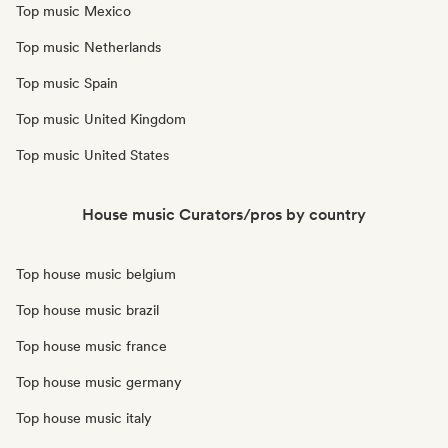
Top music Mexico
Top music Netherlands
Top music Spain
Top music United Kingdom
Top music United States
House music Curators/pros by country
Top house music belgium
Top house music brazil
Top house music france
Top house music germany
Top house music italy