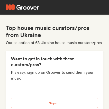
Top house music curators/pros
from Ukraine
Our selection of 68 Ukraine house music curators/pros
Want to get in touch with these
curators/pros?
It's easy: sign up on Groover to send them your
music!
Sign up