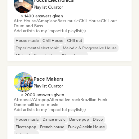
Focus Electronica
Playlist Curator
> 1400 answers given
Afro House/Amapiano
Bass music
Chill House
Chill out
Drum and Bass
Add artists to my impactful playlist(s)
House music
Chill House
Chill out
Experimental electronic
Melodic & Progressive House
Minimal
Organic House/Downtempo
Afro House/Amapiano
Pace Makers
Playlist Curator
> 2000 answers given
Afrobeat/Afropop
Alternative rock
Brazilian Funk
Dancehall
Dance music
Add artists to my impactful playlist(s)
House music
Dance music
Dance pop
Disco
Electropop
French house
Funky/Jackin House
Indie Dance