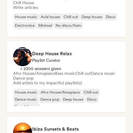
Chill House
Write articles
House music
Acid house
Chill out
Deep house
Disco
Electronica
Minimal
Nu-disco/Italo
Deep House Relax
Playlist Curator
> 2300 answers given
Afro House/Amapiano
Bass music
Chill out
Dance music
Dance pop
Add artists to my impactful playlist(s)
House music
Afro House/Amapiano
Chill out
Dance music
Dance pop
Deep house
Disco
French house
Ibiza Sunsets & Beats