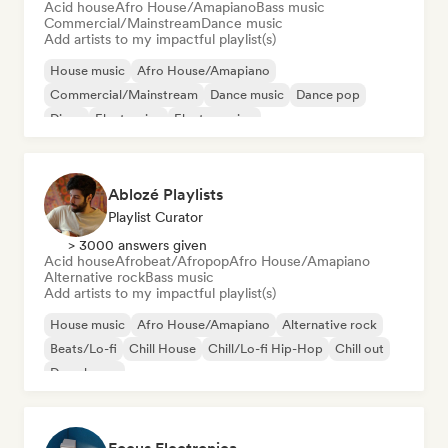
Acid house
Afro House/Amapiano
Bass music
Commercial/Mainstream
Dance music
Add artists to my impactful playlist(s)
House music
Afro House/Amapiano
Commercial/Mainstream
Dance music
Dance pop
Disco
Electronica
Electro swing
Ablozé Playlists
Playlist Curator
> 3000 answers given
Acid house
Afrobeat/Afropop
Afro House/Amapiano
Alternative rock
Bass music
Add artists to my impactful playlist(s)
House music
Afro House/Amapiano
Alternative rock
Beats/Lo-fi
Chill House
Chill/Lo-fi Hip-Hop
Chill out
Deep house