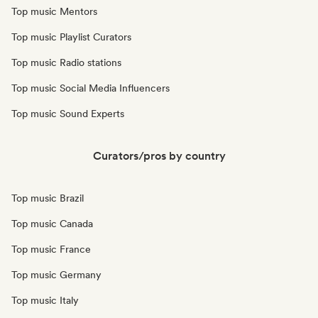
Top music Mentors
Top music Playlist Curators
Top music Radio stations
Top music Social Media Influencers
Top music Sound Experts
Curators/pros by country
Top music Brazil
Top music Canada
Top music France
Top music Germany
Top music Italy