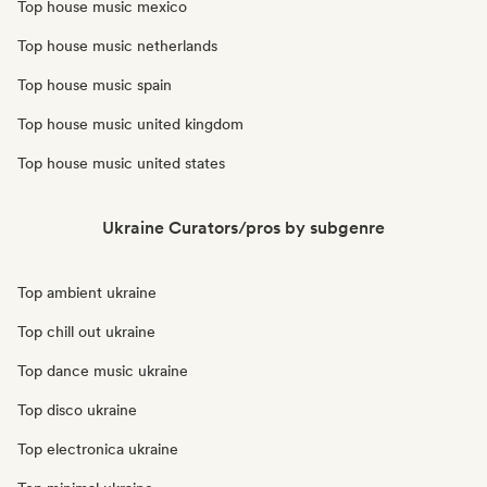
Top house music mexico
Top house music netherlands
Top house music spain
Top house music united kingdom
Top house music united states
Ukraine Curators/pros by subgenre
Top ambient ukraine
Top chill out ukraine
Top dance music ukraine
Top disco ukraine
Top electronica ukraine