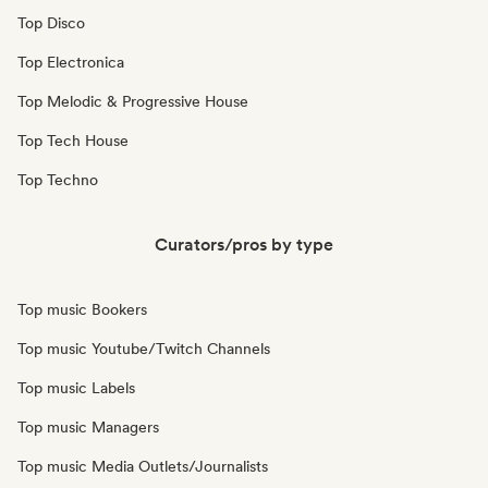
Top Disco
Top Electronica
Top Melodic & Progressive House
Top Tech House
Top Techno
Curators/pros by type
Top music Bookers
Top music Youtube/Twitch Channels
Top music Labels
Top music Managers
Top music Media Outlets/Journalists