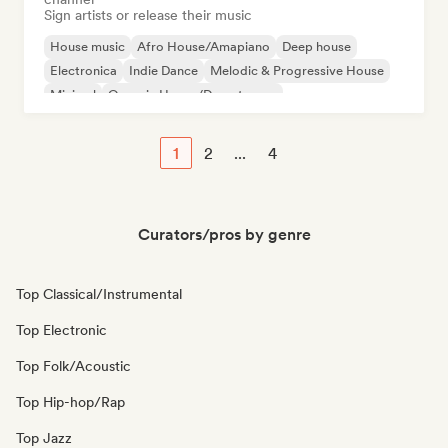
Sign artists or release their music
House music
Afro House/Amapiano
Deep house
Electronica
Indie Dance
Melodic & Progressive House
Minimal
Organic House/Downtempo
1
2
...
4
Curators/pros by genre
Top Classical/Instrumental
Top Electronic
Top Folk/Acoustic
Top Hip-hop/Rap
Top Jazz