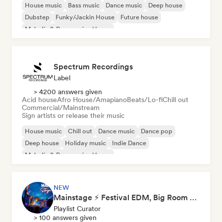
House music
Bass music
Dance music
Deep house
Dubstep
Funky/Jackin House
Future house
Melodic & Progressive House
Spectrum Recordings
Label
> 4200 answers given
Acid house
Afro House/Amapiano
Beats/Lo-fi
Chill out
Commercial/Mainstream
Sign artists or release their music
House music
Chill out
Dance music
Dance pop
Deep house
Holiday music
Indie Dance
Melodic & Progressive House
NEW
Mainstage ⚡ Festival EDM, Big Room & House Anthems
Playlist Curator
> 100 answers given