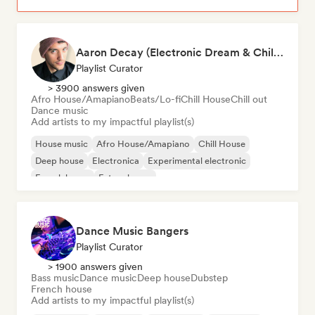
Aaron Decay (Electronic Dream & Chill Electronic Dream playlists)
Playlist Curator
> 3900 answers given
Afro House/Amapiano
Beats/Lo-fi
Chill House
Chill out
Dance music
Add artists to my impactful playlist(s)
House music
Afro House/Amapiano
Chill House
Deep house
Electronica
Experimental electronic
French house
Future house
Dance Music Bangers
Playlist Curator
> 1900 answers given
Bass music
Dance music
Deep house
Dubstep
French house
Add artists to my impactful playlist(s)