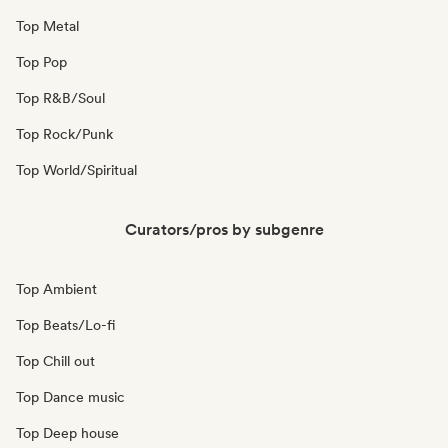
Top Metal
Top Pop
Top R&B/Soul
Top Rock/Punk
Top World/Spiritual
Curators/pros by subgenre
Top Ambient
Top Beats/Lo-fi
Top Chill out
Top Dance music
Top Deep house