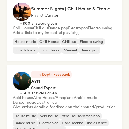
Summer Nights | Chill House & Tropical Beats
Playlist Curator
> 800 answers given
Chill House
Chill out
Dance pop
Electropop
Electro swing
Add artists to my impactful playlist(s)
House music
Chill House
Chill out
Electro swing
French house
Indie Dance
Minimal
Dance pop
In-Depth Feedback
AYN
Sound Expert
> 300 answers given
Acid house
Afro House/Amapiano
Arabic music
Dance music
Electronica
Give artists detailed feedback on their sound/production
House music
Acid house
Afro House/Amapiano
Dance music
Electronica
Hard Techno
Indie Dance