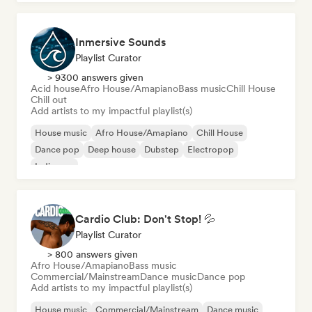
Inmersive Sounds
Playlist Curator
> 9300 answers given
Acid house
Afro House/Amapiano
Bass music
Chill House
Chill out
Add artists to my impactful playlist(s)
House music
Afro House/Amapiano
Chill House
Dance pop
Deep house
Dubstep
Electropop
Indie pop
Cardio Club: Don't Stop! 💦
Playlist Curator
> 800 answers given
Afro House/Amapiano
Bass music
Commercial/Mainstream
Dance music
Dance pop
Add artists to my impactful playlist(s)
House music
Commercial/Mainstream
Dance music