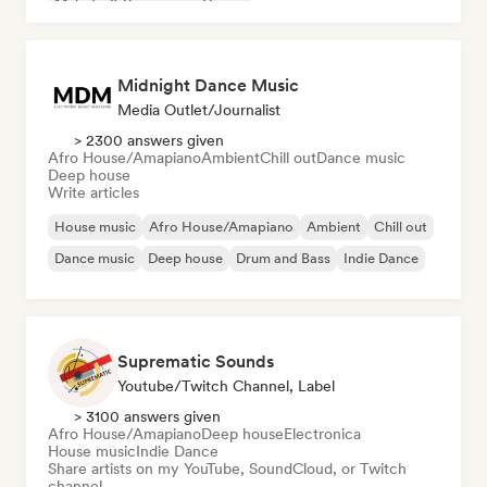
Melodic & Progressive House
Midnight Dance Music
Media Outlet/Journalist
> 2300 answers given
Afro House/Amapiano
Ambient
Chill out
Dance music
Deep house
Write articles
House music
Afro House/Amapiano
Ambient
Chill out
Dance music
Deep house
Drum and Bass
Indie Dance
Suprematic Sounds
Youtube/Twitch Channel, Label
> 3100 answers given
Afro House/Amapiano
Deep house
Electronica
House music
Indie Dance
Share artists on my YouTube, SoundCloud, or Twitch
channel