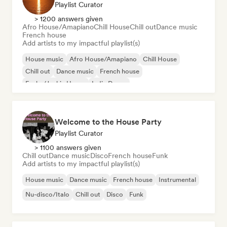
Playlist Curator
> 1200 answers given
Afro House/Amapiano
Chill House
Chill out
Dance music
French house
Add artists to my impactful playlist(s)
House music
Afro House/Amapiano
Chill House
Chill out
Dance music
French house
Funky/Jackin House
Indie Dance
Welcome to the House Party
Playlist Curator
> 1100 answers given
Chill out
Dance music
Disco
French house
Funk
Add artists to my impactful playlist(s)
House music
Dance music
French house
Instrumental
Nu-disco/Italo
Chill out
Disco
Funk