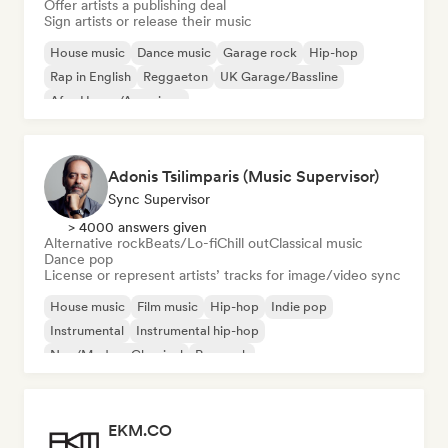
Offer artists a publishing deal
Sign artists or release their music
House music
Dance music
Garage rock
Hip-hop
Rap in English
Reggaeton
UK Garage/Bassline
Afro House/Amapiano
Adonis Tsilimparis (Music Supervisor)
Sync Supervisor
> 4000 answers given
Alternative rock
Beats/Lo-fi
Chill out
Classical music
Dance pop
License or represent artists’ tracks for image/video sync
House music
Film music
Hip-hop
Indie pop
Instrumental
Instrumental hip-hop
Neo/Modern Classical
Pop rock
EKM.CO