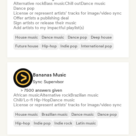
Alternative rock
Bass music
Chill out
Dance music
Dance pop
License or represent artists’ tracks for image/video sync
Offer artists a publishing deal
Sign artists or release their music
Add artists to my impactful playlist(s)
House music
Dance music
Dance pop
Deep house
Future house
Hip-hop
Indie pop
International pop
Bananas Music
Sync Supervisor
> 7500 answers given
African music
Alternative rock
Brazilian music
Chill/Lo-fi Hip-Hop
Dance music
License or represent artists’ tracks for image/video sync
House music
Brazilian music
Dance music
Dance pop
Hip-hop
Indie pop
Indie rock
Latin music