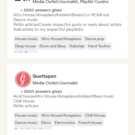
Media Outlet/Journalist, Playlist Curator
> 5500 answers given
Afro House/Amapiano
Ambient
Beats/Lo-fi
Chill out
Dance music
Write articles
Create impactful posts or reels about artists
Add artists to my impactful playlist(s)
House music
Afro House/Amapiano
Dance pop
Deep house
Drum and Bass
Dubstep
Hard Techno
Indie Dance
Guettapen
Media Outlet/Journalist
> 3500 answers given
Acid house
Afro House/Amapiano
Ambient
Bass music
Chill House
Write articles
House music
Afro House/Amapiano
Chill House
Dance music
Disco
Electronica
French house
Funky/Jackin House