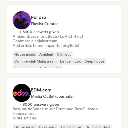
Rolipso
Playlist Curator
> 5900 answers given
Ambient
Bass music
Beats/Lo-fi
Chill out
Commercial/Mainstream
Add artists to my impactful playlist(s)
House music
Ambient
Chill out
Commercial/Mainstream
Dance music
Deep house
French house
Instrumental
EDM.com
Media Outlet/Journalist
> 3000 answers given
Bass music
Dance music
Drum and Bass
Dubstep
House music
Write articles
House music
Bass music
Dance music
Drum and Bass