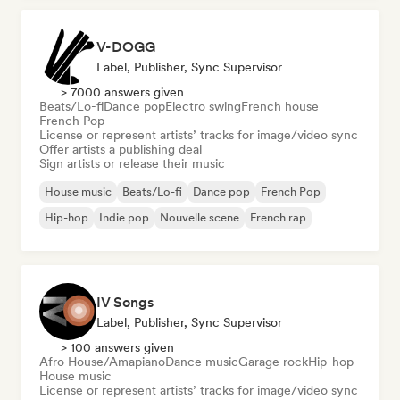
V-DOGG
Label, Publisher, Sync Supervisor
> 7000 answers given
Beats/Lo-fi
Dance pop
Electro swing
French house
French Pop
License or represent artists’ tracks for image/video sync
Offer artists a publishing deal
Sign artists or release their music
House music
Beats/Lo-fi
Dance pop
French Pop
Hip-hop
Indie pop
Nouvelle scene
French rap
IV Songs
Label, Publisher, Sync Supervisor
> 100 answers given
Afro House/Amapiano
Dance music
Garage rock
Hip-hop
House music
License or represent artists’ tracks for image/video sync