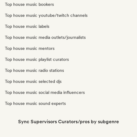
Top house music bookers
Top house music youtube/twitch channels
Top house music labels
Top house music media outlets/journalists
Top house music mentors
Top house music playlist curators
Top house music radio stations
Top house music selected djs
Top house music social media influencers
Top house music sound experts
Sync Supervisors Curators/pros by subgenre