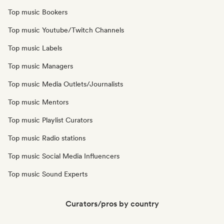
Top music Bookers
Top music Youtube/Twitch Channels
Top music Labels
Top music Managers
Top music Media Outlets/Journalists
Top music Mentors
Top music Playlist Curators
Top music Radio stations
Top music Social Media Influencers
Top music Sound Experts
Curators/pros by country