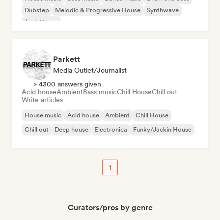
Dubstep
Melodic & Progressive House
Synthwave
Tech House
Parkett
Media Outlet/Journalist
> 4300 answers given
Acid house
Ambient
Bass music
Chill House
Chill out
Write articles
House music
Acid house
Ambient
Chill House
Chill out
Deep house
Electronica
Funky/Jackin House
1
Curators/pros by genre