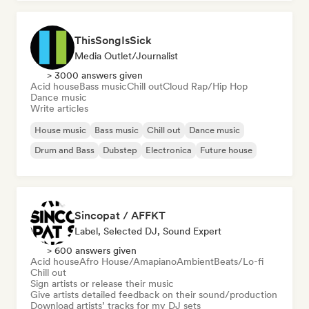
ThisSongIsSick
Media Outlet/Journalist
> 3000 answers given
Acid house
Bass music
Chill out
Cloud Rap/Hip Hop
Dance music
Write articles
House music
Bass music
Chill out
Dance music
Drum and Bass
Dubstep
Electronica
Future house
Sincopat / AFFKT
Label, Selected DJ, Sound Expert
> 600 answers given
Acid house
Afro House/Amapiano
Ambient
Beats/Lo-fi
Chill out
Sign artists or release their music
Give artists detailed feedback on their sound/production
Download artists’ tracks for my DJ sets