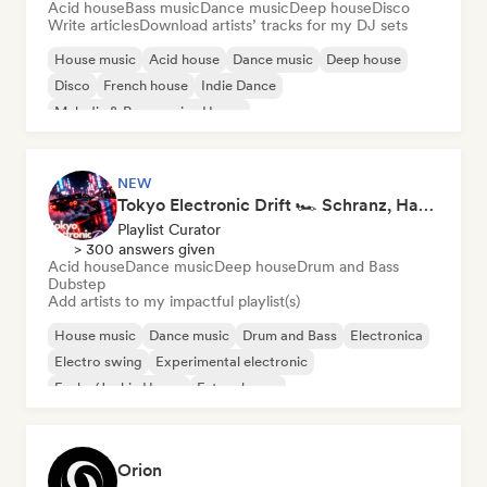
Acid house
Bass music
Dance music
Deep house
Disco
Write articles
Download artists’ tracks for my DJ sets
House music
Acid house
Dance music
Deep house
Disco
French house
Indie Dance
Melodic & Progressive House
NEW
Tokyo Electronic Drift 🏎️ Schranz, Hard Techno & Anime EDM
Playlist Curator
> 300 answers given
Acid house
Dance music
Deep house
Drum and Bass
Dubstep
Add artists to my impactful playlist(s)
House music
Dance music
Drum and Bass
Electronica
Electro swing
Experimental electronic
Funky/Jackin House
Future house
Orion