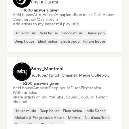
Playlist Curator
> 4000 answers given
Acid house
Afro House/Amapiano
Bass music
Chill House
Commercial/Mainstream
Add artists to my impactful playlist(s)
House music
Acid house
Dance music
Dance pop
Deep house
Electronica
Electropop
Future house
8day_Montreal
Youtube/Twitch Channel, Media Outlet/Journalist
> 5200 answers given
Acid house
Ambient
Deep house
Disco
Electronica
Write articles
Share artists on my YouTube, SoundCloud, or Twitch
channel
House music
Deep house
Electronica
Indie Dance
Melodic & Progressive House
Minimal
Nu-disco/Italo
Organic House/Downtempo