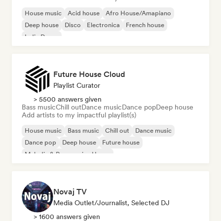
House music
Acid house
Afro House/Amapiano
Deep house
Disco
Electronica
French house
Indie Dance
Future House Cloud
Playlist Curator
> 5500 answers given
Bass music
Chill out
Dance music
Dance pop
Deep house
Add artists to my impactful playlist(s)
House music
Bass music
Chill out
Dance music
Dance pop
Deep house
Future house
Melodic & Progressive House
Novaj TV
Media Outlet/Journalist, Selected DJ
> 1600 answers given