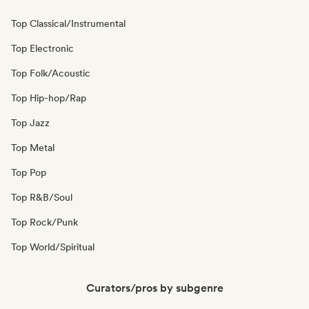
Top Classical/Instrumental
Top Electronic
Top Folk/Acoustic
Top Hip-hop/Rap
Top Jazz
Top Metal
Top Pop
Top R&B/Soul
Top Rock/Punk
Top World/Spiritual
Curators/pros by subgenre