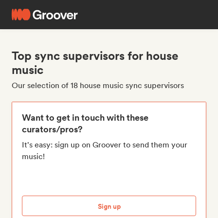
Top sync supervisors for house
music
Our selection of 18 house music sync supervisors
Want to get in touch with these
curators/pros?
It's easy: sign up on Groover to send them your
music!
Sign up