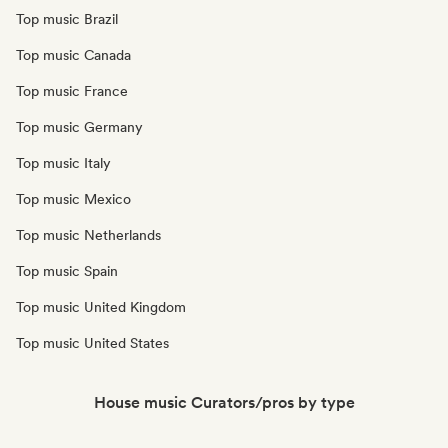
Top music Brazil
Top music Canada
Top music France
Top music Germany
Top music Italy
Top music Mexico
Top music Netherlands
Top music Spain
Top music United Kingdom
Top music United States
House music Curators/pros by type