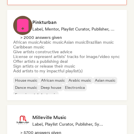
Pinkturban
Label, Mentor, Playlist Curator, Publisher, Sync Supervisor
> 2000 answers given
African music
Arabic music
Asian music
Brazilian music
Caribbean music
Give artists constructive advice
License or represent artists’ tracks for image/video sync
Offer artists a publishing deal
Sign artists or release their music
Add artists to my impactful playlist(s)
House music
African music
Arabic music
Asian music
Dance music
Deep house
Electronica
Experimental electronic
Milleville Music
Label, Playlist Curator, Publisher, Sync Supervisor
> 5700 answers given