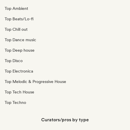
Top Ambient
Top Beats/Lo-fi
Top Chill out
Top Dance music
Top Deep house
Top Disco
Top Electronica
Top Melodic & Progressive House
Top Tech House
Top Techno
Curators/pros by type