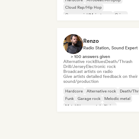
Cloud Rap/Hip Hop
Commercial/Mainstream
Grime
Hyperpop
Instrumental
International pop
Renzo
Radio Station, Sound Expert
> 100 answers given
Alternative rock
Blues
Death/Thrash
Drill/Jersey
Electronic rock
Broadcast artists on radio
Give artists detailed feedback on their
sound/production
Hardcore
Alternative rock
Death/Thr
Funk
Garage rock
Melodic metal
Metal/Heavy metal
Noise