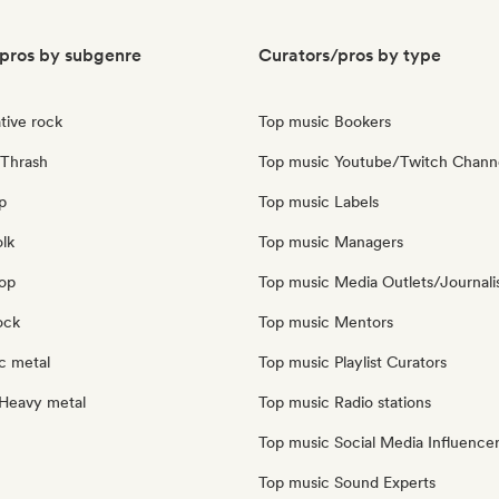
pros by subgenre
Curators/pros by type
tive rock
Top music Bookers
Thrash
Top music Youtube/Twitch Chann
p
Top music Labels
olk
Top music Managers
pop
Top music Media Outlets/Journali
ock
Top music Mentors
c metal
Top music Playlist Curators
Heavy metal
Top music Radio stations
Top music Social Media Influence
Top music Sound Experts