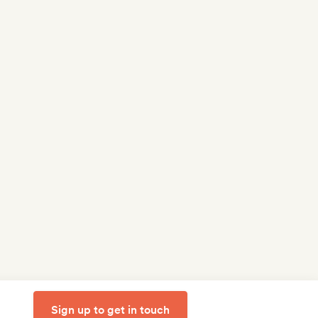
Sign up to get in touch