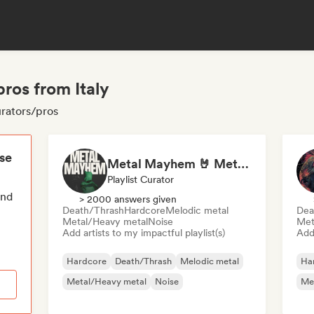
ros from Italy
urators/pros
ese
Metal Mayhem 🤘 Metalcore, Deathcore & Progressive Metal
Playlist Curator
end
> 2000 answers given
Death/Thrash
Hardcore
Melodic metal
Dea
Metal/Heavy metal
Noise
Met
Add artists to my impactful playlist(s)
Add 
Hardcore
Death/Thrash
Melodic metal
Ha
Metal/Heavy metal
Noise
Me