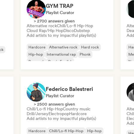
GYM TRAP
Playlist Curator
> 2700 answers given
Alternative rock
Chill/Lo-fi Hip-Hop
Alte
Cloud Rap/Hip Hop
Disco
Dubstep
Dea
Add artists to my impactful playlist(s)
Add 
Hardcore
Alternative rock
Hard rock
Ha
ck
Hip-hop
International rap
Phonk
Me
Pop rock
Rap in English
Ne
Cla
Federico Balestreri
Playlist Curator
> 2500 answers given
Chill/Lo-fi Hip-Hop
Country music
Alte
Drill/Jersey
Electropop
Hardcore
Chi
Add artists to my impactful playlist(s)
Ele
Add 
Hardcore
Chill/Lo-fi Hip-Hop
Hip-hop
Ha