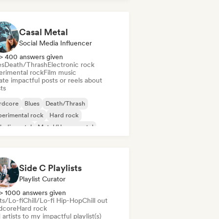
Casal Metal
Social Media Influencer
> 400 answers given
es
Death/Thrash
Electronic rock
erimental rock
Film music
te impactful posts or reels about
sts
rdcore
Blues
Death/Thrash
erimental rock
Hard rock
lodic metal
Metal/Heavy metal
chedelic rock
Side C Playlists
Playlist Curator
> 1000 answers given
ts/Lo-fi
Chill/Lo-fi Hip-Hop
Chill out
dcore
Hard rock
artists to my impactful playlist(s)