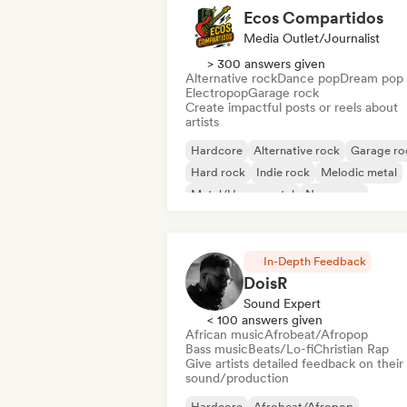
Ecos Compartidos
Media Outlet/Journalist
> 300 answers given
Alternative rock
Dance pop
Dream pop
Electropop
Garage rock
Create impactful posts or reels about
artists
Hardcore
Alternative rock
Garage ro
Hard rock
Indie rock
Melodic metal
Metal/Heavy metal
New wave
In-Depth Feedback
DoisR
Sound Expert
< 100 answers given
African music
Afrobeat/Afropop
Bass music
Beats/Lo-fi
Christian Rap
Give artists detailed feedback on their
sound/production
Hardcore
Afrobeat/Afropop