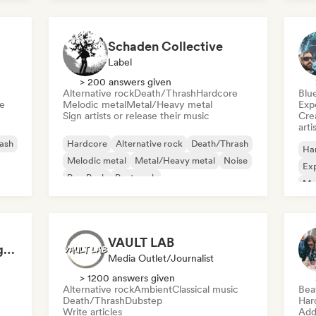
Schaden Collective
Label
> 200 answers given
Alternative rock
Death/Thrash
Hardcore
Blu
e
Melodic metal
Metal/Heavy metal
Exp
Sign artists or release their music
Crea
arti
ash
Hardcore
Alternative rock
Death/Thrash
Ha
Melodic metal
Metal/Heavy metal
Noise
Exp
Pop Punk
Post punk
Me
Psy
VAULT LAB
Extreminal Metal Magazine & TV
Media Outlet/Journalist
> 1200 answers given
Alternative rock
Ambient
Classical music
Bea
Death/Thrash
Dubstep
Har
Write articles
Add 