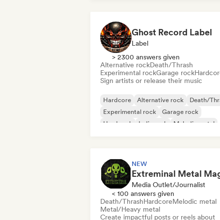
Ghost Record Label
Label
> 2300 answers given
Alternative rock
Death/Thrash
Experimental rock
Garage rock
Hardcor
Sign artists or release their music
Hardcore
Alternative rock
Death/Thr
Experimental rock
Garage rock
Hard rock
Indie rock
Melodic metal
NEW
Media Outlet/Journalist
< 100 answers given
Death/Thrash
Hardcore
Melodic metal
Metal/Heavy metal
Create impactful posts or reels about