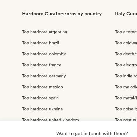
Hardcore Curators/pros by country
Italy Cur
Top hardcore argentina
Top alternat
Top hardcore brazil
Top coldwav
Top hardcore colombia
Top death/t
Top hardcore france
Top electro
Top hardcore germany
Top indie ro
Top hardcore mexico
Top melodic
Top hardcore spain
Top metal/h
Top hardcore ukraine
Top noise it
Top hardcore united kingdom
Top post pu
Top hardcore united states
Top punk ro
Want to get in touch with them?