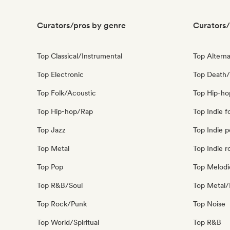
Curators/pros by genre
Curators/
Top Classical/Instrumental
Top Alterna
Top Electronic
Top Death/
Top Folk/Acoustic
Top Hip-ho
Top Hip-hop/Rap
Top Indie f
Top Jazz
Top Indie 
Top Metal
Top Indie r
Top Pop
Top Melodi
Top R&B/Soul
Top Metal/
Top Rock/Punk
Top Noise
Top World/Spiritual
Top R&B