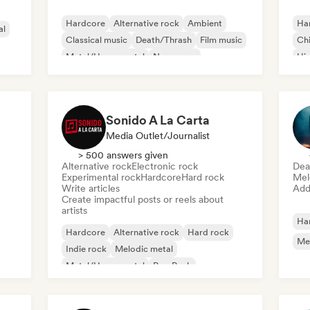
Hardcore
Alternative rock
Ambient
Ha
al
Classical music
Death/Thrash
Film music
Chi
Metal/Heavy metal
New wave
Hi
Sonido A La Carta
Media Outlet/Journalist
> 500 answers given
Alternative rock
Electronic rock
Dea
Experimental rock
Hardcore
Hard rock
Mel
Write articles
Add 
Create impactful posts or reels about
artists
Ha
Hardcore
Alternative rock
Hard rock
Me
Indie rock
Melodic metal
Metal/Heavy metal
Pop Punk
Progressive rock