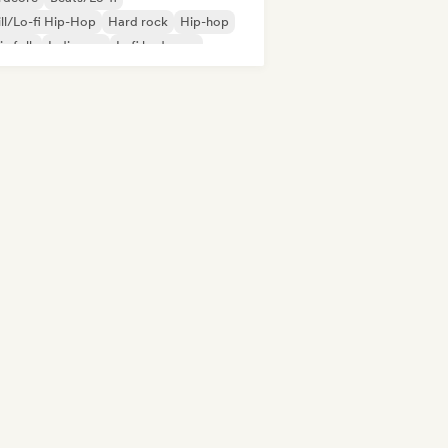
ll/Lo-fi Hip-Hop
Hard rock
Hip-hop
ie folk
Indie pop
Lofi bedroom