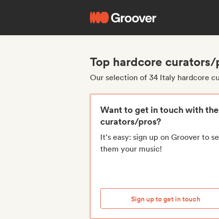
Top hardcore curators/p
Our selection of 34 Italy hardcore c
Want to get in touch with th
curators/pros?
It's easy: sign up on Groover to s
them your music!
Sign up to get in touch