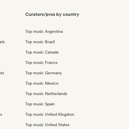
Curators/pros by country
Top music Argentina
els
Top music Brazil
Top music Canada
Top music France
sts
Top music Germany
Top music Mexico
Top music Netherlands
Top music Spain
rs
Top music United Kingdom
Top music United States