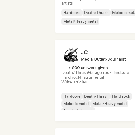
artists
Hardcore
Death/Thrash
Melodic met
Metal/Heavy metal
JC
Media Outlet/Journalist
> 800 answers given
Death/Thrash
Garage rock
Hardcore
Hard rock
Instrumental
Write articles
Hardcore
Death/Thrash
Hard rock
Melodic metal
Metal/Heavy metal
Psychedelic rock
Rock & Roll/Classic Rock
Garage rock