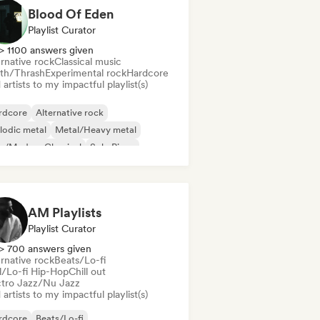
Blood Of Eden
Playlist Curator
> 1100 answers given
rnative rock
Classical music
th/Thrash
Experimental rock
Hardcore
artists to my impactful playlist(s)
rdcore
Alternative rock
lodic metal
Metal/Heavy metal
o/Modern Classical
Solo Piano
ssical music
Death/Thrash
AM Playlists
Playlist Curator
> 700 answers given
rnative rock
Beats/Lo-fi
ll/Lo-fi Hip-Hop
Chill out
ctro Jazz/Nu Jazz
artists to my impactful playlist(s)
rdcore
Beats/Lo-fi