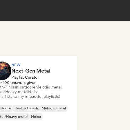
NEW
Next-Gen Metal
Playlist Curator
> 100 answers given
th/Thrash
Hardcore
Melodic metal
al/Heavy metal
Noise
artists to my impactful playlist(s)
rdcore
Death/Thrash
Melodic metal
tal/Heavy metal
Noise