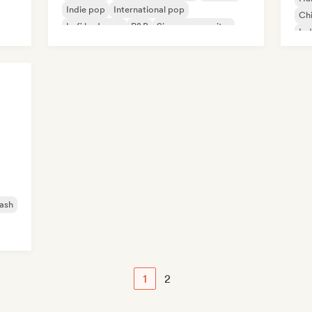
Indie pop
International pop
Chi
Lofi bedroom
R&B
Singer songwriter
Ind
ash
1
2