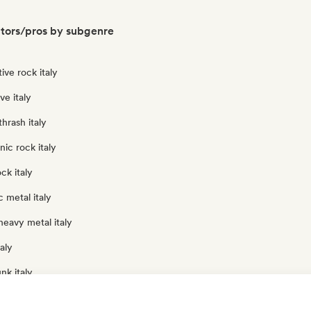
ators/pros by subgenre
ive rock italy
e italy
hrash italy
nic rock italy
ck italy
 metal italy
eavy metal italy
aly
nk italy
ck italy