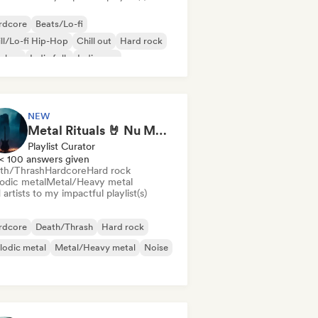
rdcore
Beats/Lo-fi
ll/Lo-fi Hip-Hop
Chill out
Hard rock
p-hop
Indie folk
Indie pop
NEW
Metal Rituals 🤘 Nu Metal, Alt Metal & Progressive Metal
Playlist Curator
< 100 answers given
th/Thrash
Hardcore
Hard rock
odic metal
Metal/Heavy metal
artists to my impactful playlist(s)
rdcore
Death/Thrash
Hard rock
lodic metal
Metal/Heavy metal
Noise