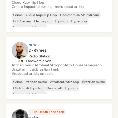
Cloud Rap/Hip Hop
Create impactful posts or reels about artists
Grime
Cloud Rap/Hip Hop
Commercial/Mainstream
Drill/Jersey
Electropop
Hip-hop
Hyperpop
Instrumental hip-hop
NEW
D-Rymez
Radio Station
< 100 answers given
African music
Afrobeat/Afropop
Afro House/Amapiano
Brazilian music
Brazilian Funk
Broadcast artists on radio
Grime
African music
Afrobeat/Afropop
Brazilian music
Chill/Lo-fi Hip-Hop
Dancehall
Hip-hop
Instrumental hip-hop
In-Depth Feedback