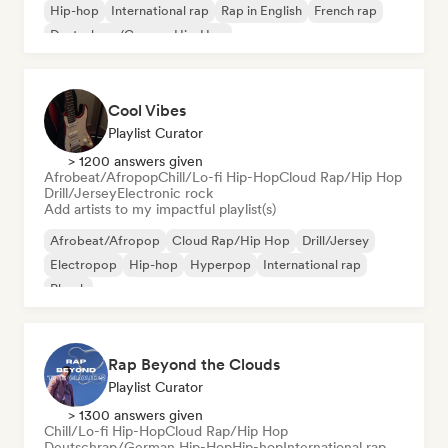
Hip-hop
International rap
Rap in English
French rap
Deutschrap/German Hip-Hop
Cool Vibes
Playlist Curator
> 1200 answers given
Afrobeat/Afropop
Chill/Lo-fi Hip-Hop
Cloud Rap/Hip Hop
Drill/Jersey
Electronic rock
Add artists to my impactful playlist(s)
Afrobeat/Afropop
Cloud Rap/Hip Hop
Drill/Jersey
Electropop
Hip-hop
Hyperpop
International rap
Phonk
Rap Beyond the Clouds
Playlist Curator
> 1300 answers given
Chill/Lo-fi Hip-Hop
Cloud Rap/Hip Hop
Deutschrap/German Hip-Hop
Hip-hop
International rap