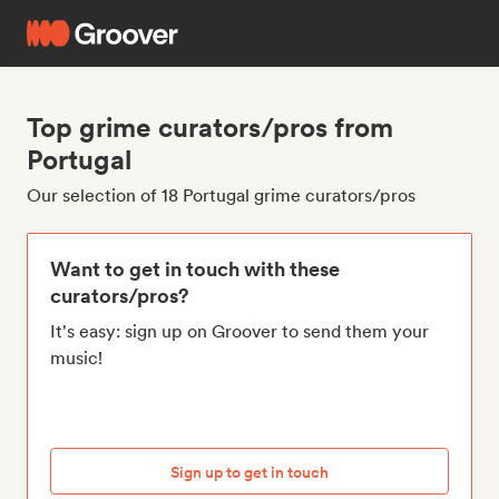
Top grime curators/pros from
Portugal
Our selection of 18 Portugal grime curators/pros
Want to get in touch with these
curators/pros?
It's easy: sign up on Groover to send them your
music!
Sign up to get in touch