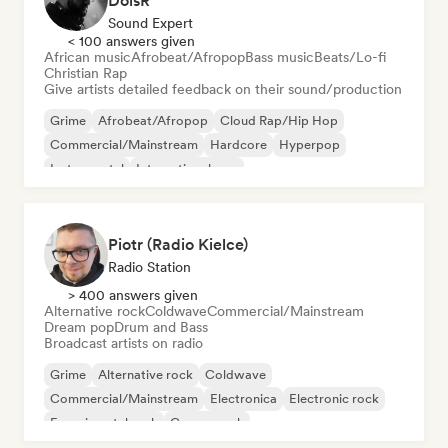
DoisR
Sound Expert
< 100 answers given
African music
Afrobeat/Afropop
Bass music
Beats/Lo-fi
Christian Rap
Give artists detailed feedback on their sound/production
Grime
Afrobeat/Afropop
Cloud Rap/Hip Hop
Commercial/Mainstream
Hardcore
Hyperpop
Instrumental
International pop
Piotr (Radio Kielce)
Radio Station
> 400 answers given
Alternative rock
Coldwave
Commercial/Mainstream
Dream pop
Drum and Bass
Broadcast artists on radio
Grime
Alternative rock
Coldwave
Commercial/Mainstream
Electronica
Electronic rock
Experimental rock
Garage rock