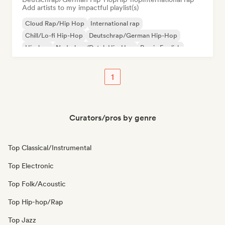
Add artists to my impactful playlist(s)
Cloud Rap/Hip Hop
International rap
Chill/Lo-fi Hip-Hop
Deutschrap/German Hip-Hop
Hip-hop
Nederhop/Dutch Hip-Hop
Rap in English
French rap
1
Curators/pros by genre
Top Classical/Instrumental
Top Electronic
Top Folk/Acoustic
Top Hip-hop/Rap
Top Jazz