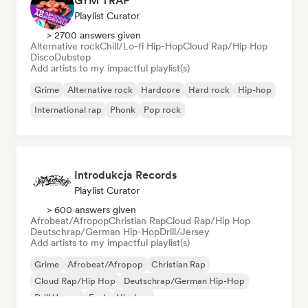
GYM TRAP
Playlist Curator
> 2700 answers given
Alternative rock
Chill/Lo-fi Hip-Hop
Cloud Rap/Hip Hop
Disco
Dubstep
Add artists to my impactful playlist(s)
Grime
Alternative rock
Hardcore
Hard rock
Hip-hop
International rap
Phonk
Pop rock
Introdukcja Records
Playlist Curator
> 600 answers given
Afrobeat/Afropop
Christian Rap
Cloud Rap/Hip Hop
Deutschrap/German Hip-Hop
Drill/Jersey
Add artists to my impactful playlist(s)
Grime
Afrobeat/Afropop
Christian Rap
Cloud Rap/Hip Hop
Deutschrap/German Hip-Hop
Drill/Jersey
Funk
Hip-hop