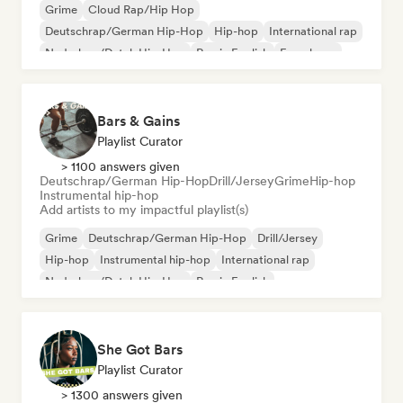
Grime
Cloud Rap/Hip Hop
Deutschrap/German Hip-Hop
Hip-hop
International rap
Nederhop/Dutch Hip-Hop
Rap in English
French rap
Bars & Gains
Playlist Curator
> 1100 answers given
Deutschrap/German Hip-Hop
Drill/Jersey
Grime
Hip-hop
Instrumental hip-hop
Add artists to my impactful playlist(s)
Grime
Deutschrap/German Hip-Hop
Drill/Jersey
Hip-hop
Instrumental hip-hop
International rap
Nederhop/Dutch Hip-Hop
Rap in English
She Got Bars
Playlist Curator
> 1300 answers given