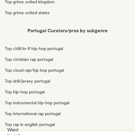
Top grime united kingdom
Top grime united states
Portugal Curators/pros by subgenre
Top chill/lo-fi hip-hop portugal
Top christian rap portugal
Top cloud rap/hip hop portugal
Top drill/jersey portugal
Top hip-hop portugal
Top instrumental hip-hop portugal
Top international rap portugal
Top rap in english portugal
Want