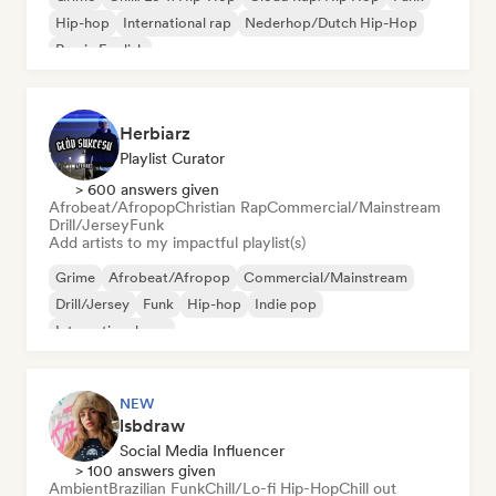
Hip-hop
International rap
Nederhop/Dutch Hip-Hop
Rap in English
Herbiarz
Playlist Curator
> 600 answers given
Afrobeat/Afropop
Christian Rap
Commercial/Mainstream
Drill/Jersey
Funk
Add artists to my impactful playlist(s)
Grime
Afrobeat/Afropop
Commercial/Mainstream
Drill/Jersey
Funk
Hip-hop
Indie pop
International pop
NEW
lsbdraw
Social Media Influencer
> 100 answers given
Ambient
Brazilian Funk
Chill/Lo-fi Hip-Hop
Chill out