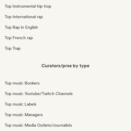
Top Instrumental hip-hop
Top International rap
Top Rap in English
Top French rap
Top Trap
Curators/pros by type
Top music Bookers
Top music Youtube/Twitch Channels
Top music Labels
Top music Managers
Top music Media Outlets/Journalists