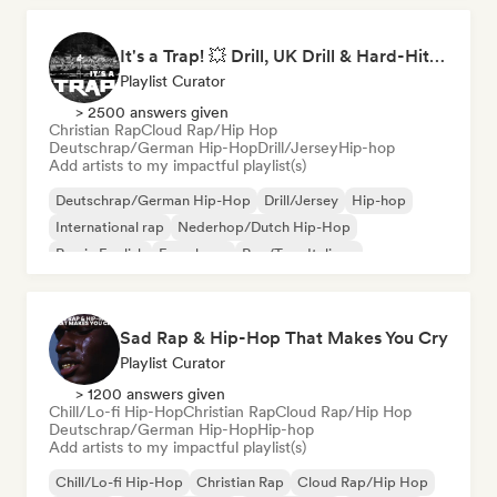
It's a Trap! 💥 Drill, UK Drill & Hard-Hitting Trap
Playlist Curator
> 2500 answers given
Christian Rap
Cloud Rap/Hip Hop
Deutschrap/German Hip-Hop
Drill/Jersey
Hip-hop
Add artists to my impactful playlist(s)
Deutschrap/German Hip-Hop
Drill/Jersey
Hip-hop
International rap
Nederhop/Dutch Hip-Hop
Rap in English
French rap
Rap/Trap Italiano
Sad Rap & Hip-Hop That Makes You Cry
Playlist Curator
> 1200 answers given
Chill/Lo-fi Hip-Hop
Christian Rap
Cloud Rap/Hip Hop
Deutschrap/German Hip-Hop
Hip-hop
Add artists to my impactful playlist(s)
Chill/Lo-fi Hip-Hop
Christian Rap
Cloud Rap/Hip Hop