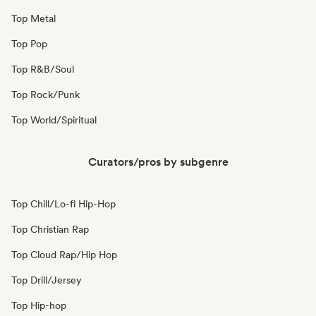
Top Metal
Top Pop
Top R&B/Soul
Top Rock/Punk
Top World/Spiritual
Curators/pros by subgenre
Top Chill/Lo-fi Hip-Hop
Top Christian Rap
Top Cloud Rap/Hip Hop
Top Drill/Jersey
Top Hip-hop