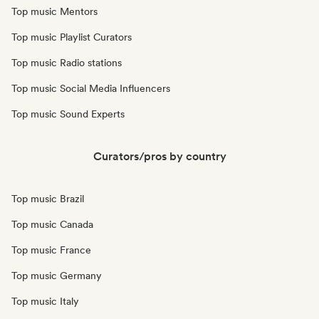
Top music Mentors
Top music Playlist Curators
Top music Radio stations
Top music Social Media Influencers
Top music Sound Experts
Curators/pros by country
Top music Brazil
Top music Canada
Top music France
Top music Germany
Top music Italy