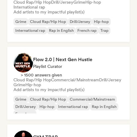
Cloud Rap/Hip Hop
Drill/Jersey
Grime
Hip-hop
International rap
Add artists to my impactful playlist(s)
Grime
Cloud Rap/Hip Hop
Drill/Jersey
Hip-hop
International rap
Rap in English
French rap
Trap
Flow 2.0 | Next Gen Hustle
Playlist Curator
> 1500 answers given
Cloud Rap/Hip Hop
Commercial/Mainstream
Drill/Jersey
Grime
Hip-hop
Add artists to my impactful playlist(s)
Grime
Cloud Rap/Hip Hop
Commercial/Mainstream
Drill/Jersey
Hip-hop
International rap
Rap in English
French rap