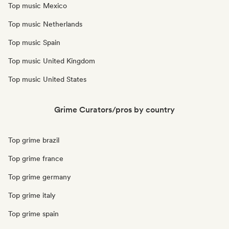
Top music Mexico
Top music Netherlands
Top music Spain
Top music United Kingdom
Top music United States
Grime Curators/pros by country
Top grime brazil
Top grime france
Top grime germany
Top grime italy
Top grime spain