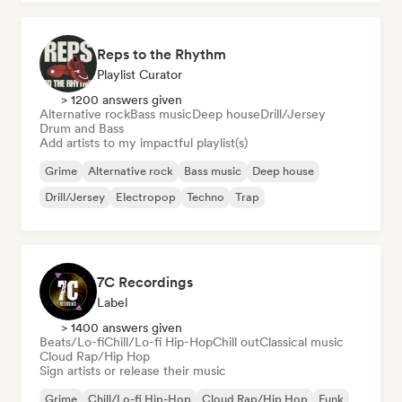
Reps to the Rhythm
Playlist Curator
> 1200 answers given
Alternative rock
Bass music
Deep house
Drill/Jersey
Drum and Bass
Add artists to my impactful playlist(s)
Grime
Alternative rock
Bass music
Deep house
Drill/Jersey
Electropop
Techno
Trap
7C Recordings
Label
> 1400 answers given
Beats/Lo-fi
Chill/Lo-fi Hip-Hop
Chill out
Classical music
Cloud Rap/Hip Hop
Sign artists or release their music
Grime
Chill/Lo-fi Hip-Hop
Cloud Rap/Hip Hop
Funk