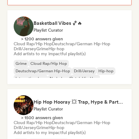
Basketball Vibes 🏀🔥
Playlist Curator
> 1200 answers given
Cloud Rap/Hip Hop
Deutschrap/German Hip-Hop
Drill/Jersey
Grime
Hip-hop
Add artists to my impactful playlist(s)
Grime
Cloud Rap/Hip Hop
Deutschrap/German Hip-Hop
Drill/Jersey
Hip-hop
International rap
Nederhop/Dutch Hip-Hop
Rap in English
Hip Hop Hooray 💥 Trap, Hype & Party Rap Bangers
Playlist Curator
> 1500 answers given
Cloud Rap/Hip Hop
Deutschrap/German Hip-Hop
Drill/Jersey
Grime
Hip-hop
Add artists to my impactful playlist(s)