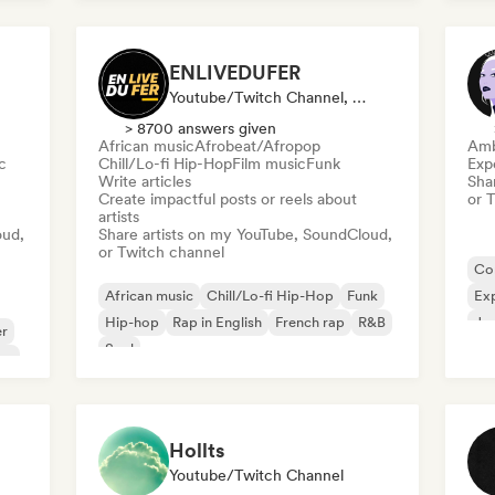
Sh
ENLIVEDUFER
Youtube/Twitch Channel, Media Outlet/Journalist, Social Media Influencer
> 8700 answers given
African music
Afrobeat/Afropop
Amb
c
Chill/Lo-fi Hip-Hop
Film music
Funk
Exp
Write articles
Sha
Create impactful posts or reels about
or 
artists
oud,
Share artists on my YouTube, SoundCloud,
or Twitch channel
Co
African music
Chill/Lo-fi Hip-Hop
Funk
Exp
Hip-hop
Rap in English
French rap
R&B
Jaz
er
Soul
am
Hollts
Youtube/Twitch Channel