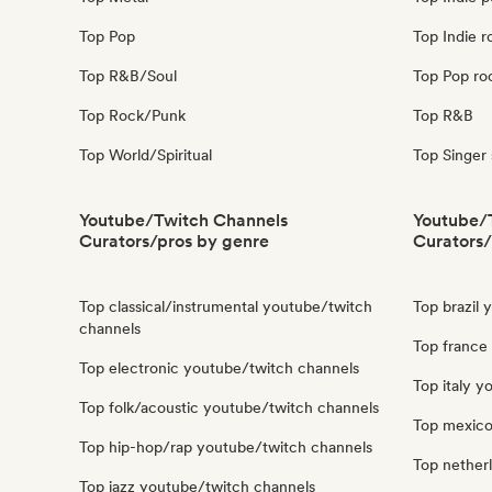
Top Pop
Top Indie r
Top R&B/Soul
Top Pop ro
Top Rock/Punk
Top R&B
Top World/Spiritual
Top Singer
Youtube/Twitch Channels
Youtube/
Curators/pros by genre
Curators/
Top classical/instrumental youtube/twitch
Top brazil
channels
Top france
Top electronic youtube/twitch channels
Top italy 
Top folk/acoustic youtube/twitch channels
Top mexico
Top hip-hop/rap youtube/twitch channels
Top nether
Top jazz youtube/twitch channels