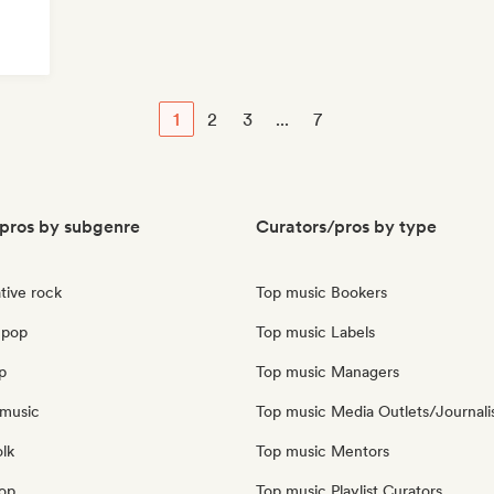
1
2
3
...
7
pros by subgenre
Curators/pros by type
tive rock
Top music Bookers
 pop
Top music Labels
p
Top music Managers
music
Top music Media Outlets/Journali
olk
Top music Mentors
pop
Top music Playlist Curators