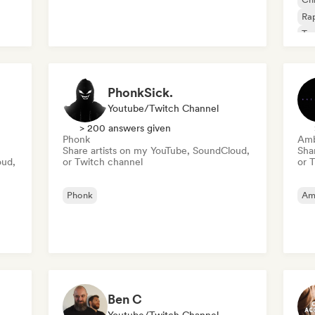
Rap
Tr
PhonkSick.
Youtube/Twitch Channel
> 200 answers given
Phonk
Amb
Share artists on my YouTube, SoundCloud,
Sha
oud,
or Twitch channel
or 
Phonk
Am
Ben C