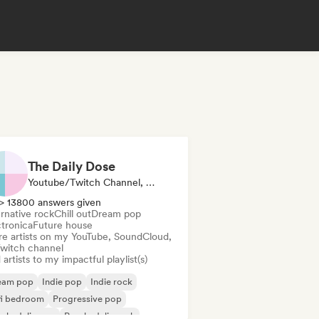
The Daily Dose
Youtube/Twitch Channel, Playlist Curator
> 13800 answers given
rnative rock
Chill out
Dream pop
ctronica
Future house
re artists on my YouTube, SoundCloud,
Twitch channel
artists to my impactful playlist(s)
eam pop
Indie pop
Indie rock
fi bedroom
Progressive pop
ychedelic pop
Psychedelic rock