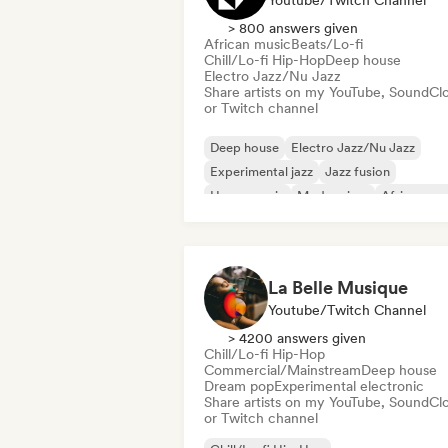
Youtube/Twitch Channel
> 800 answers given
African music
Beats/Lo-fi
Chill/Lo-fi Hip-Hop
Deep house
Electro Jazz/Nu Jazz
Share artists on my YouTube, SoundCl
or Twitch channel
Deep house
Electro Jazz/Nu Jazz
Experimental jazz
Jazz fusion
House music
Modern jazz
African mu
Beats/Lo-fi
La Belle Musique
Youtube/Twitch Channel
> 4200 answers given
Chill/Lo-fi Hip-Hop
Commercial/Mainstream
Deep house
Dream pop
Experimental electronic
Share artists on my YouTube, SoundCl
or Twitch channel