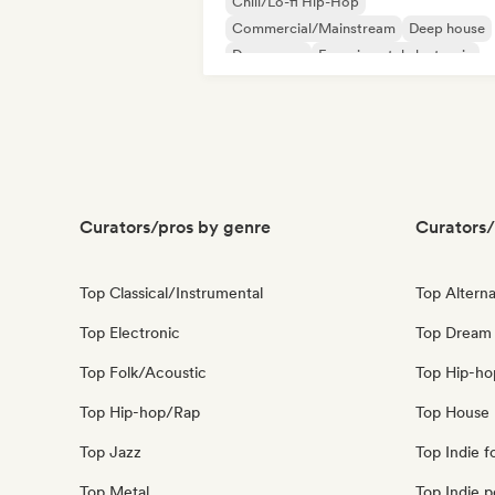
Chill/Lo-fi Hip-Hop
Commercial/Mainstream
Deep house
Dream pop
Experimental electronic
French house
Melodic & Progressive House
Nu-disco/Italo
Curators/pros by genre
Curators/
Top Classical/Instrumental
Top Alterna
Top Electronic
Top Dream
Top Folk/Acoustic
Top Hip-ho
Top Hip-hop/Rap
Top House 
Top Jazz
Top Indie f
Top Metal
Top Indie 