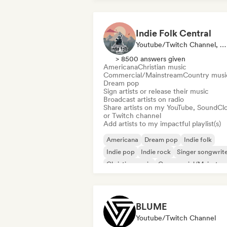
Indie Folk Central
Youtube/Twitch Channel, Label, Playlist Curator, Radio Station
> 8500 answers given
Americana
Christian music
Commercial/Mainstream
Country musi
Dream pop
Sign artists or release their music
Broadcast artists on radio
Share artists on my YouTube, SoundCl
or Twitch channel
Add artists to my impactful playlist(s)
Americana
Dream pop
Indie folk
Indie pop
Indie rock
Singer songwrit
Christian music
Commercial/Mainstre
BLUME
Youtube/Twitch Channel