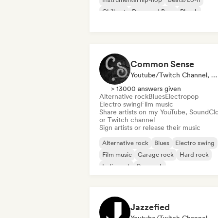
Chill out
Drum and Bass
Phonk
Trip hop
Common Sense
Youtube/Twitch Channel, Label
> 13000 answers given
Alternative rock
Blues
Electropop
Electro swing
Film music
Share artists on my YouTube, SoundCl
or Twitch channel
Sign artists or release their music
Alternative rock
Blues
Electro swing
Film music
Garage rock
Hard rock
Indie rock
Pop rock
Jazzefied