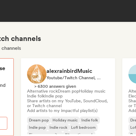
tch channels
h channels
ese
alexrainbirdMusic
Youtube/Twitch Channel, Playlist Curator
end
> 6300 answers given
Alternative rock
Dream pop
Holiday music
Alte
Indie folk
Indie pop
Ele
Share artists on my YouTube, SoundCloud,
Sha
or Twitch channel
or 
Add artists to my impactful playlist(s)
Add 
Dream pop
Holiday music
Indie folk
Dr
Indie pop
Indie rock
Lofi bedroom
Lo
Singer songwriter
Alternative rock
Ps