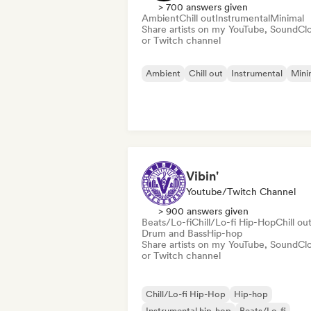
> 700 answers given
Ambient
Chill out
Instrumental
Minimal
Share artists on my YouTube, SoundCl
or Twitch channel
Ambient
Chill out
Instrumental
Mini
Vibin'
Youtube/Twitch Channel
> 900 answers given
Beats/Lo-fi
Chill/Lo-fi Hip-Hop
Chill ou
Drum and Bass
Hip-hop
Share artists on my YouTube, SoundCl
or Twitch channel
Chill/Lo-fi Hip-Hop
Hip-hop
Instrumental hip-hop
Beats/Lo-fi