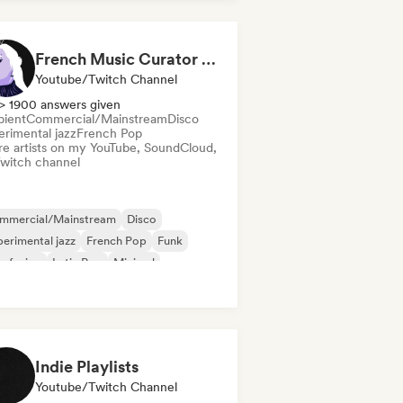
oegaze
French Music Curator (Stoopy)
Youtube/Twitch Channel
> 1900 answers given
ient
Commercial/Mainstream
Disco
erimental jazz
French Pop
re artists on my YouTube, SoundCloud,
Twitch channel
mmercial/Mainstream
Disco
erimental jazz
French Pop
Funk
z fusion
Latin Pop
Minimal
Indie Playlists
Youtube/Twitch Channel