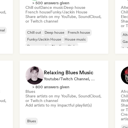
> 500 answers given
Chill out
Dance music
Deep house
Alte
oud,
French house
Funky/Jackin House
Chi
Share artists on my YouTube, SoundCloud,
Ele
or Twitch channel
Sha
or 
mal
Chill out
Deep house
French house
Alt
Funky/Jackin House
House music
Ga
Dance music
Nu-disco/Italo
Ind
Organic House/Downtempo
Psy
Relaxing Blues Music
Youtube/Twitch Channel, Playlist Curator
> 800 answers given
t
Blues
Afr
Share artists on my YouTube, SoundCloud,
Chi
oud,
or Twitch channel
Writ
Add artists to my impactful playlist(s)
Sha
or 
Crea
arti
Blues
Chi