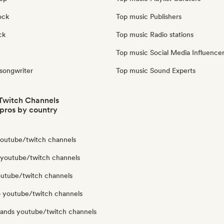
ock
Top music Publishers
ck
Top music Radio stations
Top music Social Media Influence
 songwriter
Top music Sound Experts
Twitch Channels
pros by country
 youtube/twitch channels
 youtube/twitch channels
youtube/twitch channels
 youtube/twitch channels
lands youtube/twitch channels