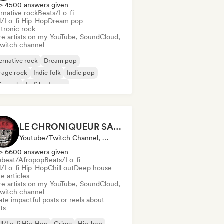
> 4500 answers given
rnative rock
Beats/Lo-fi
ll/Lo-fi Hip-Hop
Dream pop
ctronic rock
re artists on my YouTube, SoundCloud,
Twitch channel
ernative rock
Dream pop
rage rock
Indie folk
Indie pop
ie rock
Lofi bedroom
chedelic rock
LE CHRONIQUEUR SALE
Youtube/Twitch Channel, Media Outlet/Journalist, Social Media Influencer
> 6600 answers given
obeat/Afropop
Beats/Lo-fi
ll/Lo-fi Hip-Hop
Chill out
Deep house
e articles
re artists on my YouTube, SoundCloud,
Twitch channel
te impactful posts or reels about
sts
ll/Lo-fi Hip-Hop
Grime
Hip-hop