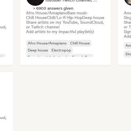
Youtube/Twitch Channel, Playlist Curator
> 6900 answers given
Afro House/Amapiano
Bass music
Ame
Chill House
Chill/Lo-fi Hip-Hop
Deep house
Sin
Share artists on my YouTube, SoundCloud,
Sha
oud,
or Twitch channel
or 
Add artists to my impactful playlist(s)
Sign
Add 
Afro House/Amapiano
Chill House
Am
Deep house
Electropop
Sin
sic
Experimental electronic
French Pop
Future house
House music
oud,