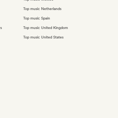
Top music Netherlands
Top music Spain
rs
Top music United Kingdom
Top music United States