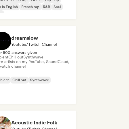
 in English
French rap
R&B
Soul
ap
dreamslow
Youtube/Twitch Channel
> 500 answers given
ient
Chill out
Synthwave
re artists on my YouTube, SoundCloud,
Twitch channel
bient
Chill out
Synthwave
Acoustic Indie Folk