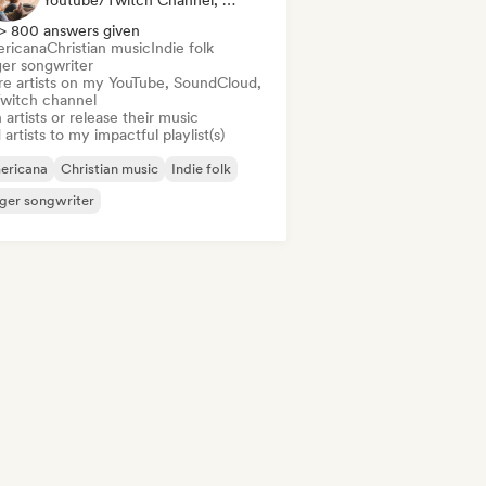
Youtube/Twitch Channel, Label, Playlist Curator
> 800 answers given
ricana
Christian music
Indie folk
ger songwriter
re artists on my YouTube, SoundCloud,
Twitch channel
 artists or release their music
artists to my impactful playlist(s)
ericana
Christian music
Indie folk
ger songwriter