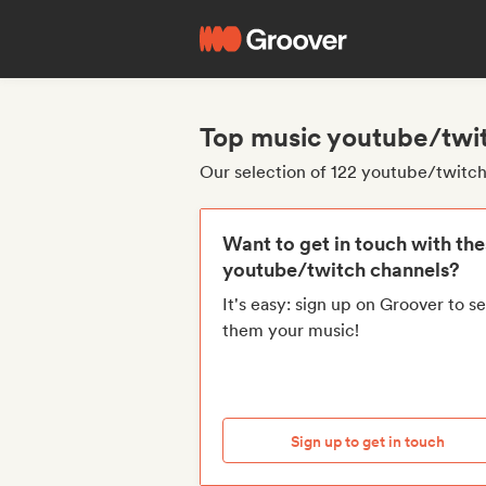
Top music youtube/twi
Our selection of 122 youtube/twitc
Want to get in touch with th
youtube/twitch channels?
It's easy: sign up on Groover to s
them your music!
Sign up to get in touch