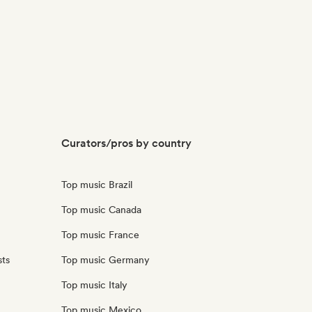
Curators/pros by country
Top music Brazil
Top music Canada
Top music France
sts
Top music Germany
Top music Italy
Top music Mexico