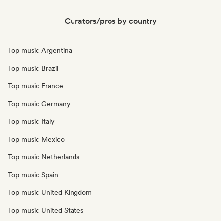
Curators/pros by country
Top music Argentina
Top music Brazil
Top music France
Top music Germany
Top music Italy
Top music Mexico
Top music Netherlands
Top music Spain
Top music United Kingdom
Top music United States