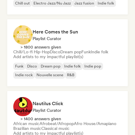
Chill out
Electro Jazz/Nu Jazz
Jazz fusion
Indie folk
Here Comes the Sun
Playlist Curator
> 1800 answers given
Chill/Lo-fi Hip-Hop
Disco
Dream pop
Funk
Indie folk
Add artists to my impactful playlist(s)
Funk
Disco
Dream pop
Indie folk
Indie pop
Indie rock
Nouvelle scene
R&B
Nautilus Click
Playlist Curator
> 1400 answers given
African music
Afrobeat/Afropop
Afro House/Amapiano
Brazilian music
Classical music
Add artists to my impactful playlist(s)