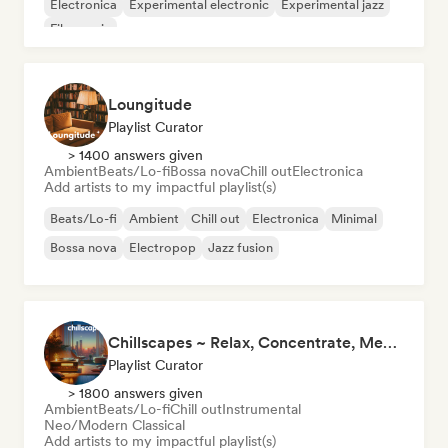
Electronica
Experimental electronic
Experimental jazz
Film music
Loungitude
Playlist Curator
> 1400 answers given
Ambient
Beats/Lo-fi
Bossa nova
Chill out
Electronica
Add artists to my impactful playlist(s)
Beats/Lo-fi
Ambient
Chill out
Electronica
Minimal
Bossa nova
Electropop
Jazz fusion
Chillscapes ~ Relax, Concentrate, Meditate, Sleep, Dream
Playlist Curator
> 1800 answers given
Ambient
Beats/Lo-fi
Chill out
Instrumental
Neo/Modern Classical
Add artists to my impactful playlist(s)