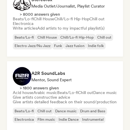
Media Outlet/Journalist, Playlist Curator
> 8000 answers given
Beats/Lo-fi
Chill House
Chill/Lo-fi Hip-Hop
Chill out
Electronica
Write articles
Add artists to my impactful playlist(s)
Beats/Lo-fi
Chill House
Chill/Lo-fi Hip-Hop
Chill out
Electro Jazz/Nu Jazz
Funk
Jazz fusion
Indie folk
A2R SoundLabs
Mentor, Sound Expert
> 1800 answers given
Acid house
Arabic music
Beats/Lo-fi
Chill out
Dance music
Give artists constructive advice
Give artists detailed feedback on their sound/production
Beats/Lo-fi
Chill out
Dance music
Drum and Bass
Electronica
Film music
Indie Dance
Instrumental