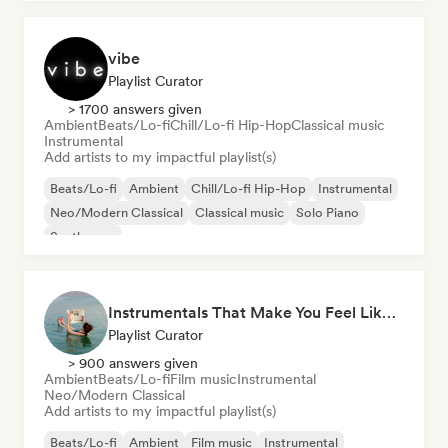
vibe
Playlist Curator
> 1700 answers given
Ambient
Beats/Lo-fi
Chill/Lo-fi Hip-Hop
Classical music
Instrumental
Add artists to my impactful playlist(s)
Beats/Lo-fi
Ambient
Chill/Lo-fi Hip-Hop
Instrumental
Neo/Modern Classical
Classical music
Solo Piano
Synthwave
Instrumentals That Make You Feel Like Floating
Playlist Curator
> 900 answers given
Ambient
Beats/Lo-fi
Film music
Instrumental
Neo/Modern Classical
Add artists to my impactful playlist(s)
Beats/Lo-fi
Ambient
Film music
Instrumental