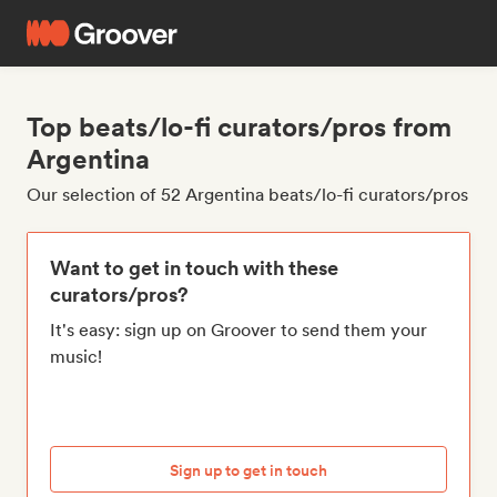
Top beats/lo-fi curators/pros from
Argentina
Our selection of 52 Argentina beats/lo-fi curators/pros
Want to get in touch with these
curators/pros?
It's easy: sign up on Groover to send them your
music!
Sign up to get in touch