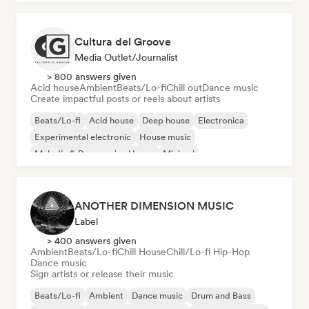
Cultura del Groove
Media Outlet/Journalist
> 800 answers given
Acid house
Ambient
Beats/Lo-fi
Chill out
Dance music
Create impactful posts or reels about artists
Beats/Lo-fi
Acid house
Deep house
Electronica
Experimental electronic
House music
Melodic & Progressive House
Minimal
ANOTHER DIMENSION MUSIC
Label
> 400 answers given
Ambient
Beats/Lo-fi
Chill House
Chill/Lo-fi Hip-Hop
Dance music
Sign artists or release their music
Beats/Lo-fi
Ambient
Dance music
Drum and Bass