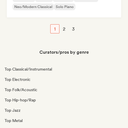
Neo/Modern Classical
Solo Piano
1
2
3
Curators/pros by genre
Top Classical/Instrumental
Top Electronic
Top Folk/Acoustic
Top Hip-hop/Rap
Top Jazz
Top Metal