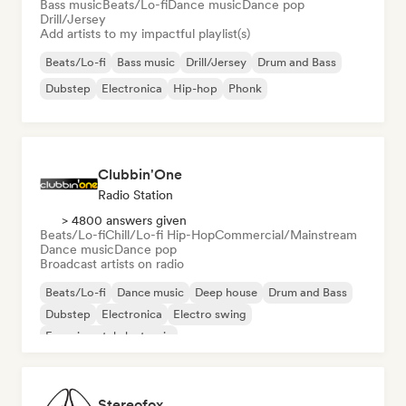
Bass music
Beats/Lo-fi
Dance music
Dance pop
Drill/Jersey
Add artists to my impactful playlist(s)
Beats/Lo-fi
Bass music
Drill/Jersey
Drum and Bass
Dubstep
Electronica
Hip-hop
Phonk
Clubbin'One
Radio Station
> 4800 answers given
Beats/Lo-fi
Chill/Lo-fi Hip-Hop
Commercial/Mainstream
Dance music
Dance pop
Broadcast artists on radio
Beats/Lo-fi
Dance music
Deep house
Drum and Bass
Dubstep
Electronica
Electro swing
Experimental electronic
Stereofox