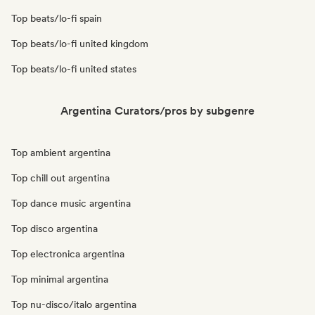
Top beats/lo-fi spain
Top beats/lo-fi united kingdom
Top beats/lo-fi united states
Argentina Curators/pros by subgenre
Top ambient argentina
Top chill out argentina
Top dance music argentina
Top disco argentina
Top electronica argentina
Top minimal argentina
Top nu-disco/italo argentina