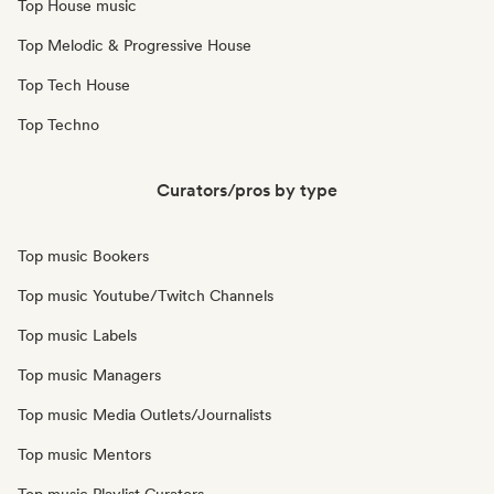
Top House music
Top Melodic & Progressive House
Top Tech House
Top Techno
Curators/pros by type
Top music Bookers
Top music Youtube/Twitch Channels
Top music Labels
Top music Managers
Top music Media Outlets/Journalists
Top music Mentors