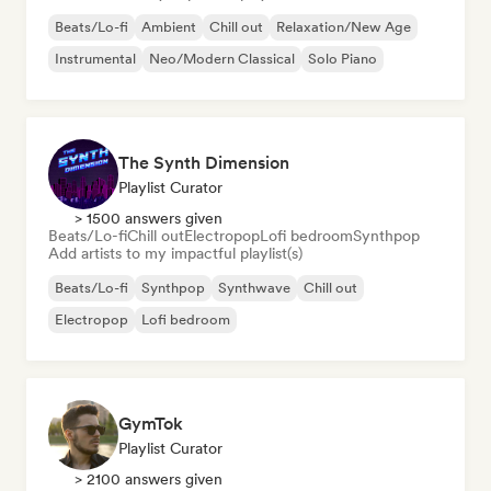
Beats/Lo-fi
Ambient
Chill out
Relaxation/New Age
Instrumental
Neo/Modern Classical
Solo Piano
The Synth Dimension
Playlist Curator
> 1500 answers given
Beats/Lo-fi
Chill out
Electropop
Lofi bedroom
Synthpop
Add artists to my impactful playlist(s)
Beats/Lo-fi
Synthpop
Synthwave
Chill out
Electropop
Lofi bedroom
GymTok
Playlist Curator
> 2100 answers given