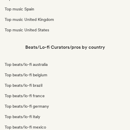
Top music Spain
Top music United Kingdom
Top music United States
Beats/Lo-fi Curators/pros by country
Top beats/lo-fi australia
Top beats/lo-fi belgium
Top beats/lo-fi brazil
Top beats/lo-fi france
Top beats/lo-fi germany
Top beats/lo-fi italy
Top beats/lo-fi mexico