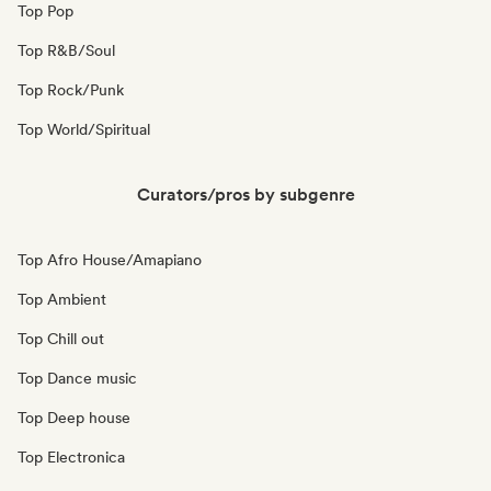
Top Pop
Top R&B/Soul
Top Rock/Punk
Top World/Spiritual
Curators/pros by subgenre
Top Afro House/Amapiano
Top Ambient
Top Chill out
Top Dance music
Top Deep house
Top Electronica