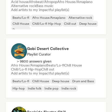
Acid house
Afrobeat/Afropop
Afro House/Amapiano
Alternative rock
Bass music
Add artists to my impactful playlist(s)
Beats/Lo-fi
Afro House/Amapiano
Alternative rock
Chill House
Chill/Lo-fi Hip-Hop
Chill out
Deep house
Dream pop
Gobi Desert Collective
Playlist Curator
> 9800 answers given
Afro House/Amapiano
Beats/Lo-fi
Chill House
Chill/Lo-fi Hip-Hop
Chill out
Add artists to my impactful playlist(s)
Beats/Lo-fi
Chill House
Deep house
Drum and Bass
Hip-hop
Indie folk
Indie pop
Indie rock