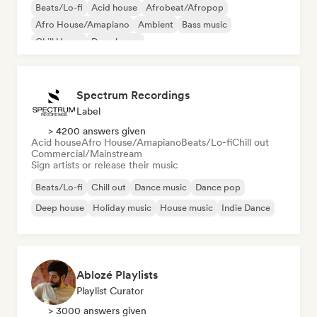
Beats/Lo-fi
Acid house
Afrobeat/Afropop
Afro House/Amapiano
Ambient
Bass music
Chill House
Deep house
Spectrum Recordings
Label
> 4200 answers given
Acid house
Afro House/Amapiano
Beats/Lo-fi
Chill out
Commercial/Mainstream
Sign artists or release their music
Beats/Lo-fi
Chill out
Dance music
Dance pop
Deep house
Holiday music
House music
Indie Dance
Ablozé Playlists
Playlist Curator
> 3000 answers given