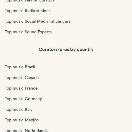
Top music Playlist Curators
Top music Radio stations
Top music Social Media Influencers
Top music Sound Experts
Curators/pros by country
Top music Brazil
Top music Canada
Top music France
Top music Germany
Top music Italy
Top music Mexico
Top music Netherlands