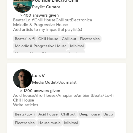
Poolside Electro Chill
Playlist Curator
> 400 answers given
Beats/Lo-fi
Chill House
Chill out
Electronica
Melodic & Progressive House
Add artists to my impactful playlist(s)
Beats/Lo-fi
Chill House
Chill out
Electronica
Melodic & Progressive House
Minimal
Organic House/Downtempo
Trip hop
Luis V
Media Outlet/Journalist
> 1200 answers given
Acid house
Afro House/Amapiano
Ambient
Beats/Lo-fi
Chill House
Write articles
Beats/Lo-fi
Acid house
Chill out
Deep house
Disco
Electronica
House music
Minimal