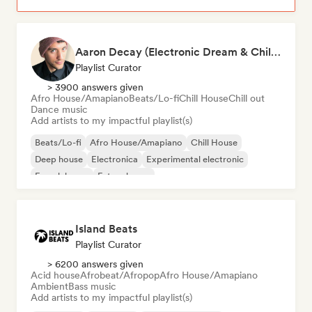
Aaron Decay (Electronic Dream & Chill Electronic Dream playlists)
Playlist Curator
> 3900 answers given
Afro House/Amapiano
Beats/Lo-fi
Chill House
Chill out
Dance music
Add artists to my impactful playlist(s)
Beats/Lo-fi
Afro House/Amapiano
Chill House
Deep house
Electronica
Experimental electronic
French house
Future house
Island Beats
Playlist Curator
> 6200 answers given
Acid house
Afrobeat/Afropop
Afro House/Amapiano
Ambient
Bass music
Add artists to my impactful playlist(s)