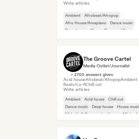
Write articles
Ambient
Afrobeat/Afropop
Afro House/Amapiano
Dance music
Deep house
Disco
Drum and Bass
Dubstep
The Groove Cartel
Media Outlet/Journalist
> 2700 answers given
Acid house
Afrobeat/Afropop
Ambient
Beats/Lo-fi
Chill out
Write articles
Ambient
Acid house
Chill out
Dance music
Deep house
House musi
Melodic & Progressive House
Minimal