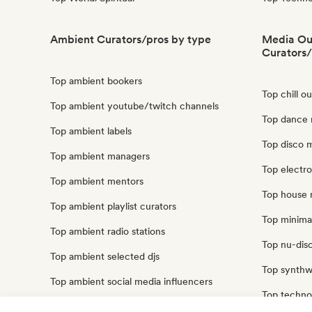
Ambient Curators/pros by type
Media Out
Curators/
Top ambient bookers
Top chill o
Top ambient youtube/twitch channels
Top dance m
Top ambient labels
Top disco m
Top ambient managers
Top electro
Top ambient mentors
Top house m
Top ambient playlist curators
Top minimal
Top ambient radio stations
Top nu-disc
Top ambient selected djs
Top synthwa
Top ambient social media influencers
Top techno 
Top ambient sound experts