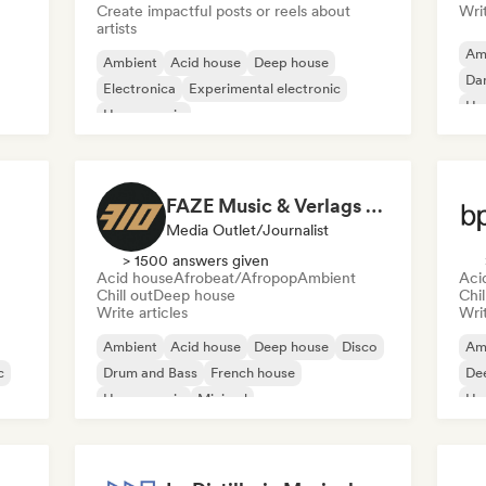
Create impactful posts or reels about
Writ
artists
Am
Ambient
Acid house
Deep house
Da
Electronica
Experimental electronic
Ho
House music
Melodic & Progressive House
Minimal
FAZE Music & Verlags GmbH
Media Outlet/Journalist
> 1500 answers given
Acid house
Afrobeat/Afropop
Ambient
Aci
Chill out
Deep house
Chil
Write articles
Writ
Ambient
Acid house
Deep house
Disco
Am
c
Drum and Bass
French house
De
House music
Minimal
Ho
Mel