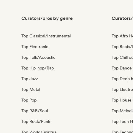
Curators/pros by genre
Curators/
Top Classical/Instrumental
Top Afro 
Top Electronic
Top Beats/
Top Folk/Acoustic
Top Chill o
Top Hip-hop/Rap
Top Dance
Top Jazz
Top Deep 
Top Metal
Top Electro
Top Pop
Top House 
Top R&B/Soul
Top Melodi
Top Rock/Punk
Top Tech 
Top World/Spiritual
Top Techn