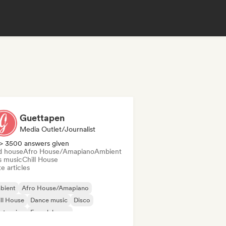
Guettapen
Media Outlet/Journalist
> 3500 answers given
d house
Afro House/Amapiano
Ambient
s music
Chill House
e articles
bient
Afro House/Amapiano
ll House
Dance music
Disco
ctronica
French house
nky/Jackin House