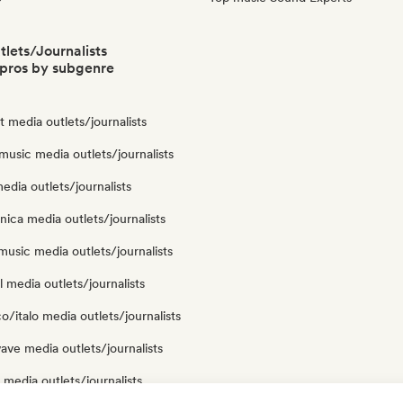
lets/Journalists
pros by subgenre
ut media outlets/journalists
usic media outlets/journalists
edia outlets/journalists
nica media outlets/journalists
usic media outlets/journalists
 media outlets/journalists
o/italo media outlets/journalists
ve media outlets/journalists
media outlets/journalists