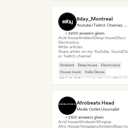
8day_Montreal
Youtube/Twitch Channel, Media Outlet/Journalist
> 5200 answers given
Acid house
Ambient
Deep house
Disco
Electronica
Write articles
Share artists on my YouTube, SoundCl
or Twitch channel
Ambient
Deep house
Electronica
House music
Indie Dance
Melodic & Progressive House
Minimal
Nu-disco/Italo
Afrobeats Head
Media Outlet/Journalist
> 2100 answers given
Acid house
Afrobeat/Afropop
Afro House/Amapiano
Ambient
Bass mu