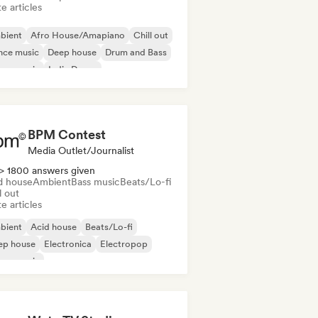
e articles
bient
Afro House/Amapiano
Chill out
nce music
Deep house
Drum and Bass
use music
Indie Dance
BPM Contest
Media Outlet/Journalist
> 1800 answers given
d house
Ambient
Bass music
Beats/Lo-fi
l out
e articles
bient
Acid house
Beats/Lo-fi
ep house
Electronica
Electropop
use music
odic & Progressive House