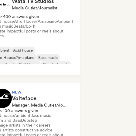
Wata TV Studios
Media Outlet/Journalist
> 400 answers given
d house
Afro House/Amapiano
Ambient
s music
Beats/Lo-fi
te impactful posts or reels about
sts
bient
Acid house
ro House/Amapiano
Bass music
ts/Lo-fi
Chill House
Classical music
m music
NEW
Volteface
Manager, Media Outlet/Journalist, Mentor
< 100 answers given
d house
Ambient
Bass music
m and Bass
Dubstep
ge artists in their careers
 artists constructive advice
te impactful posts or reels about