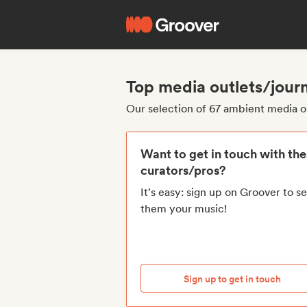
Top media outlets/journ
Our selection of 67 ambient media ou
Want to get in touch with th
curators/pros?
It's easy: sign up on Groover to s
them your music!
Sign up to get in touch