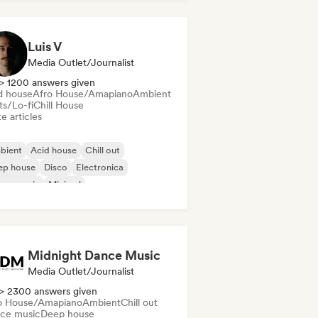
Luis V
Media Outlet/Journalist
> 1200 answers given
d house
Afro House/Amapiano
Ambient
ts/Lo-fi
Chill House
e articles
bient
Acid house
Chill out
ep house
Disco
Electronica
use music
Minimal
Midnight Dance Music
Media Outlet/Journalist
> 2300 answers given
o House/Amapiano
Ambient
Chill out
ce music
Deep house