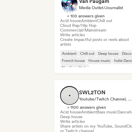
Van Paugam
Media Outlet/Journalist
< 100 answers given
Acid house
Ambient
Chill out
Cloud Rap/Hip Hop
Commercial/Mainstream
Write articles
Create impactful posts or reels about
artists
Ambient
Chill out
Deep house
Disco
French house
House music
Indie Dan
Nu-disco/Italo
SWL2TON
Youtube/Twitch Channel, Media Outlet/Journalist
> 1100 answers given
Acid house
Ambient
Bass music
Danceha
Deep house
Write articles
Share artists on my YouTube, SoundCl
or Twitch channel