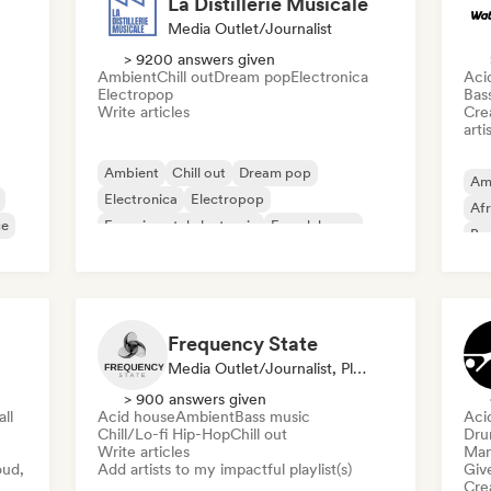
La Distillerie Musicale
Media Outlet/Journalist
> 9200 answers given
Ambient
Chill out
Dream pop
Electronica
Aci
Electropop
Bas
Write articles
Crea
arti
Ambient
Chill out
Dream pop
Am
Electronica
Electropop
Af
ce
Experimental electronic
French house
Bea
Indie pop
Fil
Frequency State
Media Outlet/Journalist, Playlist Curator
> 900 answers given
ll
Acid house
Ambient
Bass music
Aci
Chill/Lo-fi Hip-Hop
Chill out
Dru
Write articles
Mana
oud,
Add artists to my impactful playlist(s)
Give
Crea