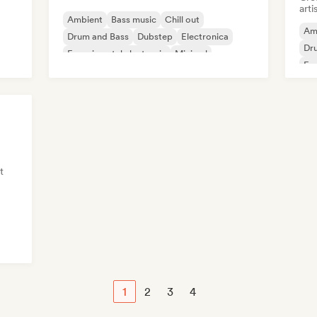
arti
Ambient
Bass music
Chill out
Am
Drum and Bass
Dubstep
Electronica
Dr
Experimental electronic
Minimal
Exp
t
1
2
3
4