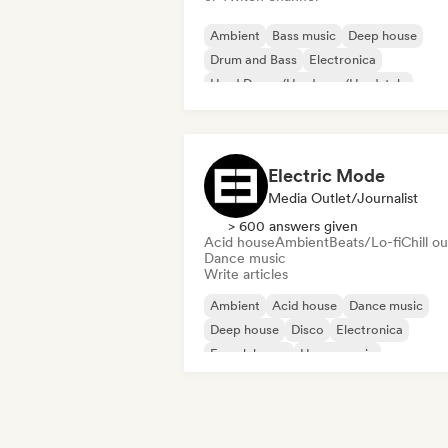
Ambient
Bass music
Deep house
Drum and Bass
Electronica
Hard Dance/Hardcore/Hardstyle
House music
Minimal
Electric Mode
Media Outlet/Journalist
> 600 answers given
Acid house
Ambient
Beats/Lo-fi
Chill ou
Dance music
Write articles
Ambient
Acid house
Dance music
Deep house
Disco
Electronica
French house
House music