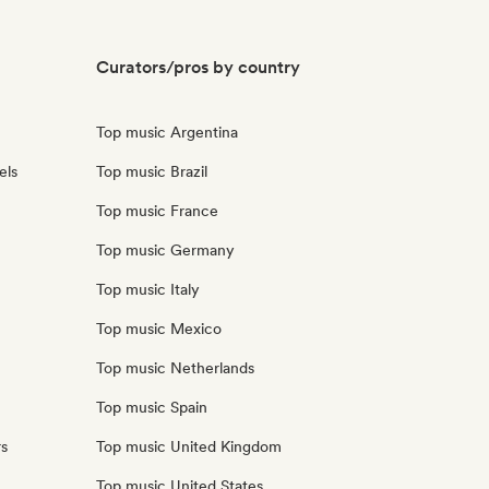
Curators/pros by country
Top music Argentina
els
Top music Brazil
Top music France
Top music Germany
Top music Italy
Top music Mexico
Top music Netherlands
Top music Spain
rs
Top music United Kingdom
Top music United States