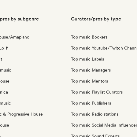
pros by subgenre
Curators/pros by type
House/Amapiano
Top music Bookers
Lo-fi
Top music Youtube/Twitch Chann
ut
Top music Labels
 music
Top music Managers
house
Top music Mentors
nica
Top music Playlist Curators
music
Top music Publishers
c & Progressive House
Top music Radio stations
House
Top music Social Media Influence
o
Top music Sound Experts