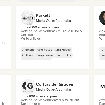
Dubstep
Hard Techno
Indie Dance
Parkett
Media Outlet/Journalist
> 4300 answers given
Acid house
Ambient
Bass music
Chill House
Aci
Chill out
Bea
Write articles
Writ
oud,
Ambient
Acid house
Chill House
Am
Chill out
Deep house
Electronica
De
Funky/Jackin House
Ho
Hard Dance/Hardcore/Hardstyle
Cultura del Groove
Media Outlet/Journalist
> 800 answers given
Acid house
Ambient
Beats/Lo-fi
Chill out
Afr
sic
Dance music
Dan