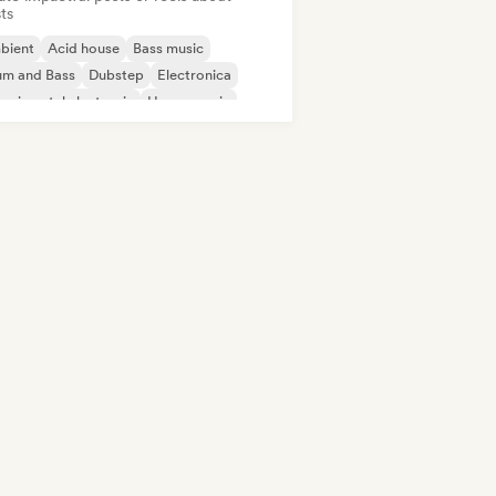
sts
bient
Acid house
Bass music
um and Bass
Dubstep
Electronica
erimental electronic
House music