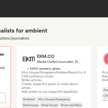
alists for ambient
tlets/journalists
ese
EKM.CO
Media Outlet/Journalist, Playlist Curator
end
> 5500 answers given
Afro House/Amapiano
Ambient
Beats/Lo-fi
Aci
Chill out
Dance music
Bas
Write articles
Writ
Create impactful posts or reels about
artists
Am
Add artists to my impactful playlist(s)
Chi
Ambient
Afro House/Amapiano
Ele
Dance pop
Deep house
Drum and Bass
Fu