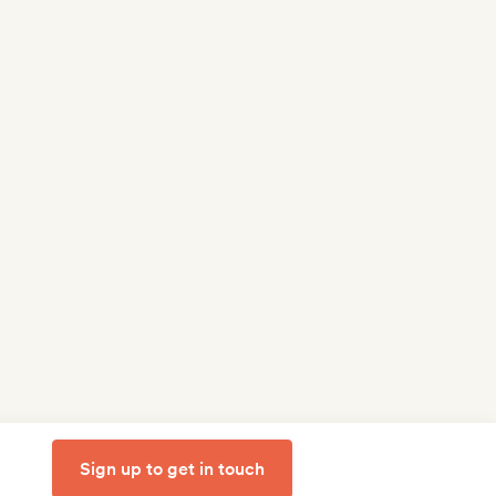
Sign up to get in touch