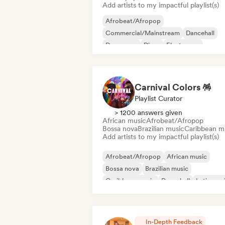
Add artists to my impactful playlist(s)
Afrobeat/Afropop
Commercial/Mainstream
Dancehall
Dance pop
Disco
Electropop
International pop
Latin Pop
Carnival Colors 🪅
Playlist Curator
> 1200 answers given
African music
Afrobeat/Afropop
Bossa nova
Brazilian music
Caribbean m
Add artists to my impactful playlist(s)
Afrobeat/Afropop
African music
Bossa nova
Brazilian music
Caribbean music
Dancehall
Latin mus
Reggaeton
In-Depth Feedback