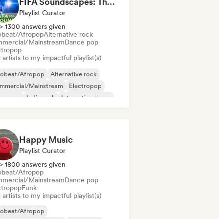
FIFA Soundscapes: The Ultimate Soundtrack ⚽️ Festival Indie, Electropop & Dance Anthems
Playlist Curator
> 1300 answers given
obeat/Afropop
Alternative rock
mercial/Mainstream
Dance pop
ctropop
artists to my impactful playlist(s)
robeat/Afropop
Alternative rock
mmercial/Mainstream
Electropop
perpop
Indie rock
International pop
p rock
Happy Music
Playlist Curator
> 1800 answers given
obeat/Afropop
mercial/Mainstream
Dance pop
ctropop
Funk
artists to my impactful playlist(s)
robeat/Afropop