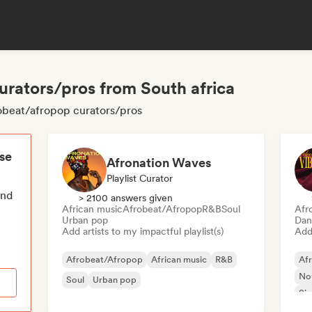
urators/pros from South africa
robeat/afropop curators/pros
ese
Afronation Waves
Playlist Curator
end
> 2100 answers given
African music
Afrobeat/Afropop
R&B
Soul
Afr
Urban pop
Dan
Add artists to my impactful playlist(s)
Add 
Afrobeat/Afropop
African music
R&B
Af
Nou
Soul
Urban pop
Sin