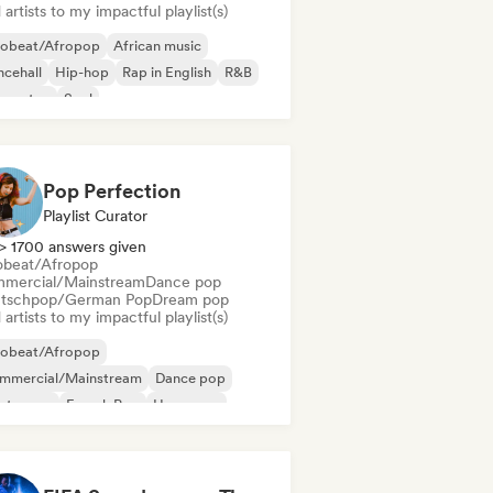
artists to my impactful playlist(s)
robeat/Afropop
African music
cehall
Hip-hop
Rap in English
R&B
ggaeton
Soul
Pop Perfection
Playlist Curator
> 1700 answers given
obeat/Afropop
mercial/Mainstream
Dance pop
tschpop/German Pop
Dream pop
artists to my impactful playlist(s)
robeat/Afropop
mmercial/Mainstream
Dance pop
ectropop
French Pop
Hyperpop
ie pop
International pop