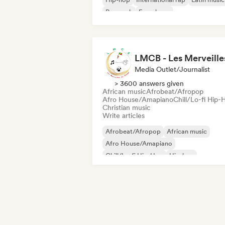
Pop rock
French rap
Media Outlet/Journalist
> 3600 answers given
African music
Afrobeat/Afropop
Afro House/Amapiano
Chill/Lo-fi Hip-
Christian music
Write articles
Afrobeat/Afropop
African music
Afro House/Amapiano
Chill/Lo-fi Hip-Hop
Hip-hop
International rap
Rap in English
French rap