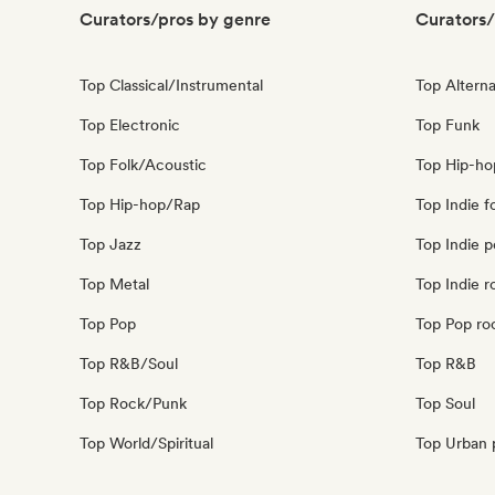
Curators/pros by genre
Curators/
Top Classical/Instrumental
Top Alterna
Top Electronic
Top Funk
Top Folk/Acoustic
Top Hip-ho
Top Hip-hop/Rap
Top Indie f
Top Jazz
Top Indie 
Top Metal
Top Indie r
Top Pop
Top Pop ro
Top R&B/Soul
Top R&B
Top Rock/Punk
Top Soul
Top World/Spiritual
Top Urban 