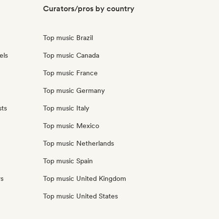
Curators/pros by country
Top music Brazil
els
Top music Canada
Top music France
Top music Germany
sts
Top music Italy
Top music Mexico
Top music Netherlands
Top music Spain
rs
Top music United Kingdom
Top music United States