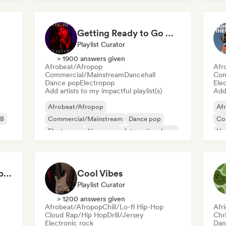
Getting Ready to Go Out 🍒💋
Playlist Curator
> 1900 answers given
Afrobeat/Afropop
Afr
Commercial/Mainstream
Dancehall
Com
Dance pop
Electropop
Ele
Add artists to my impactful playlist(s)
Add 
Afrobeat/Afropop
Af
B
Commercial/Mainstream
Dance pop
Co
Electropop
Hyperpop
International pop
Hy
Latin Pop
Pop soul
Rap
Can't Stop Won't Stop 🪩 Electropop, Dance-Pop & Nu Disco
Cool Vibes
Playlist Curator
> 1200 answers given
Afrobeat/Afropop
Chill/Lo-fi Hip-Hop
Afr
Cloud Rap/Hip Hop
Drill/Jersey
Chr
Electronic rock
Dan