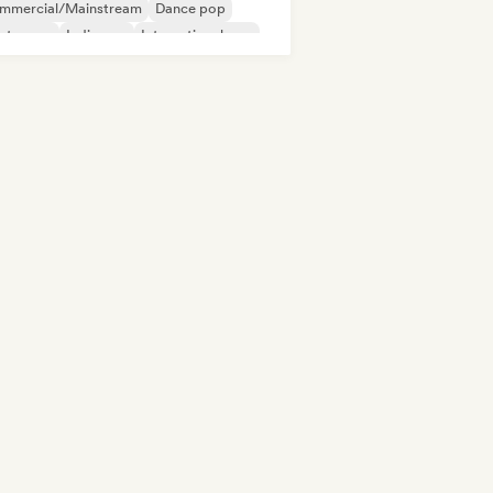
mmercial/Mainstream
Dance pop
ectropop
Indie pop
International pop
Pop/J-Pop
Pop rock