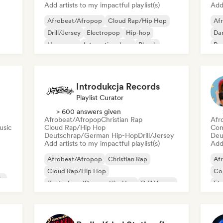
Add artists to my impactful playlist(s)
Add 
Afrobeat/Afropop
Cloud Rap/Hip Hop
Af
Drill/Jersey
Electropop
Hip-hop
Dan
Hyperpop
International rap
Phonk
Re
Introdukcja Records
Playlist Curator
> 600 answers given
Afrobeat/Afropop
Christian Rap
Afr
usic
Cloud Rap/Hip Hop
Com
Deutschrap/German Hip-Hop
Drill/Jersey
Deu
Add artists to my impactful playlist(s)
Add 
Afrobeat/Afropop
Christian Rap
Af
Cloud Rap/Hip Hop
Co
ic
Deutschrap/German Hip-Hop
Drill/Jersey
El
Funk
Grime
Hip-hop
Ind