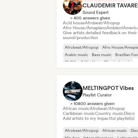
CLAUDEMIR TAVARE
Sound Expert
> 400 answers given
Acid house
Afrobeat/Afropop
Afro House/Amapiano
Ambient
Americ
Give artists detailed feedback on their
sound/production
Afrobeat/Afropop
Afro House/Amapi
Arabic music
Bass music
Brazilian Fu
Chill/Lo-fi Hip-Hop
Classical music
Cloud Rap/Hip Hop
MELTINGPOT Vibes
Playlist Curator
> 10800 answers given
African music
Afrobeat/Afropop
Caribbean music
Country music
Disco
Add artists to my impactful playlist(s)
Afrobeat/Afropop
African music
Dis
Hip-hop
International rap
Latin music