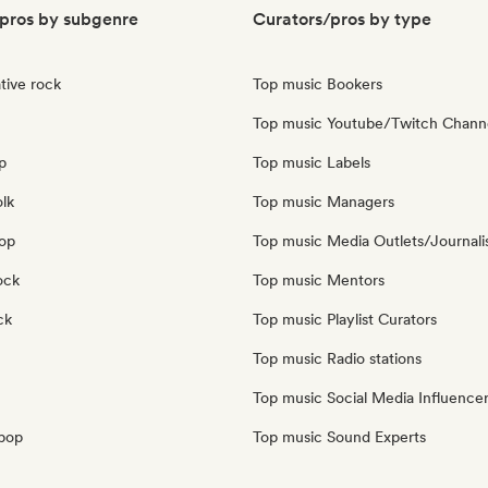
pros by subgenre
Curators/pros by type
tive rock
Top music Bookers
Top music Youtube/Twitch Chann
p
Top music Labels
olk
Top music Managers
pop
Top music Media Outlets/Journali
ock
Top music Mentors
ck
Top music Playlist Curators
Top music Radio stations
Top music Social Media Influence
pop
Top music Sound Experts