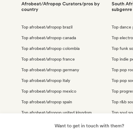
Afrobeat/Afropop Curators/pros by
South Afr
country
subgenre
Top afrobeat/afropop brazil
Top dance 
Top afrobeat/afropop canada
Top electro
Top afrobeat/afropop colombia
Top funk so
Top afrobeat/afropop france
Top indie p
Top afrobeat/afropop germany
Top pop roc
Top afrobeat/afropop italy
Top pop sou
Top afrobeat/afropop mexico
Top progres
Top afrobeat/afropop spain
Top r&b sou
Top afrobeat/afropop united kingdom
Top soul so
Top afrobeat/afropop united states
Top urban p
Want to get in touch with them?