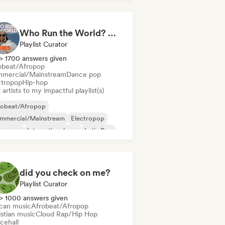
Who Run the World? Girls! 🔥 Female Empowerment Pop & Girl-Power Anthems
Playlist Curator
> 1700 answers given
obeat/Afropop
mercial/Mainstream
Dance pop
ctropop
Hip-hop
artists to my impactful playlist(s)
robeat/Afropop
mmercial/Mainstream
Electropop
perpop
International pop
Latin Pop
 in English
French rap
did you check on me?
Playlist Curator
> 1000 answers given
ican music
Afrobeat/Afropop
istian music
Cloud Rap/Hip Hop
cehall