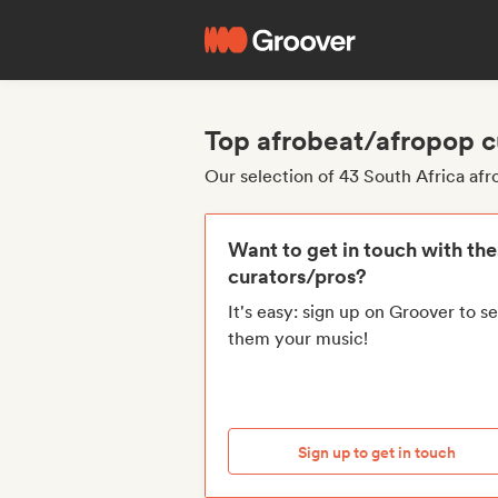
Top afrobeat/afropop c
Our selection of 43 South Africa af
Want to get in touch with th
curators/pros?
It's easy: sign up on Groover to s
them your music!
Sign up to get in touch