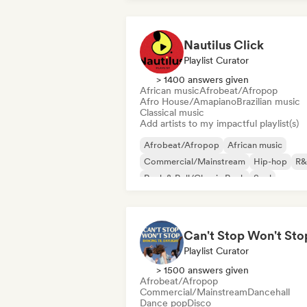
Nautilus Click
Playlist Curator
> 1400 answers given
African music
Afrobeat/Afropop
Afro House/Amapiano
Brazilian music
Classical music
Add artists to my impactful playlist(s)
Afrobeat/Afropop
African music
Commercial/Mainstream
Hip-hop
R&
Rock & Roll/Classic Rock
Soul
Urban pop
Playlist Curator
> 1500 answers given
Afrobeat/Afropop
Commercial/Mainstream
Dancehall
Dance pop
Disco