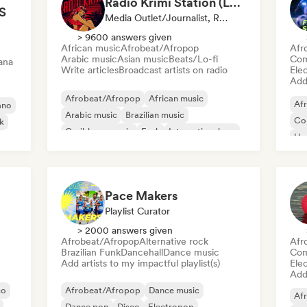
Radio Krimi Station (La Radio)
S
Media Outlet/Journalist, Radio Station
> 9600 answers given
African music
Afrobeat/Afropop
Afr
Arabic music
Asian music
Beats/Lo-fi
Com
ana
Write articles
Broadcast artists on radio
Ele
Add 
Afrobeat/Afropop
African music
Af
ano
Arabic music
Brazilian music
Co
nk
Caribbean music
Funk
International rap
Hy
Oriental music
Po
Pace Makers
Playlist Curator
> 2000 answers given
Afrobeat/Afropop
Alternative rock
Afr
Brazilian Funk
Dancehall
Dance music
Com
Add artists to my impactful playlist(s)
Ele
Add 
co
Afrobeat/Afropop
Dance music
Af
Dance pop
Disco
Electropop