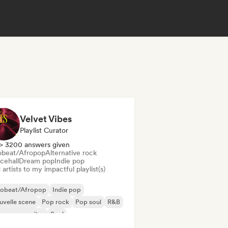
Velvet Vibes
Playlist Curator
> 3200 answers given
obeat/Afropop
Alternative rock
cehall
Dream pop
Indie pop
artists to my impactful playlist(s)
robeat/Afropop
Indie pop
velle scene
Pop rock
Pop soul
R&B
ger songwriter
Soul