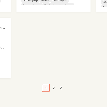
Co
French house
Funky/Jackin House
El
House music
K-
LMCB - Les Merveilles du Congo 🇨🇬
Hop
1
2
3