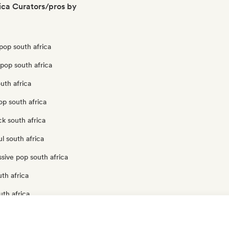
ica Curators/pros by
pop south africa
pop south africa
uth africa
op south africa
k south africa
l south africa
sive pop south africa
th africa
uth africa
op south africa