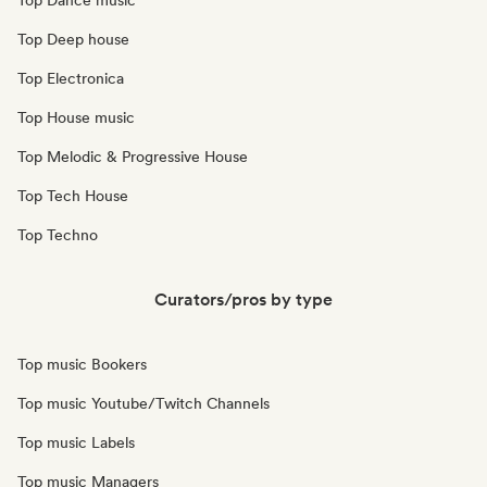
Top Dance music
Top Deep house
Top Electronica
Top House music
Top Melodic & Progressive House
Top Tech House
Top Techno
Curators/pros by type
Top music Bookers
Top music Youtube/Twitch Channels
Top music Labels
Top music Managers