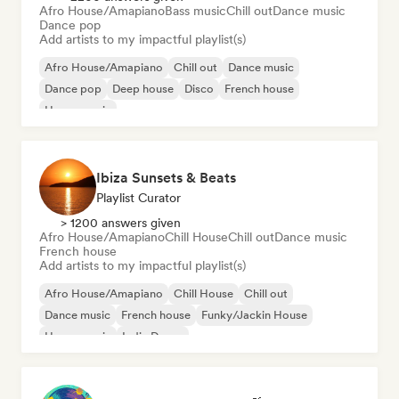
Afro House/Amapiano
Bass music
Chill out
Dance music
Dance pop
Add artists to my impactful playlist(s)
Afro House/Amapiano
Chill out
Dance music
Dance pop
Deep house
Disco
French house
House music
Ibiza Sunsets & Beats
Playlist Curator
> 1200 answers given
Afro House/Amapiano
Chill House
Chill out
Dance music
French house
Add artists to my impactful playlist(s)
Afro House/Amapiano
Chill House
Chill out
Dance music
French house
Funky/Jackin House
House music
Indie Dance