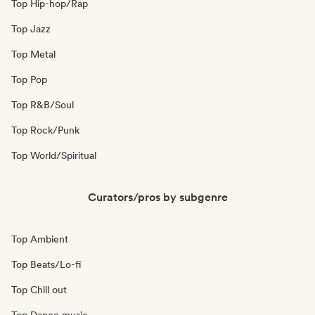
Top Hip-hop/Rap
Top Jazz
Top Metal
Top Pop
Top R&B/Soul
Top Rock/Punk
Top World/Spiritual
Curators/pros by subgenre
Top Ambient
Top Beats/Lo-fi
Top Chill out