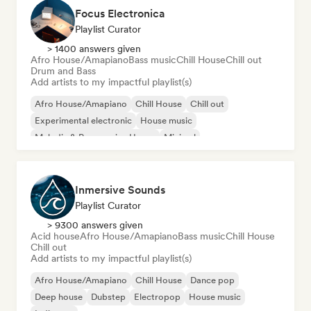
Focus Electronica
Playlist Curator
> 1400 answers given
Afro House/Amapiano
Bass music
Chill House
Chill out
Drum and Bass
Add artists to my impactful playlist(s)
Afro House/Amapiano
Chill House
Chill out
Experimental electronic
House music
Melodic & Progressive House
Minimal
Organic House/Downtempo
Inmersive Sounds
Playlist Curator
> 9300 answers given
Acid house
Afro House/Amapiano
Bass music
Chill House
Chill out
Add artists to my impactful playlist(s)
Afro House/Amapiano
Chill House
Dance pop
Deep house
Dubstep
Electropop
House music