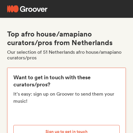
Top afro house/amapiano
curators/pros from Netherlands
Our selection of 51 Netherlands afro house/amapiano
curators/pros
Want to get in touch with these
curators/pros?
It's easy: sign up on Groover to send them your
music!
Sign up to get in touch