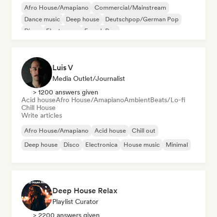
Afro House/Amapiano
Commercial/Mainstream
Dance music
Deep house
Deutschpop/German Pop
Disco
Electropop
French Pop
Luis V
Media Outlet/Journalist
> 1200 answers given
Acid house
Afro House/Amapiano
Ambient
Beats/Lo-fi
Chill House
Write articles
Afro House/Amapiano
Acid house
Chill out
Deep house
Disco
Electronica
House music
Minimal
Deep House Relax
Playlist Curator
> 2200 answers given