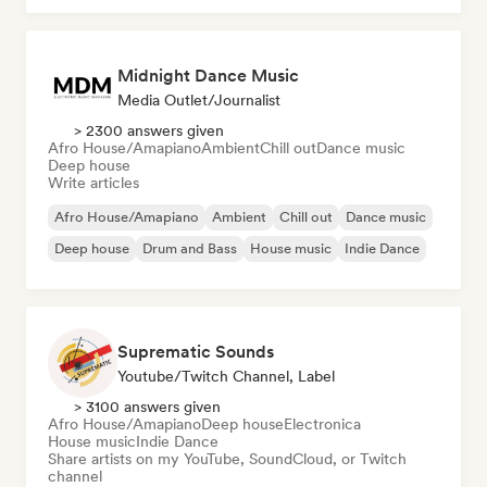
Midnight Dance Music
Media Outlet/Journalist
> 2300 answers given
Afro House/Amapiano
Ambient
Chill out
Dance music
Deep house
Write articles
Afro House/Amapiano
Ambient
Chill out
Dance music
Deep house
Drum and Bass
House music
Indie Dance
Suprematic Sounds
Youtube/Twitch Channel, Label
> 3100 answers given
Afro House/Amapiano
Deep house
Electronica
House music
Indie Dance
Share artists on my YouTube, SoundCloud, or Twitch
channel