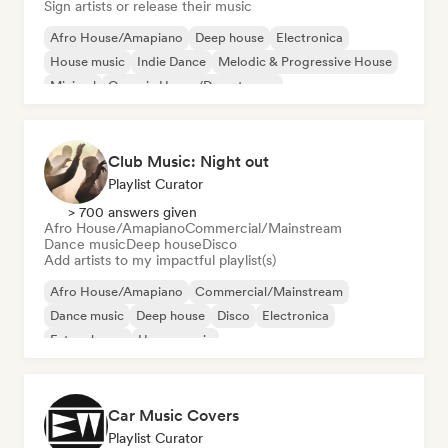
Sign artists or release their music
Afro House/Amapiano
Deep house
Electronica
House music
Indie Dance
Melodic & Progressive House
Minimal
Organic House/Downtempo
Club Music: Night out
Playlist Curator
> 700 answers given
Afro House/Amapiano
Commercial/Mainstream
Dance music
Deep house
Disco
Add artists to my impactful playlist(s)
Afro House/Amapiano
Commercial/Mainstream
Dance music
Deep house
Disco
Electronica
Future house
House music
Car Music Covers
Playlist Curator