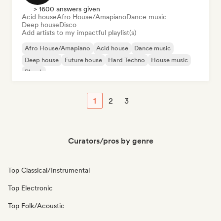
> 1600 answers given
Acid house
Afro House/Amapiano
Dance music
Deep house
Disco
Add artists to my impactful playlist(s)
Afro House/Amapiano
Acid house
Dance music
Deep house
Future house
Hard Techno
House music
Phonk
1
2
3
Curators/pros by genre
Top Classical/Instrumental
Top Electronic
Top Folk/Acoustic