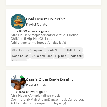
Indie pop
Gobi Desert Collective
Playlist Curator
> 9800 answers given
Afro House/Amapiano
Beats/Lo-fi
Chill House
Chill/Lo-fi Hip-Hop
Chill out
Add artists to my impactful playlist(s)
Afro House/Amapiano
Beats/Lo-fi
Chill House
Deep house
Drum and Bass
Hip-hop
Indie folk
Indie pop
Cardio Club: Don't Stop! 💦
Playlist Curator
> 800 answers given
Afro House/Amapiano
Bass music
Commercial/Mainstream
Dance music
Dance pop
Add artists to my impactful playlist(s)