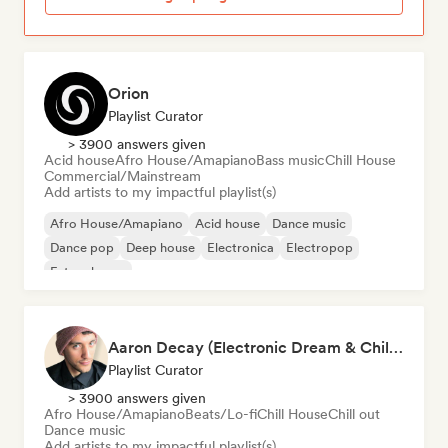
Orion
Playlist Curator
> 3900 answers given
Acid house
Afro House/Amapiano
Bass music
Chill House
Commercial/Mainstream
Add artists to my impactful playlist(s)
Afro House/Amapiano
Acid house
Dance music
Dance pop
Deep house
Electronica
Electropop
Future house
Aaron Decay (Electronic Dream & Chill Electronic Dream playlists)
Playlist Curator
> 3900 answers given
Afro House/Amapiano
Beats/Lo-fi
Chill House
Chill out
Dance music
Add artists to my impactful playlist(s)