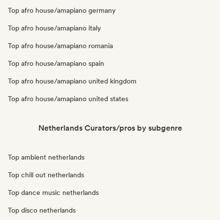
Top afro house/amapiano germany
Top afro house/amapiano italy
Top afro house/amapiano romania
Top afro house/amapiano spain
Top afro house/amapiano united kingdom
Top afro house/amapiano united states
Netherlands Curators/pros by subgenre
Top ambient netherlands
Top chill out netherlands
Top dance music netherlands
Top disco netherlands