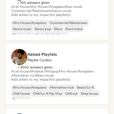
> 100 answers given
Acid house
Afro House/Amapiano
Bass music
Commercial/Mainstream
Dance music
Add artists to my impactful playlist(s)
Afro House/Amapiano
Commercial/Mainstream
Dance music
Dance pop
Disco
Electronica
Electro swing
Funky/Jackin House
Ablozé Playlists
Playlist Curator
> 3000 answers given
Acid house
Afrobeat/Afropop
Afro House/Amapiano
Alternative rock
Bass music
Add artists to my impactful playlist(s)
Afro House/Amapiano
Alternative rock
Beats/Lo-fi
Chill House
Chill/Lo-fi Hip-Hop
Chill out
Deep house
Dream pop