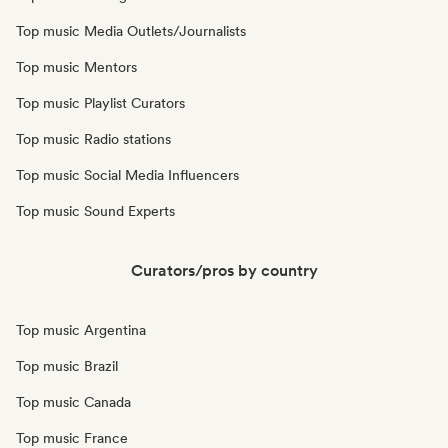
Top music Media Outlets/Journalists
Top music Mentors
Top music Playlist Curators
Top music Radio stations
Top music Social Media Influencers
Top music Sound Experts
Curators/pros by country
Top music Argentina
Top music Brazil
Top music Canada
Top music France