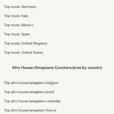
Top music Germany
Top music Italy
Top music Mexico
Top music Spain
Top music United Kingdom
Top music United States
Afro House/Amapiano Curators/pros by country
Top afro house/amapiano belgium
Top afro house/amapiano brazil
Top afro house/amapiano colombia
Top afro house/amapiano france