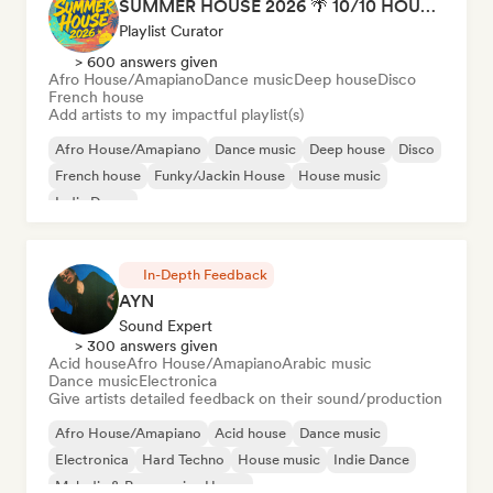
SUMMER HOUSE 2026 🌴 10/10 HOUSE BANGERS
Playlist Curator
> 600 answers given
Afro House/Amapiano
Dance music
Deep house
Disco
French house
Add artists to my impactful playlist(s)
Afro House/Amapiano
Dance music
Deep house
Disco
French house
Funky/Jackin House
House music
Indie Dance
In-Depth Feedback
AYN
Sound Expert
> 300 answers given
Acid house
Afro House/Amapiano
Arabic music
Dance music
Electronica
Give artists detailed feedback on their sound/production
Afro House/Amapiano
Acid house
Dance music
Electronica
Hard Techno
House music
Indie Dance
Melodic & Progressive House