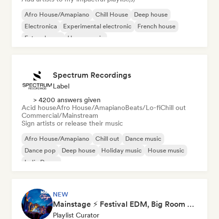
Afro House/Amapiano
Chill House
Deep house
Electronica
Experimental electronic
French house
Future house
House music
Spectrum Recordings
Label
> 4200 answers given
Acid house
Afro House/Amapiano
Beats/Lo-fi
Chill out
Commercial/Mainstream
Sign artists or release their music
Afro House/Amapiano
Chill out
Dance music
Dance pop
Deep house
Holiday music
House music
Indie Dance
NEW
Mainstage ⚡ Festival EDM, Big Room & House Anthems
Playlist Curator