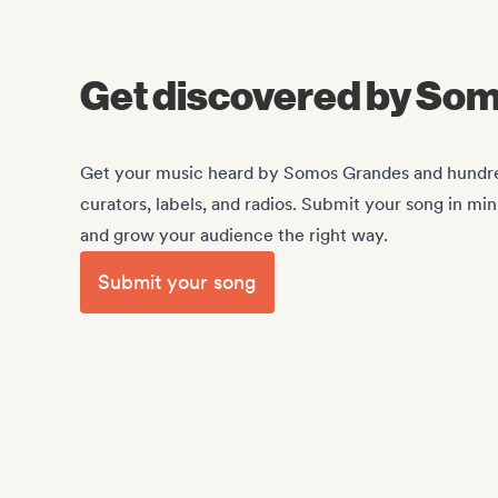
Get discovered by So
Get your music heard by Somos Grandes and hundreds
curators, labels, and radios. Submit your song in mi
and grow your audience the right way.
Submit your song