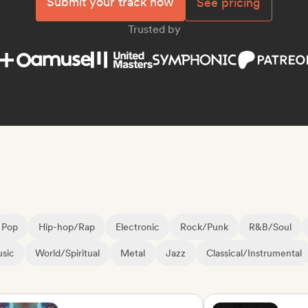
Submit your track now
See pricing
Trusted by
Pop
Hip-hop/Rap
Electronic
Rock/Punk
R&B/Soul
sic
World/Spiritual
Metal
Jazz
Classical/Instrumental