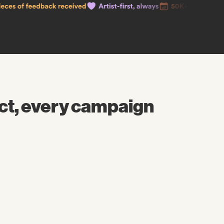
ct, every campaign