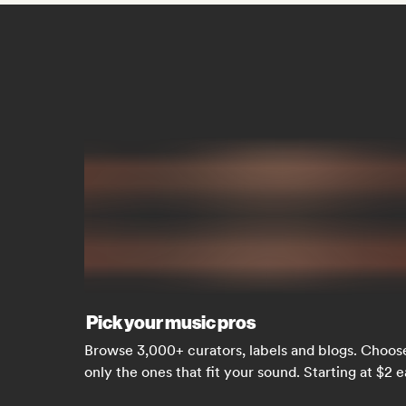
Pick your music pros
Browse 3,000+ curators, labels and blogs. Choos
only the ones that fit your sound. Starting at $2 