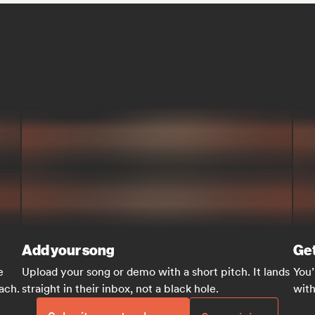
Add your song
Get
e
Upload your song or demo with a short pitch. It lands
You’
each.
straight in their inbox, not a black hole.
with