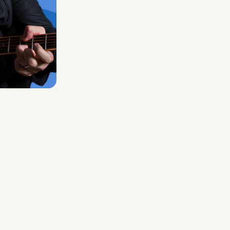
Midas Royal
, (Indie rock/US)