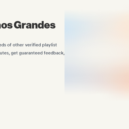
mos Grandes
 of other verified playlist
nutes, get guaranteed feedback,