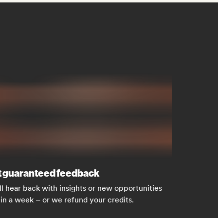
 guaranteed feedback
ll hear back with insights or new opportunities
in a week – or we refund your credits.