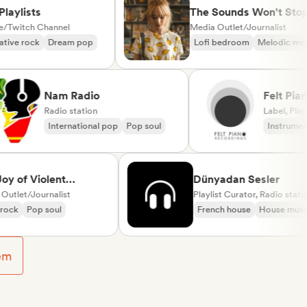
lists
The Sounds Won't Stop
tch Channel
Media Outlet/Journalist
 rock
Dream pop
Lofi bedroom
Melodic metal
Nam Radio
Felt
Radio station
(lab
Label
International pop
Pop soul
Inst
Neo
f Violent
Dünyadan Sesler
t
t/Journalist
Playlist Curator, Radio station
Pop soul
French house
House music
em