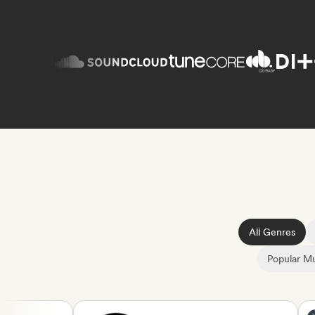
All Genres
Popular Mu