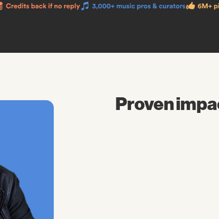
Proven impa