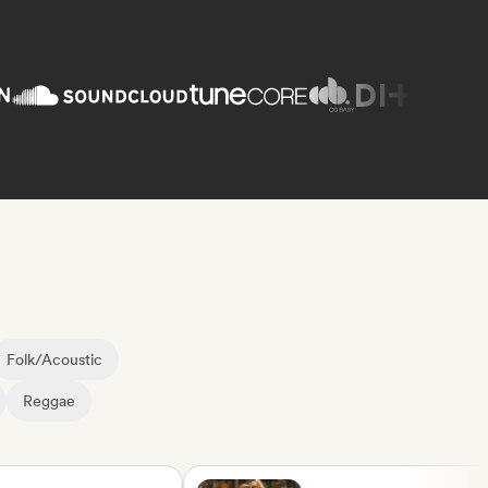
Folk/Acoustic
Reggae