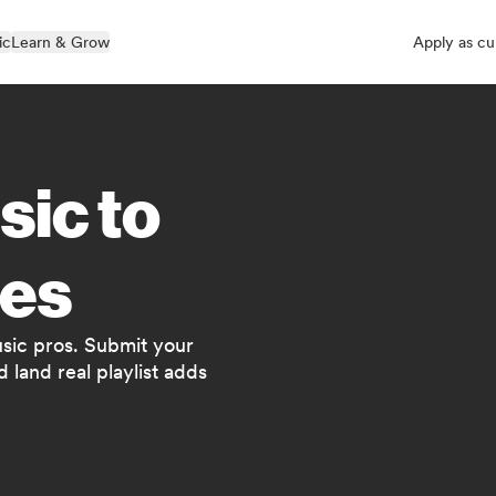
ic
Learn & Grow
Apply as cu
sic to
es
usic pros. Submit your
 land real playlist adds