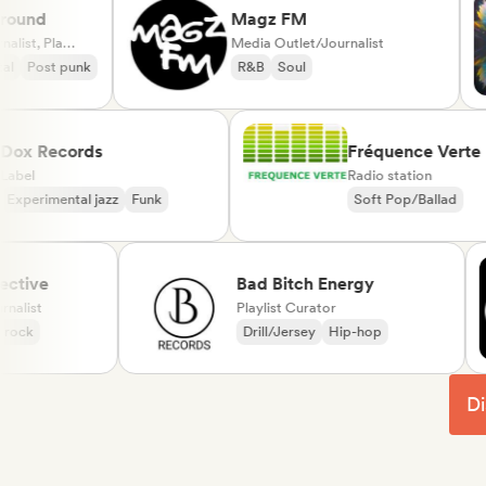
nd
Magz FM
Media Outlet/Journalist, Playlist Curator
Media Outlet/Journalist
ost punk
R&B
Soul
Dox Records
Fréquence V
Label
Radio station
Experimental jazz
Funk
Soft Pop/Balla
Chanson França
ve
Bad Bitch Energy
st
Playlist Curator
Drill/Jersey
Hip-hop
Di