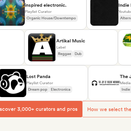
inspired electronic.
Indie Play
Playlist Curator
Youtube/Twi
Organic House/Downtempo
Alternative
Rap in English
erte
Artikal Music
Label
d
Reggae
Dub
ise/Variété
Lost Panda
The Joy o
Playlist Curator
Movemen
Media Outle
Dream pop
Electronica
Indie rock
scover 3,000+ curators and pros
How we select th