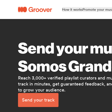
How it works
Promote your mus
Send your mu
Somos Grand
Reach 3,000+ verified playlist curators and m
track in minutes, get guaranteed feedback, and
to grow your audience.
Send your track