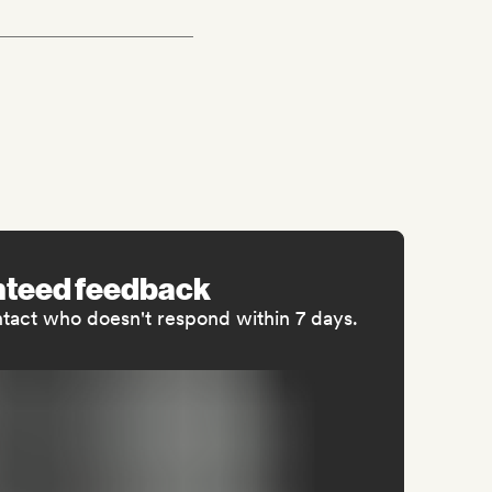
nteed feedback
ntact who doesn't respond within 7 days.