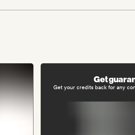
Get guara
Get your credits back for any co