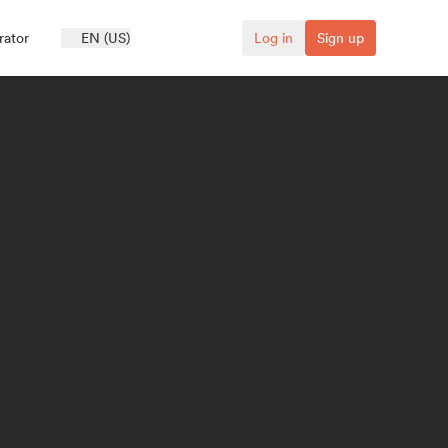
rator
EN (US)
Log in
Sign up