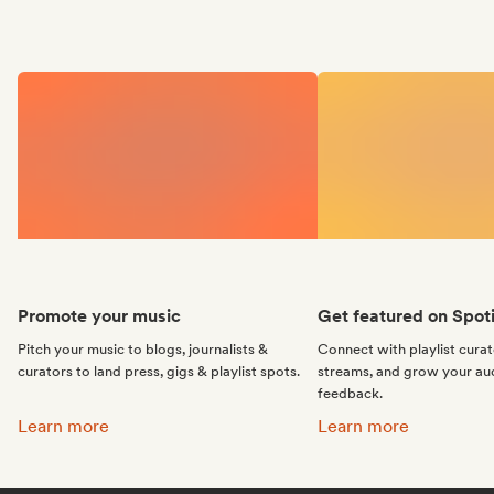
Promote your music
Get featured on Spoti
Pitch your music to blogs, journalists &
Connect with playlist cura
curators to land press, gigs & playlist spots.
streams, and grow your au
feedback.
Promote your music:
Get featured on Spotif
Learn more
Learn more