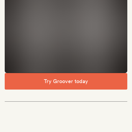
Try Groover today