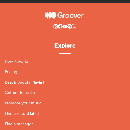
Explore
How it works
Pricing
Reach Spotify Playlist
Get on the radio
Promote your music
Find a record label
Find a manager