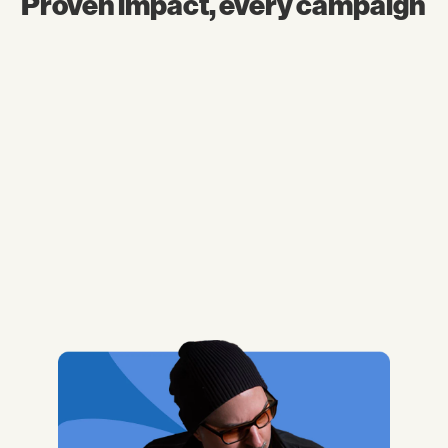
Proven impact, every campaign