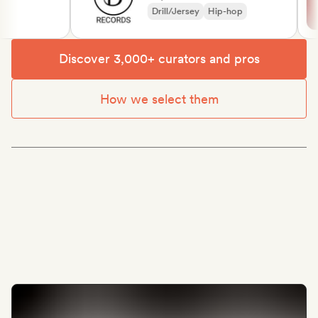
Drill/Jersey
Hip-hop
Discover 3,000+ curators and pros
How we select them