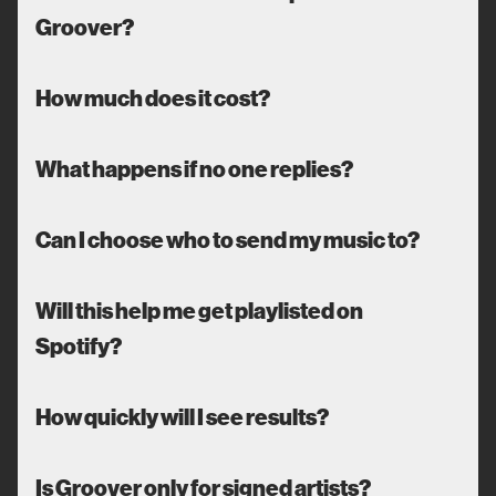
Groover?
How much does it cost?
What happens if no one replies?
Can I choose who to send my music to?
Will this help me get playlisted on
Spotify?
How quickly will I see results?
Is Groover only for signed artists?