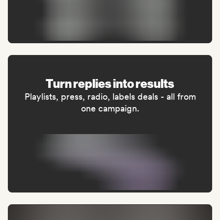
Turn replies into results
Playlists, press, radio, labels deals - all from
one campaign.