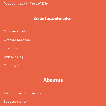
Put your track in front of DJs
Artist accelerator
Groover Charts
Groover Services
Free tools
Visit our blog
Our playlists
About us
The team and our values
Success stories