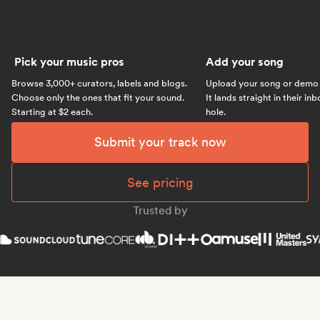
Pick your music pros
Add your song
Browse 3,000+ curators, labels and blogs.
Upload your song or demo w
Choose only the ones that fit your sound.
It lands straight in their in
Starting at $2 each.
hole.
Submit your track now
See pricing
Trusted by