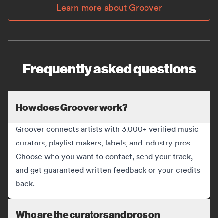
Learn more about Groover
Frequently asked questions
How does Groover work?
Groover connects artists with 3,000+ verified music
curators, playlist makers, labels, and industry pros.
Choose who you want to contact, send your track,
and get guaranteed written feedback or your credits
back.
Who are the curators and pros on