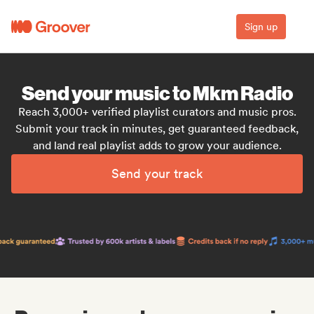
Sign up
Send your music to Mkm Radio
Reach 3,000+ verified playlist curators and music pros.
Submit your track in minutes, get guaranteed feedback,
and land real playlist adds to grow your audience.
Send your track