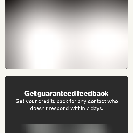
Get guaranteed feedback
Get your credits back for any contact who
doesn't respond within 7 days.