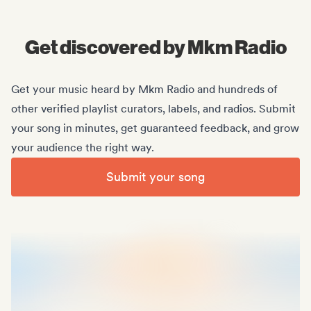
Midas Royal
, (Indie rock/US)
Get discovered by Mkm Radio
Get your music heard by Mkm Radio and hundreds of
other verified playlist curators, labels, and radios. Submit
your song in minutes, get guaranteed feedback, and grow
your audience the right way.
Submit your song