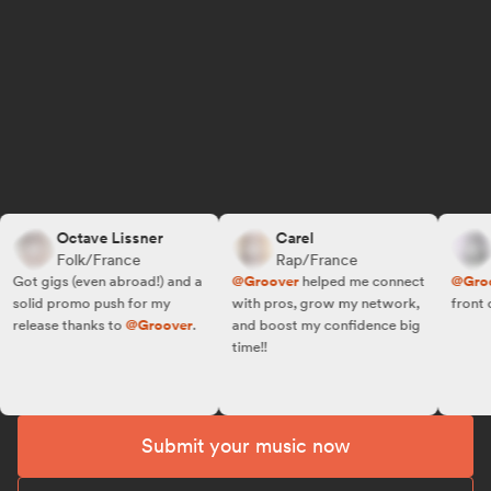
Octave Lissner
Carel
R.
Folk/France
Rap/France
Fo
ot gigs (even abroad!) and a
@Groover
helped me connect
@Groove
olid promo push for my
with pros, grow my network,
front of t
elease thanks to
@Groover
.
and boost my confidence big
time!!
Submit your music now