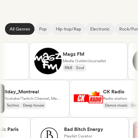
All Genres
Pop
Hip-hop/Rap
Electronic
Rock/Pu
Magz FM
Media Outlet/Journalist
R&B
Soul
8day_Montreal
CK Radio
Youtube/Twitch Channel, Media Outlet/Journalist
Radio station
Techno
Deep house
Dance music
Paris
Bad Bitch Energy
Playlist Curator