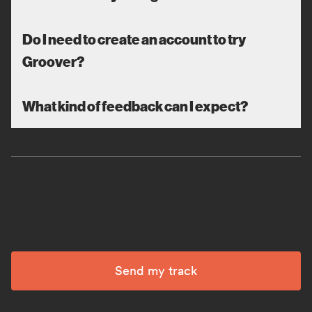
Do I need to create an account to try
Groover?
What kind of feedback can I expect?
Send my track