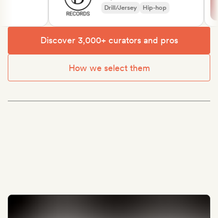
Drill/Jersey
Hip-hop
Discover 3,000+ curators and pros
How we select them