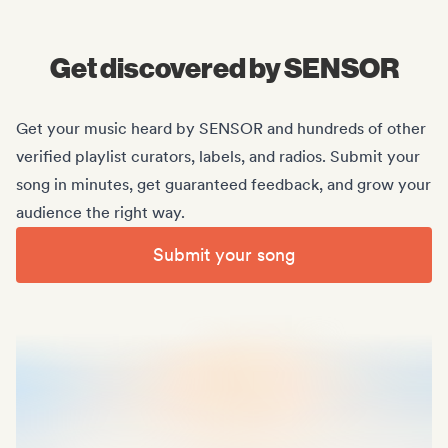
Midas Royal
, (Indie rock/US)
Get discovered by SENSOR
Get your music heard by SENSOR and hundreds of other
verified playlist curators, labels, and radios. Submit your
song in minutes, get guaranteed feedback, and grow your
audience the right way.
Submit your song