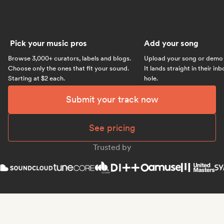
Pick your music pros
Add your song
Browse 3,000+ curators, labels and blogs.
Upload your song or demo w
Choose only the ones that fit your sound.
It lands straight in their in
Starting at $2 each.
hole.
Submit your track now
See pricing
Trusted by