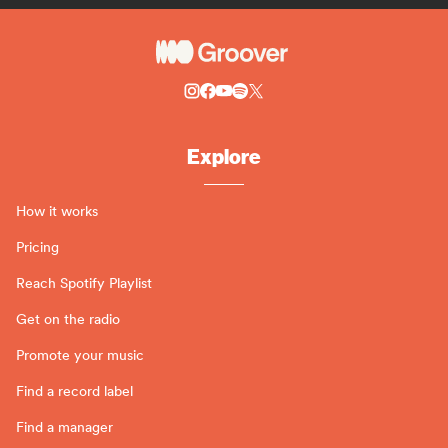
Explore
How it works
Pricing
Reach Spotify Playlist
Get on the radio
Promote your music
Find a record label
Find a manager