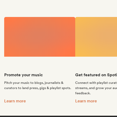
Promote your music
Get featured on Spoti
Pitch your music to blogs, journalists &
Connect with playlist cura
curators to land press, gigs & playlist spots.
streams, and grow your au
feedback.
Promote your music:
Get featured on Spotif
Learn more
Learn more