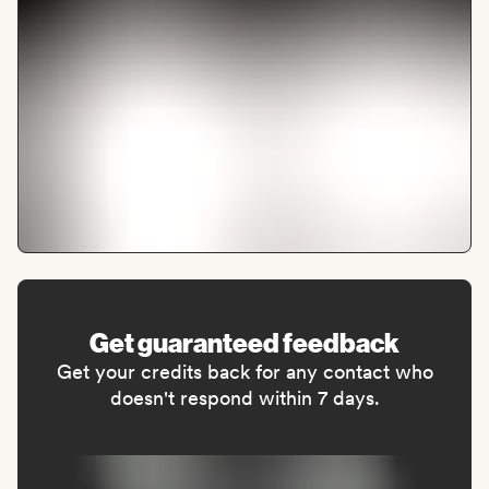
Get guaranteed feedback
Get your credits back for any contact who
doesn't respond within 7 days.