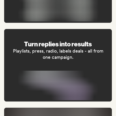
Turn replies into results
Playlists, press, radio, labels deals - all from
one campaign.