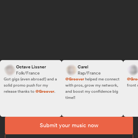
Octave Lissner
Carel
R.
Folk/France
Rap/France
Fo
ot gigs (even abroad!) and a
@Groover
helped me connect
@Groove
olid promo push for my
with pros, grow my network,
front of t
elease thanks to
@Groover
.
and boost my confidence big
time!!
Submit your music now