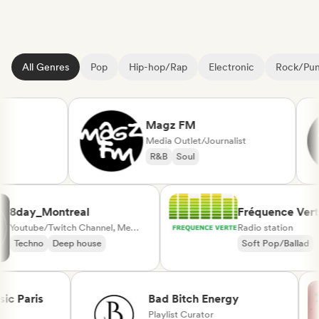
All Genres
Pop
Hip-hop/Rap
Electronic
Rock/Pu
Magz FM
Media Outlet/Journalist
R&B
Soul
8day_Montreal
Fréquence V
Youtube/Twitch Channel, Media Outlet/Journalist
Radio station
Techno
Deep house
Soft Pop/Ball
Chanson Franç
Paris
Bad Bitch Energy
Playlist Curator