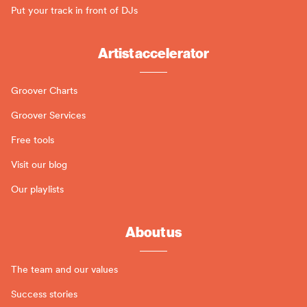
Put your track in front of DJs
Artist accelerator
Groover Charts
Groover Services
Free tools
Visit our blog
Our playlists
About us
The team and our values
Success stories