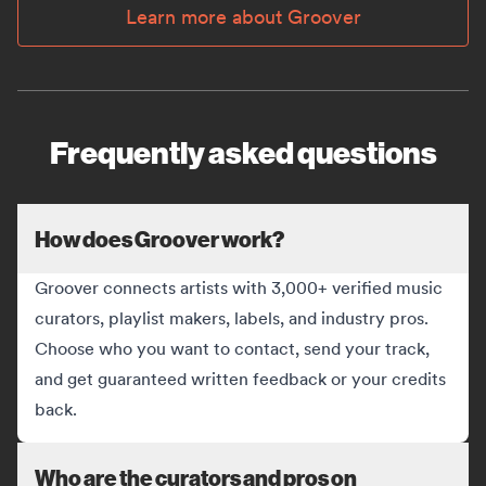
Learn more about Groover
Frequently asked questions
How does Groover work?
Groover connects artists with 3,000+ verified music
curators, playlist makers, labels, and industry pros.
Choose who you want to contact, send your track,
and get guaranteed written feedback or your credits
back.
Who are the curators and pros on