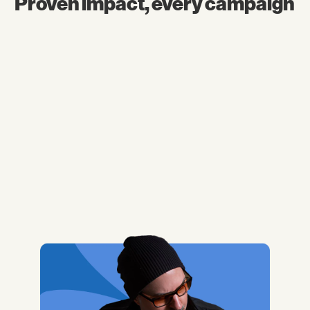
Proven impact, every campaign