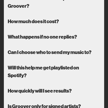
Groover?
How much does it cost?
What happens if no one replies?
Can I choose who to send my music to?
Will this help me get playlisted on
Spotify?
How quickly will I see results?
Is Groover only for signed artists?