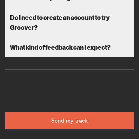
Do I need to create an account to try
Groover?
What kind of feedback can I expect?
Send my track