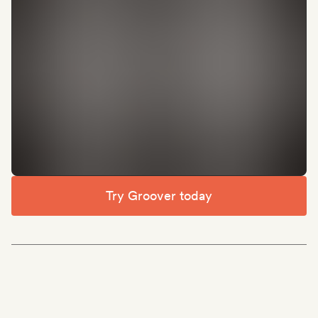
Try Groover today