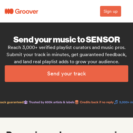
Sign up
Send your music to SENSOR
Reach 3,000+ verified playlist curators and music pros.
Submit your track in minutes, get guaranteed feedback,
and land real playlist adds to grow your audience.
Send your track