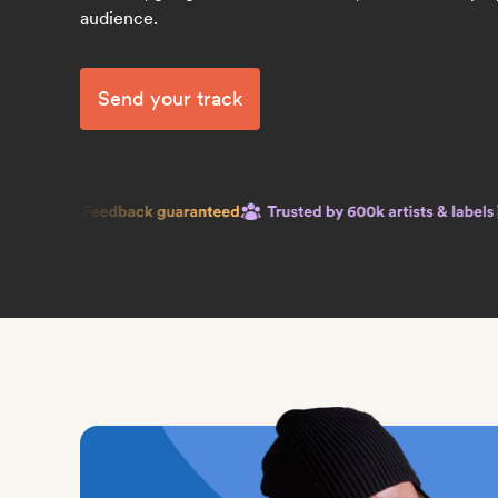
audience.
Send your track