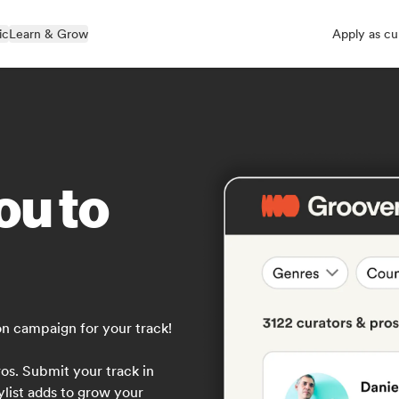
ic
Learn & Grow
Apply as cu
ou to
on campaign for your track!
os. Submit your track in
ylist adds to grow your