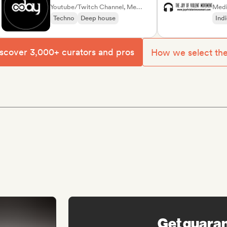
Youtube/Twitch Channel, Media Outlet/Journalist
Moveme
Media Outl
Techno
Deep house
Indie roc
scover 3,000+ curators and pros
How we select th
Get guara