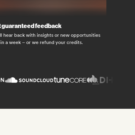
 guaranteed feedback
ll hear back with insights or new opportunities
in a week – or we refund your credits.