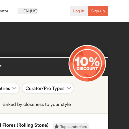
rator
EN (US)
Log in
Sign up