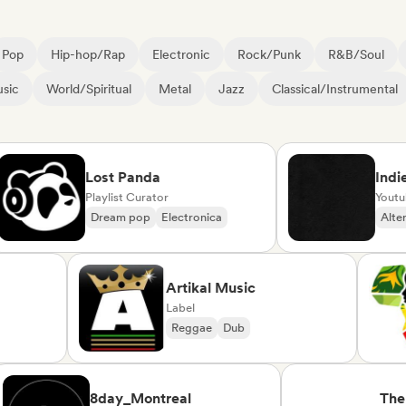
Pop
Hip-hop/Rap
Electronic
Rock/Punk
R&B/Soul
sic
World/Spiritual
Metal
Jazz
Classical/Instrumental
Lost Panda
Indie Pla
Playlist Curator
Youtube/Tw
Dream pop
Electronica
Alternativ
rte
Artikal Music
Label
Reggae
Dub
se/Variété
8day_Montreal
The Joy 