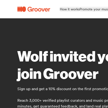
How it works
Promote your mus
Wolf invited y
join Groover
Sign up and get a 10% discount on the first promoti
Reach 3,000+ verified playlist curators and music pr
minutes, get guaranteed feedback, and land real pla