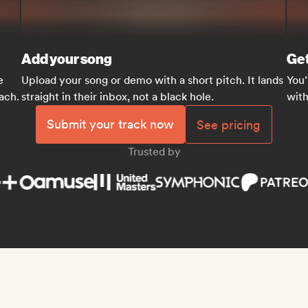
Add your song
Get
e
Upload your song or demo with a short pitch. It lands
You’
each.
straight in their inbox, not a black hole.
with
Submit your track now
See pricing
Trusted by