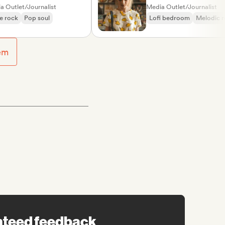
nt
et/Journalist
Media Outlet/Journalist
k
Pop soul
Lofi bedroom
Melodic metal
em
nteed feedback