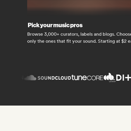
Pick your music pros
Browse 3,000+ curators, labels and blogs. Choos
only the ones that fit your sound. Starting at $2 