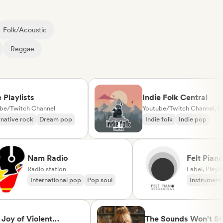
Folk/Acoustic
Reggae
ylists
Indie Folk Central
itch Channel
Youtube/Twitch Channel, Label, Playlist Curator, Radio station
e rock
Dream pop
Indie folk
Indie pop
Nam Radio
Felt 
Radio station
(label
Label, 
International pop
Pop soul
Instr
Neo/M
of Violent
The Sounds Won't Stop