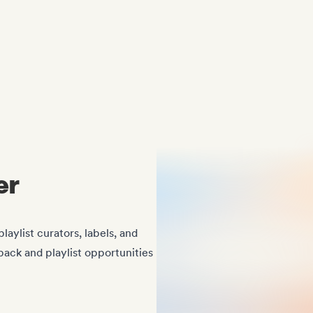
Midas Royal
, (Indie rock/US)
er
laylist curators, labels, and
back and playlist opportunities