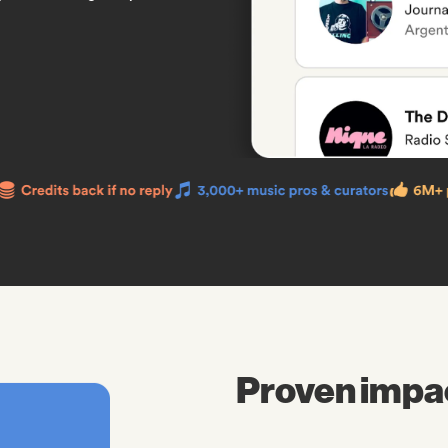
Proven impa