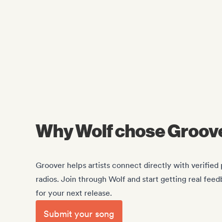
Why Wolf chose Groov
Groover helps artists connect directly with verified p
radios. Join through Wolf and start getting real feed
for your next release.
Submit your song