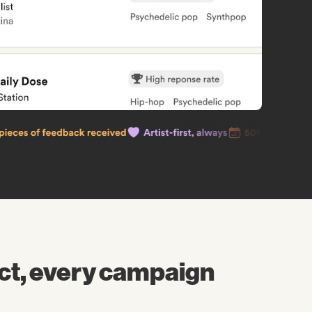
ct, every campaign