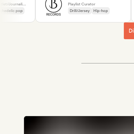
Label, Media Outlet/Journalist, Playlist Curator
Playlist Curator
lic pop
Drill/Jersey
Hip-hop
Di