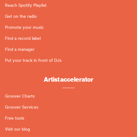
Reach Spotify Playlist
Get on the radio
Promote your music
Find a record label
Find a manager
Put your track in front of DJs
Artist accelerator
Groover Charts
Groover Services
Free tools
Visit our blog