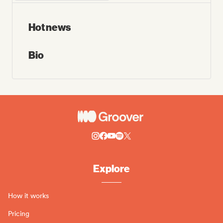
Hot news
Bio
Explore
How it works
Pricing