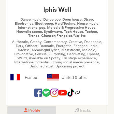
Iphis Well
Dance music, Dance pop, Deep house, Disco,
Electronica, Electropop, Hard Techno, House music,
International pop, Melodic & Progressive House,
Nouvelle scene, Synthwave, Tech House, Techno,
Trance, Chanson Française/Variété
Authentic, Catchy, Contemporary, Creative, Danceable,
Dark, Offbeat, Dramatic, Energetic, Engaged, Indie,
Intense, Meaningful lyrics, Mainstream, Melodic,
Provocative, Sensual, Surprising, Captivating, Upbeat,
Weird, Available on Spotify, On stage experience,
International potential, Strong social media presence,
Unsigned artist, Upcoming project
France
United States
Profile
Tracks