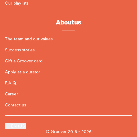
Our playlists
About us
The team and our values
Success stories
Gift a Groover card
Apply as a curator
F.A.Q.
Career
Contact us
EN (US)
© Groover 2018 - 2026