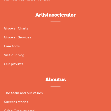
Artist accelerator
Groover Charts
Groover Services
Free tools
Visit our blog
Our playlists
About us
The team and our values
Success stories
Gift a Groover card