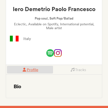
Iero Demetrio Paolo Francesco
Pop soul, Soft Pop/Ballad
Eclectic, Available on Spotify, International potential,
Male artist
Italy
Profile
Tracks
Bio