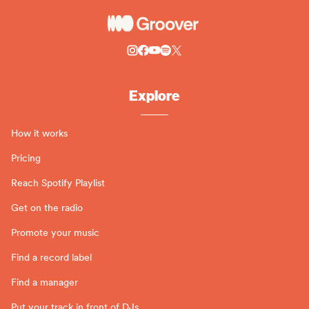
Explore
How it works
Pricing
Reach Spotify Playlist
Get on the radio
Promote your music
Find a record label
Find a manager
Put your track in front of DJs