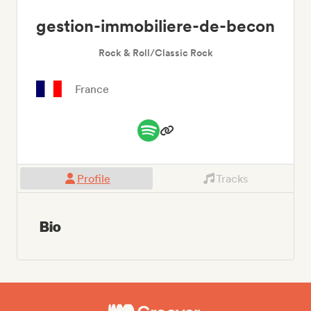
gestion-immobiliere-de-becon
Rock & Roll/Classic Rock
France
Profile
Tracks
Bio