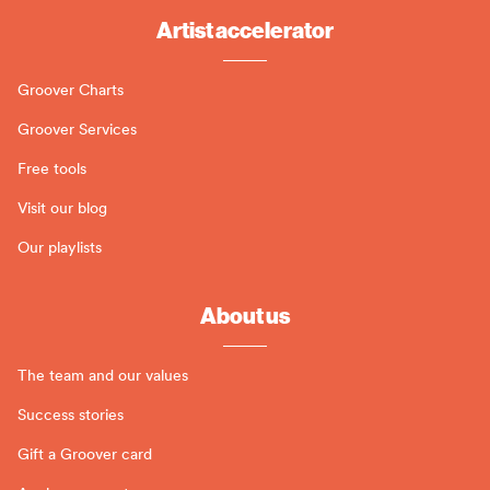
Artist accelerator
Groover Charts
Groover Services
Free tools
Visit our blog
Our playlists
About us
The team and our values
Success stories
Gift a Groover card