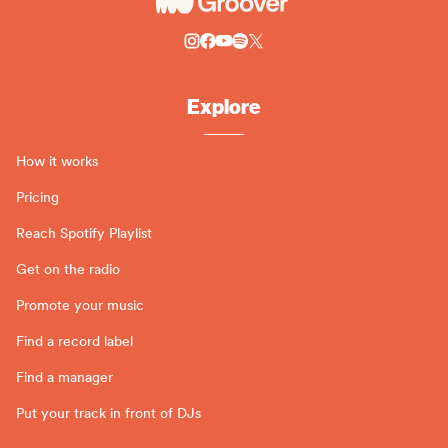
Explore
How it works
Pricing
Reach Spotify Playlist
Get on the radio
Promote your music
Find a record label
Find a manager
Put your track in front of DJs